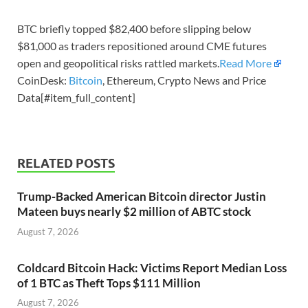
BTC briefly topped $82,400 before slipping below
$81,000 as traders repositioned around CME futures
open and geopolitical risks rattled markets.
Read More
CoinDesk:
Bitcoin
, Ethereum, Crypto News and Price
Data[#item_full_content]
RELATED POSTS
Trump-Backed American Bitcoin director Justin
Mateen buys nearly $2 million of ABTC stock
August 7, 2026
Coldcard Bitcoin Hack: Victims Report Median Loss
of 1 BTC as Theft Tops $111 Million
August 7, 2026