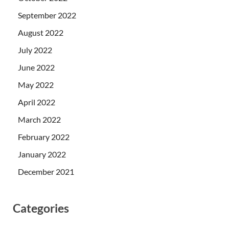
September 2022
August 2022
July 2022
June 2022
May 2022
April 2022
March 2022
February 2022
January 2022
December 2021
Categories