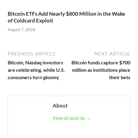
Bitcoin ETFs Add Nearly $800 Million in the Wake
of Coldcard Exploit
August 7, 2026
PREVIOUS ARTICLE
NEXT ARTICLE
Bitcoin, Nasdaq investors
Bitcoin funds capture $700
are celebrating, while U.S.
million as institutions place
consumers turn gloomy
their bets
About
View all posts by →