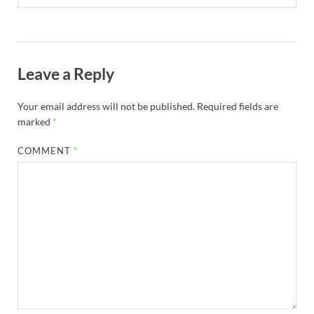
Leave a Reply
Your email address will not be published.
Required fields are
marked
*
COMMENT
*