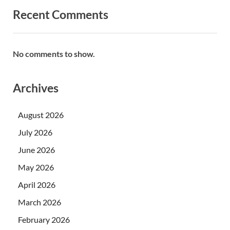
Recent Comments
No comments to show.
Archives
August 2026
July 2026
June 2026
May 2026
April 2026
March 2026
February 2026