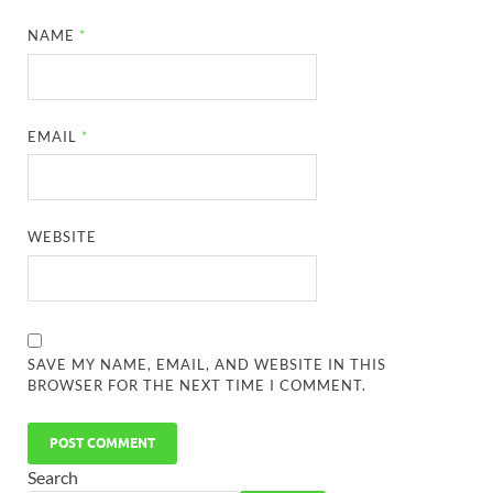
NAME
*
EMAIL
*
WEBSITE
SAVE MY NAME, EMAIL, AND WEBSITE IN THIS
BROWSER FOR THE NEXT TIME I COMMENT.
Search