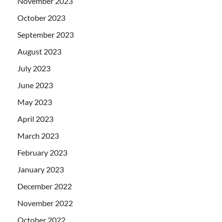
November 2023
October 2023
September 2023
August 2023
July 2023
June 2023
May 2023
April 2023
March 2023
February 2023
January 2023
December 2022
November 2022
October 2022