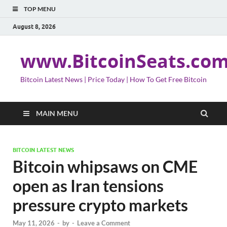
TOP MENU
August 8, 2026
www.BitcoinSeats.co
Bitcoin Latest News | Price Today | How To Get Free Bitcoin
MAIN MENU
BITCOIN LATEST NEWS
Bitcoin whipsaws on CME
open as Iran tensions
pressure crypto markets
May 11, 2026
-
by
-
Leave a Comment