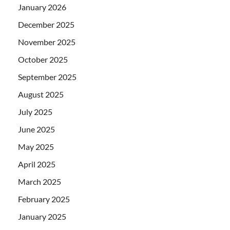
January 2026
December 2025
November 2025
October 2025
September 2025
August 2025
July 2025
June 2025
May 2025
April 2025
March 2025
February 2025
January 2025