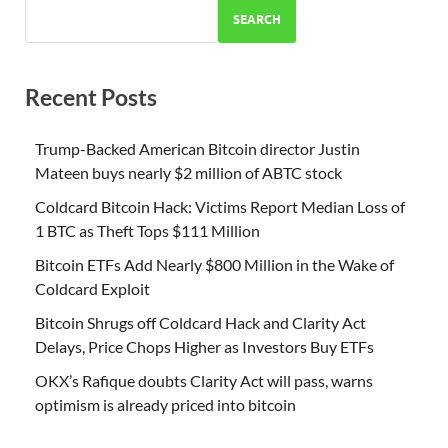
SEARCH
Recent Posts
Trump-Backed American Bitcoin director Justin
Mateen buys nearly $2 million of ABTC stock
Coldcard Bitcoin Hack: Victims Report Median Loss of
1 BTC as Theft Tops $111 Million
Bitcoin ETFs Add Nearly $800 Million in the Wake of
Coldcard Exploit
Bitcoin Shrugs off Coldcard Hack and Clarity Act
Delays, Price Chops Higher as Investors Buy ETFs
OKX’s Rafique doubts Clarity Act will pass, warns
optimism is already priced into bitcoin