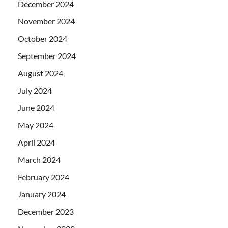
December 2024
November 2024
October 2024
September 2024
August 2024
July 2024
June 2024
May 2024
April 2024
March 2024
February 2024
January 2024
December 2023