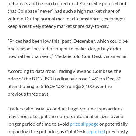
initiatives and research director at Kaiko. She pointed out
that Coinbase “never” had such a high market share of
volume. During normal market circumstances, exchanges
keep a relatively steady market share day-to-day.
“Prices had been low this [past] December, which could be
one reason the trader sought to make a large buy order
now rather than wait,” Medalie told CoinDesk via an email.
According to data from TradingView and Coinbase, the
price of the BTC/USD trading pair rose 1.4% on Dec. 30
after dipping to $46,094.02 from $52,100 over the
previous three days.
Traders who usually conduct large-volume transactions
may choose to split their orders into smaller sizes over a
longer period of time to avoid
price slippage
or potentially
impacting the spot price, as CoinDesk
reported
previously.