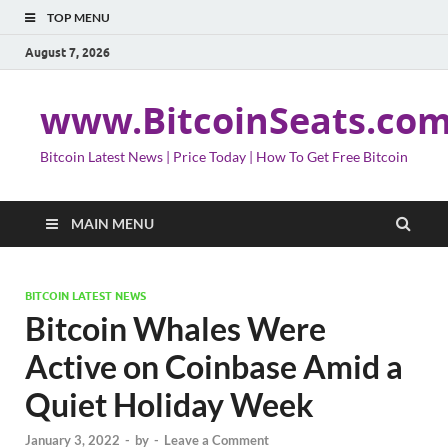
TOP MENU
August 7, 2026
www.BitcoinSeats.co
Bitcoin Latest News | Price Today | How To Get Free Bitcoin
MAIN MENU
BITCOIN LATEST NEWS
Bitcoin Whales Were
Active on Coinbase Amid a
Quiet Holiday Week
January 3, 2022
-
by
-
Leave a Comment