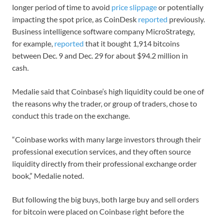
longer period of time to avoid
price slippage
or potentially
impacting the spot price, as CoinDesk
reported
previously.
Business intelligence software company MicroStrategy,
for example,
reported
that it bought 1,914 bitcoins
between Dec. 9 and Dec. 29 for about $94.2 million in
cash.
Medalie said that Coinbase’s high liquidity could be one of
the reasons why the trader, or group of traders, chose to
conduct this trade on the exchange.
“Coinbase works with many large investors through their
professional execution services, and they often source
liquidity directly from their professional exchange order
book,” Medalie noted.
But following the big buys, both large buy and sell orders
for bitcoin were placed on Coinbase right before the