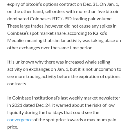
expiry of bitcoin’s options contract on Dec. 31. On Jan. 1,
on the other hand, sell orders with more than five bitcoin
dominated Coinbase’s BTC/USD trading pair volume.
These large trades, however, did not cause any spikes in
Coinbase’s spot market share, according to Kaiko’s
Medalie, meaning that similar activity was taking place on
other exchanges over the same time period.
It is unknown why there was increased whale selling
activity on exchanges on Jan. 1, but it is not uncommon to
see more trading activity before the expiration of options
contracts.
In Coinbase Institutional’s last weekly market newsletter
in 2021 dated Dec. 24, it warned about the risks of low
liquidity during the holidays that could see the
convergence
of the spot price towards a maximum pain
price.