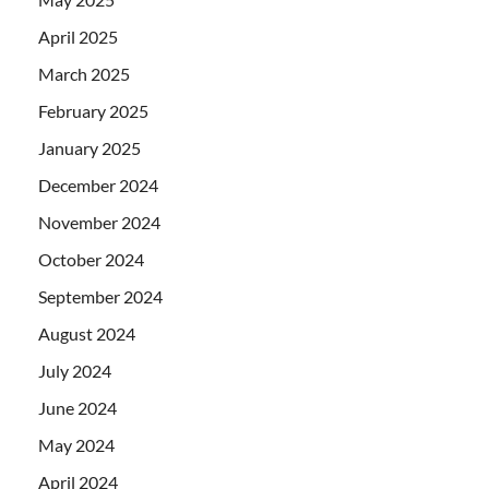
April 2025
March 2025
February 2025
January 2025
December 2024
November 2024
October 2024
September 2024
August 2024
July 2024
June 2024
May 2024
April 2024