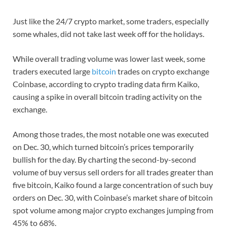
Just like the 24/7 crypto market, some traders, especially
some whales, did not take last week off for the holidays.
While overall trading volume was lower last week, some
traders executed large
bitcoin
trades on crypto exchange
Coinbase, according to crypto trading data firm Kaiko,
causing a spike in overall bitcoin trading activity on the
exchange.
Among those trades, the most notable one was executed
on Dec. 30, which turned bitcoin’s prices temporarily
bullish for the day. By charting the second-by-second
volume of buy versus sell orders for all trades greater than
five bitcoin, Kaiko found a large concentration of such buy
orders on Dec. 30, with Coinbase’s market share of bitcoin
spot volume among major crypto exchanges jumping from
45% to 68%.