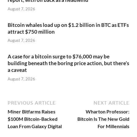
August 7, 2026
Bitcoin whales load up on $1.2 billion in BTC as ETFs
attract $750 million
August 7, 2026
A case for a bitcoin surge to $76,000 may be
building beneath the boring price action, but there’s
a caveat
August 7, 2026
PREVIOUS ARTICLE
NEXT ARTICLE
Miner Bitfarms Raises
Wharton Professor:
$100M Bitcoin-Backed
Bitcoin Is The New Gold
Loan From Galaxy Digital
For Millennials