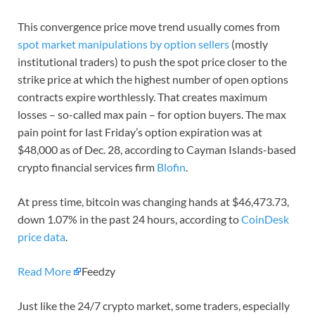
This convergence price move trend usually comes from
spot market manipulations by option sellers
(mostly
institutional traders) to push the spot price closer to the
strike price at which the highest number of open options
contracts expire worthlessly. That creates maximum
losses – so-called max pain – for option buyers. The max
pain point for last Friday’s option expiration was at
$48,000 as of Dec. 28, according to Cayman Islands-based
crypto financial services firm
Blofin
.
At press time, bitcoin was changing hands at $46,473.73,
down 1.07% in the past 24 hours, according to
CoinDesk
price data
.
Read More
Feedzy
Just like the 24/7 crypto market, some traders, especially