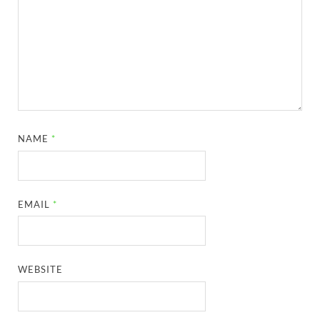
NAME
*
EMAIL
*
WEBSITE