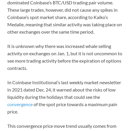
dominated Coinbase’s BTC/USD trading pair volume.
These large trades, however, did not cause any spikes in
Coinbase’s spot market share, according to Kaiko’s
Medalie, meaning that similar activity was taking place on
other exchanges over the same time period.
It is unknown why there was increased whale selling
activity on exchanges on Jan. 1, but it is not uncommon to
see more trading activity before the expiration of options
contracts.
In Coinbase Institutional’s last weekly market newsletter
in 2021 dated Dec. 24, it warned about the risks of low
liquidity during the holidays that could see the
convergence
of the spot price towards a maximum pain
price.
This convergence price move trend usually comes from