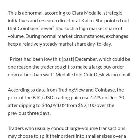
This is abnormal, according to Clara Medalie, strategic
initiatives and research director at Kaiko. She pointed out
that Coinbase “never” had such a high market share of
volume. During normal market circumstances, exchanges
keep a relatively steady market share day-to-day.
“Prices had been low this [past] December, which could be
one reason the trader sought to make a large buy order
now rather than wait,” Medalie told CoinDesk via an email.
According to data from TradingView and Coinbase, the
price of the BTC/USD trading pair rose 1.4% on Dec. 30
after dipping to $46,094.02 from $52,100 over the
previous three days.
Traders who usually conduct large-volume transactions
may choose to split their orders into smaller sizes over a