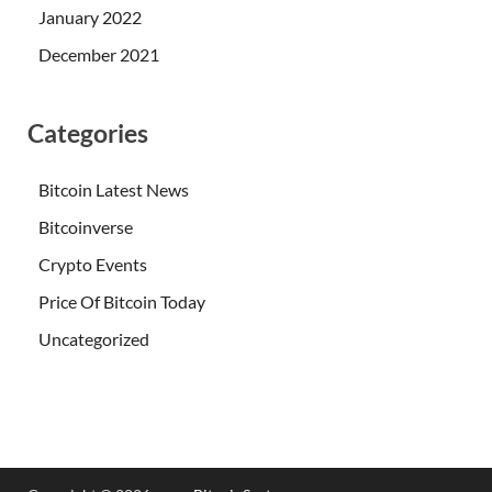
January 2022
December 2021
Categories
Bitcoin Latest News
Bitcoinverse
Crypto Events
Price Of Bitcoin Today
Uncategorized