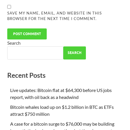
SAVE MY NAME, EMAIL, AND WEBSITE IN THIS
BROWSER FOR THE NEXT TIME I COMMENT.
Search
SEARCH
Recent Posts
Live updates: Bitcoin flat at $64,300 before US jobs
report, with oil back as a headwind
Bitcoin whales load up on $1.2 billion in BTC as ETFs
attract $750 million
A case for a bitcoin surge to $76,000 may be building