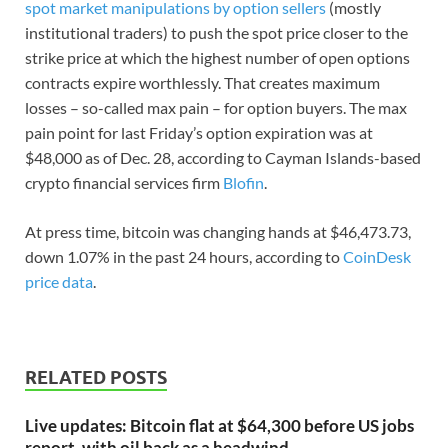
spot market manipulations by option sellers
(mostly
institutional traders) to push the spot price closer to the
strike price at which the highest number of open options
contracts expire worthlessly. That creates maximum
losses – so-called max pain – for option buyers. The max
pain point for last Friday’s option expiration was at
$48,000 as of Dec. 28, according to Cayman Islands-based
crypto financial services firm
Blofin
.
At press time, bitcoin was changing hands at $46,473.73,
down 1.07% in the past 24 hours, according to
CoinDesk
price data
.
RELATED POSTS
Live updates: Bitcoin flat at $64,300 before US jobs
report, with oil back as a headwind