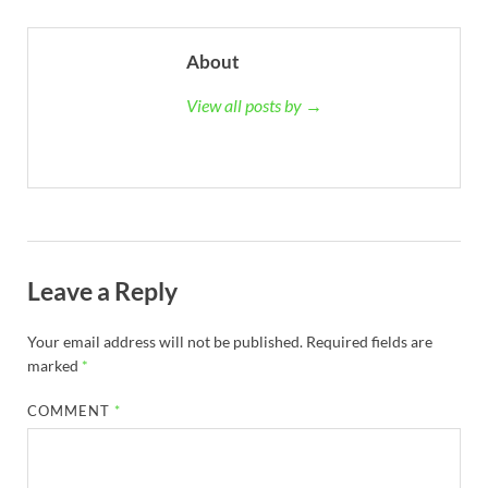
About
View all posts by →
Leave a Reply
Your email address will not be published.
Required fields are
marked
*
COMMENT
*