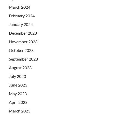
March 2024
February 2024
January 2024
December 2023
November 2023
October 2023
September 2023
August 2023
July 2023
June 2023
May 2023
April 2023
March 2023