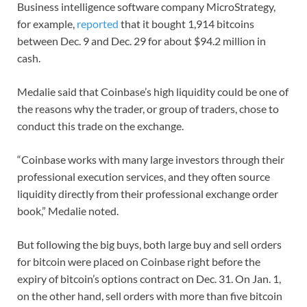
Business intelligence software company MicroStrategy,
for example,
reported
that it bought 1,914 bitcoins
between Dec. 9 and Dec. 29 for about $94.2 million in
cash.
Medalie said that Coinbase’s high liquidity could be one of
the reasons why the trader, or group of traders, chose to
conduct this trade on the exchange.
“Coinbase works with many large investors through their
professional execution services, and they often source
liquidity directly from their professional exchange order
book,” Medalie noted.
But following the big buys, both large buy and sell orders
for bitcoin were placed on Coinbase right before the
expiry of bitcoin’s options contract on Dec. 31. On Jan. 1,
on the other hand, sell orders with more than five bitcoin