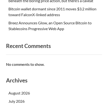
beneath the boring price action, but there’s a caveat
Bitcoin wallet dormant since 2011 moves $3.2 million
toward FalconX-linked address
Breez Announces Glow, an Open Source Bitcoin to
Stablecoins Progressive Web App
Recent Comments
No comments to show.
Archives
August 2026
July 2026