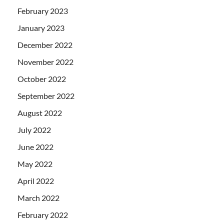
February 2023
January 2023
December 2022
November 2022
October 2022
September 2022
August 2022
July 2022
June 2022
May 2022
April 2022
March 2022
February 2022