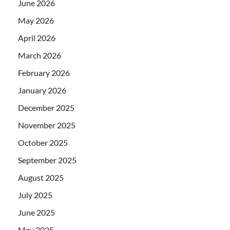
June 2026
May 2026
April 2026
March 2026
February 2026
January 2026
December 2025
November 2025
October 2025
September 2025
August 2025
July 2025
June 2025
May 2025