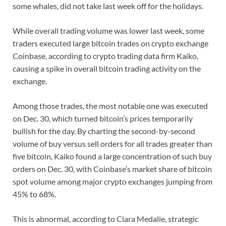
some whales, did not take last week off for the holidays.
While overall trading volume was lower last week, some
traders executed large bitcoin trades on crypto exchange
Coinbase, according to crypto trading data firm Kaiko,
causing a spike in overall bitcoin trading activity on the
exchange.
Among those trades, the most notable one was executed
on Dec. 30, which turned bitcoin’s prices temporarily
bullish for the day. By charting the second-by-second
volume of buy versus sell orders for all trades greater than
five bitcoin, Kaiko found a large concentration of such buy
orders on Dec. 30, with Coinbase’s market share of bitcoin
spot volume among major crypto exchanges jumping from
45% to 68%.
This is abnormal, according to Clara Medalie, strategic