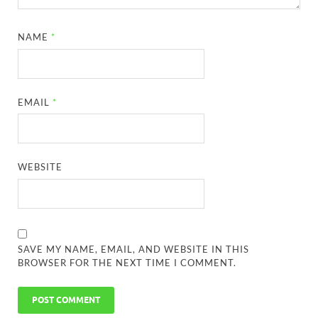
NAME
*
EMAIL
*
WEBSITE
SAVE MY NAME, EMAIL, AND WEBSITE IN THIS
BROWSER FOR THE NEXT TIME I COMMENT.