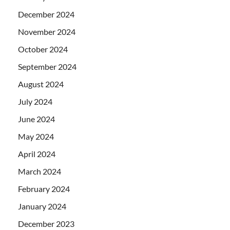
December 2024
November 2024
October 2024
September 2024
August 2024
July 2024
June 2024
May 2024
April 2024
March 2024
February 2024
January 2024
December 2023