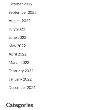
October 2022
September 2022
August 2022
July 2022
June 2022
May 2022
April 2022
March 2022
February 2022
January 2022
December 2021
Categories