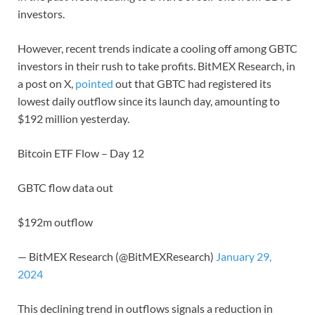
investors.
However, recent trends indicate a cooling off among GBTC
investors in their rush to take profits. BitMEX Research, in
a post on X,
pointed
out that GBTC had registered its
lowest daily outflow since its launch day, amounting to
$192 million yesterday.
Bitcoin ETF Flow – Day 12
GBTC flow data out
$192m outflow
— BitMEX Research (@BitMEXResearch)
January 29,
2024
This declining trend in outflows signals a reduction in