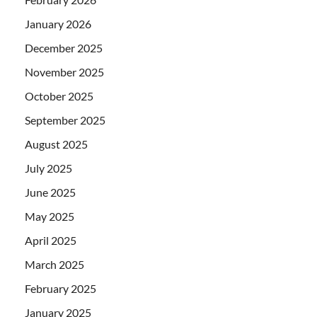
January 2026
December 2025
November 2025
October 2025
September 2025
August 2025
July 2025
June 2025
May 2025
April 2025
March 2025
February 2025
January 2025