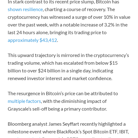
In stark contrast to its recent price slump, Bitcoin has
shown resilience
, charting a course of recovery. The
cryptocurrency has witnessed a surge of over 10% in value
over the past week, with a notable increase of 3.2% in the
last 24 hours alone, bringing its trading price to
approximately $43,412
.
This upward trajectory is mirrored in the cryptocurrency’s
trading volume, which has escalated from below $15
billion to over $24 billion in a single day, indicating
renewed investor interest and market confidence.
The resurgence in Bitcoin’s price can be attributed to
multiple factors
, with the diminishing impact of
Grayscale’s sell-off being a primary contributor.
Bloomberg analyst James Seyffart recently highlighted a
milestone event where BlackRock’s Spot Bitcoin ETF, IBIT,