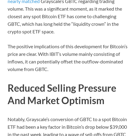
nearly matched
Grayscale’s GBTC regarding trading
volume. This was a significant moment, as it marked the
closest any spot Bitcoin ETF has come to challenging
GBTC, which has long held the “liquidity crown” in the
crypto spot ETF space.
The positive implications of this development for Bitcoin’s
price are clear. With IBIT’s volume mainly consisting of
inflows, it can potentially offset the outflow-dominated
volume from GBTC.
Reduced Selling Pressure
And Market Optimism
Notably, Grayscale’s conversion of GBTC to a spot Bitcoin
ETF had been a key factor in Bitcoin’s drop below $39,000
in the past week, leading to a wave of sell-offs from GBTC