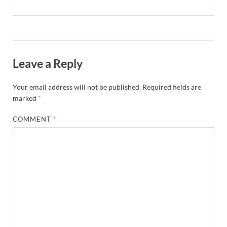
Leave a Reply
Your email address will not be published.
Required fields are
marked
*
COMMENT
*