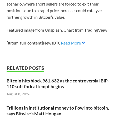
scenario, where short sellers are forced to exit their
positions due to a rapid price increase, could catalyze
further growth in Bitcoin’s value.
Featured image from Unsplash, Chart from TradingView
[#item_full_content]NewsBTC
Read More
RELATED POSTS
Bitcoin hits block 961,632 as the controversial BIP-
110 soft fork attempt begins
August 8, 2026
Trillions in institutional money to flow into bitcoin,
says Bitwise’s Matt Hougan