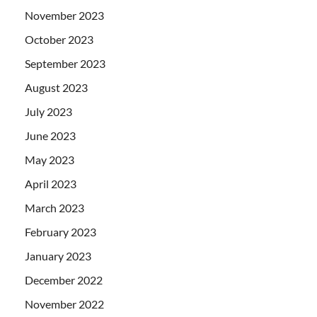
November 2023
October 2023
September 2023
August 2023
July 2023
June 2023
May 2023
April 2023
March 2023
February 2023
January 2023
December 2022
November 2022