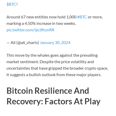
$BTC
!
Around 67 new entities now hold 1,000
#BTC
or more,
marking a 4.50% increase in two weeks.
pic.twitter.com/tje3fhznRR
— Ali (@ali_charts)
January 30, 2024
This move by the whales goes against the prevailing
market sentiment. Despite the price volatility and
uncertainties that have gripped the broader crypto space,
it suggests a bullish outlook from these major players.
Bitcoin Resilience And
Recovery: Factors At Play