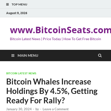
TOP MENU
August 9, 2026
www.BitcoinSeats.co
Bitcoin Latest News | Price Today | How To Get Free Bitcoin
MAIN MENU
BITCOIN LATEST NEWS
Bitcoin Whales Increase
Holdings By 4.5%, Getting
Ready For Rally?
January 30, 2024
-
by
-
Leave a Comment