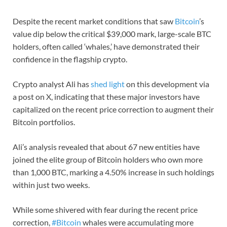
Despite the recent market conditions that saw
Bitcoin
’s
value dip below the critical $39,000 mark, large-scale BTC
holders, often called ‘whales,’ have demonstrated their
confidence in the flagship crypto.
Crypto analyst Ali has
shed light
on this development via
a post on X, indicating that these major investors have
capitalized on the recent price correction to augment their
Bitcoin portfolios.
Ali’s analysis revealed that about 67 new entities have
joined the elite group of Bitcoin holders who own more
than 1,000 BTC, marking a 4.50% increase in such holdings
within just two weeks.
While some shivered with fear during the recent price
correction,
#Bitcoin
whales were accumulating more