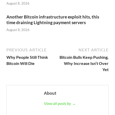
August 8, 2026
Another Bitcoin infrastructure exploit hits, this
time draining Lightning payment servers
August 8, 2026
PREVIOUS ARTICLE
NEXT ARTICLE
Why People Still Think
Bitcoin Bulls Keep Pushing,
Bitcoin Will Die
Why Increase Isn’t Over
Yet
About
View all posts by →