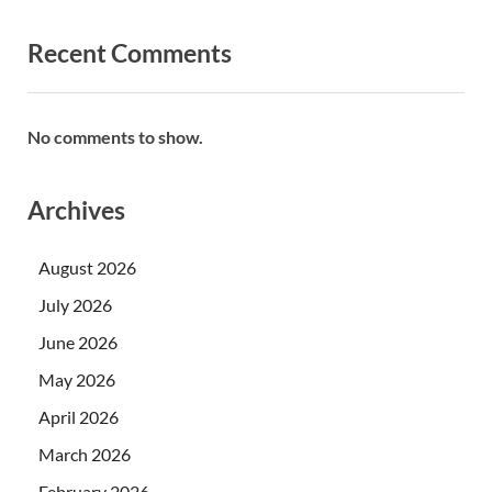
Recent Comments
No comments to show.
Archives
August 2026
July 2026
June 2026
May 2026
April 2026
March 2026
February 2026