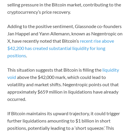
selling pressure in the Bitcoin market, contributing to the
cryptocurrency’s price recovery.
Adding to the positive sentiment, Glassnode co-founders
Jan Happel and Yann Allemann, known as Negentropic on
X, have recently noted that Bitcoin’s
recent rise above
$42,200 has created substantial liquidity for long
positions
.
This situation suggests that Bitcoin is filling the
liquidity
void
above the $42,000 mark, which could lead to
volatility and market shifts. Negentropic points out that
approximately $659 million in liquidations have already
occurred.
If Bitcoin maintains its upward trajectory, it could trigger
further liquidations amounting to $1 billion in short
positions, potentially leading to a ‘short squeeze.’ This