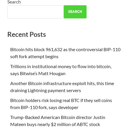
Search
SEARCH
Recent Posts
Bitcoin hits block 961,632 as the controversial BIP-110
soft fork attempt begins
Trillions in institutional money to flow into bitcoin,
says Bitwise’s Matt Hougan
Another Bitcoin infrastructure exploit hits, this time
draining Lightning payment servers
Bitcoin holders risk losing real BTC if they sell coins
from BIP-110 fork, says developer
Trump-Backed American Bitcoin director Justin
Mateen buys nearly $2 million of ABTC stock