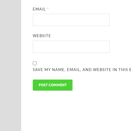
EMAIL
*
WEBSITE
SAVE MY NAME, EMAIL, AND WEBSITE IN THIS