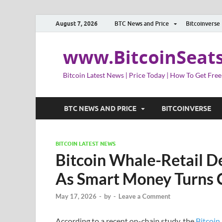
August 7, 2026
BTC News and Price
Bitcoinverse
www.BitcoinSeat
Bitcoin Latest News | Price Today | How To Get Free
BTC NEWS AND PRICE
BITCOINVERSE
BITCOIN LATEST NEWS
Bitcoin Whale-Retail D
As Smart Money Turns 
May 17, 2026
-
by
-
Leave a Comment
According to a recent on-chain study, the
Bitcoin