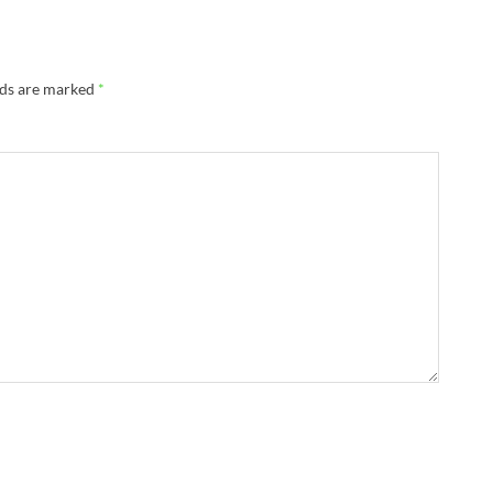
lds are marked
*