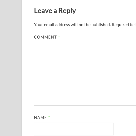
Leave a Reply
Your email address will not be published.
Required fie
COMMENT
*
NAME
*