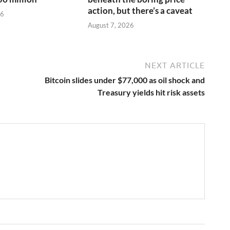
action, but there’s a caveat
26
August 7, 2026
NEXT ARTICLE
Bitcoin slides under $77,000 as oil shock and
Treasury yields hit risk assets