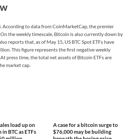
ew
188. According to data from CoinMarketCap, the premier
On the weekly timescale, Bitcoin is also currently down by
 also reports that, as of May 15, US BTC Spot ETFs have
lion. This figure represents the first negative weekly
At press time, the total net assets of Bitcoin ETFs are
the market cap.
ales load up on
A case for a bitcoin surge to
n in BTC as ETFs
$76,000 may be building
50 million
beneath the boring price