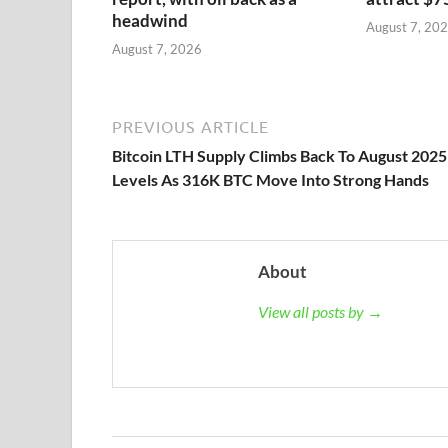
headwind
August 7, 20
August 7, 2026
PREVIOUS ARTICLE
Bitcoin LTH Supply Climbs Back To August 2025
Levels As 316K BTC Move Into Strong Hands
About
View all posts by →