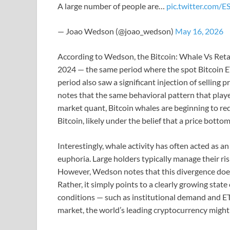
A large number of people are…
pic.twitter.com/
— Joao Wedson (@joao_wedson)
May 16, 2026
According to Wedson, the Bitcoin: Whale Vs Retail
2024 — the same period where the spot Bitcoin ET
period also saw a significant injection of selling 
notes that the same behavioral pattern that play
market quant, Bitcoin whales are beginning to red
Bitcoin, likely under the belief that a price bott
Interestingly, whale activity has often acted as a
euphoria. Large holders typically manage their risk
However, Wedson notes that this divergence does 
Rather, it simply points to a clearly growing state
conditions — such as institutional demand and ET
market, the world’s leading cryptocurrency might 