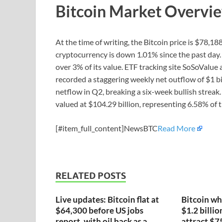
Bitcoin Market Overvi
At the time of writing, the Bitcoin price is $78,
cryptocurrency is down 1.01% since the past day. 
over 3% of its value. ETF tracking site SoSoValue
recorded a staggering weekly net outflow of $1 bil
netflow in Q2, breaking a six-week bullish streak. 
valued at $104.29 billion, representing 6.58% of 
[#item_full_content]NewsBTC
Read More
RELATED POSTS
Live updates: Bitcoin flat at
Bitcoin wh
$64,300 before US jobs
$1.2 billio
report, with oil back as a
attract $7