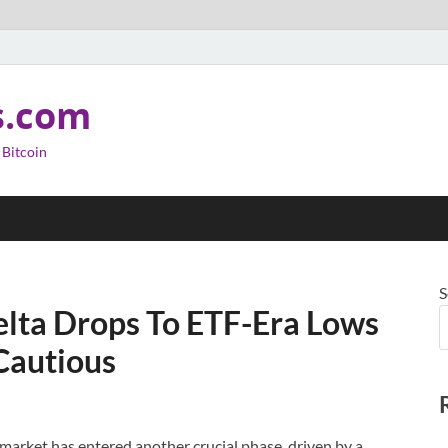
s.com
 Bitcoin
S
elta Drops To ETF-Era Lows
Cautious
market has entered another crucial phase, driven by a