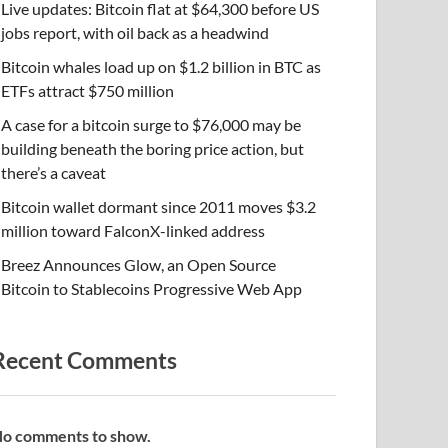
Live updates: Bitcoin flat at $64,300 before US
jobs report, with oil back as a headwind
Bitcoin whales load up on $1.2 billion in BTC as
ETFs attract $750 million
A case for a bitcoin surge to $76,000 may be
building beneath the boring price action, but
there’s a caveat
Bitcoin wallet dormant since 2011 moves $3.2
million toward FalconX-linked address
Breez Announces Glow, an Open Source
Bitcoin to Stablecoins Progressive Web App
Recent Comments
o comments to show.