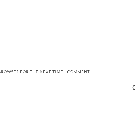
 BROWSER FOR THE NEXT TIME I COMMENT.