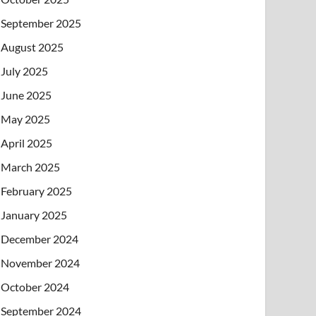
September 2025
August 2025
July 2025
June 2025
May 2025
April 2025
March 2025
February 2025
January 2025
December 2024
November 2024
October 2024
September 2024