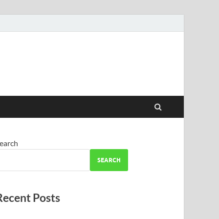
earch
SEARCH
Recent Posts