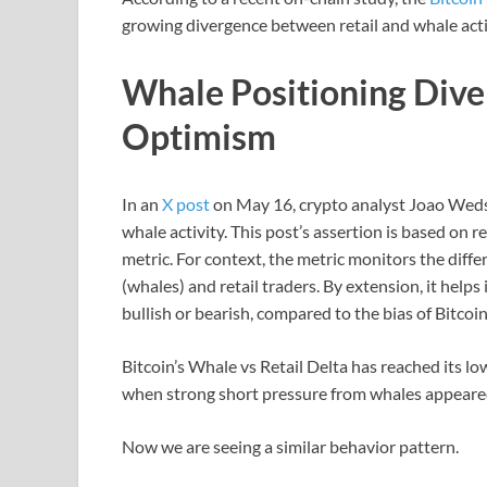
growing divergence between retail and whale acti
Whale Positioning Dive
Optimism
In an
X post
on May 16, crypto analyst Joao Wedso
whale activity. This post’s assertion is based on 
metric. For context, the metric monitors the diff
(whales) and retail traders. By extension, it hel
bullish or bearish, compared to the bias of Bitcoin
Bitcoin’s Whale vs Retail Delta has reached its l
when strong short pressure from whales appeared
Now we are seeing a similar behavior pattern.