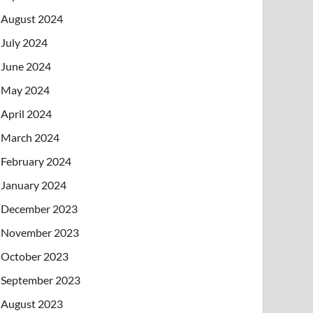
August 2024
July 2024
June 2024
May 2024
April 2024
March 2024
February 2024
January 2024
December 2023
November 2023
October 2023
September 2023
August 2023