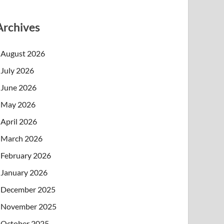
Archives
August 2026
July 2026
June 2026
May 2026
April 2026
March 2026
February 2026
January 2026
December 2025
November 2025
October 2025