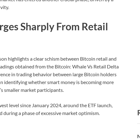
vity.
rges Sharply From Retail
n highlights a clear schism between Bitcoin retail and
readings obtained from the Bitcoin: Whale Vs Retail Delta
erence in trading behavior between large Bitcoin holders
ps in identifying whether smart money is becoming more
’s smaller market participants.
owest level since January 2024, around the ETF launch,
 during a phase of excessive market optimism.
N