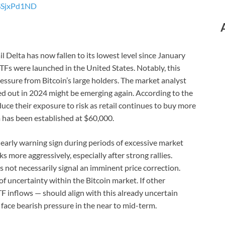
ESSjxPd1ND
 Delta has now fallen to its lowest level since January
Fs were launched in the United States. Notably, this
pressure from Bitcoin’s large holders. The market analyst
ed out in 2024 might be emerging again. According to the
uce their exposure to risk as retail continues to buy more
om has been established at $60,000.
n early warning sign during periods of excessive market
s more aggressively, especially after strong rallies.
not necessarily signal an imminent price correction.
 of uncertainty within the Bitcoin market. If other
F inflows — should align with this already uncertain
face bearish pressure in the near to mid-term.