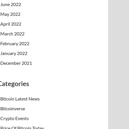
June 2022
May 2022
April 2022
March 2022
February 2022
January 2022
December 2021
Categories
Bitcoin Latest News
Bitcoinverse
Crypto Events
Price Of Bitcoin Today