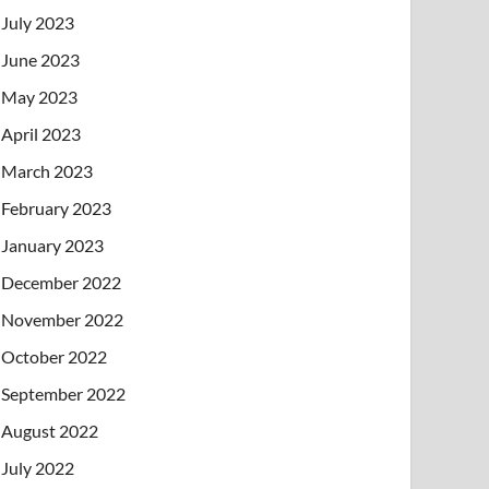
July 2023
June 2023
May 2023
April 2023
March 2023
February 2023
January 2023
December 2022
November 2022
October 2022
September 2022
August 2022
July 2022