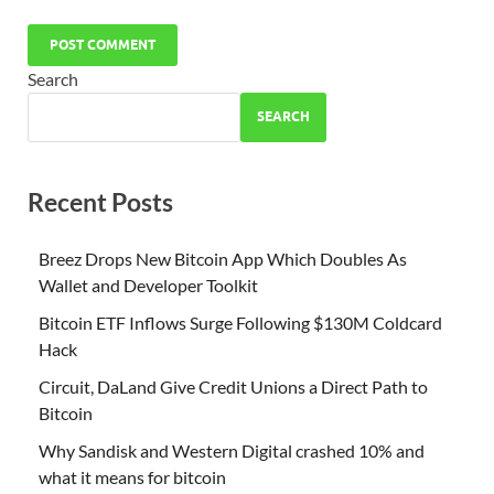
Search
SEARCH
Recent Posts
Breez Drops New Bitcoin App Which Doubles As
Wallet and Developer Toolkit
Bitcoin ETF Inflows Surge Following $130M Coldcard
Hack
Circuit, DaLand Give Credit Unions a Direct Path to
Bitcoin
Why Sandisk and Western Digital crashed 10% and
what it means for bitcoin