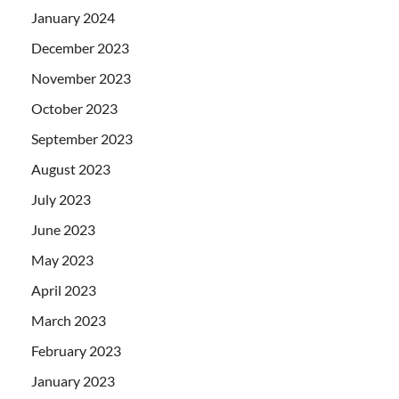
January 2024
December 2023
November 2023
October 2023
September 2023
August 2023
July 2023
June 2023
May 2023
April 2023
March 2023
February 2023
January 2023