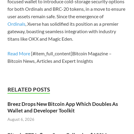
focused wallet to introduce cold-storage security options
for both Ordinals and BRC-20 tokens, in a move to ensure
user assets remain safe. Since the emergence of
Ordinals
, Xverse has solidified its position as a premier
gateway, boasting seamless integration with industry
titans like OKX and Magic Eden.
Read More
[#item_full_content]Bitcoin Magazine –
Bitcoin News, Articles and Expert Insights
RELATED POSTS
Breez Drops New Bitcoin App Which Doubles As
Wallet and Developer Toolkit
August 6, 2026