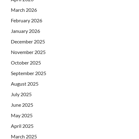
March 2026
February 2026
January 2026
December 2025
November 2025
October 2025
September 2025
August 2025
July 2025
June 2025
May 2025
April 2025
March 2025