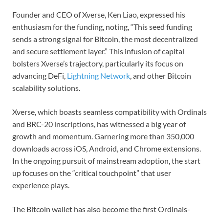
Founder and CEO of Xverse, Ken Liao, expressed his
enthusiasm for the funding, noting, “This seed funding
sends a strong signal for Bitcoin, the most decentralized
and secure settlement layer.” This infusion of capital
bolsters Xverse’s trajectory, particularly its focus on
advancing DeFi,
Lightning Network
, and other Bitcoin
scalability solutions.
Xverse, which boasts seamless compatibility with Ordinals
and BRC-20 inscriptions, has witnessed a big year of
growth and momentum. Garnering more than 350,000
downloads across iOS, Android, and Chrome extensions.
In the ongoing pursuit of mainstream adoption, the start
up focuses on the “critical touchpoint” that user
experience plays.
The Bitcoin wallet has also become the first Ordinals-