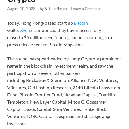
August 10, 2023
-
by
Nik Hoffman
-
Leave a Comment
Today, Hong Kong-based start up
Bitcoin
wallet
Xverse
announced they have successfully
closed a $5 million seed funding round, according to a
press release sent to Bitcoin Magazine.
The round was spearheaded by Jump Crypto, a prominent
name in the blockchain investment realm, and saw the
participation of several other backers
including RockawayX, Sfermion, Alliance, NGC Ventures,
V3ntures, Old Fashion Research, 2140 Bitcoin Ecosystem
Fund, Bitcoin Frontier Fund, Newman Capital, Franklin
Templeton, New Layer Capital, Miton C, Gossamer
Capital, Daxos Capital, Sora Ventures, Tyhke Block
Ventures, IOBC Capital, Despread and strategic angel
investors.