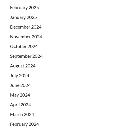
February 2025
January 2025
December 2024
November 2024
October 2024
September 2024
August 2024
July 2024
June 2024
May 2024
April 2024
March 2024
February 2024