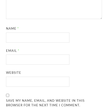
NAME
*
EMAIL
*
WEBSITE
SAVE MY NAME, EMAIL, AND WEBSITE IN THIS
BROWSER FOR THE NEXT TIME I COMMENT.