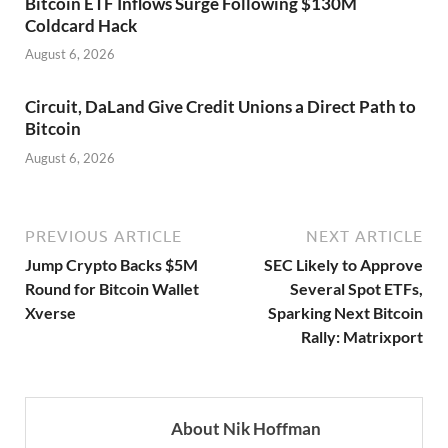
Bitcoin ETF Inflows Surge Following $130M
Coldcard Hack
August 6, 2026
Circuit, DaLand Give Credit Unions a Direct Path to
Bitcoin
August 6, 2026
PREVIOUS ARTICLE
NEXT ARTICLE
Jump Crypto Backs $5M
SEC Likely to Approve
Round for Bitcoin Wallet
Several Spot ETFs,
Xverse
Sparking Next Bitcoin
Rally: Matrixport
About Nik Hoffman