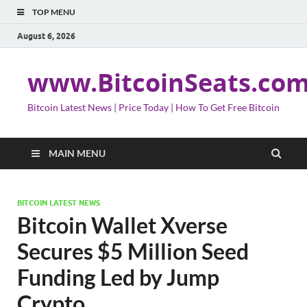
TOP MENU
August 6, 2026
www.BitcoinSeats.co
Bitcoin Latest News | Price Today | How To Get Free Bitcoin
MAIN MENU
BITCOIN LATEST NEWS
Bitcoin Wallet Xverse
Secures $5 Million Seed
Funding Led by Jump
Crypto