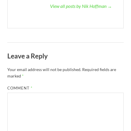
View all posts by Nik Hoffman →
Leave a Reply
Your email address will not be published.
Required fields are
marked
*
COMMENT
*