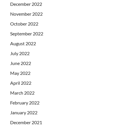
December 2022
November 2022
October 2022
September 2022
August 2022
July 2022
June 2022
May 2022
April 2022
March 2022
February 2022
January 2022
December 2021