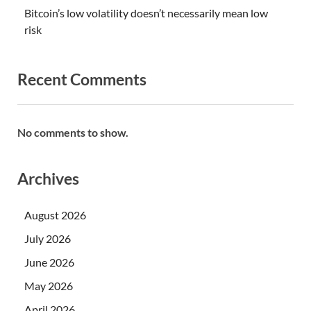
Bitcoin’s low volatility doesn’t necessarily mean low
risk
Recent Comments
No comments to show.
Archives
August 2026
July 2026
June 2026
May 2026
April 2026