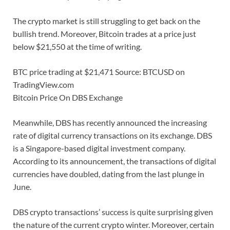
The crypto market is still struggling to get back on the
bullish trend. Moreover, Bitcoin trades at a price just
below $21,550 at the time of writing.
BTC price trading at $21,471 Source: BTCUSD on
TradingView.com
Bitcoin Price On DBS Exchange
Meanwhile, DBS has recently announced the increasing
rate of digital currency transactions on its exchange. DBS
is a Singapore-based digital investment company.
According to its announcement, the transactions of digital
currencies have doubled, dating from the last plunge in
June.
DBS crypto transactions’ success is quite surprising given
the nature of the current crypto winter. Moreover, certain