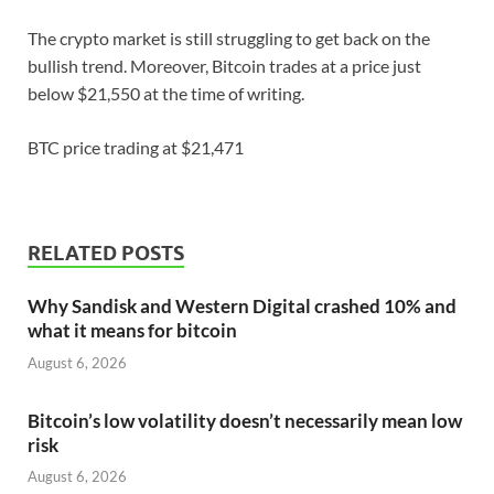
The crypto market is still struggling to get back on the
bullish trend. Moreover, Bitcoin trades at a price just
below $21,550 at the time of writing.
BTC price trading at $21,471
RELATED POSTS
Why Sandisk and Western Digital crashed 10% and
what it means for bitcoin
August 6, 2026
Bitcoin’s low volatility doesn’t necessarily mean low
risk
August 6, 2026