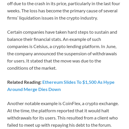
off due to the crash in its price, particularly in the last four
weeks. The loss has become the primary cause of several
firms’ liquidation issues in the crypto industry.
Certain companies have taken hard steps to sustain and
balance their financial stats. An example of such
companies is Celsius, a crypto lending platform. In June,
the company announced the suspension of withdrawals
for users. It stated that the move was due to the
conditions of the market.
Related Reading:
Ethereum Slides To $1,500 As Hype
Around Merge Dies Down
Another notable example is CoinFlex, a crypto exchange.
At the time, the platform reported that it would halt
withdrawals for its users. This resulted from a client who
failed to meet up with repaying his debt to the forum.