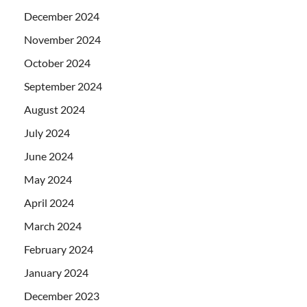
December 2024
November 2024
October 2024
September 2024
August 2024
July 2024
June 2024
May 2024
April 2024
March 2024
February 2024
January 2024
December 2023