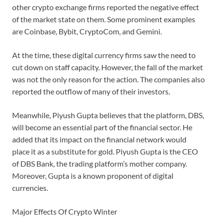
other crypto exchange firms reported the negative effect
of the market state on them. Some prominent examples
are Coinbase, Bybit, CryptoCom, and Gemini.
At the time, these digital currency firms saw the need to
cut down on staff capacity. However, the fall of the market
was not the only reason for the action. The companies also
reported the outflow of many of their investors.
Meanwhile, Piyush Gupta believes that the platform, DBS,
will become an essential part of the financial sector. He
added that its impact on the financial network would
place it as a substitute for gold. Piyush Gupta is the CEO
of DBS Bank, the trading platform’s mother company.
Moreover, Gupta is a known proponent of digital
currencies.
Major Effects Of Crypto Winter