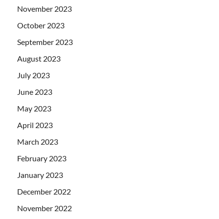
November 2023
October 2023
September 2023
August 2023
July 2023
June 2023
May 2023
April 2023
March 2023
February 2023
January 2023
December 2022
November 2022