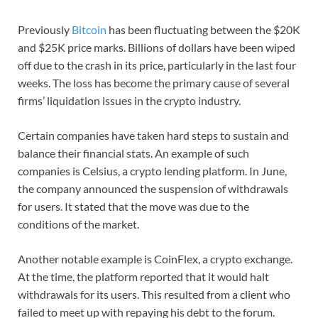
Previously
Bitcoin
has been fluctuating between the $20K
and $25K price marks. Billions of dollars have been wiped
off due to the crash in its price, particularly in the last four
weeks. The loss has become the primary cause of several
firms’ liquidation issues in the crypto industry.
Certain companies have taken hard steps to sustain and
balance their financial stats. An example of such
companies is Celsius, a crypto lending platform. In June,
the company announced the suspension of withdrawals
for users. It stated that the move was due to the
conditions of the market.
Another notable example is CoinFlex, a crypto exchange.
At the time, the platform reported that it would halt
withdrawals for its users. This resulted from a client who
failed to meet up with repaying his debt to the forum.