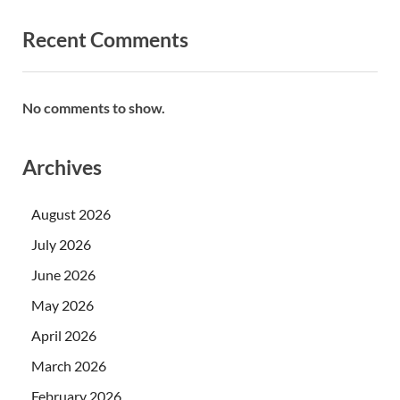
Recent Comments
No comments to show.
Archives
August 2026
July 2026
June 2026
May 2026
April 2026
March 2026
February 2026