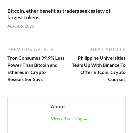
Bitcoin, ether benefit as traders seek safety of
largest tokens
August 6, 2026
PREVIOUS ARTICLE
NEXT ARTICLE
Tron Consumes 99.9% Less
Philippine Universities
Power Than Bitcoin and
Team Up With Binance To
Ethereum, Crypto
Offer Bitcoin, Crypto
Researcher Says
Courses
About
View all posts by →