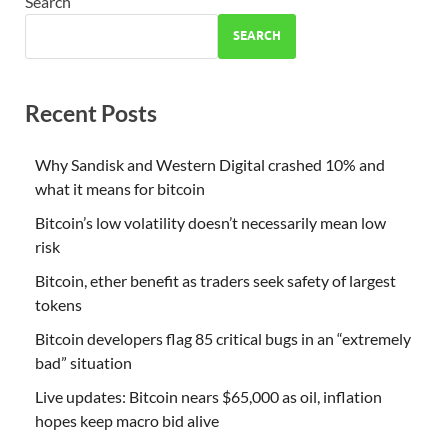
Search
SEARCH
Recent Posts
Why Sandisk and Western Digital crashed 10% and
what it means for bitcoin
Bitcoin’s low volatility doesn’t necessarily mean low
risk
Bitcoin, ether benefit as traders seek safety of largest
tokens
Bitcoin developers flag 85 critical bugs in an “extremely
bad” situation
Live updates: Bitcoin nears $65,000 as oil, inflation
hopes keep macro bid alive