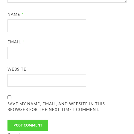
NAME
*
EMAIL
*
WEBSITE
SAVE MY NAME, EMAIL, AND WEBSITE IN THIS
BROWSER FOR THE NEXT TIME I COMMENT.