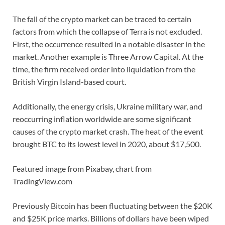
The fall of the crypto market can be traced to certain
factors from which the collapse of Terra is not excluded.
First, the occurrence resulted in a notable disaster in the
market. Another example is Three Arrow Capital. At the
time, the firm received order into liquidation from the
British Virgin Island-based court.
Additionally, the energy crisis, Ukraine military war, and
reoccurring inflation worldwide are some significant
causes of the crypto market crash. The heat of the event
brought BTC to its lowest level in 2020, about $17,500.
Featured image from Pixabay, chart from
TradingView.com
Previously Bitcoin has been fluctuating between the $20K
and $25K price marks. Billions of dollars have been wiped