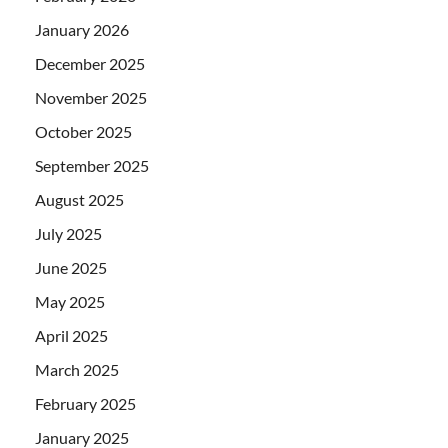
January 2026
December 2025
November 2025
October 2025
September 2025
August 2025
July 2025
June 2025
May 2025
April 2025
March 2025
February 2025
January 2025