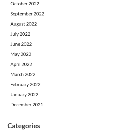
October 2022
September 2022
August 2022
July 2022
June 2022
May 2022
April 2022
March 2022
February 2022
January 2022
December 2021
Categories