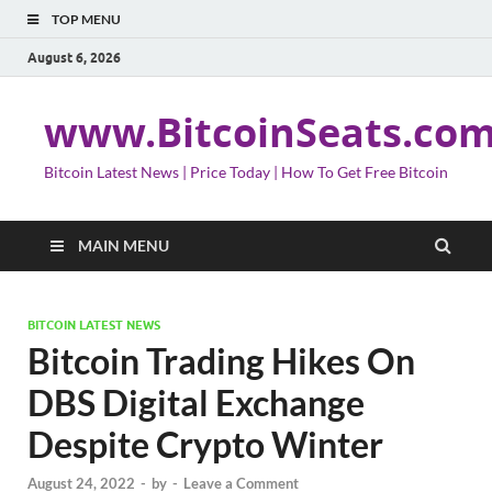
TOP MENU
August 6, 2026
www.BitcoinSeats.co
Bitcoin Latest News | Price Today | How To Get Free Bitcoin
MAIN MENU
BITCOIN LATEST NEWS
Bitcoin Trading Hikes On
DBS Digital Exchange
Despite Crypto Winter
August 24, 2022
-
by
-
Leave a Comment