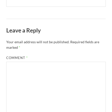
Leave a Reply
Your email address will not be published.
Required fields are
marked
*
COMMENT
*