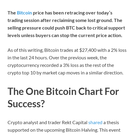
The
Bitcoin
price has been retracing over today’s
trading session after reclaiming some lost ground. The
selling pressure could push BTC back to critical support
levels unless buyers can stop the current price action.
As of this writing, Bitcoin trades at $27,400 with a 2% loss
in the last 24 hours. Over the previous week, the
cryptocurrency recorded a 3% loss as the rest of the
crypto top 10 by market cap moves in a similar direction.
The One Bitcoin Chart For
Success?
Crypto analyst and trader Rekt Capital
shared
a thesis
supported on the upcoming Bitcoin Halving. This event