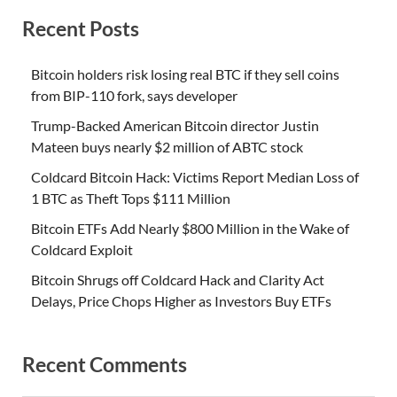
Recent Posts
Bitcoin holders risk losing real BTC if they sell coins
from BIP-110 fork, says developer
Trump-Backed American Bitcoin director Justin
Mateen buys nearly $2 million of ABTC stock
Coldcard Bitcoin Hack: Victims Report Median Loss of
1 BTC as Theft Tops $111 Million
Bitcoin ETFs Add Nearly $800 Million in the Wake of
Coldcard Exploit
Bitcoin Shrugs off Coldcard Hack and Clarity Act
Delays, Price Chops Higher as Investors Buy ETFs
Recent Comments