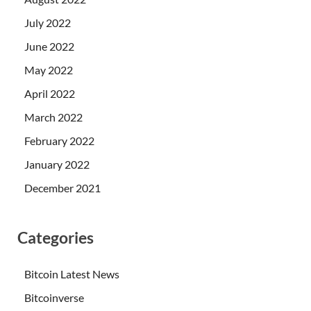
July 2022
June 2022
May 2022
April 2022
March 2022
February 2022
January 2022
December 2021
Categories
Bitcoin Latest News
Bitcoinverse