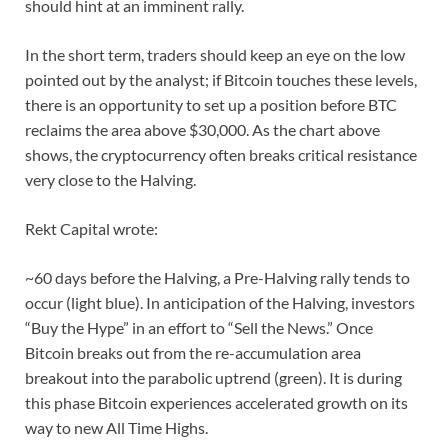
should hint at an imminent rally.
In the short term, traders should keep an eye on the low
pointed out by the analyst; if Bitcoin touches these levels,
there is an opportunity to set up a position before BTC
reclaims the area above $30,000. As the chart above
shows, the cryptocurrency often breaks critical resistance
very close to the Halving.
Rekt Capital wrote:
~60 days before the Halving, a Pre-Halving rally tends to
occur (light blue). In anticipation of the Halving, investors
“Buy the Hype” in an effort to “Sell the News.” Once
Bitcoin breaks out from the re-accumulation area
breakout into the parabolic uptrend (green). It is during
this phase Bitcoin experiences accelerated growth on its
way to new All Time Highs.