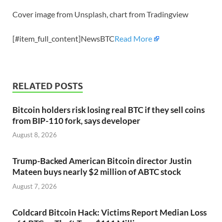
Cover image from Unsplash, chart from Tradingview
[#item_full_content]NewsBTC
Read More
RELATED POSTS
Bitcoin holders risk losing real BTC if they sell coins
from BIP-110 fork, says developer
August 8, 2026
Trump-Backed American Bitcoin director Justin
Mateen buys nearly $2 million of ABTC stock
August 7, 2026
Coldcard Bitcoin Hack: Victims Report Median Loss