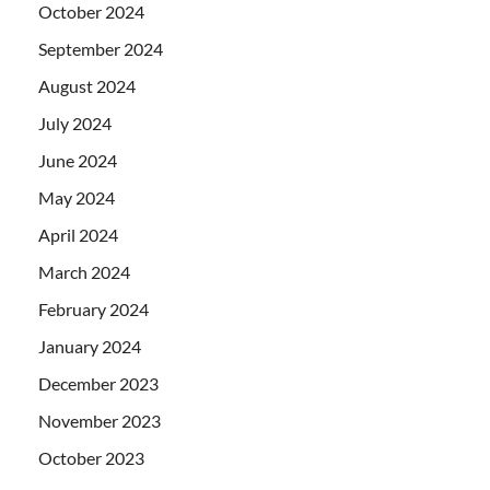
October 2024
September 2024
August 2024
July 2024
June 2024
May 2024
April 2024
March 2024
February 2024
January 2024
December 2023
November 2023
October 2023