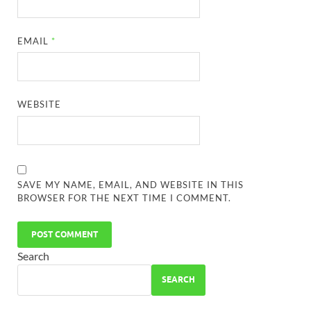
EMAIL
*
WEBSITE
SAVE MY NAME, EMAIL, AND WEBSITE IN THIS
BROWSER FOR THE NEXT TIME I COMMENT.
Search
SEARCH