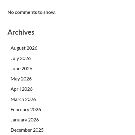
No comments to show.
Archives
August 2026
July 2026
June 2026
May 2026
April 2026
March 2026
February 2026
January 2026
December 2025