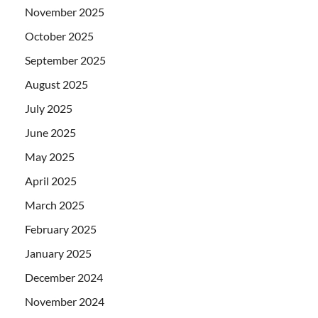
November 2025
October 2025
September 2025
August 2025
July 2025
June 2025
May 2025
April 2025
March 2025
February 2025
January 2025
December 2024
November 2024