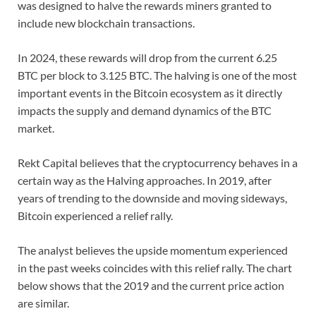
was designed to halve the rewards miners granted to
include new blockchain transactions.
In 2024, these rewards will drop from the current 6.25
BTC per block to 3.125 BTC. The halving is one of the most
important events in the Bitcoin ecosystem as it directly
impacts the supply and demand dynamics of the BTC
market.
Rekt Capital believes that the cryptocurrency behaves in a
certain way as the Halving approaches. In 2019, after
years of trending to the downside and moving sideways,
Bitcoin experienced a relief rally.
The analyst believes the upside momentum experienced
in the past weeks coincides with this relief rally. The chart
below shows that the 2019 and the current price action
are similar.