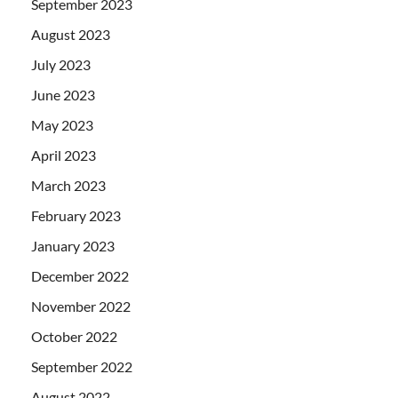
September 2023
August 2023
July 2023
June 2023
May 2023
April 2023
March 2023
February 2023
January 2023
December 2022
November 2022
October 2022
September 2022
August 2022