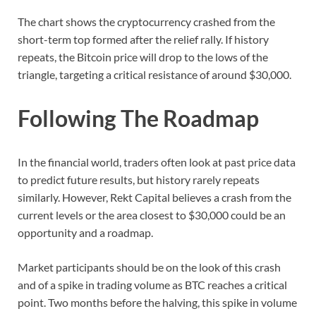
The chart shows the cryptocurrency crashed from the
short-term top formed after the relief rally. If history
repeats, the Bitcoin price will drop to the lows of the
triangle, targeting a critical resistance of around $30,000.
Following The Roadmap
In the financial world, traders often look at past price data
to predict future results, but history rarely repeats
similarly. However, Rekt Capital believes a crash from the
current levels or the area closest to $30,000 could be an
opportunity and a roadmap.
Market participants should be on the look of this crash
and of a spike in trading volume as BTC reaches a critical
point. Two months before the halving, this spike in volume