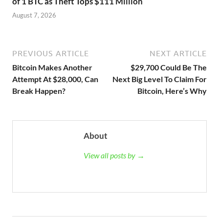
of 1 BTC as Theft Tops $111 Million
August 7, 2026
PREVIOUS ARTICLE
NEXT ARTICLE
Bitcoin Makes Another
$29,700 Could Be The
Attempt At $28,000, Can
Next Big Level To Claim For
Break Happen?
Bitcoin, Here’s Why
About
View all posts by →