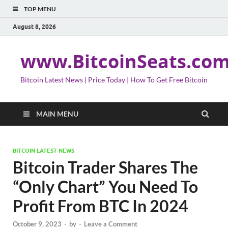
TOP MENU
August 8, 2026
www.BitcoinSeats.co
Bitcoin Latest News | Price Today | How To Get Free Bitcoin
MAIN MENU
BITCOIN LATEST NEWS
Bitcoin Trader Shares The
“Only Chart” You Need To
Profit From BTC In 2024
October 9, 2023
-
by
-
Leave a Comment