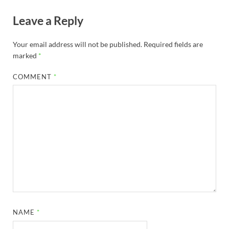
Leave a Reply
Your email address will not be published.
Required fields are
marked
*
COMMENT
*
NAME
*