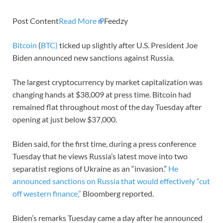
Post Content
Read More
Feedzy
Bitcoin
(
BTC)
ticked up slightly after U.S. President Joe
Biden announced new sanctions against Russia.
The largest cryptocurrency by market capitalization was
changing hands at $38,009 at press time. Bitcoin had
remained flat throughout most of the day Tuesday after
opening at just below $37,000.
Biden said, for the first time, during a press conference
Tuesday that he views Russia’s latest move into two
separatist regions of Ukraine as an “invasion.”
He
announced sanctions on Russia that would effectively “cut
off western finance,”
Bloomberg reported.
Biden’s remarks Tuesday came a day after he announced