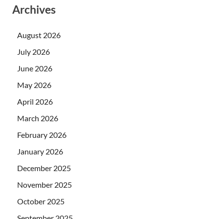
Archives
August 2026
July 2026
June 2026
May 2026
April 2026
March 2026
February 2026
January 2026
December 2025
November 2025
October 2025
September 2025