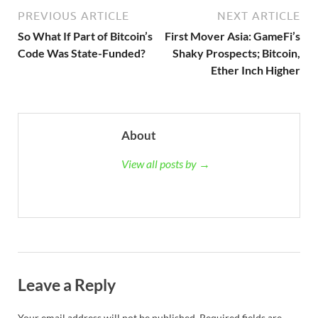
PREVIOUS ARTICLE
NEXT ARTICLE
So What If Part of Bitcoin’s
First Mover Asia: GameFi’s
Code Was State-Funded?
Shaky Prospects; Bitcoin,
Ether Inch Higher
About
View all posts by →
Leave a Reply
Your email address will not be published.
Required fields are