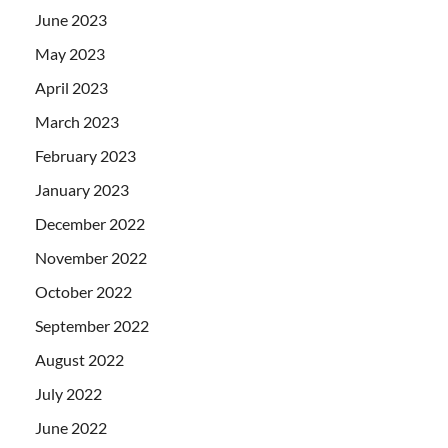
June 2023
May 2023
April 2023
March 2023
February 2023
January 2023
December 2022
November 2022
October 2022
September 2022
August 2022
July 2022
June 2022