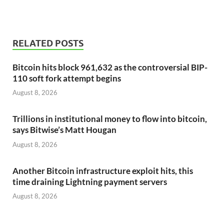
RELATED POSTS
Bitcoin hits block 961,632 as the controversial BIP-
110 soft fork attempt begins
August 8, 2026
Trillions in institutional money to flow into bitcoin,
says Bitwise’s Matt Hougan
August 8, 2026
Another Bitcoin infrastructure exploit hits, this
time draining Lightning payment servers
August 8, 2026