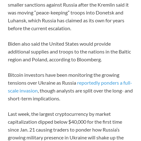
smaller sanctions against Russia after the Kremlin said it
was moving “peace-keeping” troops into Donetsk and
Luhansk, which Russia has claimed as its own for years
before the current escalation.
Biden also said the United States would provide
additional supplies and troops to the nations in the Baltic
region and Poland, according to Bloomberg.
Bitcoin investors have been monitoring the growing
tensions over Ukraine as Russia
reportedly ponders a full-
scale invasion
, though analysts are split over the long- and
short-term implications.
Last week, the largest cryptocurrency by market
capitalization dipped below $40,000 for the first time
since Jan. 21 causing traders to ponder how Russia’s
growing military presence in Ukraine will shake up the