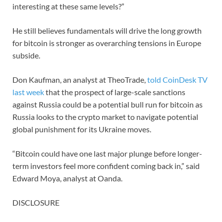
interesting at these same levels?”
He still believes fundamentals will drive the long growth
for bitcoin is stronger as overarching tensions in Europe
subside.
Don Kaufman, an analyst at TheoTrade,
told CoinDesk TV
last week
that the prospect of large-scale sanctions
against Russia could be a potential bull run for bitcoin as
Russia looks to the crypto market to navigate potential
global punishment for its Ukraine moves.
“Bitcoin could have one last major plunge before longer-
term investors feel more confident coming back in,” said
Edward Moya, analyst at Oanda.
DISCLOSURE