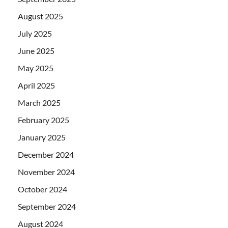
August 2025
July 2025
June 2025
May 2025
April 2025
March 2025
February 2025
January 2025
December 2024
November 2024
October 2024
September 2024
August 2024