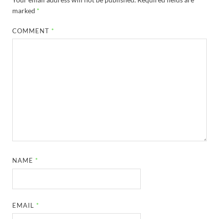
marked
*
COMMENT
*
NAME
*
EMAIL
*