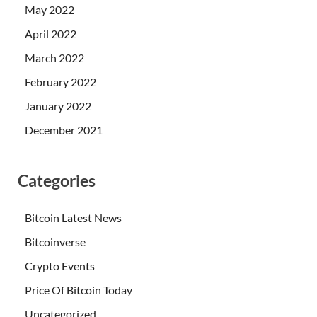
May 2022
April 2022
March 2022
February 2022
January 2022
December 2021
Categories
Bitcoin Latest News
Bitcoinverse
Crypto Events
Price Of Bitcoin Today
Uncategorized