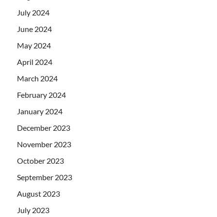
July 2024
June 2024
May 2024
April 2024
March 2024
February 2024
January 2024
December 2023
November 2023
October 2023
September 2023
August 2023
July 2023