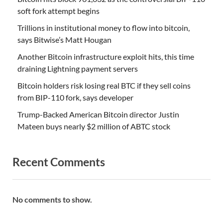
soft fork attempt begins
Trillions in institutional money to flow into bitcoin,
says Bitwise’s Matt Hougan
Another Bitcoin infrastructure exploit hits, this time
draining Lightning payment servers
Bitcoin holders risk losing real BTC if they sell coins
from BIP-110 fork, says developer
Trump-Backed American Bitcoin director Justin
Mateen buys nearly $2 million of ABTC stock
Recent Comments
No comments to show.