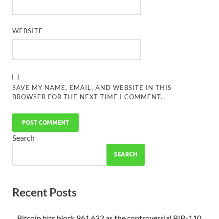
WEBSITE
SAVE MY NAME, EMAIL, AND WEBSITE IN THIS
BROWSER FOR THE NEXT TIME I COMMENT.
Search
SEARCH
Recent Posts
Bitcoin hits block 961,632 as the controversial BIP-110