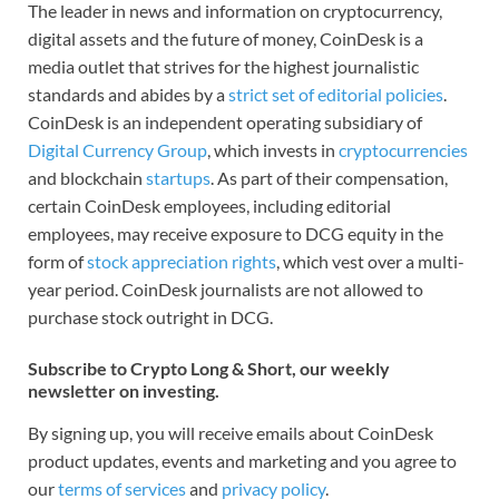
The leader in news and information on cryptocurrency,
digital assets and the future of money, CoinDesk is a
media outlet that strives for the highest journalistic
standards and abides by a
strict set of editorial policies
.
CoinDesk is an independent operating subsidiary of
Digital Currency Group
, which invests in
cryptocurrencies
and blockchain
startups
. As part of their compensation,
certain CoinDesk employees, including editorial
employees, may receive exposure to DCG equity in the
form of
stock appreciation rights
, which vest over a multi-
year period. CoinDesk journalists are not allowed to
purchase stock outright in DCG.
Subscribe to Crypto Long & Short, our weekly
newsletter on investing.
By signing up, you will receive emails about CoinDesk
product updates, events and marketing and you agree to
our
terms of services
and
privacy policy
.