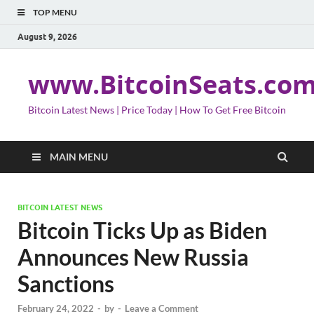
TOP MENU
August 9, 2026
www.BitcoinSeats.co
Bitcoin Latest News | Price Today | How To Get Free Bitcoin
MAIN MENU
BITCOIN LATEST NEWS
Bitcoin Ticks Up as Biden
Announces New Russia
Sanctions
February 24, 2022
-
by
-
Leave a Comment