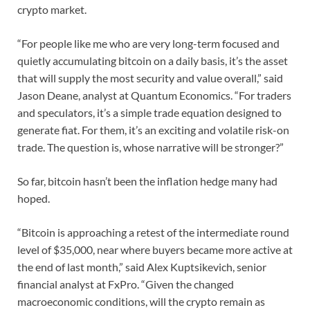
crypto market.
“For people like me who are very long-term focused and
quietly accumulating bitcoin on a daily basis, it’s the asset
that will supply the most security and value overall,” said
Jason Deane, analyst at Quantum Economics. “For traders
and speculators, it’s a simple trade equation designed to
generate fiat. For them, it’s an exciting and volatile risk-on
trade. The question is, whose narrative will be stronger?”
So far, bitcoin hasn’t been the inflation hedge many had
hoped.
“Bitcoin is approaching a retest of the intermediate round
level of $35,000, near where buyers became more active at
the end of last month,” said Alex Kuptsikevich, senior
financial analyst at FxPro. “Given the changed
macroeconomic conditions, will the crypto remain as