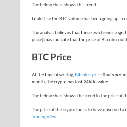
The below chart shows this trend.
Looks like the BTC volume has been going up in r
The analyst believes that these two trends togeth
place) may indicate that the price of Bitcoin coul
BTC Price
At the time of writing,
Bitcoin’s price
floats around
month, the crypto has lost 24% in value.
The below chart shows the trend in the price of the
The price of the crypto looks to have observed a r
TradingView