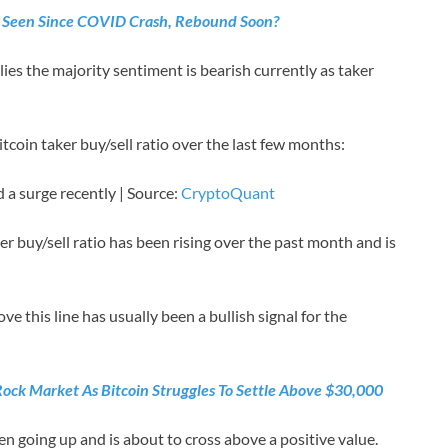
 Seen Since COVID Crash, Rebound Soon?
ies the majority sentiment is bearish currently as taker
itcoin taker buy/sell ratio over the last few months:
 a surge recently | Source:
CryptoQuant
er buy/sell ratio has been rising over the past month and is
ove this line has usually been a bullish signal for the
Rock Market As Bitcoin Struggles To Settle Above $30,000
n going up and is about to cross above a positive value.