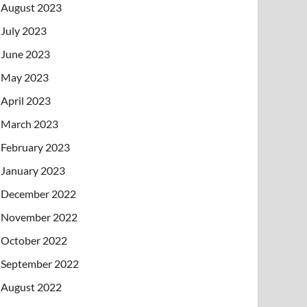
August 2023
July 2023
June 2023
May 2023
April 2023
March 2023
February 2023
January 2023
December 2022
November 2022
October 2022
September 2022
August 2022