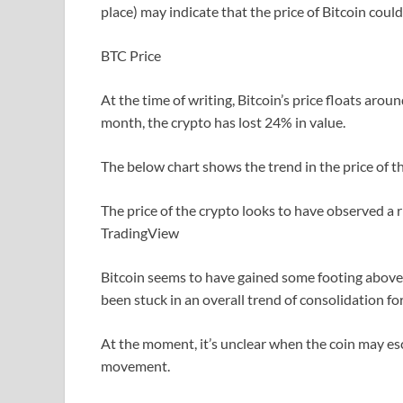
place) may indicate that the price of Bitcoin coul
BTC Price
At the time of writing, Bitcoin’s price floats arou
month, the crypto has lost 24% in value.
The below chart shows the trend in the price of the
The price of the crypto looks to have observed a 
TradingView
Bitcoin seems to have gained some footing above th
been stuck in an overall trend of consolidation fo
At the moment, it’s unclear when the coin may e
movement.