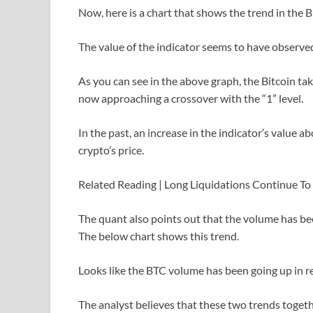
Now, here is a chart that shows the trend in the B
The value of the indicator seems to have observe
As you can see in the above graph, the Bitcoin tak
now approaching a crossover with the “1” level.
In the past, an increase in the indicator’s value ab
crypto’s price.
Related Reading | Long Liquidations Continue To
The quant also points out that the volume has bee
The below chart shows this trend.
Looks like the BTC volume has been going up in 
The analyst believes that these two trends togeth