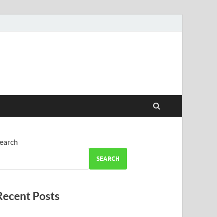
earch
SEARCH
Recent Posts