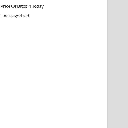
Price Of Bitcoin Today
Uncategorized