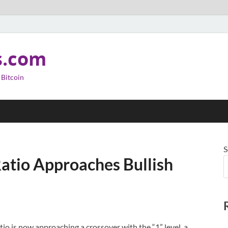
s.com
 Bitcoin
S
Ratio Approaches Bullish
atio is now approaching a crossover with the “1” level, a