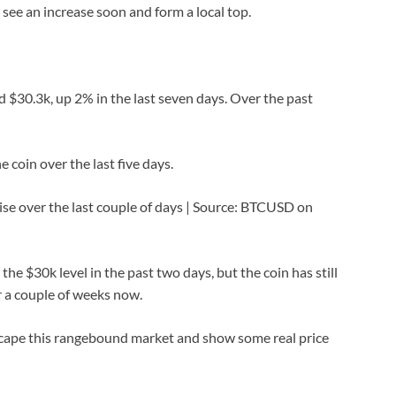
d see an increase soon and form a local top.
nd $30.3k, up 2% in the last seven days. Over the past
 coin over the last five days.
rise over the last couple of days | Source: BTCUSD on
e $30k level in the past two days, but the coin has still
r a couple of weeks now.
scape this rangebound market and show some real price