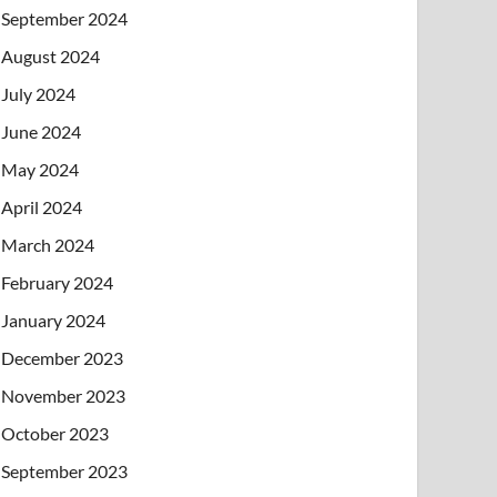
September 2024
August 2024
July 2024
June 2024
May 2024
April 2024
March 2024
February 2024
January 2024
December 2023
November 2023
October 2023
September 2023