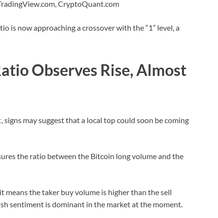
 TradingView.com, CryptoQuant.com
io is now approaching a crossover with the “1” level, a
Ratio Observes Rise, Almost
t
, signs may suggest that a local top could soon be coming
asures the ratio between the Bitcoin long volume and the
it means the taker buy volume is higher than the sell
lish sentiment is dominant in the market at the moment.