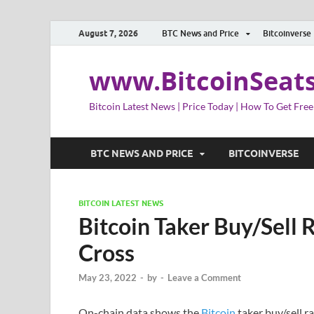
August 7, 2026
BTC News and Price
Bitcoinverse
www.BitcoinSeat
Bitcoin Latest News | Price Today | How To Get Free
BTC NEWS AND PRICE
BITCOINVERSE
BITCOIN LATEST NEWS
Bitcoin Taker Buy/Sell 
Cross
May 23, 2022
-
by
-
Leave a Comment
On-chain data shows the
Bitcoin
taker buy/sell r