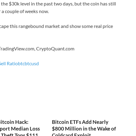
e $30k level in the past two days, but the coin has still
r a couple of weeks now.
scape this rangebound market and show some real price
 TradingView.com, CryptoQuant.com
ell Ratio
btc
btcusd
itcoin Hack:
Bitcoin ETFs Add Nearly
port Median Loss
$800 Million in the Wake of
s Theft Tops $111
Coldcard Exploit