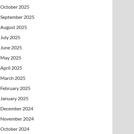
October 2025
September 2025
August 2025
July 2025
June 2025
May 2025
April 2025
March 2025
February 2025
January 2025
December 2024
November 2024
October 2024