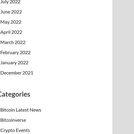
July 2022
June 2022
May 2022
April 2022
March 2022
February 2022
January 2022
December 2021
Categories
Bitcoin Latest News
Bitcoinverse
Crypto Events