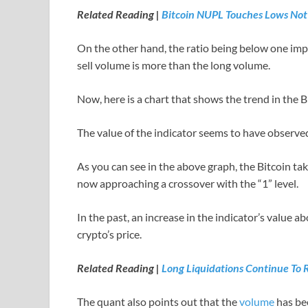
Related Reading |
Bitcoin NUPL Touches Lows Not
On the other hand, the ratio being below one impl
sell volume is more than the long volume.
Now, here is a chart that shows the trend in the B
The value of the indicator seems to have observed
As you can see in the above graph, the Bitcoin tak
now approaching a crossover with the “1” level.
In the past, an increase in the indicator’s value ab
crypto’s price.
Related Reading |
Long Liquidations Continue To 
The quant also points out that the
volume
has bee