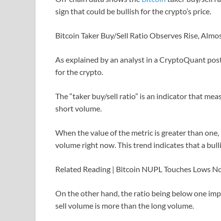
sign that could be bullish for the crypto’s price.
Bitcoin Taker Buy/Sell Ratio Observes Rise, Almo
As explained by an analyst in a CryptoQuant post
for the crypto.
The “taker buy/sell ratio” is an indicator that m
short volume.
When the value of the metric is greater than one, 
volume right now. This trend indicates that a bul
Related Reading | Bitcoin NUPL Touches Lows N
On the other hand, the ratio being below one impl
sell volume is more than the long volume.