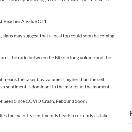
st Reaches A Value Of 1
, signs may suggest that a local top could soon be coming
easures the ratio between the Bitcoin long volume and the
it means the taker buy volume is higher than the sell
lish sentiment is dominant in the market at the moment.
ot Seen Since COVID Crash, Rebound Soon?
ies the majority sentiment is bearish currently as taker