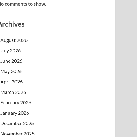
o comments to show.
Archives
August 2026
July 2026
June 2026
May 2026
April 2026
March 2026
February 2026
January 2026
December 2025
November 2025