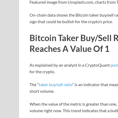
Featured image from Unsplash.com, charts from
On-chain data shows the Bitcoin taker buy/sell rat
sign that could be bullish for the crypto’s price.
Bitcoin Taker Buy/Sell 
Reaches A Value Of 1
As explained by an analyst in a CryptoQuant
pos
for the crypto.
The “
taker buy/sell ratio
” is an indicator that me
short volume.
When the value of the metric is greater than one, 
volume right now. This trend indicates that a bul