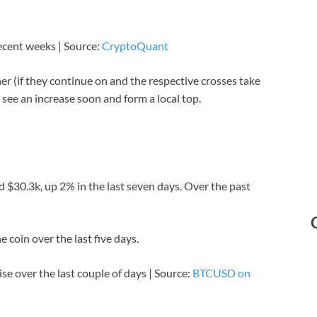
ecent weeks | Source:
CryptoQuant
er (if they continue on and the respective crosses take
d see an increase soon and form a local top.
 $30.3k, up 2% in the last seven days. Over the past
 coin over the last five days.
ise over the last couple of days | Source:
BTCUSD on