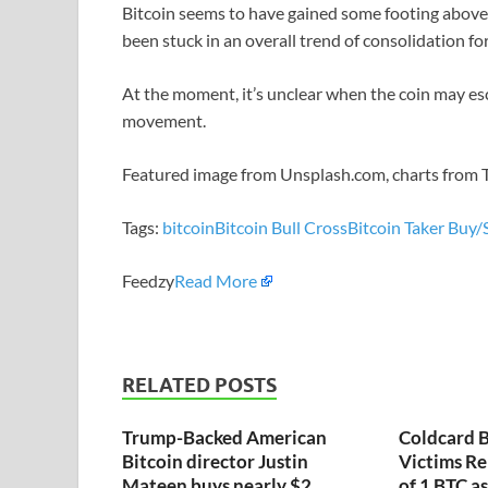
Bitcoin seems to have gained some footing above th
been stuck in an overall trend of consolidation fo
At the moment, it’s unclear when the coin may e
movement.
Featured image from Unsplash.com, charts from
Tags:
bitcoin
Bitcoin Bull Cross
Bitcoin Taker Buy/S
Feedzy
Read More
RELATED POSTS
Trump-Backed American
Coldcard B
Bitcoin director Justin
Victims Re
Mateen buys nearly $2
of 1 BTC a