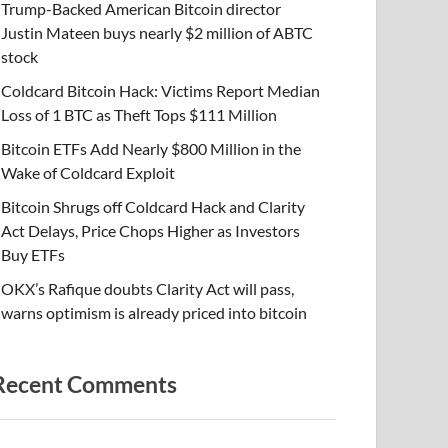
Trump-Backed American Bitcoin director
Justin Mateen buys nearly $2 million of ABTC
stock
Coldcard Bitcoin Hack: Victims Report Median
Loss of 1 BTC as Theft Tops $111 Million
Bitcoin ETFs Add Nearly $800 Million in the
Wake of Coldcard Exploit
Bitcoin Shrugs off Coldcard Hack and Clarity
Act Delays, Price Chops Higher as Investors
Buy ETFs
OKX’s Rafique doubts Clarity Act will pass,
warns optimism is already priced into bitcoin
Recent Comments