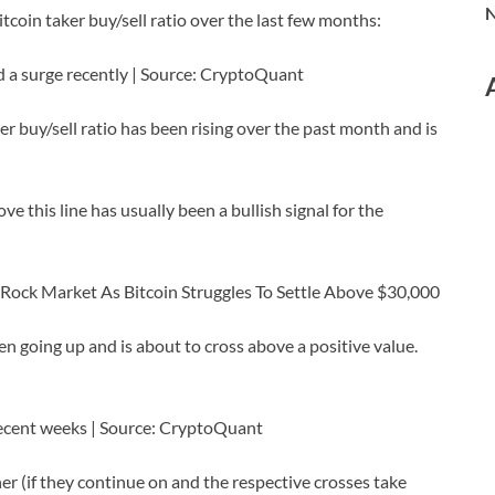
N
itcoin taker buy/sell ratio over the last few months:
d a surge recently | Source: CryptoQuant
er buy/sell ratio has been rising over the past month and is
ove this line has usually been a bullish signal for the
 Rock Market As Bitcoin Struggles To Settle Above $30,000
n going up and is about to cross above a positive value.
recent weeks | Source: CryptoQuant
er (if they continue on and the respective crosses take