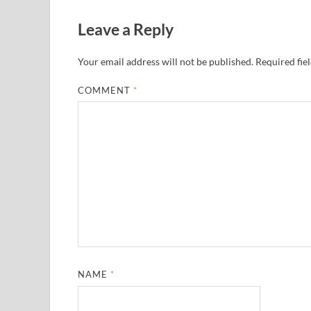
Leave a Reply
Your email address will not be published.
Required fie
COMMENT
*
NAME
*