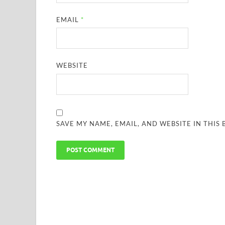
EMAIL
*
WEBSITE
SAVE MY NAME, EMAIL, AND WEBSITE IN THIS