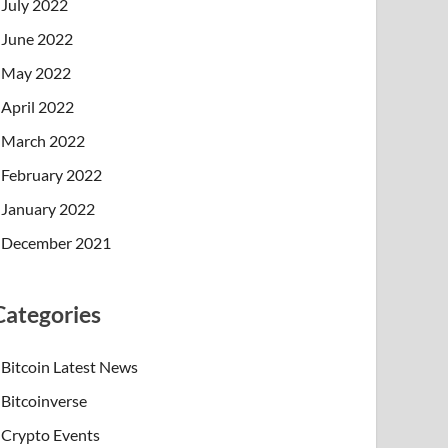
July 2022
June 2022
May 2022
April 2022
March 2022
February 2022
January 2022
December 2021
Categories
Bitcoin Latest News
Bitcoinverse
Crypto Events