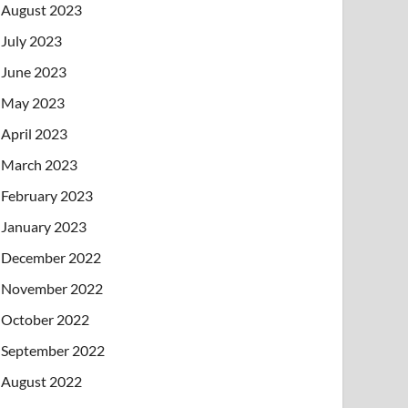
August 2023
July 2023
June 2023
May 2023
April 2023
March 2023
February 2023
January 2023
December 2022
November 2022
October 2022
September 2022
August 2022