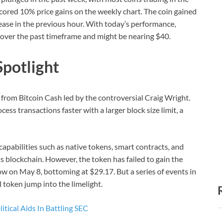
ored 10% price gains on the weekly chart. The coin gained
ease in the previous hour. With today’s performance,
s over the past timeframe and might be nearing $40.
Spotlight
 from Bitcoin Cash led by the controversial Craig Wright.
ess transactions faster with a larger block size limit, a
apabilities such as native tokens, smart contracts, and
ts blockchain. However, the token has failed to gain the
low on May 8, bottoming at $29.17. But a series of events in
 token jump into the limelight.
tical Aids In Battling SEC