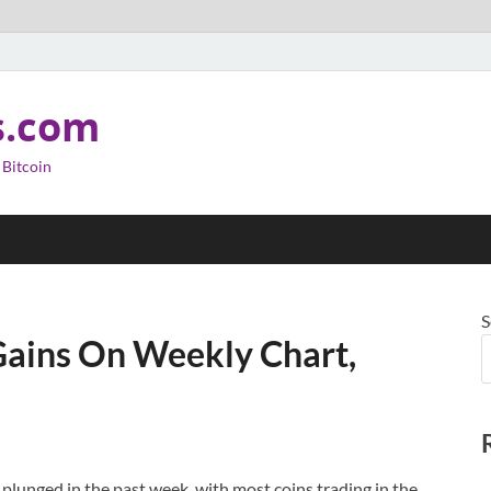
s.com
 Bitcoin
S
 Gains On Weekly Chart,
 plunged in the past week, with most coins trading in the