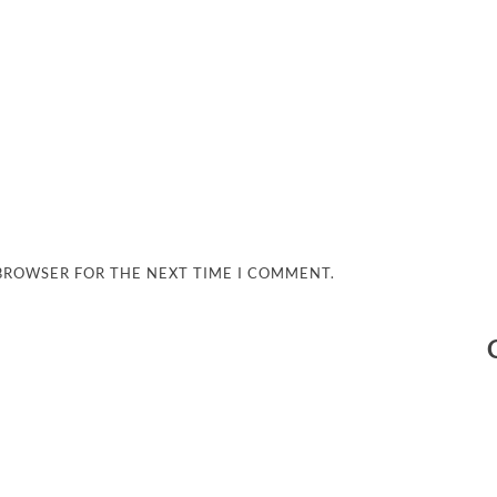
 BROWSER FOR THE NEXT TIME I COMMENT.