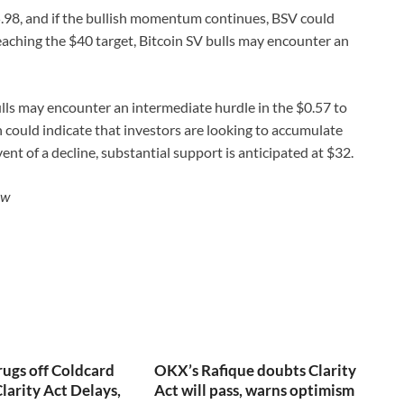
$35.98, and if the bullish momentum continues, BSV could
eaching the $40 target, Bitcoin SV bulls may encounter an
ulls may encounter an intermediate hurdle in the $0.57 to
 could indicate that investors are looking to accumulate
event of a decline, substantial support is anticipated at $32.
ew
rugs off Coldcard
OKX’s Rafique doubts Clarity
larity Act Delays,
Act will pass, warns optimism