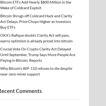
Bitcoin ETFs Add Nearly $800 Million in the
Wake of Coldcard Exploit
Bitcoin Shrugs off Coldcard Hack and Clarity
Act Delays, Price Chops Higher as Investors
Buy ETFs
OKX’s Rafique doubts Clarity Act will pass,
warns optimism is already priced into bitcoin
Crucial Vote On Crypto Clarity Act Delayed
Until September, Trump Says More People Are
Paying in Bitcoin: Reports
Why Bitcoin’s BIP-110 refuses to die despite
near-zero miner support
Recent Comments