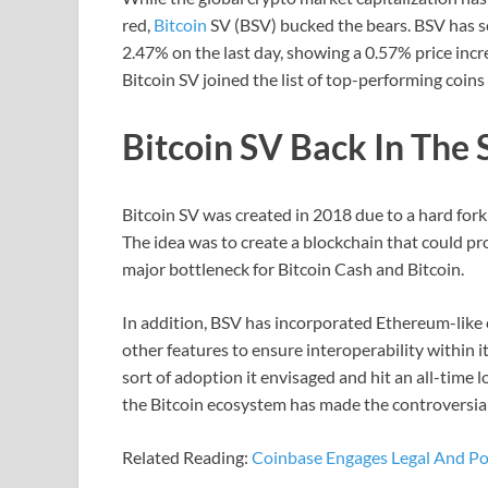
red,
Bitcoin
SV (BSV) bucked the bears. BSV has sc
2.47% on the last day, showing a 0.57% price incr
Bitcoin SV joined the list of top-performing coin
Bitcoin SV Back In The 
Bitcoin SV was created in 2018 due to a hard fork
The idea was to create a blockchain that could proc
major bottleneck for Bitcoin Cash and Bitcoin.
In addition, BSV has incorporated Ethereum-like c
other features to ensure interoperability within i
sort of adoption it envisaged and hit an all-time 
the Bitcoin ecosystem has made the controversial
Related Reading:
Coinbase Engages Legal And Poli