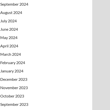
September 2024
August 2024
July 2024
June 2024
May 2024
April 2024
March 2024
February 2024
January 2024
December 2023
November 2023
October 2023
September 2023