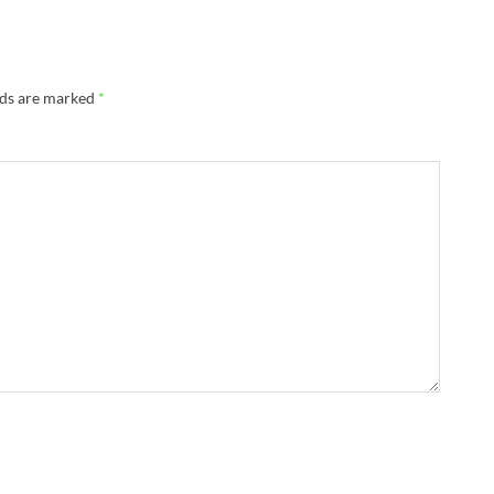
lds are marked
*