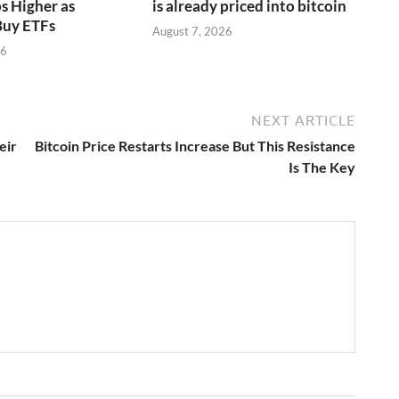
s Higher as
is already priced into bitcoin
Buy ETFs
August 7, 2026
26
NEXT ARTICLE
eir
Bitcoin Price Restarts Increase But This Resistance
Is The Key