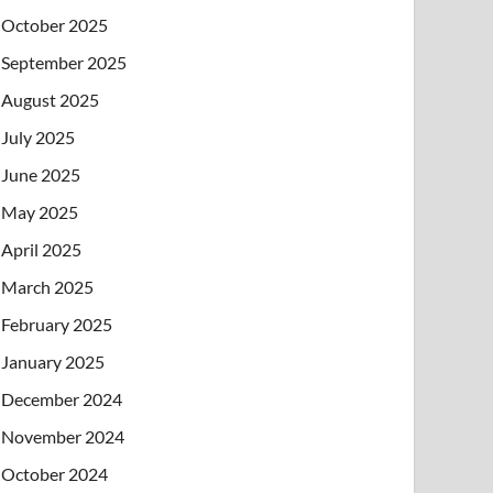
October 2025
September 2025
August 2025
July 2025
June 2025
May 2025
April 2025
March 2025
February 2025
January 2025
December 2024
November 2024
October 2024