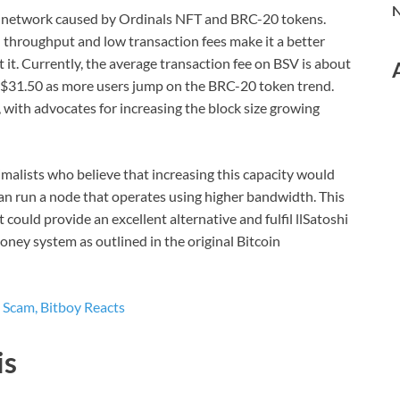
N
in network caused by Ordinals NFT and BRC-20 tokens.
n throughput and low transaction fees make it a better
it. Currently, the average transaction fee on BSV is about
o $31.50 as more users jump on the BRC-20 token trend.
, with advocates for increasing the block size growing
malists who believe that increasing this capacity would
can run a node that operates using higher bandwidth. This
 could provide an excellent alternative and fulfil llSatoshi
ney system as outlined in the original Bitcoin
 Scam, Bitboy Reacts
is