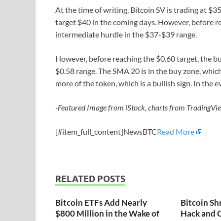
At the time of writing, Bitcoin SV is trading at 
target $40 in the coming days. However, before r
intermediate hurdle in the $37-$39 range.
However, before reaching the $0.60 target, the b
$0.58 range. The SMA 20 is in the buy zone, which
more of the token, which is a bullish sign. In the 
-Featured Image from iStock, charts from TradingVi
[#item_full_content]NewsBTC
Read More
RELATED POSTS
Bitcoin ETFs Add Nearly
Bitcoin Sh
$800 Million in the Wake of
Hack and C