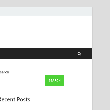
earch
SEARCH
Recent Posts