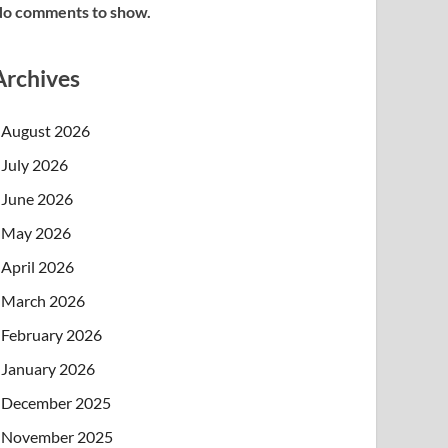
o comments to show.
Archives
August 2026
July 2026
June 2026
May 2026
April 2026
March 2026
February 2026
January 2026
December 2025
November 2025