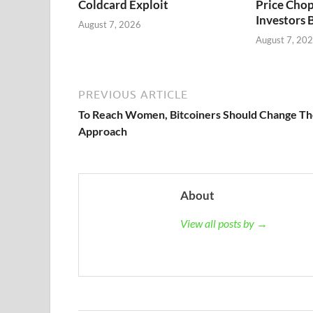
Coldcard Exploit
Price Chop
Investors 
August 7, 2026
August 7, 20
PREVIOUS ARTICLE
To Reach Women, Bitcoiners Should Change Th
Approach
About
View all posts by →