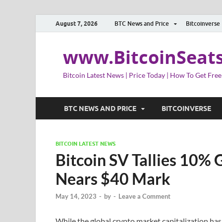
August 7, 2026
BTC News and Price
Bitcoinverse
www.BitcoinSeat
Bitcoin Latest News | Price Today | How To Get Free
BTC NEWS AND PRICE
BITCOINVERSE
BITCOIN LATEST NEWS
Bitcoin SV Tallies 10%
Nears $40 Mark
May 14, 2023
-
by
-
Leave a Comment
While the global crypto market capitalization has