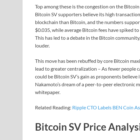
Top among these is the congestion on the Bitco
Bitcoin SV supporters believe its high transactio
blockchain than Bitcoin, and the numbers support 
$0.035, while average Bitcoin fees have spiked t
This has led to a debate in the Bitcoin community
louder.
This move has been rebuffed by core Bitcoin maxi
lead to greater centralization – As fewer people 
could be Bitcoin SV’s gain as proponents believe it
Nakamoto’s dream of a peer-to-peer electronic mo
whitepaper.
Related Reading:
Ripple CTO Labels BEN Coin As
Bitcoin SV Price Analys