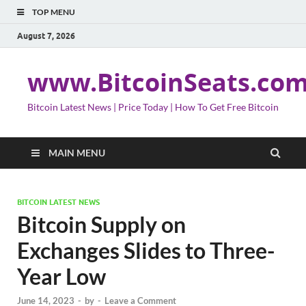
TOP MENU
August 7, 2026
www.BitcoinSeats.co
Bitcoin Latest News | Price Today | How To Get Free Bitcoin
MAIN MENU
BITCOIN LATEST NEWS
Bitcoin Supply on
Exchanges Slides to Three-
Year Low
June 14, 2023
-
by
-
Leave a Comment