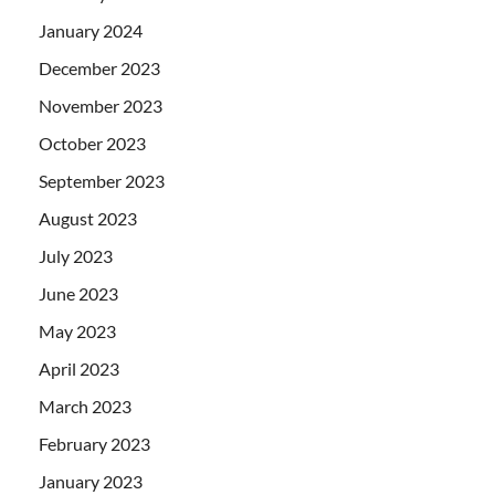
January 2024
December 2023
November 2023
October 2023
September 2023
August 2023
July 2023
June 2023
May 2023
April 2023
March 2023
February 2023
January 2023