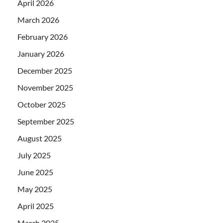
April 2026
March 2026
February 2026
January 2026
December 2025
November 2025
October 2025
September 2025
August 2025
July 2025
June 2025
May 2025
April 2025
March 2025