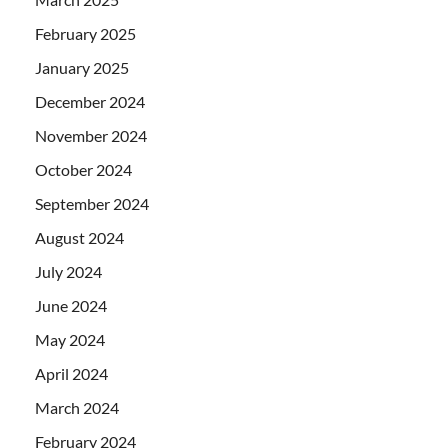
February 2025
January 2025
December 2024
November 2024
October 2024
September 2024
August 2024
July 2024
June 2024
May 2024
April 2024
March 2024
February 2024