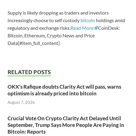
Supply is likely dropping as traders and investors
increasingly choose to self custody
bitcoin
holdings amid
regulatory and exchange risks.
Read More
CoinDesk:
Bitcoin, Ethereum, Crypto News and Price
Data[#item_full_content]
RELATED POSTS
OKX’s Rafique doubts Clarity Act will pass, warns
optimism is already priced into bitcoin
August 7, 2026
Crucial Vote On Crypto Clarity Act Delayed Until
September, Trump Says More People Are Paying in
Bitcoin: Reports