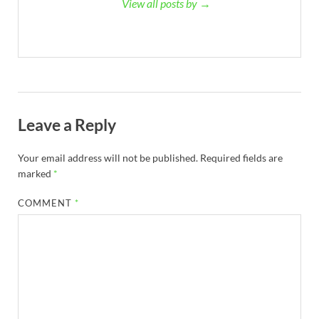
View all posts by →
Leave a Reply
Your email address will not be published.
Required fields are
marked
*
COMMENT
*