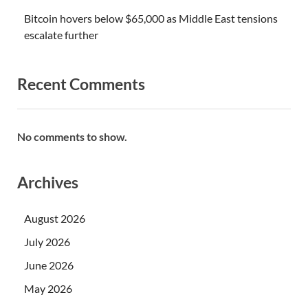
Bitcoin hovers below $65,000 as Middle East tensions
escalate further
Recent Comments
No comments to show.
Archives
August 2026
July 2026
June 2026
May 2026