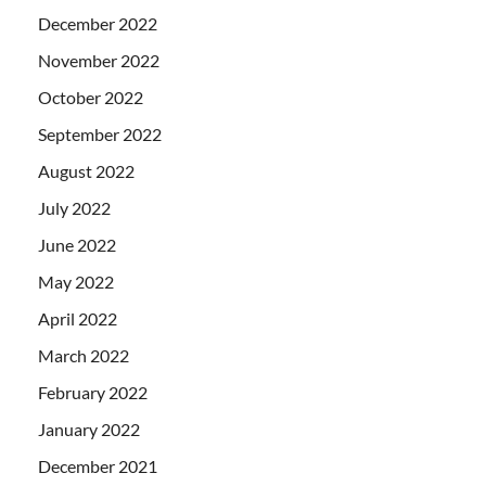
December 2022
November 2022
October 2022
September 2022
August 2022
July 2022
June 2022
May 2022
April 2022
March 2022
February 2022
January 2022
December 2021