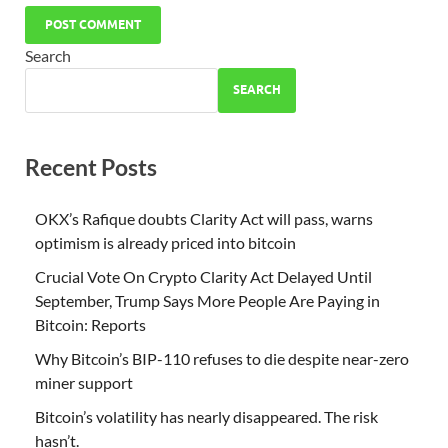
Search
SEARCH
Recent Posts
OKX’s Rafique doubts Clarity Act will pass, warns
optimism is already priced into bitcoin
Crucial Vote On Crypto Clarity Act Delayed Until
September, Trump Says More People Are Paying in
Bitcoin: Reports
Why Bitcoin’s BIP-110 refuses to die despite near-zero
miner support
Bitcoin’s volatility has nearly disappeared. The risk
hasn’t.