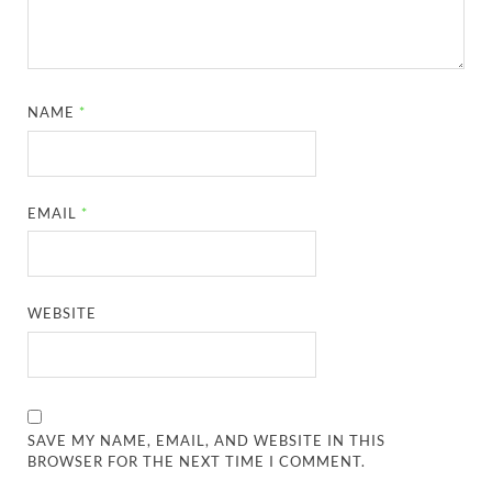
NAME
*
EMAIL
*
WEBSITE
SAVE MY NAME, EMAIL, AND WEBSITE IN THIS
BROWSER FOR THE NEXT TIME I COMMENT.