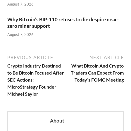
August 7, 2026
Why Bitcoin’s BIP-110 refuses to die despite near-
zero miner support
August 7, 2026
PREVIOUS ARTICLE
NEXT ARTICLE
Crypto Industry Destined
What Bitcoin And Crypto
to Be Bitcoin Focused After
Traders Can Expect From
SEC Actions:
Today’s FOMC Meeting
MicroStrategy Founder
Michael Saylor
About