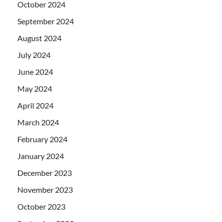
October 2024
September 2024
August 2024
July 2024
June 2024
May 2024
April 2024
March 2024
February 2024
January 2024
December 2023
November 2023
October 2023