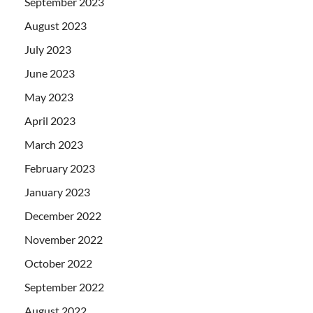
September 2023
August 2023
July 2023
June 2023
May 2023
April 2023
March 2023
February 2023
January 2023
December 2022
November 2022
October 2022
September 2022
August 2022