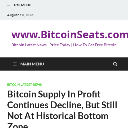
TOP MENU
August 10, 2026
www.BitcoinSeats.co
Bitcoin Latest News | Price Today | How To Get Free Bitcoin
MAIN MENU
BITCOIN LATEST NEWS
Bitcoin Supply In Profit
Continues Decline, But Still
Not At Historical Bottom
Zone