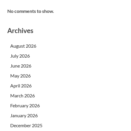
No comments to show.
Archives
August 2026
July 2026
June 2026
May 2026
April 2026
March 2026
February 2026
January 2026
December 2025