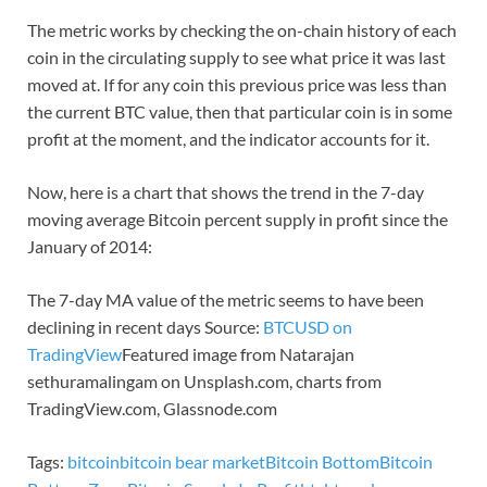
The metric works by checking the on-chain history of each
coin in the circulating supply to see what price it was last
moved at. If for any coin this previous price was less than
the current BTC value, then that particular coin is in some
profit at the moment, and the indicator accounts for it.
Now, here is a chart that shows the trend in the 7-day
moving average Bitcoin percent supply in profit since the
January of 2014:
The 7-day MA value of the metric seems to have been
declining in recent days Source:
BTCUSD on
TradingView
Featured image from Natarajan
sethuramalingam on Unsplash.com, charts from
TradingView.com, Glassnode.com
Tags:
bitcoin
bitcoin bear market
Bitcoin Bottom
Bitcoin