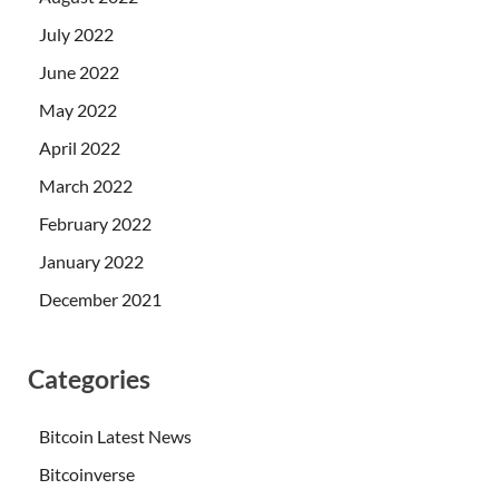
July 2022
June 2022
May 2022
April 2022
March 2022
February 2022
January 2022
December 2021
Categories
Bitcoin Latest News
Bitcoinverse