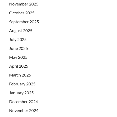
November 2025
October 2025
September 2025
August 2025
July 2025
June 2025
May 2025
April 2025
March 2025
February 2025
January 2025
December 2024
November 2024