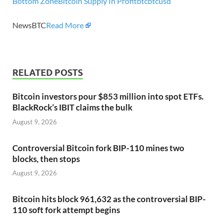
Bottom Zone
Bitcoin Supply In Profit
btc
btcusd
NewsBTC
Read More
RELATED POSTS
Bitcoin investors pour $853 million into spot ETFs.
BlackRock’s IBIT claims the bulk
August 9, 2026
Controversial Bitcoin fork BIP-110 mines two
blocks, then stops
August 9, 2026
Bitcoin hits block 961,632 as the controversial BIP-
110 soft fork attempt begins