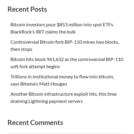
Recent Posts
Bitcoin investors pour $853 million into spot ETFs.
BlackRock’s IBIT claims the bulk
Controversial Bitcoin fork BIP-110 mines two blocks,
then stops
Bitcoin hits block 961,632 as the controversial BIP-110
soft fork attempt begins
Trillions in institutional money to flow into bitcoin,
says Bitwise’s Matt Hougan
Another Bitcoin infrastructure exploit hits, this time
draining Lightning payment servers
Recent Comments