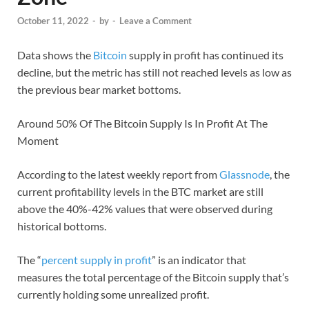
October 11, 2022
-
by
-
Leave a Comment
Data shows the
Bitcoin
supply in profit has continued its
decline, but the metric has still not reached levels as low as
the previous bear market bottoms.
Around 50% Of The Bitcoin Supply Is In Profit At The
Moment
According to the latest weekly report from
Glassnode
, the
current profitability levels in the BTC market are still
above the 40%-42% values that were observed during
historical bottoms.
The “
percent supply in profit
” is an indicator that
measures the total percentage of the Bitcoin supply that’s
currently holding some unrealized profit.