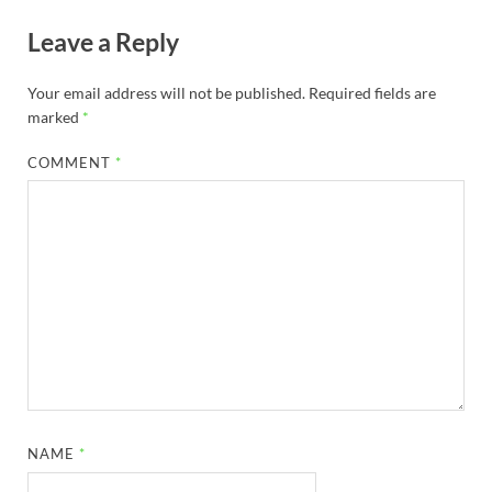
Leave a Reply
Your email address will not be published.
Required fields are
marked
*
COMMENT
*
NAME
*