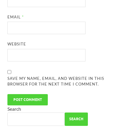
EMAIL
*
WEBSITE
SAVE MY NAME, EMAIL, AND WEBSITE IN THIS
BROWSER FOR THE NEXT TIME I COMMENT.
Search
SEARCH