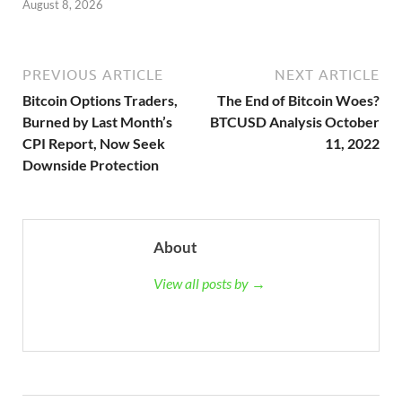
August 8, 2026
PREVIOUS ARTICLE
NEXT ARTICLE
Bitcoin Options Traders,
The End of Bitcoin Woes?
Burned by Last Month’s
BTCUSD Analysis October
CPI Report, Now Seek
11, 2022
Downside Protection
About
View all posts by →