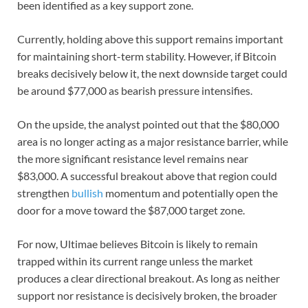
been identified as a key support zone.
Currently, holding above this support remains important
for maintaining short-term stability. However, if Bitcoin
breaks decisively below it, the next downside target could
be around $77,000 as bearish pressure intensifies.
On the upside, the analyst pointed out that the $80,000
area is no longer acting as a major resistance barrier, while
the more significant resistance level remains near
$83,000. A successful breakout above that region could
strengthen
bullish
momentum and potentially open the
door for a move toward the $87,000 target zone.
For now, Ultimae believes Bitcoin is likely to remain
trapped within its current range unless the market
produces a clear directional breakout. As long as neither
support nor resistance is decisively broken, the broader