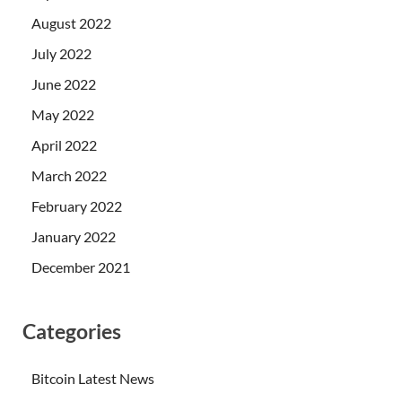
August 2022
July 2022
June 2022
May 2022
April 2022
March 2022
February 2022
January 2022
December 2021
Categories
Bitcoin Latest News