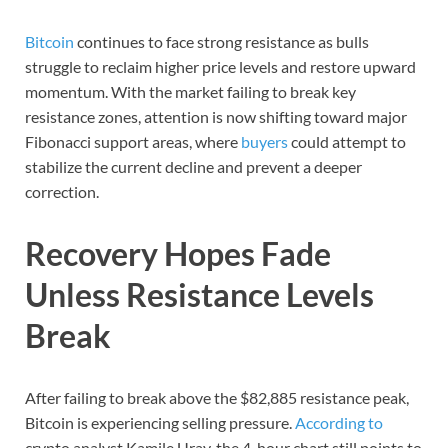
Bitcoin
continues to face strong resistance as bulls
struggle to reclaim higher price levels and restore upward
momentum. With the market failing to break key
resistance zones, attention is now shifting toward major
Fibonacci support areas, where
buyers
could attempt to
stabilize the current decline and prevent a deeper
correction.
Recovery Hopes Fade
Unless Resistance Levels
Break
After failing to break above the $82,885 resistance peak,
Bitcoin is experiencing selling pressure.
According to
crypto analyst Kamile Uray, the 4-hour chart still points to