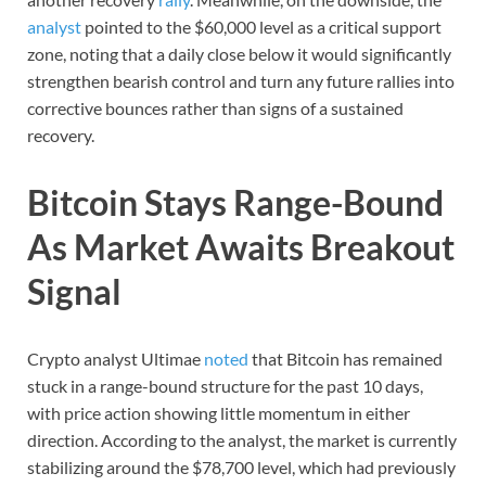
analyst
pointed to the $60,000 level as a critical support
zone, noting that a daily close below it would significantly
strengthen bearish control and turn any future rallies into
corrective bounces rather than signs of a sustained
recovery.
Bitcoin Stays Range-Bound
As Market Awaits Breakout
Signal
Crypto analyst Ultimae
noted
that Bitcoin has remained
stuck in a range-bound structure for the past 10 days,
with price action showing little momentum in either
direction. According to the analyst, the market is currently
stabilizing around the $78,700 level, which had previously