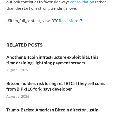
outlook continues to favor sideways
consolidation
rather
than the start of a strong trending move.
[#item_full_content]NewsBTC
Read More
RELATED POSTS
Another Bitcoin infrastructure exploit hits, this
time draining Lightning payment servers
August 8, 2026
Bitcoin holders risk losing real BTC if they sell coins
from BIP-110 fork, says developer
August 8, 2026
Trump-Backed American Bitcoin director Justin