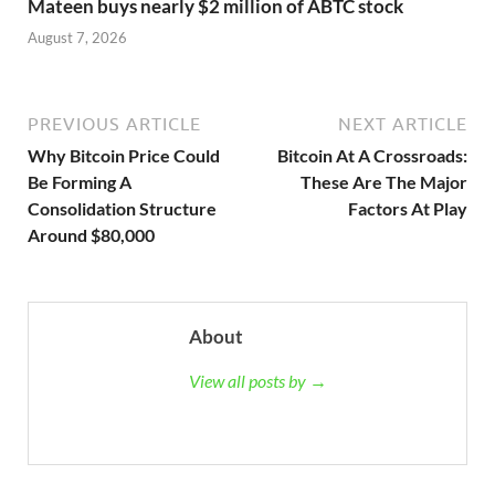
Mateen buys nearly $2 million of ABTC stock
August 7, 2026
PREVIOUS ARTICLE
NEXT ARTICLE
Why Bitcoin Price Could
Bitcoin At A Crossroads:
Be Forming A
These Are The Major
Consolidation Structure
Factors At Play
Around $80,000
About
View all posts by →