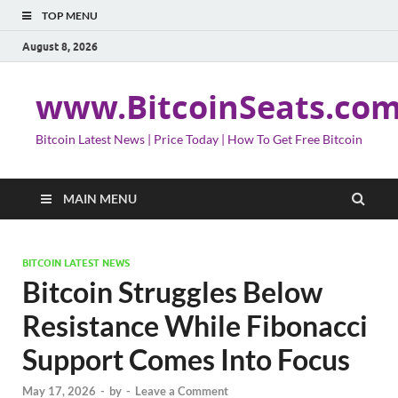
TOP MENU
August 8, 2026
www.BitcoinSeats.co
Bitcoin Latest News | Price Today | How To Get Free Bitcoin
MAIN MENU
BITCOIN LATEST NEWS
Bitcoin Struggles Below
Resistance While Fibonacci
Support Comes Into Focus
May 17, 2026
-
by
-
Leave a Comment