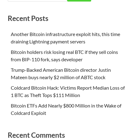
Recent Posts
Another Bitcoin infrastructure exploit hits, this time
draining Lightning payment servers
Bitcoin holders risk losing real BTC if they sell coins
from BIP-110 fork, says developer
Trump-Backed American Bitcoin director Justin
Mateen buys nearly $2 million of ABTC stock
Coldcard Bitcoin Hack: Victims Report Median Loss of
1 BTC as Theft Tops $111 Million
Bitcoin ETFs Add Nearly $800 Million in the Wake of
Coldcard Exploit
Recent Comments