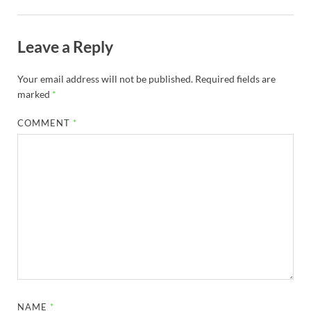
Leave a Reply
Your email address will not be published.
Required fields are
marked
*
COMMENT
*
NAME
*