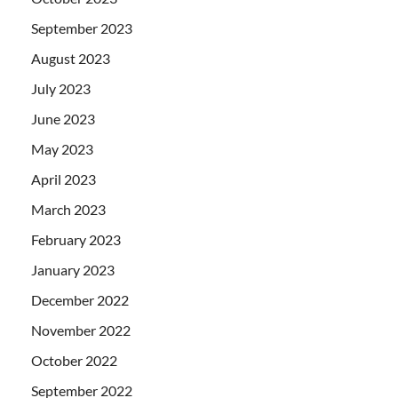
September 2023
August 2023
July 2023
June 2023
May 2023
April 2023
March 2023
February 2023
January 2023
December 2022
November 2022
October 2022
September 2022