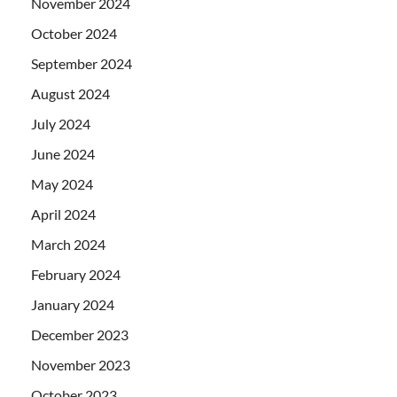
November 2024
October 2024
September 2024
August 2024
July 2024
June 2024
May 2024
April 2024
March 2024
February 2024
January 2024
December 2023
November 2023
October 2023