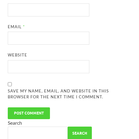
EMAIL
*
WEBSITE
SAVE MY NAME, EMAIL, AND WEBSITE IN THIS
BROWSER FOR THE NEXT TIME I COMMENT.
Search
SEARCH