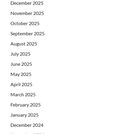
December 2025
November 2025
October 2025
September 2025
August 2025
July 2025
June 2025
May 2025
April 2025
March 2025
February 2025
January 2025
December 2024