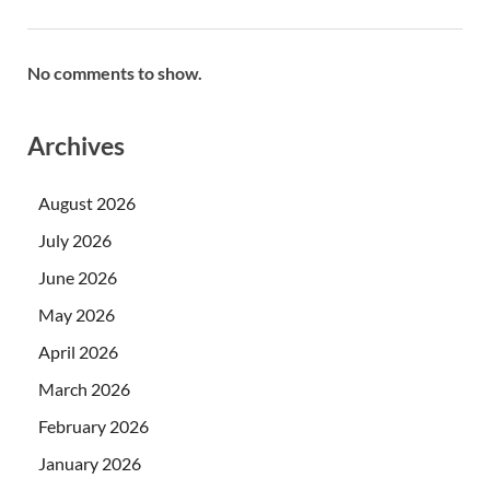
No comments to show.
Archives
August 2026
July 2026
June 2026
May 2026
April 2026
March 2026
February 2026
January 2026