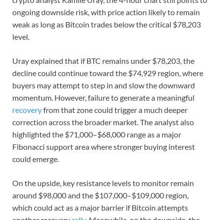
ongoing downside risk, with price action likely to remain
weak as long as Bitcoin trades below the critical $78,203
level.
Uray explained that if BTC remains under $78,203, the
decline could continue toward the $74,929 region, where
buyers may attempt to step in and slow the downward
momentum. However, failure to generate a meaningful
recovery
from that zone could trigger a much deeper
correction across the broader market. The analyst also
highlighted the $71,000–$68,000 range as a major
Fibonacci support area where stronger buying interest
could emerge.
On the upside, key resistance levels to monitor remain
around $98,000 and the $107,000–$109,000 region,
which could act as a major barrier if Bitcoin attempts
another recovery
rally
. Meanwhile, on the downside, the