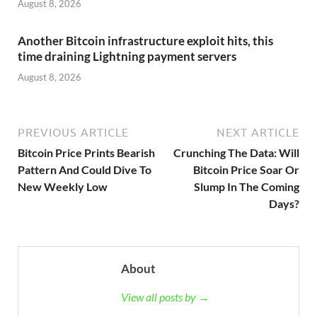
August 8, 2026
Another Bitcoin infrastructure exploit hits, this
time draining Lightning payment servers
August 8, 2026
PREVIOUS ARTICLE
NEXT ARTICLE
Bitcoin Price Prints Bearish
Crunching The Data: Will
Pattern And Could Dive To
Bitcoin Price Soar Or
New Weekly Low
Slump In The Coming
Days?
About
View all posts by →