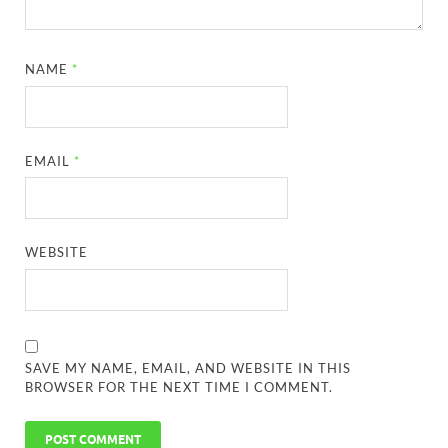
NAME
*
EMAIL
*
WEBSITE
SAVE MY NAME, EMAIL, AND WEBSITE IN THIS
BROWSER FOR THE NEXT TIME I COMMENT.