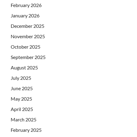
February 2026
January 2026
December 2025
November 2025
October 2025
September 2025
August 2025
July 2025
June 2025
May 2025
April 2025
March 2025
February 2025