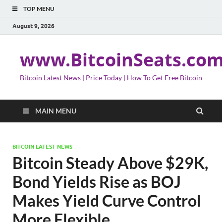
TOP MENU
August 9, 2026
www.BitcoinSeats.co
Bitcoin Latest News | Price Today | How To Get Free Bitcoin
MAIN MENU
BITCOIN LATEST NEWS
Bitcoin Steady Above $29K,
Bond Yields Rise as BOJ
Makes Yield Curve Control
More Flexible