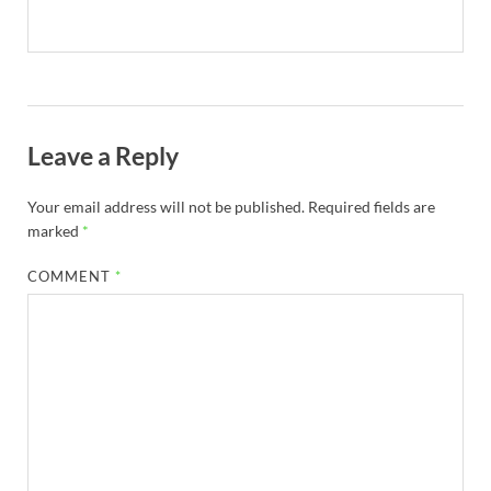
Leave a Reply
Your email address will not be published.
Required fields are
marked
*
COMMENT
*