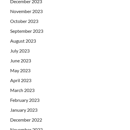
December 2023
November 2023
October 2023
September 2023
August 2023
July 2023
June 2023
May 2023
April 2023
March 2023
February 2023
January 2023
December 2022
November 2022