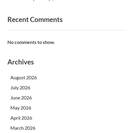
Recent Comments
No comments to show.
Archives
August 2026
July 2026
June 2026
May 2026
April 2026
March 2026