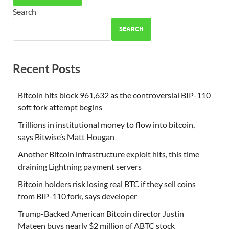
Search
SEARCH
Recent Posts
Bitcoin hits block 961,632 as the controversial BIP-110
soft fork attempt begins
Trillions in institutional money to flow into bitcoin,
says Bitwise’s Matt Hougan
Another Bitcoin infrastructure exploit hits, this time
draining Lightning payment servers
Bitcoin holders risk losing real BTC if they sell coins
from BIP-110 fork, says developer
Trump-Backed American Bitcoin director Justin
Mateen buys nearly $2 million of ABTC stock