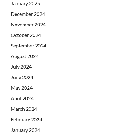
January 2025
December 2024
November 2024
October 2024
September 2024
August 2024
July 2024
June 2024
May 2024
April 2024
March 2024
February 2024
January 2024