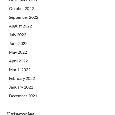
October 2022
September 2022
August 2022
July 2022
June 2022
May 2022
April 2022
March 2022
February 2022
January 2022
December 2021
Categories