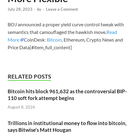
July 28, 2023
-
by
-
Leave a Comment
BOJ announced a proper yield curve control tweak with
semantics that camouflaged the hawkish move.
Read
More
CoinDesk:
Bitcoin
, Ethereum, Crypto News and
Price Data[#item_full_content]
RELATED POSTS
Bitcoin hits block 961,632 as the controversial BIP-
110 soft fork attempt begins
August 8, 2026
Trillions in institutional money to flow into bitcoin,
says Bitwise’s Matt Hougan