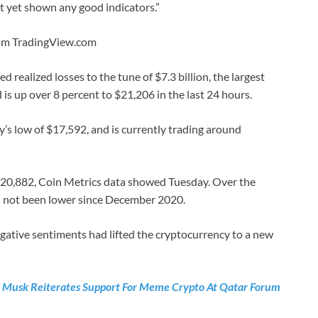
t yet shown any good indicators.”
rom TradingView.com
 realized losses to the tune of $7.3 billion, the largest
is up over 8 percent to $21,206 in the last 24 hours.
y’s low of $17,592, and is currently trading around
$20,882, Coin Metrics data showed Tuesday. Over the
ad not been lower since December 2020.
gative sentiments had lifted the cryptocurrency to a new
n Musk Reiterates Support For Meme Crypto At Qatar Forum