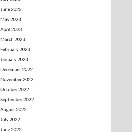
June 2023
May 2023
April 2023
March 2023
February 2023
January 2023
December 2022
November 2022
October 2022
September 2022
August 2022
July 2022
June 2022