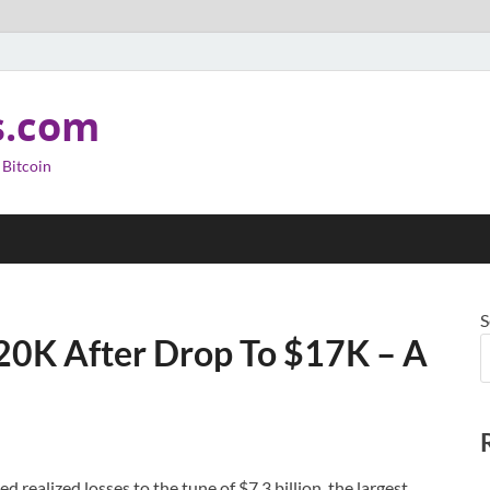
s.com
 Bitcoin
S
20K After Drop To $17K – A
 realized losses to the tune of $7.3 billion, the largest