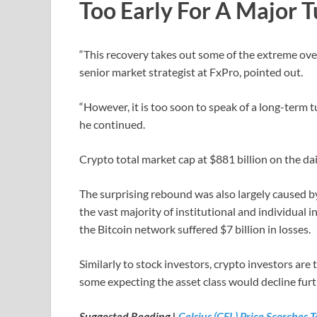
Too Early For A Major 
“This recovery takes out some of the extreme over
senior market strategist at FxPro, pointed out.
“However, it is too soon to speak of a long-term 
he continued.
Crypto total market cap at $881 billion on the dai
The surprising rebound was also largely caused by 
the vast majority of institutional and individual
the Bitcoin network suffered $7 billion in losses.
Similarly to stock investors, crypto investors are t
some expecting the asset class would decline furt
Suggested Reading |
Celsius (CEL) Price Scorches