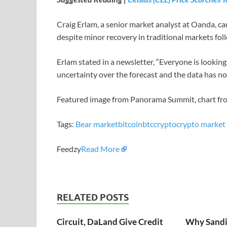
Craig Erlam, a senior market analyst at Oanda, c
despite minor recovery in traditional markets fo
Erlam stated in a newsletter, “Everyone is lookin
uncertainty over the forecast and the data has no
Featured image from Panorama Summit, chart f
Tags:
Bear market
bitcoin
btc
crypto
crypto market
Feedzy
Read More
RELATED POSTS
Circuit, DaLand Give Credit
Why Sandi