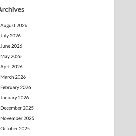
Archives
August 2026
July 2026
June 2026
May 2026
April 2026
March 2026
February 2026
January 2026
December 2025
November 2025
October 2025