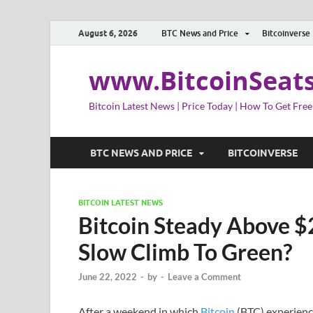
August 6, 2026
BTC News and Price
Bitcoinverse
www.BitcoinSeat
Bitcoin Latest News | Price Today | How To Get Free
BTC NEWS AND PRICE
BITCOINVERSE
BITCOIN LATEST NEWS
Bitcoin Steady Above $
Slow Climb To Green?
June 22, 2022
-
by
-
Leave a Comment
After a weekend in which
Bitcoin
(BTC) experienced