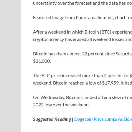
uncertainty over the forecast and the data has no
Featured image from Panorama Summit, chart f
After a weekend in which Bitcoin (BTC) experienced
cryptocurrency has erased all weekend losses and 
Bitcoin has risen almost 22 percent since Saturda
$21,000.
The BTC price increased more than 4 percent to 
weekend, Bitcoin reached a low of $17,959. It h
On Wednesday, Bitcoin climbed after a slew of ne
2022 low over the weekend.
Suggested Reading |
Dogecoin Price Jumps As Elo