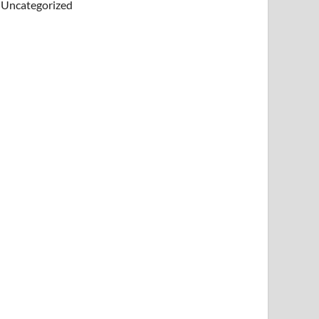
Uncategorized