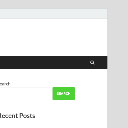
earch
SEARCH
Recent Posts