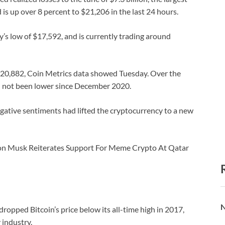
is up over 8 percent to $21,206 in the last 24 hours.
y’s low of $17,592, and is currently trading around
$20,882, Coin Metrics data showed Tuesday. Over the
ad not been lower since December 2020.
gative sentiments had lifted the cryptocurrency to a new
lon Musk Reiterates Support For Meme Crypto At Qatar
N
ropped Bitcoin’s price below its all-time high in 2017,
 industry.