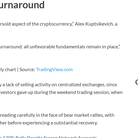
Turnaround
sold aspect of the cryptocurrency,” Alex Kuptsikevich, a
turnaround: all unfavorable fundamentals remain in place,”
ly chart | Source:
TradingView.com
a lack of selling activity on centralized exchanges, since
 investors gave up during the weekend trading session, when
reading carefully in the face of bear market rallies, with
her before experiencing a substantial recovery.
 To 130% Rally Despite Frozen Network Accounts