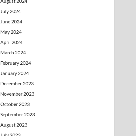
August 2024
July 2024
June 2024
May 2024
April 2024
March 2024
February 2024
January 2024
December 2023
November 2023
October 2023
September 2023
August 2023
July 2023