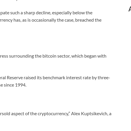
pate such a sharp decline, especially below the
ency has, as is occasionally the case, breached the
press surrounding the bitcoin sector, which began with
ral Reserve raised its benchmark interest rate by three-
se since 1994.
sold aspect of the cryptocurrency,” Alex Kuptsikevich, a