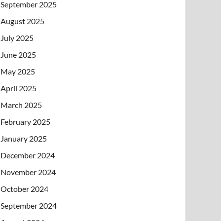
September 2025
August 2025
July 2025
June 2025
May 2025
April 2025
March 2025
February 2025
January 2025
December 2024
November 2024
October 2024
September 2024