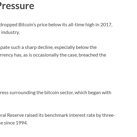
Pressure
ropped Bitcoin’s price below its all-time high in 2017,
 industry.
pate such a sharp decline, especially below the
ency has, as is occasionally the case, breached the
press surrounding the bitcoin sector, which began with
ral Reserve raised its benchmark interest rate by three-
se since 1994.