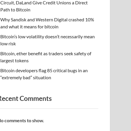
Circuit, DaLand Give Credit Unions a Direct
Path to Bitcoin
Why Sandisk and Western Digital crashed 10%
and what it means for bitcoin
Bitcoin’s low volatility doesn’t necessarily mean
low risk
Bitcoin, ether benefit as traders seek safety of
largest tokens
Bitcoin developers flag 85 critical bugs in an
“extremely bad” situation
Recent Comments
o comments to show.