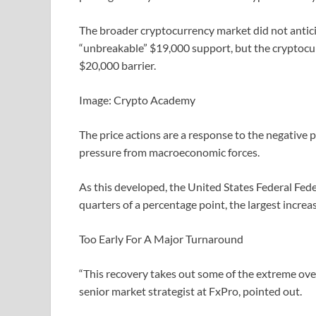
The broader cryptocurrency market did not antici
“unbreakable” $19,000 support, but the cryptocurr
$20,000 barrier.
Image: Crypto Academy
The price actions are a response to the negative 
pressure from macroeconomic forces.
As this developed, the United States Federal Fede
quarters of a percentage point, the largest increa
Too Early For A Major Turnaround
“This recovery takes out some of the extreme over
senior market strategist at FxPro, pointed out.