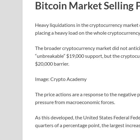
Bitcoin Market Selling 
Heavy liquidations in the cryptocurrency market d
placing a heavy load on the whole cryptocurrency
The broader cryptocurrency market did not antici
“unbreakable” $19,000 support, but the cryptocurr
$20,000 barrier.
Image: Crypto Academy
The price actions are a response to the negative 
pressure from macroeconomic forces.
As this developed, the United States Federal Fede
quarters of a percentage point, the largest increa