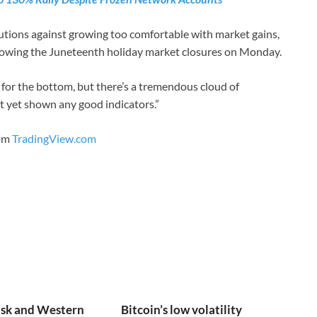
autions against growing too comfortable with market gains,
llowing the Juneteenth holiday market closures on Monday.
g for the bottom, but there’s a tremendous cloud of
t yet shown any good indicators.”
rom
TradingView.com
sk and Western
Bitcoin’s low volatility