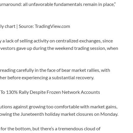
turnaround: all unfavorable fundamentals remain in place,”
ily chart | Source: TradingView.com
a lack of selling activity on centralized exchanges, since
 investors gave up during the weekend trading session, when
reading carefully in the face of bear market rallies, with
her before experiencing a substantial recovery.
es To 130% Rally Despite Frozen Network Accounts
autions against growing too comfortable with market gains,
llowing the Juneteenth holiday market closures on Monday.
g for the bottom, but there’s a tremendous cloud of