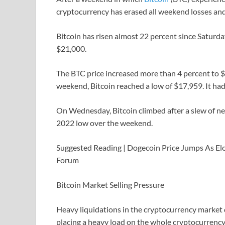
cryptocurrency has erased all weekend losses and 
Bitcoin has risen almost 22 percent since Saturda
$21,000.
The BTC price increased more than 4 percent to 
weekend, Bitcoin reached a low of $17,959. It h
On Wednesday, Bitcoin climbed after a slew of ne
2022 low over the weekend.
Suggested Reading | Dogecoin Price Jumps As E
Forum
Bitcoin Market Selling Pressure
Heavy liquidations in the cryptocurrency market d
placing a heavy load on the whole cryptocurrency