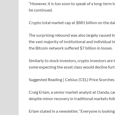
“However, it is too soon to speak of a long-term 
he continued.
Crypto total market cap at $881 billion on the da
The surprising rebound was also largely caused by 
the vast majority of institutional and individual
the Bitcoin network suffered $7 billion in losses.
Similarly to stock investors, crypto investors are t
some expecting the asset class would decline furt
Suggested Reading | Celsius (CEL) Price Scorch
Craig Erlam, a senior market analyst at Oanda, c
despite minor recovery in traditional markets fo
Erlam stated in a newsletter, “Everyone is lookin