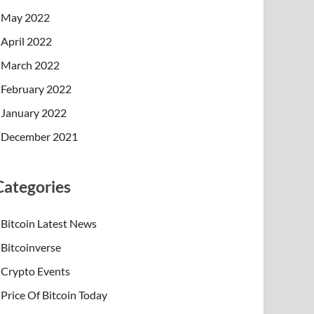
May 2022
April 2022
March 2022
February 2022
January 2022
December 2021
Categories
Bitcoin Latest News
Bitcoinverse
Crypto Events
Price Of Bitcoin Today