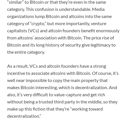
“similar” to Bitcoin or that they’re even in the same
category. This confusion is understandable. Media
organizations lump Bitcoin and altcoins into the same
category of “crypto,” but more importantly, venture
capitalists (VCs) and altcoin founders benefit enormously
from altcoins’ association with Bitcoin. The price rise of
Bitcoin and its long history of security give legitimacy to
the entire category.
As a result, VCs and altcoin founders have a strong
incentive to associate altcoins with Bitcoin. Of course, it’s
well near impossible to copy the main property that
makes Bitcoin interesting, which is decentralization. And
also, it’s very difficult to value-capture and get rich
without being a trusted third party in the middle, so they
make up this fiction that they’re “working toward
decentralization.”