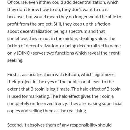
Of course, even if they could add decentralization, which
they don’t know how to do, they don’t want to do it
because that would mean they no longer would be able to
profit from the project. Still, they keep up this fiction
about decentralization being a spectrum and that
somehow, they’re not in the middle, stealing value. The
fiction of decentralization, or being decentralized in name
only (DINO) serves two functions which reveal their rent
seeking.
First, it associates them with Bitcoin, which legitimizes
their project in the eyes of the public, or at least to the
extent that Bitcoin is legitimate. The halo effect of Bitcoin
is used for marketing. The halo effect gives their coin a
completely undeserved frenzy. They are making superficial
copies and selling them as the real thing.
Second, it absolves them of any responsibility should