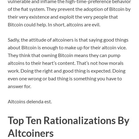
vulnerable and inflame the high-time-preference behavior
of the fiat system. They prevent the adoption of Bitcoin by
their very existence and exploit the very people that
Bitcoin could help. In short, altcoins are evil.
Sadly, the attitude of altcoiners is that saying good things
about Bitcoin is enough to make up for their altcoin vice.
They think that owning Bitcoin means they can pump
altcoins to their heart’s content. That’s not how morals
work. Doing the right and good thing is expected. Doing
even one wrong or bad thing is something you have to
answer for.
Altcoins delenda est.
Top Ten Rationalizations By
Altcoiners