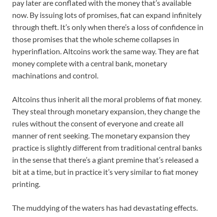
pay later are conflated with the money that’s available
now. By issuing lots of promises, fiat can expand infinitely
through theft. It’s only when there’s a loss of confidence in
those promises that the whole scheme collapses in
hyperinflation. Altcoins work the same way. They are fiat
money complete with a central bank, monetary
machinations and control.
Altcoins thus inherit all the moral problems of fiat money.
They steal through monetary expansion, they change the
rules without the consent of everyone and create all
manner of rent seeking. The monetary expansion they
practice is slightly different from traditional central banks
in the sense that there’s a giant premine that’s released a
bit at a time, but in practice it’s very similar to fiat money
printing.
The muddying of the waters has had devastating effects.