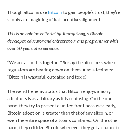
Though altcoins use
Bitcoin
to gain people’s trust, they’re
simply a reimagining of fiat incentive alignment.
This is an opinion editorial by Jimmy Song, a Bitcoin
developer, educator and entrepreneur and programmer with
over 20 years of experience.
“We are all in this together.” So say the altcoiners when
regulators are bearing down on them. Also altcoiners:
“Bitcoin is wasteful, outdated and toxic.”
The weird frenemy status that Bitcoin enjoys among
altcoiners is as arbitrary as it is confusing. On the one
hand, they try to present a united front because clearly,
Bitcoin adoption is greater than that of any altcoin, or
even the entire space of altcoins combined. On the other
hand, they criticize Bitcoin whenever they get a chance to