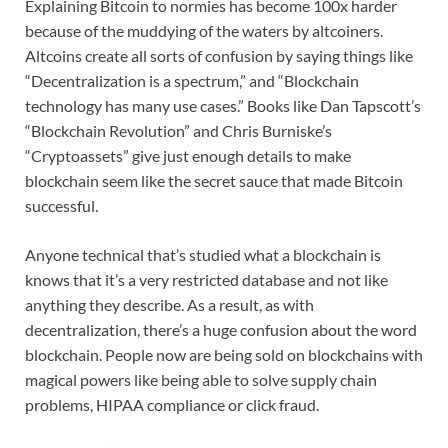
Explaining Bitcoin to normies has become 100x harder
because of the muddying of the waters by altcoiners.
Altcoins create all sorts of confusion by saying things like
“Decentralization is a spectrum,” and “Blockchain
technology has many use cases.” Books like Dan Tapscott’s
“Blockchain Revolution” and Chris Burniske’s
“Cryptoassets” give just enough details to make
blockchain seem like the secret sauce that made Bitcoin
successful.
Anyone technical that’s studied what a blockchain is
knows that it’s a very restricted database and not like
anything they describe. As a result, as with
decentralization, there’s a huge confusion about the word
blockchain. People now are being sold on blockchains with
magical powers like being able to solve supply chain
problems, HIPAA compliance or click fraud.