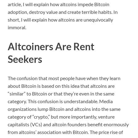
article, I will explain how altcoins impede Bitcoin
adoption, destroy value and create terrible habits. In
short, I will explain how altcoins are unequivocally
immoral.
Altcoiners Are Rent
Seekers
The confusion that most people have when they learn
about Bitcoin is based on this idea that altcoins are
“similar” to Bitcoin or that they’re even in the same
category. This confusion is understandable. Media
organizations lump Bitcoin and altcoins into the same
category of “crypto,” but more importantly, venture
capitalists (VCs) and altcoin founders benefit enormously
from altcoins’ association with Bitcoin. The price rise of