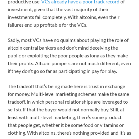
productive use.
VCs already have a poor track record
of
investment, given that the vast majority of their
investments fail completely. With altcoins, even their
failures end up profitable for the VCs.
Sadly, most VCs have no qualms about playing the role of
altcoin central bankers and don’t mind deceiving the
public or exploiting the poor people as long as they make
their profits. Altcoin pumpers are not much different, even
if they don’t go so far as participating in pay for play.
The tradeoff that’s being made here is trust in exchange
for money. Multi-level marketing schemes make the same
tradeoff, in which personal relationships are leveraged to
sell stuff that the buyer would not normally buy. Still, at
least with multi-level marketing, there’s some product
that people get, whether it be some food or vitamins or
clothing. With altcoins, there’s nothing provided and it’s as