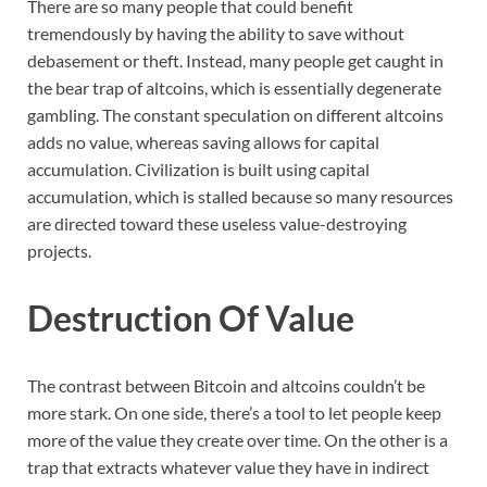
There are so many people that could benefit
tremendously by having the ability to save without
debasement or theft. Instead, many people get caught in
the bear trap of altcoins, which is essentially degenerate
gambling. The constant speculation on different altcoins
adds no value, whereas saving allows for capital
accumulation. Civilization is built using capital
accumulation, which is stalled because so many resources
are directed toward these useless value-destroying
projects.
Destruction Of Value
The contrast between Bitcoin and altcoins couldn’t be
more stark. On one side, there’s a tool to let people keep
more of the value they create over time. On the other is a
trap that extracts whatever value they have in indirect