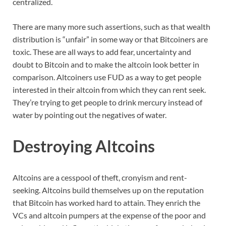
centralized.
There are many more such assertions, such as that wealth
distribution is “unfair” in some way or that Bitcoiners are
toxic. These are all ways to add fear, uncertainty and
doubt to Bitcoin and to make the altcoin look better in
comparison. Altcoiners use FUD as a way to get people
interested in their altcoin from which they can rent seek.
They’re trying to get people to drink mercury instead of
water by pointing out the negatives of water.
Destroying Altcoins
Altcoins are a cesspool of theft, cronyism and rent-
seeking. Altcoins build themselves up on the reputation
that Bitcoin has worked hard to attain. They enrich the
VCs and altcoin pumpers at the expense of the poor and