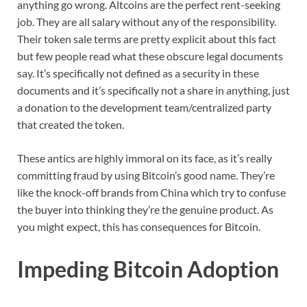
anything go wrong. Altcoins are the perfect rent-seeking
job. They are all salary without any of the responsibility.
Their token sale terms are pretty explicit about this fact
but few people read what these obscure legal documents
say. It’s specifically not defined as a security in these
documents and it’s specifically not a share in anything, just
a donation to the development team/centralized party
that created the token.
These antics are highly immoral on its face, as it’s really
committing fraud by using Bitcoin’s good name. They’re
like the knock-off brands from China which try to confuse
the buyer into thinking they’re the genuine product. As
you might expect, this has consequences for Bitcoin.
Impeding Bitcoin Adoption