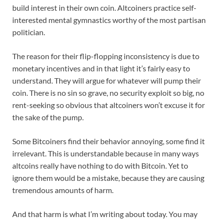
build interest in their own coin. Altcoiners practice self-
interested mental gymnastics worthy of the most partisan
politician.
The reason for their flip-flopping inconsistency is due to
monetary incentives and in that light it’s fairly easy to
understand. They will argue for whatever will pump their
coin. There is no sin so grave, no security exploit so big, no
rent-seeking so obvious that altcoiners won’t excuse it for
the sake of the pump.
Some Bitcoiners find their behavior annoying, some find it
irrelevant. This is understandable because in many ways
altcoins really have nothing to do with Bitcoin. Yet to
ignore them would be a mistake, because they are causing
tremendous amounts of harm.
And that harm is what I’m writing about today. You may