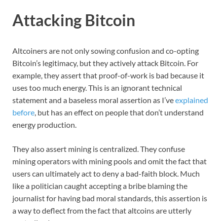
Attacking Bitcoin
Altcoiners are not only sowing confusion and co-opting
Bitcoin’s legitimacy, but they actively attack Bitcoin. For
example, they assert that proof-of-work is bad because it
uses too much energy. This is an ignorant technical
statement and a baseless moral assertion as I’ve
explained
before
, but has an effect on people that don’t understand
energy production.
They also assert mining is centralized. They confuse
mining operators with mining pools and omit the fact that
users can ultimately act to deny a bad-faith block. Much
like a politician caught accepting a bribe blaming the
journalist for having bad moral standards, this assertion is
a way to deflect from the fact that altcoins are utterly