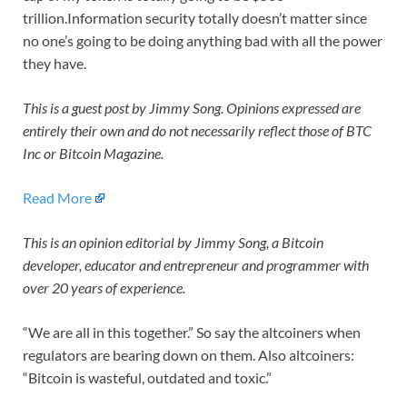
trillion.Information security totally doesn’t matter since
no one’s going to be doing anything bad with all the power
they have.
This is a guest post by Jimmy Song. Opinions expressed are
entirely their own and do not necessarily reflect those of BTC
Inc or Bitcoin Magazine.
Read More
This is an opinion editorial by Jimmy Song, a Bitcoin
developer, educator and entrepreneur and programmer with
over 20 years of experience.
“We are all in this together.” So say the altcoiners when
regulators are bearing down on them. Also altcoiners:
“Bitcoin is wasteful, outdated and toxic.”