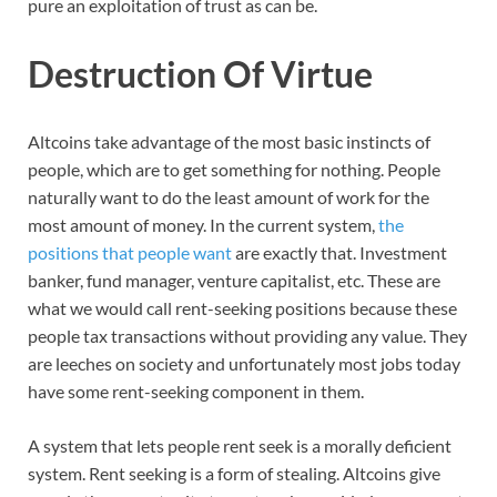
pure an exploitation of trust as can be.
Destruction Of Virtue
Altcoins take advantage of the most basic instincts of
people, which are to get something for nothing. People
naturally want to do the least amount of work for the
most amount of money. In the current system,
the
positions that people want
are exactly that. Investment
banker, fund manager, venture capitalist, etc. These are
what we would call rent-seeking positions because these
people tax transactions without providing any value. They
are leeches on society and unfortunately most jobs today
have some rent-seeking component in them.
A system that lets people rent seek is a morally deficient
system. Rent seeking is a form of stealing. Altcoins give