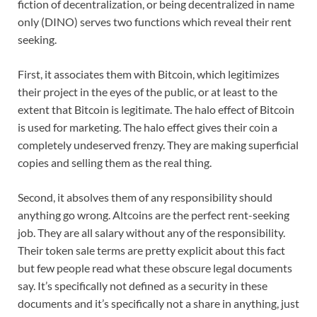
fiction of decentralization, or being decentralized in name
only (DINO) serves two functions which reveal their rent
seeking.
First, it associates them with Bitcoin, which legitimizes
their project in the eyes of the public, or at least to the
extent that Bitcoin is legitimate. The halo effect of Bitcoin
is used for marketing. The halo effect gives their coin a
completely undeserved frenzy. They are making superficial
copies and selling them as the real thing.
Second, it absolves them of any responsibility should
anything go wrong. Altcoins are the perfect rent-seeking
job. They are all salary without any of the responsibility.
Their token sale terms are pretty explicit about this fact
but few people read what these obscure legal documents
say. It’s specifically not defined as a security in these
documents and it’s specifically not a share in anything, just