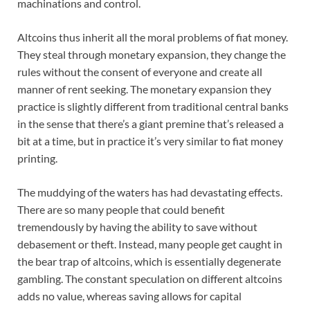
machinations and control.
Altcoins thus inherit all the moral problems of fiat money.
They steal through monetary expansion, they change the
rules without the consent of everyone and create all
manner of rent seeking. The monetary expansion they
practice is slightly different from traditional central banks
in the sense that there’s a giant premine that’s released a
bit at a time, but in practice it’s very similar to fiat money
printing.
The muddying of the waters has had devastating effects.
There are so many people that could benefit
tremendously by having the ability to save without
debasement or theft. Instead, many people get caught in
the bear trap of altcoins, which is essentially degenerate
gambling. The constant speculation on different altcoins
adds no value, whereas saving allows for capital