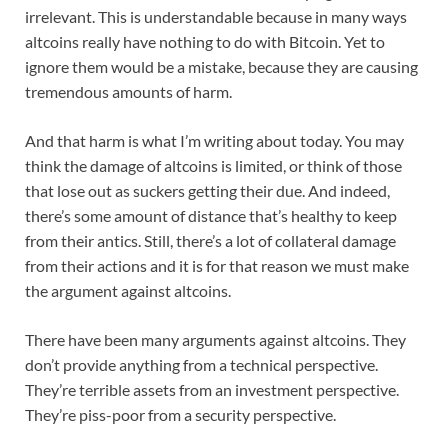
irrelevant. This is understandable because in many ways
altcoins really have nothing to do with Bitcoin. Yet to
ignore them would be a mistake, because they are causing
tremendous amounts of harm.
And that harm is what I’m writing about today. You may
think the damage of altcoins is limited, or think of those
that lose out as suckers getting their due. And indeed,
there’s some amount of distance that’s healthy to keep
from their antics. Still, there’s a lot of collateral damage
from their actions and it is for that reason we must make
the argument against altcoins.
There have been many arguments against altcoins. They
don’t provide anything from a technical perspective.
They’re terrible assets from an investment perspective.
They’re piss-poor from a security perspective.