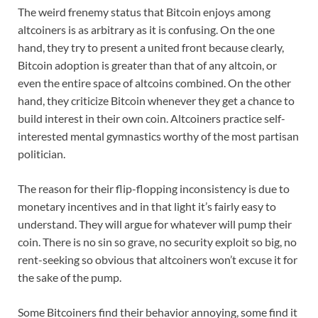
The weird frenemy status that Bitcoin enjoys among
altcoiners is as arbitrary as it is confusing. On the one
hand, they try to present a united front because clearly,
Bitcoin adoption is greater than that of any altcoin, or
even the entire space of altcoins combined. On the other
hand, they criticize Bitcoin whenever they get a chance to
build interest in their own coin. Altcoiners practice self-
interested mental gymnastics worthy of the most partisan
politician.
The reason for their flip-flopping inconsistency is due to
monetary incentives and in that light it’s fairly easy to
understand. They will argue for whatever will pump their
coin. There is no sin so grave, no security exploit so big, no
rent-seeking so obvious that altcoiners won’t excuse it for
the sake of the pump.
Some Bitcoiners find their behavior annoying, some find it