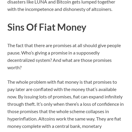
disasters like LUNA and Bitcoin gets lumped together
with the incompetence and dishonesty of altcoiners.
Sins Of Fiat Money
The fact that there are promises at all should give people
pause. Who’s giving a promise in a supposedly
decentralized system? And what are those promises
worth?
The whole problem with fiat money is that promises to
pay later are conflated with the money that’s available
now. By issuing lots of promises, fiat can expand infinitely
through theft. It’s only when there’s a loss of confidence in
those promises that the whole scheme collapses in
hyperinflation. Altcoins work the same way. They are fiat
money complete with a central bank, monetary