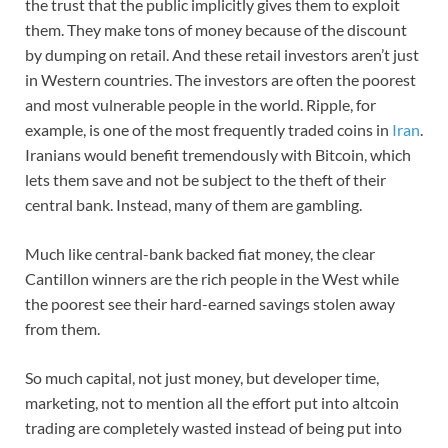
the trust that the public implicitly gives them to exploit
them. They make tons of money because of the discount
by dumping on retail. And these retail investors aren’t just
in Western countries. The investors are often the poorest
and most vulnerable people in the world. Ripple, for
example, is one of the most frequently traded coins in
Iran
.
Iranians would benefit tremendously with Bitcoin, which
lets them save and not be subject to the theft of their
central bank. Instead, many of them are gambling.
Much like central-bank backed fiat money, the clear
Cantillon winners are the rich people in the West while
the poorest see their hard-earned savings stolen away
from them.
So much capital, not just money, but developer time,
marketing, not to mention all the effort put into altcoin
trading are completely wasted instead of being put into