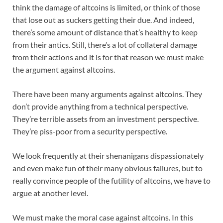
think the damage of altcoins is limited, or think of those
that lose out as suckers getting their due. And indeed,
there’s some amount of distance that’s healthy to keep
from their antics. Still, there’s a lot of collateral damage
from their actions and it is for that reason we must make
the argument against altcoins.
There have been many arguments against altcoins. They
don’t provide anything from a technical perspective.
They’re terrible assets from an investment perspective.
They’re piss-poor from a security perspective.
We look frequently at their shenanigans dispassionately
and even make fun of their many obvious failures, but to
really convince people of the futility of altcoins, we have to
argue at another level.
We must make the moral case against altcoins. In this