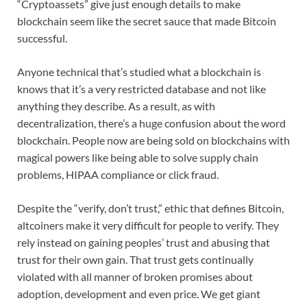
“Cryptoassets” give just enough details to make
blockchain seem like the secret sauce that made Bitcoin
successful.
Anyone technical that’s studied what a blockchain is
knows that it’s a very restricted database and not like
anything they describe. As a result, as with
decentralization, there’s a huge confusion about the word
blockchain. People now are being sold on blockchains with
magical powers like being able to solve supply chain
problems, HIPAA compliance or click fraud.
Despite the “verify, don’t trust,” ethic that defines Bitcoin,
altcoiners make it very difficult for people to verify. They
rely instead on gaining peoples’ trust and abusing that
trust for their own gain. That trust gets continually
violated with all manner of broken promises about
adoption, development and even price. We get giant