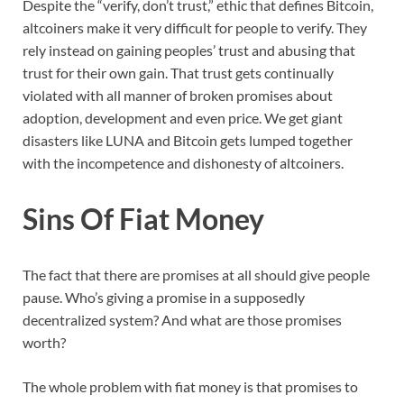
Despite the “verify, don’t trust,” ethic that defines Bitcoin,
altcoiners make it very difficult for people to verify. They
rely instead on gaining peoples’ trust and abusing that
trust for their own gain. That trust gets continually
violated with all manner of broken promises about
adoption, development and even price. We get giant
disasters like LUNA and Bitcoin gets lumped together
with the incompetence and dishonesty of altcoiners.
Sins Of Fiat Money
The fact that there are promises at all should give people
pause. Who’s giving a promise in a supposedly
decentralized system? And what are those promises
worth?
The whole problem with fiat money is that promises to