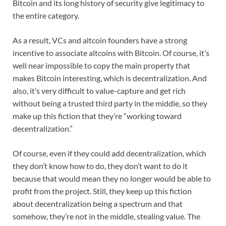
Bitcoin and its long history of security give legitimacy to
the entire category.
As a result, VCs and altcoin founders have a strong
incentive to associate altcoins with Bitcoin. Of course, it’s
well near impossible to copy the main property that
makes Bitcoin interesting, which is decentralization. And
also, it’s very difficult to value-capture and get rich
without being a trusted third party in the middle, so they
make up this fiction that they’re “working toward
decentralization.”
Of course, even if they could add decentralization, which
they don’t know how to do, they don’t want to do it
because that would mean they no longer would be able to
profit from the project. Still, they keep up this fiction
about decentralization being a spectrum and that
somehow, they’re not in the middle, stealing value. The