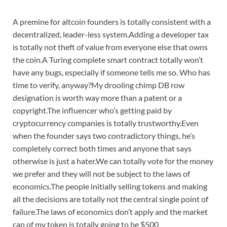
A premine for altcoin founders is totally consistent with a
decentralized, leader-less system.Adding a developer tax
is totally not theft of value from everyone else that owns
the coin.A Turing complete smart contract totally won’t
have any bugs, especially if someone tells me so. Who has
time to verify, anyway?My drooling chimp DB row
designation is worth way more than a patent or a
copyright.The influencer who’s getting paid by
cryptocurrency companies is totally trustworthy.Even
when the founder says two contradictory things, he’s
completely correct both times and anyone that says
otherwise is just a hater.We can totally vote for the money
we prefer and they will not be subject to the laws of
economics.The people initially selling tokens and making
all the decisions are totally not the central single point of
failure.The laws of economics don’t apply and the market
cap of my token is totally going to be $500