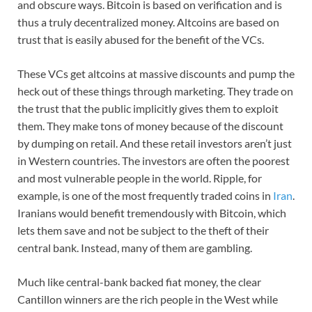
and obscure ways. Bitcoin is based on verification and is
thus a truly decentralized money. Altcoins are based on
trust that is easily abused for the benefit of the VCs.
These VCs get altcoins at massive discounts and pump the
heck out of these things through marketing. They trade on
the trust that the public implicitly gives them to exploit
them. They make tons of money because of the discount
by dumping on retail. And these retail investors aren’t just
in Western countries. The investors are often the poorest
and most vulnerable people in the world. Ripple, for
example, is one of the most frequently traded coins in
Iran
.
Iranians would benefit tremendously with Bitcoin, which
lets them save and not be subject to the theft of their
central bank. Instead, many of them are gambling.
Much like central-bank backed fiat money, the clear
Cantillon winners are the rich people in the West while