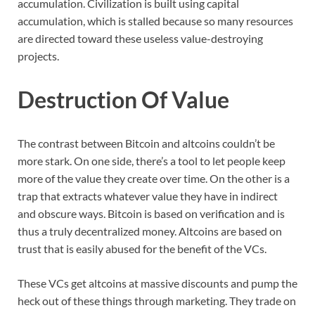
accumulation. Civilization is built using capital
accumulation, which is stalled because so many resources
are directed toward these useless value-destroying
projects.
Destruction Of Value
The contrast between Bitcoin and altcoins couldn’t be
more stark. On one side, there’s a tool to let people keep
more of the value they create over time. On the other is a
trap that extracts whatever value they have in indirect
and obscure ways. Bitcoin is based on verification and is
thus a truly decentralized money. Altcoins are based on
trust that is easily abused for the benefit of the VCs.
These VCs get altcoins at massive discounts and pump the
heck out of these things through marketing. They trade on