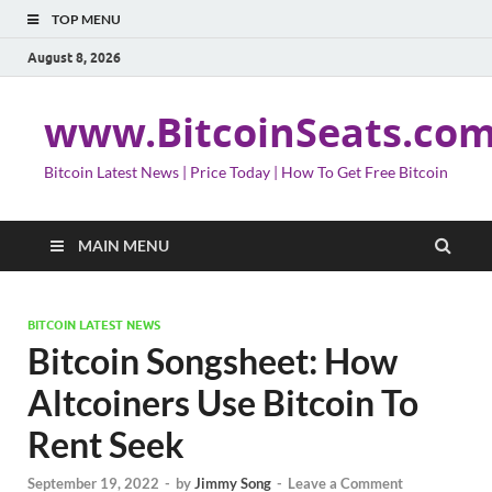
TOP MENU
August 8, 2026
www.BitcoinSeats.co
Bitcoin Latest News | Price Today | How To Get Free Bitcoin
MAIN MENU
BITCOIN LATEST NEWS
Bitcoin Songsheet: How
Altcoiners Use Bitcoin To
Rent Seek
September 19, 2022
-
by
Jimmy Song
-
Leave a Comment