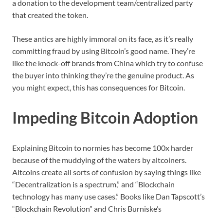
a donation to the development team/centralized party
that created the token.
These antics are highly immoral on its face, as it’s really
committing fraud by using Bitcoin’s good name. They’re
like the knock-off brands from China which try to confuse
the buyer into thinking they’re the genuine product. As
you might expect, this has consequences for Bitcoin.
Impeding Bitcoin Adoption
Explaining Bitcoin to normies has become 100x harder
because of the muddying of the waters by altcoiners.
Altcoins create all sorts of confusion by saying things like
“Decentralization is a spectrum,” and “Blockchain
technology has many use cases.” Books like Dan Tapscott’s
“Blockchain Revolution” and Chris Burniske’s