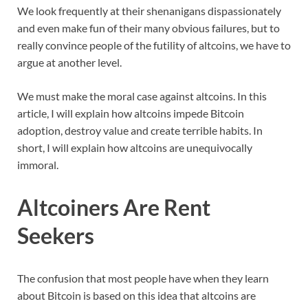
We look frequently at their shenanigans dispassionately
and even make fun of their many obvious failures, but to
really convince people of the futility of altcoins, we have to
argue at another level.
We must make the moral case against altcoins. In this
article, I will explain how altcoins impede Bitcoin
adoption, destroy value and create terrible habits. In
short, I will explain how altcoins are unequivocally
immoral.
Altcoiners Are Rent
Seekers
The confusion that most people have when they learn
about Bitcoin is based on this idea that altcoins are