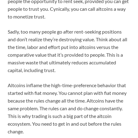
people the opportunity to rent seek, provided you can get
people to trust you. Cynically, you can call altcoins a way
to monetize trust.
Sadly, too many people go after rent-seeking positions
and don’t realize they’re destroying value. Think about all
the time, labor and effort put into altcoins versus the
comparative value that it’s provided to people. This is a
massive waste that ultimately reduces accumulated
capital, including trust.
Altcoins inflame the high-time-preference behavior that
started with fiat money. You cannot plan with fiat money
because the rules change all the time. Altcoins have the
same problem. The rules can and do change constantly.
This is why trading is such a big part of the altcoin
ecosystem. You need to get in and out before the rules
change.