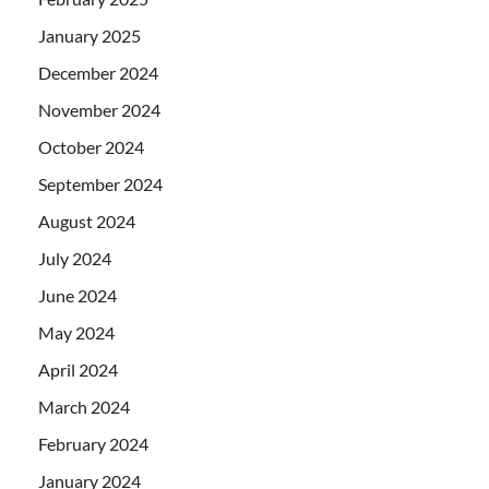
January 2025
December 2024
November 2024
October 2024
September 2024
August 2024
July 2024
June 2024
May 2024
April 2024
March 2024
February 2024
January 2024