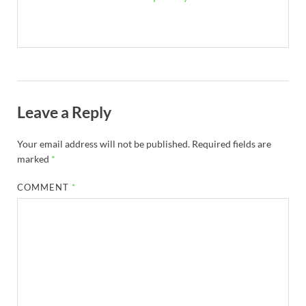
Leave a Reply
Your email address will not be published.
Required fields are
marked
*
COMMENT
*