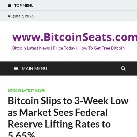
TOP MENU
August 7, 2026
www.BitcoinSeats.co
Bitcoin Latest News | Price Today | How To Get Free Bitcoin
MAIN MENU
BITCOIN LATEST NEWS
Bitcoin Slips to 3-Week Low
as Market Sees Federal
Reserve Lifting Rates to
5.65%