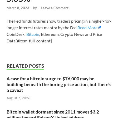
March 8, 2023
-
by
-
Leave a Comment
The Fed funds futures show traders pricing in a higher-for-
longer interest rates mantra by the Fed.
Read More
CoinDesk:
Bitcoin
, Ethereum, Crypto News and Price
Data[#item_full_content]
RELATED POSTS
A case for a bitcoin surge to $76,000 may be
building beneath the boring price action, but there’s
a caveat
August 7, 2026
Bitcoin wallet dormant since 2011 moves $3.2
million toward FalconX-linked address