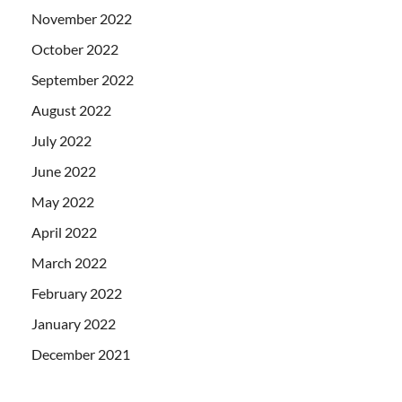
November 2022
October 2022
September 2022
August 2022
July 2022
June 2022
May 2022
April 2022
March 2022
February 2022
January 2022
December 2021