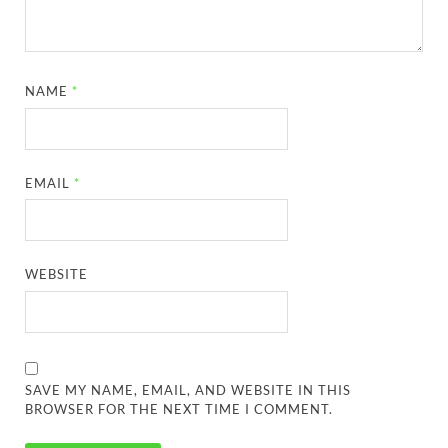
NAME
*
EMAIL
*
WEBSITE
SAVE MY NAME, EMAIL, AND WEBSITE IN THIS
BROWSER FOR THE NEXT TIME I COMMENT.