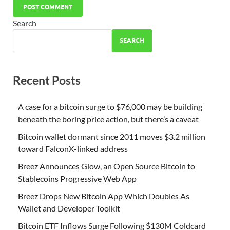
Search
SEARCH
Recent Posts
A case for a bitcoin surge to $76,000 may be building
beneath the boring price action, but there’s a caveat
Bitcoin wallet dormant since 2011 moves $3.2 million
toward FalconX-linked address
Breez Announces Glow, an Open Source Bitcoin to
Stablecoins Progressive Web App
Breez Drops New Bitcoin App Which Doubles As
Wallet and Developer Toolkit
Bitcoin ETF Inflows Surge Following $130M Coldcard