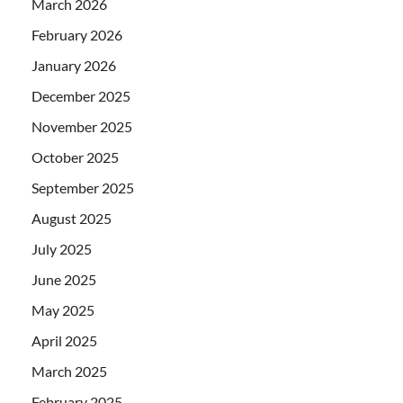
March 2026
February 2026
January 2026
December 2025
November 2025
October 2025
September 2025
August 2025
July 2025
June 2025
May 2025
April 2025
March 2025
February 2025