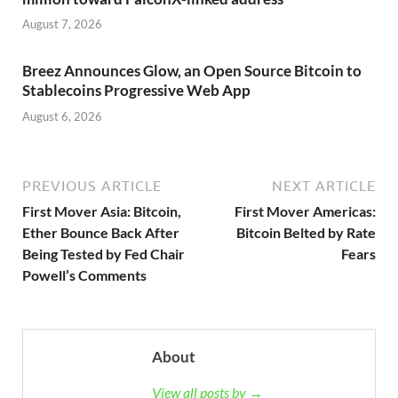
August 7, 2026
Breez Announces Glow, an Open Source Bitcoin to
Stablecoins Progressive Web App
August 6, 2026
PREVIOUS ARTICLE
NEXT ARTICLE
First Mover Asia: Bitcoin,
First Mover Americas:
Ether Bounce Back After
Bitcoin Belted by Rate
Being Tested by Fed Chair
Fears
Powell’s Comments
About
View all posts by →