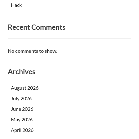
Hack
Recent Comments
No comments to show.
Archives
August 2026
July 2026
June 2026
May 2026
April 2026