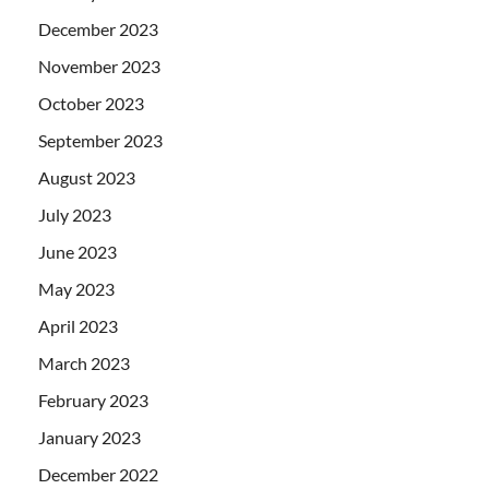
December 2023
November 2023
October 2023
September 2023
August 2023
July 2023
June 2023
May 2023
April 2023
March 2023
February 2023
January 2023
December 2022