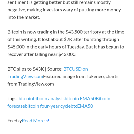
sentiment is getting better but still remains mostly
negative, making investors wary of putting more money
into the market.
Bitcoin is now trading in the $43,500 territory at the time
of this writing. It lost about $2K after bursting through
$45,000 in the early hours of Tuesday. But it has begun to
recover after falling near $43,000.
BTC slips to $43K | Source:
BTCUSD on
TradingView.com
Featured image from Tokeneo, charts
from TradingView.com
Tags:
bitcoin
bitcoin analysis
bitcoin EMA50
Bitcoin
forecase
bitcoin four-year cycle
btc
EMA50
Feedzy
Read More