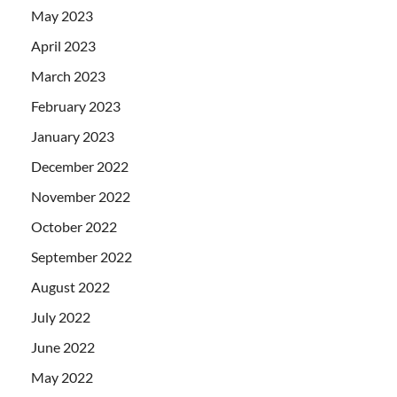
May 2023
April 2023
March 2023
February 2023
January 2023
December 2022
November 2022
October 2022
September 2022
August 2022
July 2022
June 2022
May 2022