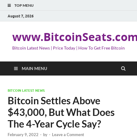
TOP MENU
August 7, 2026
www.BitcoinSeats.co
Bitcoin Latest News | Price Today | How To Get Free Bitcoin
MAIN MENU
BITCOIN LATEST NEWS
Bitcoin Settles Above
$43,000, But What Does
The 4-Year Cycle Say?
February 9, 2022
-
by
-
Leave a Comment