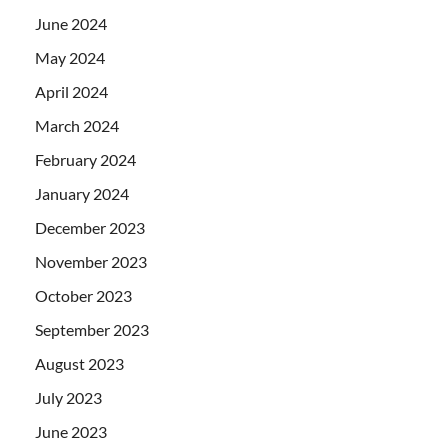
June 2024
May 2024
April 2024
March 2024
February 2024
January 2024
December 2023
November 2023
October 2023
September 2023
August 2023
July 2023
June 2023