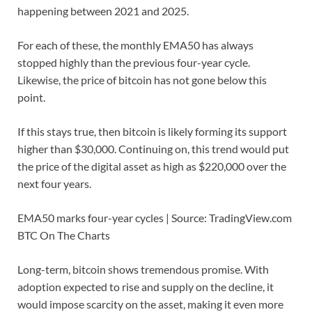
happening between 2021 and 2025.
For each of these, the monthly EMA50 has always
stopped highly than the previous four-year cycle.
Likewise, the price of bitcoin has not gone below this
point.
If this stays true, then bitcoin is likely forming its support
higher than $30,000. Continuing on, this trend would put
the price of the digital asset as high as $220,000 over the
next four years.
EMA50 marks four-year cycles | Source: TradingView.com
BTC On The Charts
Long-term, bitcoin shows tremendous promise. With
adoption expected to rise and supply on the decline, it
would impose scarcity on the asset, making it even more