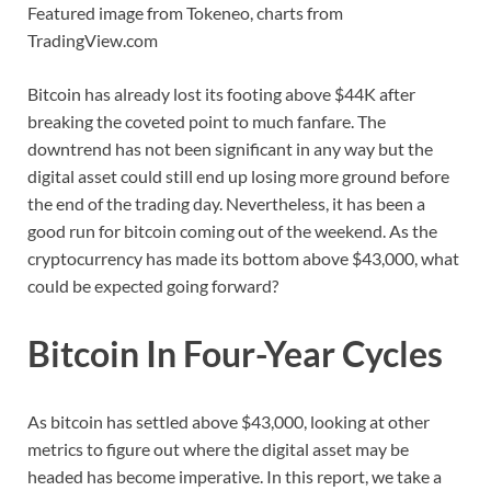
Featured image from Tokeneo, charts from
TradingView.com
Bitcoin has already lost its footing above $44K after
breaking the coveted point to much fanfare. The
downtrend has not been significant in any way but the
digital asset could still end up losing more ground before
the end of the trading day. Nevertheless, it has been a
good run for bitcoin coming out of the weekend. As the
cryptocurrency has made its bottom above $43,000, what
could be expected going forward?
Bitcoin In Four-Year Cycles
As bitcoin has settled above $43,000, looking at other
metrics to figure out where the digital asset may be
headed has become imperative. In this report, we take a