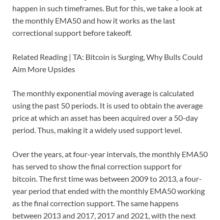
happen in such timeframes. But for this, we take a look at
the monthly EMA50 and how it works as the last
correctional support before takeoff.
Related Reading | TA: Bitcoin is Surging, Why Bulls Could
Aim More Upsides
The monthly exponential moving average is calculated
using the past 50 periods. It is used to obtain the average
price at which an asset has been acquired over a 50-day
period. Thus, making it a widely used support level.
Over the years, at four-year intervals, the monthly EMA50
has served to show the final correction support for
bitcoin. The first time was between 2009 to 2013, a four-
year period that ended with the monthly EMA50 working
as the final correction support. The same happens
between 2013 and 2017, 2017 and 2021, with the next