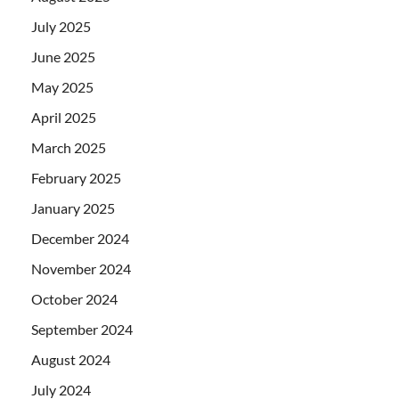
July 2025
June 2025
May 2025
April 2025
March 2025
February 2025
January 2025
December 2024
November 2024
October 2024
September 2024
August 2024
July 2024