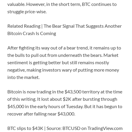
valuable. However, in the short term, BTC continues to
struggle price-wise.
Related Reading | The Bear Signal That Suggests Another
Bitcoin Crash Is Coming
After fighting its way out of a bear trend, it remains up to
the bulls to pull out from underneath the bears. Market
sentiment is getting better but still remains mostly
negative, making investors wary of putting more money
into the market.
Bitcoin is now trading in the $43,500 territory at the time
of this writing. It lost about $2K after bursting through
$45,000 in the early hours of Tuesday. But it has begun to
recover after falling near $43,000.
BTC slips to $43K | Source: BTCUSD on TradingView.com