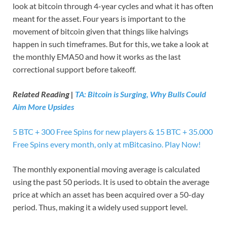
look at bitcoin through 4-year cycles and what it has often
meant for the asset. Four years is important to the
movement of bitcoin given that things like halvings
happen in such timeframes. But for this, we take a look at
the monthly EMA50 and how it works as the last
correctional support before takeoff.
Related Reading |
TA: Bitcoin is Surging, Why Bulls Could
Aim More Upsides
5 BTC + 300 Free Spins for new players & 15 BTC + 35.000
Free Spins every month, only at mBitcasino. Play Now!
The monthly exponential moving average is calculated
using the past 50 periods. It is used to obtain the average
price at which an asset has been acquired over a 50-day
period. Thus, making it a widely used support level.