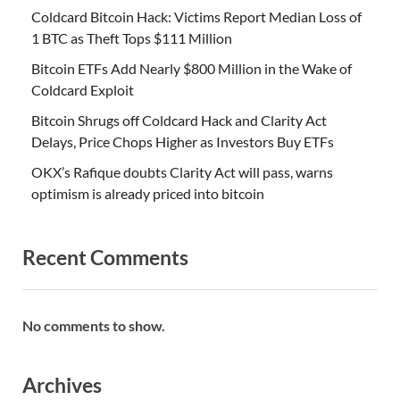
Coldcard Bitcoin Hack: Victims Report Median Loss of
1 BTC as Theft Tops $111 Million
Bitcoin ETFs Add Nearly $800 Million in the Wake of
Coldcard Exploit
Bitcoin Shrugs off Coldcard Hack and Clarity Act
Delays, Price Chops Higher as Investors Buy ETFs
OKX’s Rafique doubts Clarity Act will pass, warns
optimism is already priced into bitcoin
Recent Comments
No comments to show.
Archives