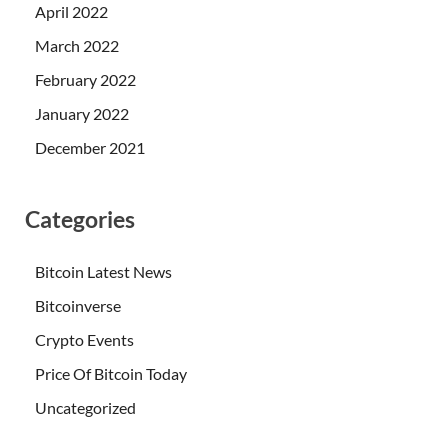
April 2022
March 2022
February 2022
January 2022
December 2021
Categories
Bitcoin Latest News
Bitcoinverse
Crypto Events
Price Of Bitcoin Today
Uncategorized