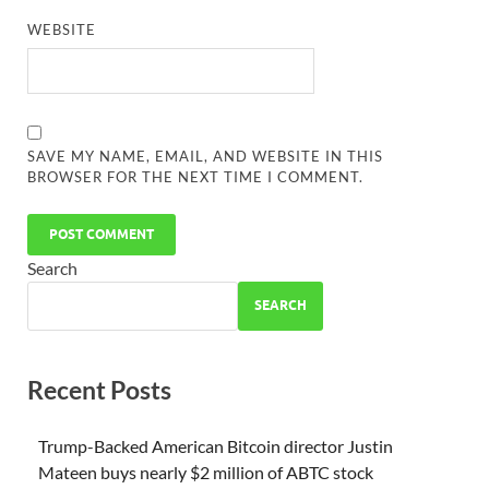
WEBSITE
SAVE MY NAME, EMAIL, AND WEBSITE IN THIS
BROWSER FOR THE NEXT TIME I COMMENT.
Search
SEARCH
Recent Posts
Trump-Backed American Bitcoin director Justin
Mateen buys nearly $2 million of ABTC stock