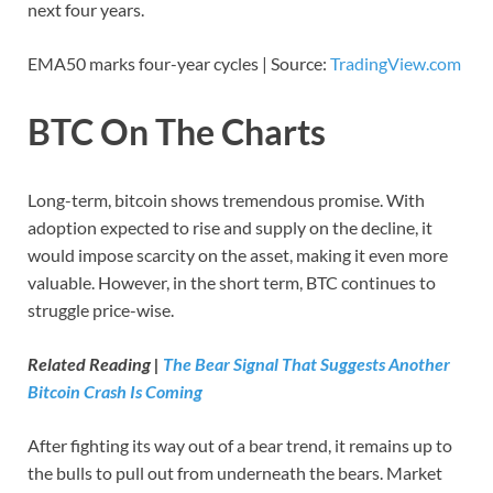
next four years.
EMA50 marks four-year cycles | Source:
TradingView.com
BTC On The Charts
Long-term, bitcoin shows tremendous promise. With
adoption expected to rise and supply on the decline, it
would impose scarcity on the asset, making it even more
valuable. However, in the short term, BTC continues to
struggle price-wise.
Related Reading |
The Bear Signal That Suggests Another
Bitcoin Crash Is Coming
After fighting its way out of a bear trend, it remains up to
the bulls to pull out from underneath the bears. Market