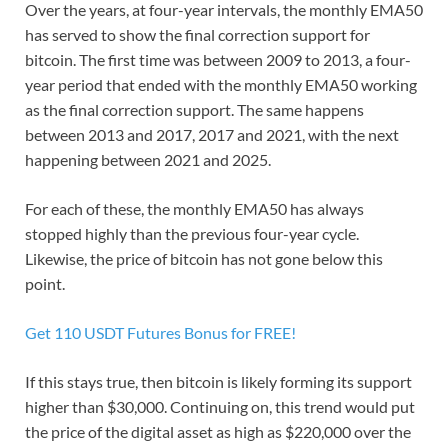
Over the years, at four-year intervals, the monthly EMA50
has served to show the final correction support for
bitcoin. The first time was between 2009 to 2013, a four-
year period that ended with the monthly EMA50 working
as the final correction support. The same happens
between 2013 and 2017, 2017 and 2021, with the next
happening between 2021 and 2025.
For each of these, the monthly EMA50 has always
stopped highly than the previous four-year cycle.
Likewise, the price of bitcoin has not gone below this
point.
Get 110 USDT Futures Bonus for FREE!
If this stays true, then bitcoin is likely forming its support
higher than $30,000. Continuing on, this trend would put
the price of the digital asset as high as $220,000 over the