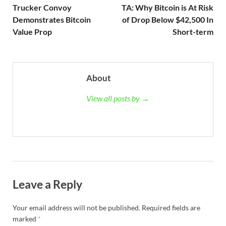
Trucker Convoy
TA: Why Bitcoin is At Risk
Demonstrates Bitcoin
of Drop Below $42,500 In
Value Prop
Short-term
About
View all posts by →
Leave a Reply
Your email address will not be published.
Required fields are
marked
*