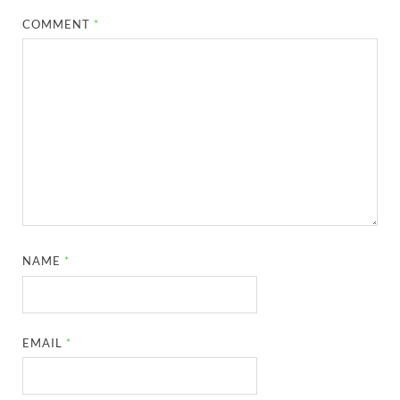
COMMENT
*
NAME
*
EMAIL
*