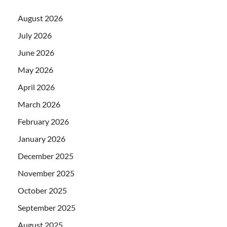
August 2026
July 2026
June 2026
May 2026
April 2026
March 2026
February 2026
January 2026
December 2025
November 2025
October 2025
September 2025
August 2025