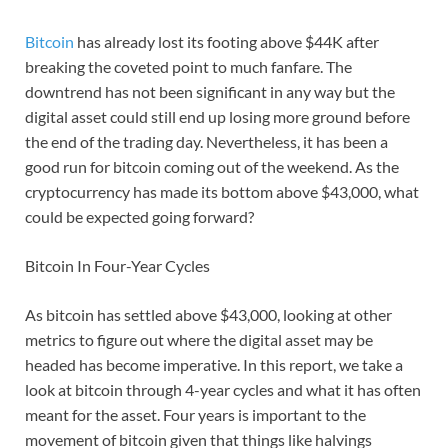
Bitcoin
has already lost its footing above $44K after
breaking the coveted point to much fanfare. The
downtrend has not been significant in any way but the
digital asset could still end up losing more ground before
the end of the trading day. Nevertheless, it has been a
good run for bitcoin coming out of the weekend. As the
cryptocurrency has made its bottom above $43,000, what
could be expected going forward?
Bitcoin In Four-Year Cycles
As bitcoin has settled above $43,000, looking at other
metrics to figure out where the digital asset may be
headed has become imperative. In this report, we take a
look at bitcoin through 4-year cycles and what it has often
meant for the asset. Four years is important to the
movement of bitcoin given that things like halvings