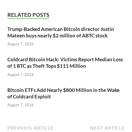
RELATED POSTS
Trump-Backed American Bitcoin director Justin
Mateen buys nearly $2 million of ABTC stock
August 7, 2026
Coldcard Bitcoin Hack: Victims Report Median Loss
of 1 BTC as Theft Tops $111 Million
August 7, 2026
Bitcoin ETFs Add Nearly $800 Million in the Wake
of Coldcard Exploit
August 7, 2026
PREVIOUS ARTICLE
NEXT ARTICLE