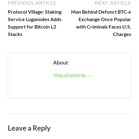
PREVIOUS ARTICLE
NEXT ARTICLE
Protocol Village: Staking
Man Behind Defunct BTC-e
Service Luganodes Adds
Exchange Once Popular
Support for Bitcoin L2
with Criminals Faces U.S.
Stacks
Charges
About
View all posts by →
Leave a Reply