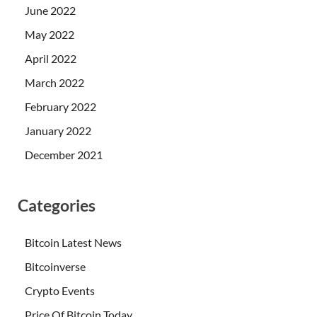
June 2022
May 2022
April 2022
March 2022
February 2022
January 2022
December 2021
Categories
Bitcoin Latest News
Bitcoinverse
Crypto Events
Price Of Bitcoin Today