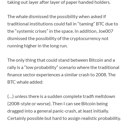
taking out layer after layer of paper handed holders.
The whale dismissed the possibility when asked if
traditional institutions could fail in “taming” BTC due to
the “systemic crises” in the space. In addition, Joe007
dismissed the possibility of the cryptocurrency not
running higher in the long run.
The only thing that could stand between Bitcoin and a
rally is a “low probability” scenario where the traditional
finance sector experiences a similar crash to 2008. The
BTC whale added:
(…) unless there is a sudden complete tradfi meltdown
(2008-style or worse). Then I can see Bitcoin being
dragged into a general panic-crash, at least initially.
Certainly possible but hard to assign realistic probability.