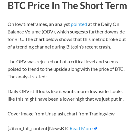
BTC Price In The Short Term
On low timeframes, an analyst
pointed
at the Daily On
Balance Volume (OBV), which suggests further downside
for BTC. The chart below shows that this metric broke out
of a trending channel during Bitcoin’s recent crash.
The OBV was rejected out of a critical level and seems
poised to trend to the upside along with the price of BTC.
The analyst stated:
Daily OBV still looks like it wants more downside. Looks
like this might have been a lower high that we just put in.
Cover image from Unsplash, chart from Tradingview
[#item_full_content]NewsBTC
Read More