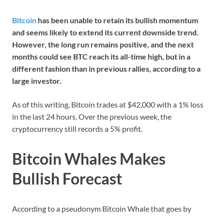
Bitcoin
has been unable to retain its bullish momentum
and seems likely to extend its current downside trend.
However, the long run remains positive, and the next
months could see BTC reach its all-time high, but in a
different fashion than in previous rallies, according to a
large investor.
As of this writing, Bitcoin trades at $42,000 with a 1% loss
in the last 24 hours. Over the previous week, the
cryptocurrency still records a 5% profit.
Bitcoin Whales Makes
Bullish Forecast
According to a pseudonym Bitcoin Whale that goes by