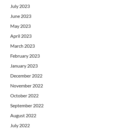
July 2023
June 2023
May 2023
April 2023
March 2023
February 2023
January 2023
December 2022
November 2022
October 2022
September 2022
August 2022
July 2022