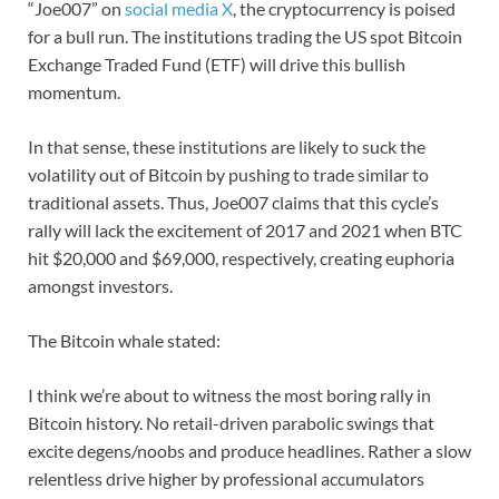
“Joe007” on
social media X
, the cryptocurrency is poised
for a bull run. The institutions trading the US spot Bitcoin
Exchange Traded Fund (ETF) will drive this bullish
momentum.
In that sense, these institutions are likely to suck the
volatility out of Bitcoin by pushing to trade similar to
traditional assets. Thus, Joe007 claims that this cycle’s
rally will lack the excitement of 2017 and 2021 when BTC
hit $20,000 and $69,000, respectively, creating euphoria
amongst investors.
The Bitcoin whale stated:
I think we’re about to witness the most boring rally in
Bitcoin history. No retail-driven parabolic swings that
excite degens/noobs and produce headlines. Rather a slow
relentless drive higher by professional accumulators