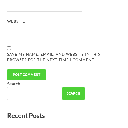
WEBSITE
SAVE MY NAME, EMAIL, AND WEBSITE IN THIS
BROWSER FOR THE NEXT TIME I COMMENT.
Search
SEARCH
Recent Posts