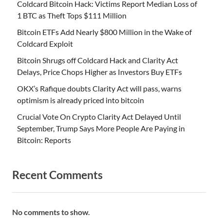
Coldcard Bitcoin Hack: Victims Report Median Loss of
1 BTC as Theft Tops $111 Million
Bitcoin ETFs Add Nearly $800 Million in the Wake of
Coldcard Exploit
Bitcoin Shrugs off Coldcard Hack and Clarity Act
Delays, Price Chops Higher as Investors Buy ETFs
OKX’s Rafique doubts Clarity Act will pass, warns
optimism is already priced into bitcoin
Crucial Vote On Crypto Clarity Act Delayed Until
September, Trump Says More People Are Paying in
Bitcoin: Reports
Recent Comments
No comments to show.