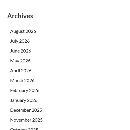
Archives
August 2026
July 2026
June 2026
May 2026
April 2026
March 2026
February 2026
January 2026
December 2025
November 2025
October 2025