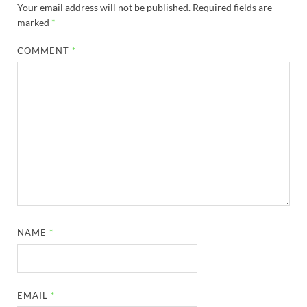
Your email address will not be published.
Required fields are
marked
*
COMMENT
*
NAME
*
EMAIL
*