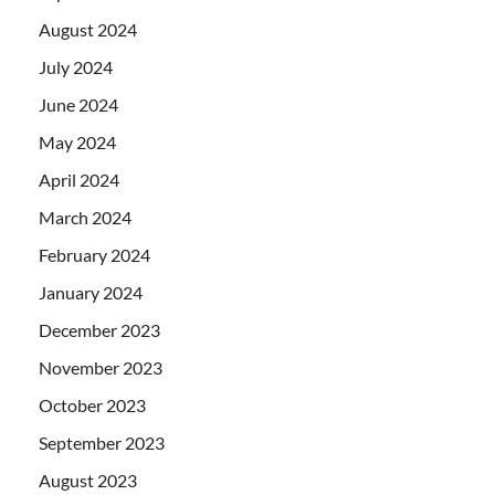
August 2024
July 2024
June 2024
May 2024
April 2024
March 2024
February 2024
January 2024
December 2023
November 2023
October 2023
September 2023
August 2023