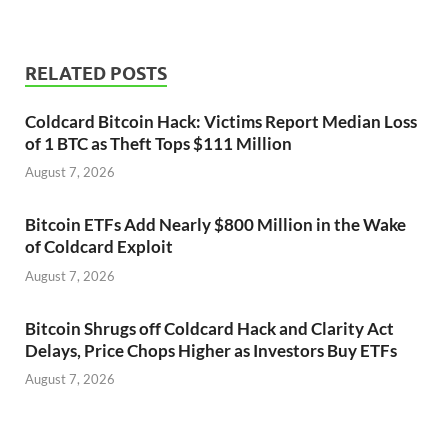
RELATED POSTS
Coldcard Bitcoin Hack: Victims Report Median Loss
of 1 BTC as Theft Tops $111 Million
August 7, 2026
Bitcoin ETFs Add Nearly $800 Million in the Wake
of Coldcard Exploit
August 7, 2026
Bitcoin Shrugs off Coldcard Hack and Clarity Act
Delays, Price Chops Higher as Investors Buy ETFs
August 7, 2026