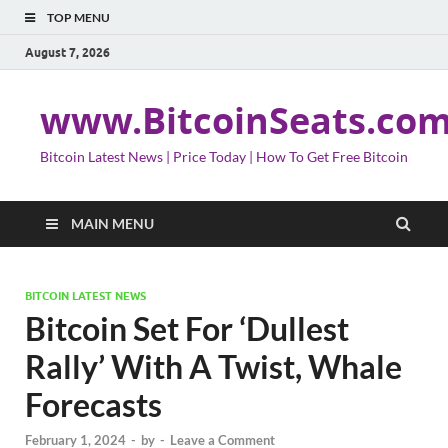
TOP MENU
August 7, 2026
www.BitcoinSeats.co
Bitcoin Latest News | Price Today | How To Get Free Bitcoin
MAIN MENU
BITCOIN LATEST NEWS
Bitcoin Set For ‘Dullest
Rally’ With A Twist, Whale
Forecasts
February 1, 2024
-
by
-
Leave a Comment