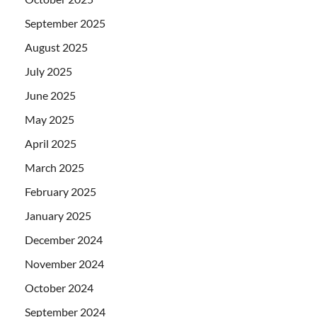
September 2025
August 2025
July 2025
June 2025
May 2025
April 2025
March 2025
February 2025
January 2025
December 2024
November 2024
October 2024
September 2024