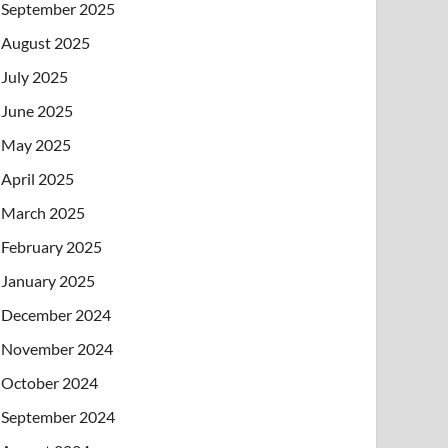
September 2025
August 2025
July 2025
June 2025
May 2025
April 2025
March 2025
February 2025
January 2025
December 2024
November 2024
October 2024
September 2024