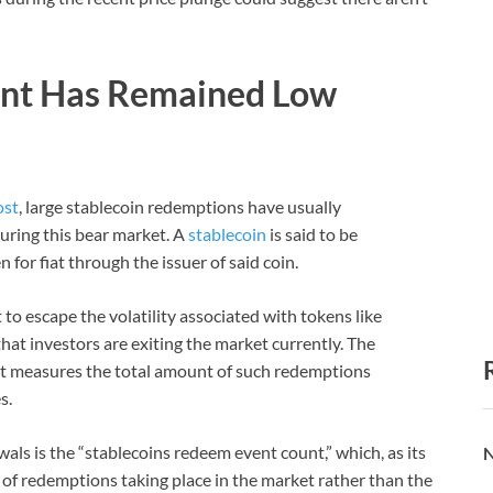
unt Has Remained Low
ost
, large stablecoin redemptions have usually
uring this bear market. A
stablecoin
is said to be
or fiat through the issuer of said coin.
to escape the volatility associated with tokens like
hat investors are exiting the market currently. The
hat measures the total amount of such redemptions
s.
als is the “stablecoins redeem event count,” which, as its
N
of redemptions taking place in the market rather than the