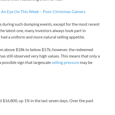
p An Eye On This Week – Post-Christmas Gainers
s during such dumping events, except for the most recent
 the latest one, many investors always took part in
had a uniform and more natural selling appetite.
rom above $18k to below $17k, however, the redeemed
s still observed very high values. This means that only a
 possible sign that largescale
selling pressure
may be
d $16,800, up 1% in the last seven days. Over the past