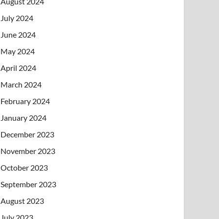
August 2024
July 2024
June 2024
May 2024
April 2024
March 2024
February 2024
January 2024
December 2023
November 2023
October 2023
September 2023
August 2023
July 2023