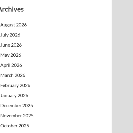
Archives
August 2026
July 2026
June 2026
May 2026
April 2026
March 2026
February 2026
January 2026
December 2025
November 2025
October 2025