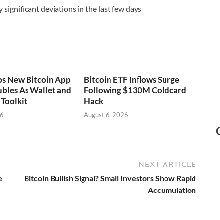
significant deviations in the last few days
ps New Bitcoin App
Bitcoin ETF Inflows Surge
bles As Wallet and
Following $130M Coldcard
Toolkit
Hack
26
August 6, 2026
NEXT ARTICLE
e
Bitcoin Bullish Signal? Small Investors Show Rapid
Accumulation