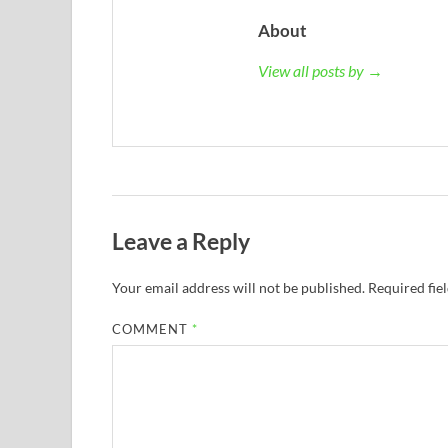
About
View all posts by →
Leave a Reply
Your email address will not be published.
Required fie
COMMENT
*