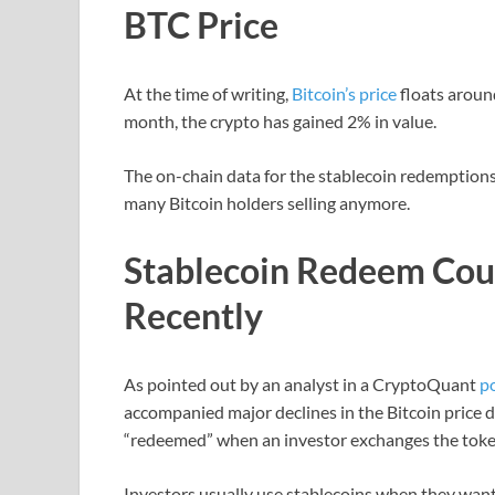
BTC Price
At the time of writing,
Bitcoin’s price
floats aroun
month, the crypto has gained 2% in value.
The on-chain data for the stablecoin redemptions 
many Bitcoin holders selling anymore.
Stablecoin Redeem Co
Recently
As pointed out by an analyst in a CryptoQuant
p
accompanied major declines in the Bitcoin price d
“redeemed” when an investor exchanges the token f
Investors usually use stablecoins when they want 