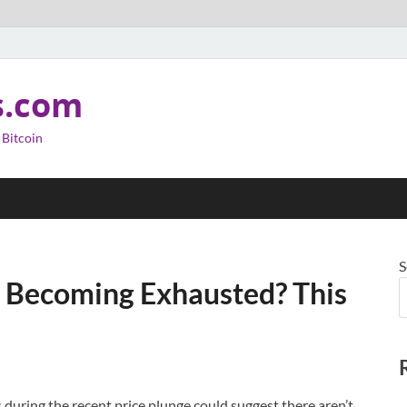
s.com
 Bitcoin
S
re Becoming Exhausted? This
during the recent price plunge could suggest there aren’t