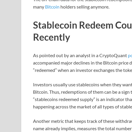
many
Bitcoin
holders selling anymore.
Stablecoin Redeem Co
Recently
As pointed out by an analyst in a CryptoQuant
p
accompanied major declines in the Bitcoin price d
“redeemed” when an investor exchanges the token f
Investors usually use stablecoins when they want 
Bitcoin. Thus, redemptions of them can be a sign t
“stablecoins redeemed supply” is an indicator t
happening across the market of all types of stable
Another metric that keeps track of these withdraw
name already implies, measures the total number 