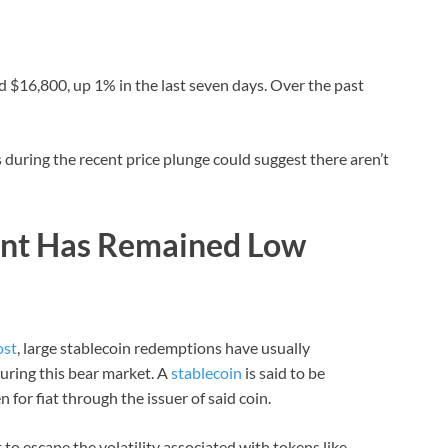
d $16,800, up 1% in the last seven days. Over the past
during the recent price plunge could suggest there aren’t
unt Has Remained Low
ost
, large stablecoin redemptions have usually
uring this bear market. A
stablecoin
is said to be
or fiat through the issuer of said coin.
to escape the volatility associated with tokens like