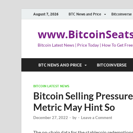
August 7, 2026
BTC News and Price
Bitcoinverse
www.BitcoinSeat
Bitcoin Latest News | Price Today | How To Get Free
BTC NEWS AND PRICE
BITCOINVERSE
BITCOIN LATEST NEWS
Bitcoin Selling Pressu
Metric May Hint So
December 27, 2022
-
by
-
Leave a Comment
The on-chain data for the stablecoin redemptions 