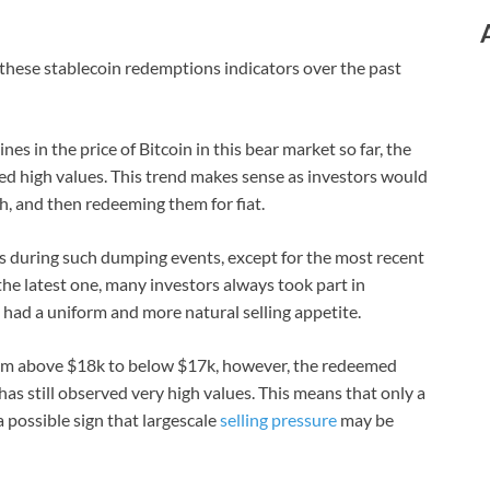
 these stablecoin redemptions indicators over the past
nes in the price of Bitcoin in this bear market so far, the
ed high values. This trend makes sense as investors would
sh, and then redeeming them for fiat.
s during such dumping events, except for the most recent
 the latest one, many investors always took part in
had a uniform and more natural selling appetite.
rom above $18k to below $17k, however, the redeemed
s still observed very high values. This means that only a
 possible sign that largescale
selling pressure
may be