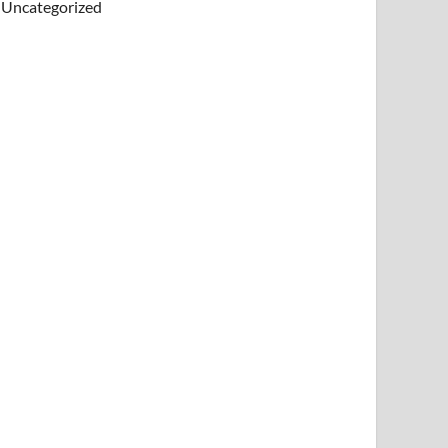
Uncategorized