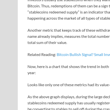
Bitcoin. Thus, redemptions of them can be a sign t
“stablecoins redeemed supply” is an indicator t
happening across the market of all types of stable
Another metric that keeps track of these withdraw
name already implies, measures the total number 
total sum of their value.
Related Reading:
Bitcoin Bullish Signal? Small I
Now, here is a chart that shows the trend in both
year:
Looks like only one of these metrics had its value
As the above graph displays, during the large decli
stablecoins redeemed supply has usually register
be converting to stables to sell off during the cra