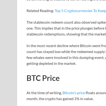
Related Reading:
Top 5 Cryptocurrencies To Kee
The stablecoin redeem count also observed spike
one. This implies that in the price plunges before
stablecoin redemptions, showing that the market 
In the most recent decline where Bitcoin went f
count has stayed low while the redeemed supply ha
few whales were involved in this dumping event, a
getting depleted in the market.
BTC Price
At the time of writing,
Bitcoin’s price
floats aroun
month, the crypto has gained 2% in value.