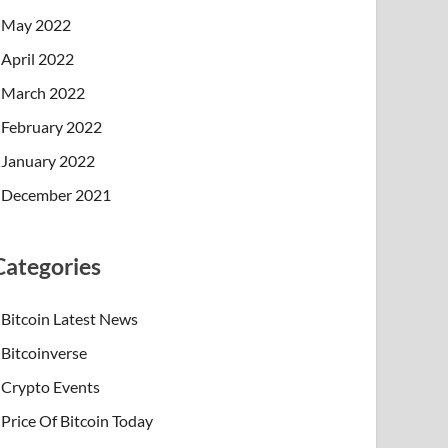
May 2022
April 2022
March 2022
February 2022
January 2022
December 2021
Categories
Bitcoin Latest News
Bitcoinverse
Crypto Events
Price Of Bitcoin Today