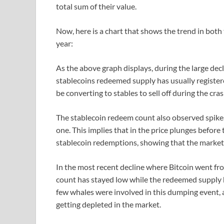
total sum of their value.
Now, here is a chart that shows the trend in both
year:
As the above graph displays, during the large decli
stablecoins redeemed supply has usually register
be converting to stables to sell off during the cra
The stablecoin redeem count also observed spike
one. This implies that in the price plunges before
stablecoin redemptions, showing that the market 
In the most recent decline where Bitcoin went f
count has stayed low while the redeemed supply ha
few whales were involved in this dumping event, a
getting depleted in the market.