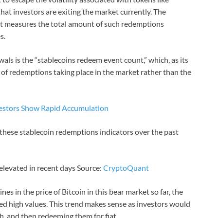
hat investors are exiting the market currently. The
hat measures the total amount of such redemptions
s.
als is the “stablecoins redeem event count,” which, as its
of redemptions taking place in the market rather than the
nvestors Show Rapid Accumulation
 these stablecoin redemptions indicators over the past
 elevated in recent days Source:
CryptoQuant
nes in the price of Bitcoin in this bear market so far, the
ed high values. This trend makes sense as investors would
sh, and then redeeming them for fiat.