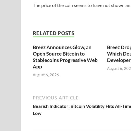
The price of the coin seems to have not shown any 
RELATED POSTS
Breez Announces Glow, an
Breez Dro
Open Source Bitcoin to
Which Dou
Stablecoins Progressive Web
Developer 
App
August 6, 20
August 6, 2026
PREVIOUS ARTICLE
Bearish Indicator: Bitcoin Volatility Hits All-Tim
Low