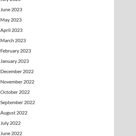
June 2023
May 2023
April 2023
March 2023
February 2023
January 2023
December 2022
November 2022
October 2022
September 2022
August 2022
July 2022
June 2022