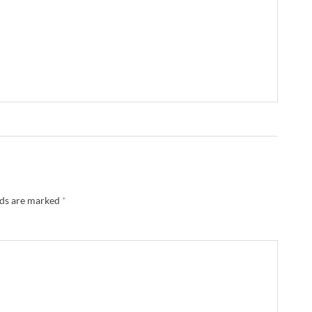
lds are marked
*