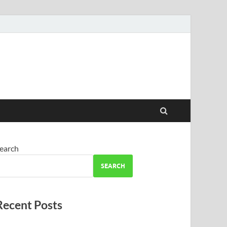
earch
SEARCH
Recent Posts