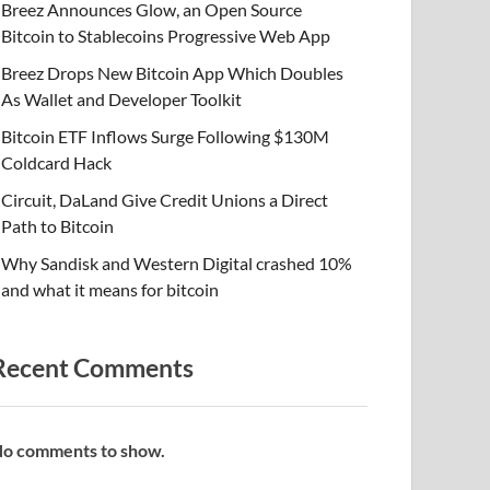
Breez Announces Glow, an Open Source
Bitcoin to Stablecoins Progressive Web App
Breez Drops New Bitcoin App Which Doubles
As Wallet and Developer Toolkit
Bitcoin ETF Inflows Surge Following $130M
Coldcard Hack
Circuit, DaLand Give Credit Unions a Direct
Path to Bitcoin
Why Sandisk and Western Digital crashed 10%
and what it means for bitcoin
Recent Comments
o comments to show.