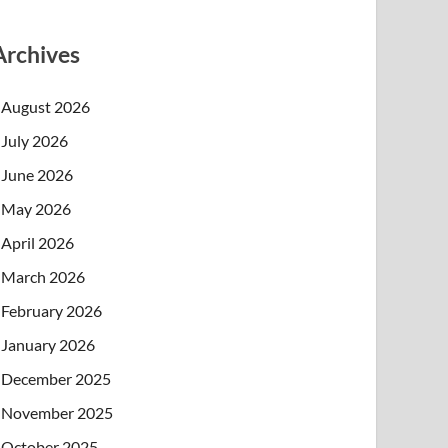
Archives
August 2026
July 2026
June 2026
May 2026
April 2026
March 2026
February 2026
January 2026
December 2025
November 2025
October 2025