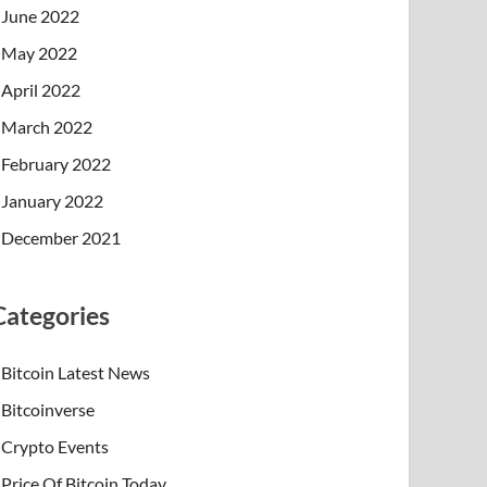
June 2022
May 2022
April 2022
March 2022
February 2022
January 2022
December 2021
Categories
Bitcoin Latest News
Bitcoinverse
Crypto Events
Price Of Bitcoin Today