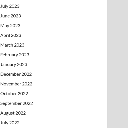
July 2023
June 2023
May 2023
April 2023
March 2023
February 2023
January 2023
December 2022
November 2022
October 2022
September 2022
August 2022
July 2022