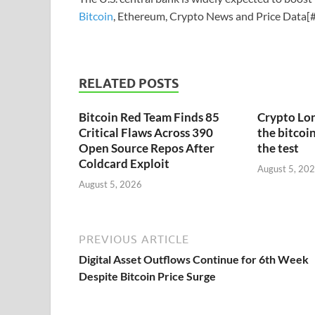
Bitcoin
, Ethereum, Crypto News and Price Data[#
RELATED POSTS
Bitcoin Red Team Finds 85
Crypto Lon
Critical Flaws Across 390
the bitcoin
Open Source Repos After
the test
Coldcard Exploit
August 5, 20
August 5, 2026
PREVIOUS ARTICLE
Digital Asset Outflows Continue for 6th Week
Despite Bitcoin Price Surge