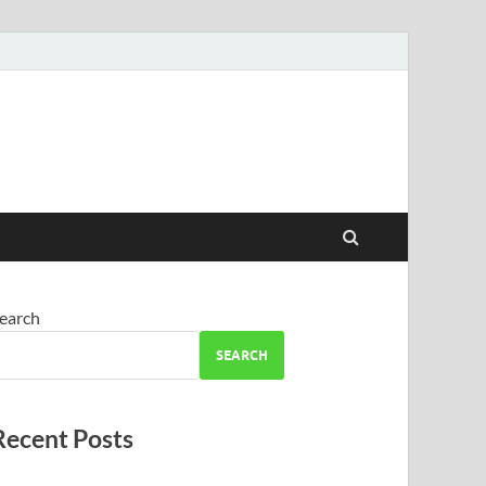
earch
SEARCH
Recent Posts