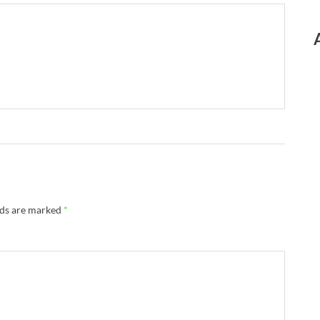
lds are marked
*