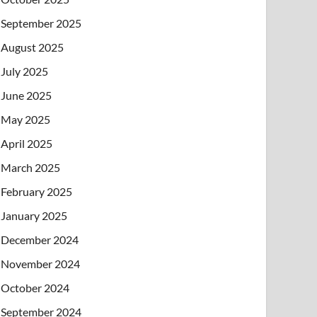
September 2025
August 2025
July 2025
June 2025
May 2025
April 2025
March 2025
February 2025
January 2025
December 2024
November 2024
October 2024
September 2024