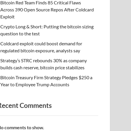
Bitcoin Red Team Finds 85 Critical Flaws
Across 390 Open Source Repos After Coldcard
Exploit
Crypto Long & Short: Putting the bitcoin sizing
question to the test
Coldcard exploit could boost demand for
regulated bitcoin exposure, analysts say
Strategy’s STRC rebounds 30% as company
builds cash reserve, bitcoin price stabilizes
Bitcoin Treasury Firm Strategy Pledges $250 a
Year to Employee Trump Accounts
Recent Comments
o comments to show.