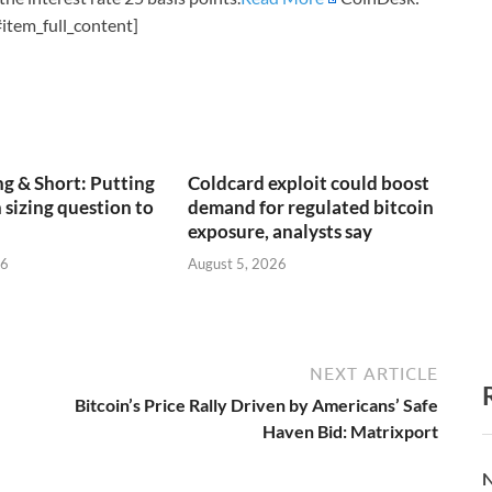
item_full_content]
g & Short: Putting
Coldcard exploit could boost
 sizing question to
demand for regulated bitcoin
exposure, analysts say
26
August 5, 2026
NEXT ARTICLE
Bitcoin’s Price Rally Driven by Americans’ Safe
Haven Bid: Matrixport
N