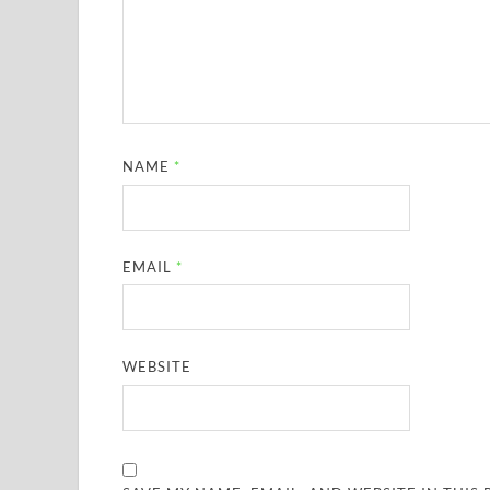
NAME
*
EMAIL
*
WEBSITE