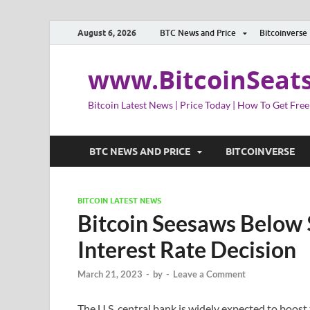
August 6, 2026
BTC News and Price
Bitcoinverse
www.BitcoinSeat
Bitcoin Latest News | Price Today | How To Get Free
BTC NEWS AND PRICE
BITCOINVERSE
BITCOIN LATEST NEWS
Bitcoin Seesaws Below 
Interest Rate Decision
March 21, 2023
-
by
-
Leave a Comment
The U.S. central bank is widely expected to boost 