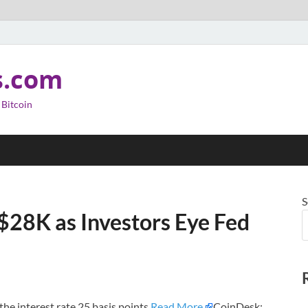
s.com
 Bitcoin
S
$28K as Investors Eye Fed
the interest rate 25 basis points.
Read More
CoinDesk: