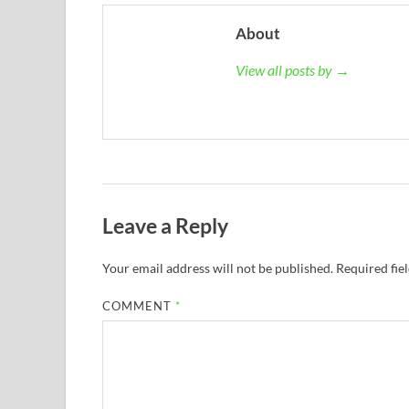
About
View all posts by →
Leave a Reply
Your email address will not be published.
Required fie
COMMENT
*