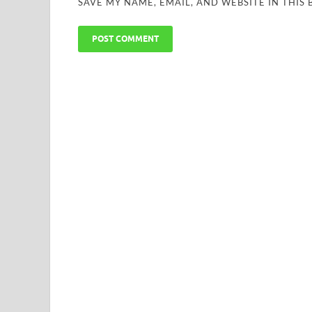
SAVE MY NAME, EMAIL, AND WEBSITE IN THIS