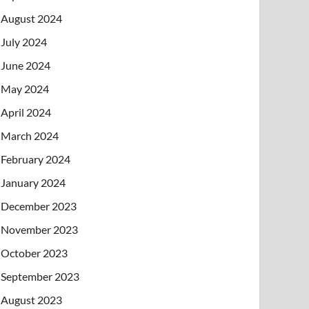
August 2024
July 2024
June 2024
May 2024
April 2024
March 2024
February 2024
January 2024
December 2023
November 2023
October 2023
September 2023
August 2023