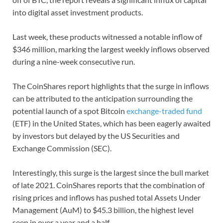
into digital asset investment products.
Last week, these products witnessed a notable inflow of
$346 million, marking the largest weekly inflows observed
during a nine-week consecutive run.
The CoinShares report highlights that the surge in inflows
can be attributed to the anticipation surrounding the
potential launch of a spot Bitcoin
exchange-traded fund
(ETF) in the United States, which has been eagerly awaited
by investors but delayed by the US Securities and
Exchange Commission (SEC).
Interestingly, this surge is the largest since the bull market
of late 2021. CoinShares reports that the combination of
rising prices and inflows has pushed total Assets Under
Management (AuM) to $45.3 billion, the highest level
seen in over a year and a half.