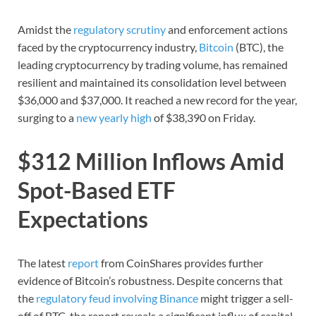
Amidst the
regulatory scrutiny
and enforcement actions
faced by the cryptocurrency industry,
Bitcoin
(BTC), the
leading cryptocurrency by trading volume, has remained
resilient and maintained its consolidation level between
$36,000 and $37,000. It reached a new record for the year,
surging to a
new yearly high
of $38,390 on Friday.
$312 Million Inflows Amid
Spot-Based ETF
Expectations
The latest
report
from CoinShares provides further
evidence of Bitcoin’s robustness. Despite concerns that
the
regulatory feud involving Binance
might trigger a sell-
off of BTC, the report reveals a significant influx of capital