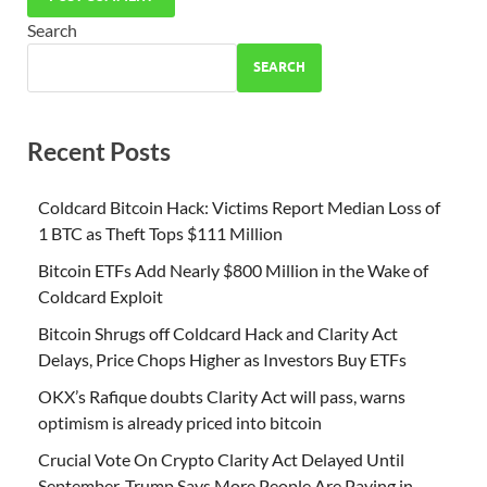
Search
SEARCH
Recent Posts
Coldcard Bitcoin Hack: Victims Report Median Loss of
1 BTC as Theft Tops $111 Million
Bitcoin ETFs Add Nearly $800 Million in the Wake of
Coldcard Exploit
Bitcoin Shrugs off Coldcard Hack and Clarity Act
Delays, Price Chops Higher as Investors Buy ETFs
OKX’s Rafique doubts Clarity Act will pass, warns
optimism is already priced into bitcoin
Crucial Vote On Crypto Clarity Act Delayed Until
September, Trump Says More People Are Paying in