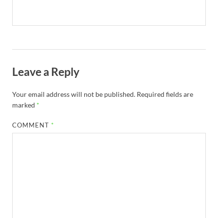
Leave a Reply
Your email address will not be published.
Required fields are
marked
*
COMMENT
*