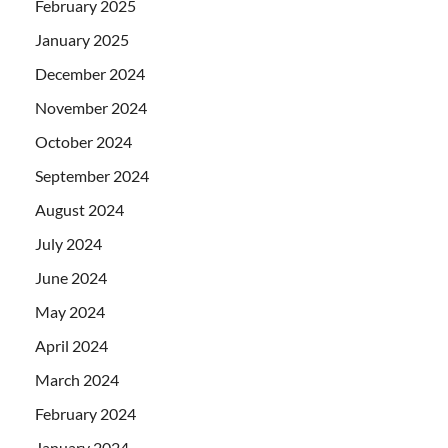
February 2025
January 2025
December 2024
November 2024
October 2024
September 2024
August 2024
July 2024
June 2024
May 2024
April 2024
March 2024
February 2024
January 2024