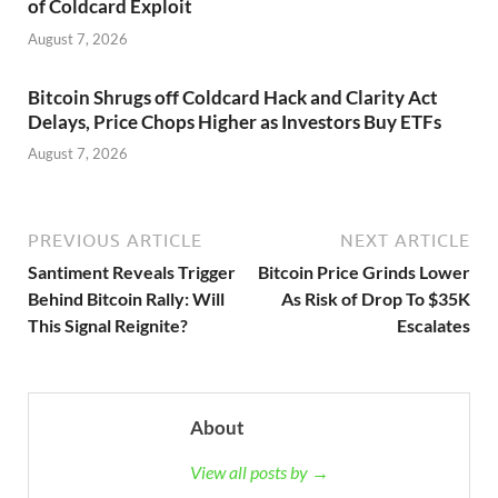
of Coldcard Exploit
August 7, 2026
Bitcoin Shrugs off Coldcard Hack and Clarity Act
Delays, Price Chops Higher as Investors Buy ETFs
August 7, 2026
PREVIOUS ARTICLE
NEXT ARTICLE
Santiment Reveals Trigger
Bitcoin Price Grinds Lower
Behind Bitcoin Rally: Will
As Risk of Drop To $35K
This Signal Reignite?
Escalates
About
View all posts by →