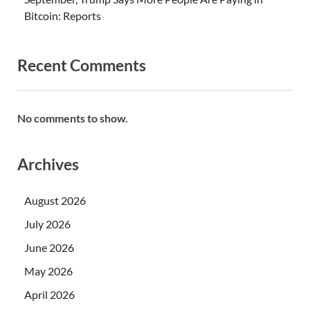
Bitcoin: Reports
Recent Comments
No comments to show.
Archives
August 2026
July 2026
June 2026
May 2026
April 2026