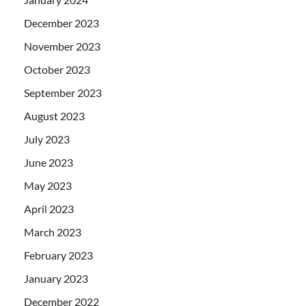
December 2023
November 2023
October 2023
September 2023
August 2023
July 2023
June 2023
May 2023
April 2023
March 2023
February 2023
January 2023
December 2022