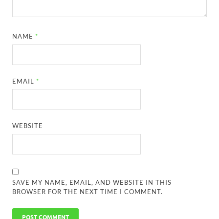
NAME
*
EMAIL
*
WEBSITE
SAVE MY NAME, EMAIL, AND WEBSITE IN THIS
BROWSER FOR THE NEXT TIME I COMMENT.