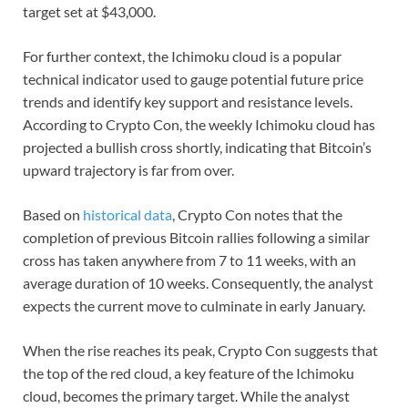
target set at $43,000.
For further context, the Ichimoku cloud is a popular
technical indicator used to gauge potential future price
trends and identify key support and resistance levels.
According to Crypto Con, the weekly Ichimoku cloud has
projected a bullish cross shortly, indicating that Bitcoin’s
upward trajectory is far from over.
Based on
historical data
, Crypto Con notes that the
completion of previous Bitcoin rallies following a similar
cross has taken anywhere from 7 to 11 weeks, with an
average duration of 10 weeks. Consequently, the analyst
expects the current move to culminate in early January.
When the rise reaches its peak, Crypto Con suggests that
the top of the red cloud, a key feature of the Ichimoku
cloud, becomes the primary target. While the analyst