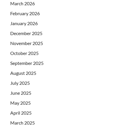
March 2026
February 2026
January 2026
December 2025
November 2025
October 2025
September 2025
August 2025
July 2025
June 2025
May 2025
April 2025
March 2025