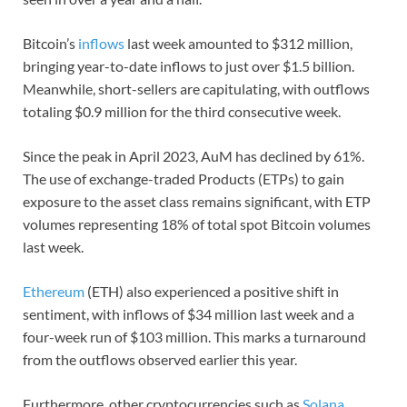
Bitcoin’s
inflows
last week amounted to $312 million,
bringing year-to-date inflows to just over $1.5 billion.
Meanwhile, short-sellers are capitulating, with outflows
totaling $0.9 million for the third consecutive week.
Since the peak in April 2023, AuM has declined by 61%.
The use of exchange-traded Products (ETPs) to gain
exposure to the asset class remains significant, with ETP
volumes representing 18% of total spot Bitcoin volumes
last week.
Ethereum
(ETH) also experienced a positive shift in
sentiment, with inflows of $34 million last week and a
four-week run of $103 million. This marks a turnaround
from the outflows observed earlier this year.
Furthermore, other cryptocurrencies such as
Solana