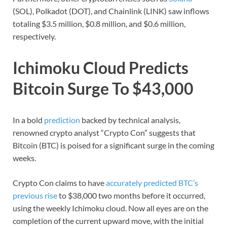
(SOL), Polkadot (DOT), and Chainlink (LINK) saw inflows
totaling $3.5 million, $0.8 million, and $0.6 million,
respectively.
Ichimoku Cloud Predicts
Bitcoin Surge To $43,000
In a bold
prediction
backed by technical analysis,
renowned crypto analyst “Crypto Con” suggests that
Bitcoin (BTC) is poised for a significant surge in the coming
weeks.
Crypto Con claims to have
accurately predicted BTC’s
previous rise
to $38,000 two months before it occurred,
using the weekly Ichimoku cloud. Now all eyes are on the
completion of the current upward move, with the initial