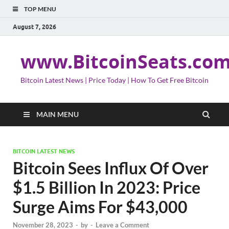
TOP MENU
August 7, 2026
www.BitcoinSeats.co
Bitcoin Latest News | Price Today | How To Get Free Bitcoin
MAIN MENU
BITCOIN LATEST NEWS
Bitcoin Sees Influx Of Over
$1.5 Billion In 2023: Price
Surge Aims For $43,000
November 28, 2023
-
by
-
Leave a Comment