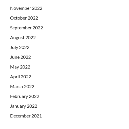
November 2022
October 2022
September 2022
August 2022
July 2022
June 2022
May 2022
April 2022
March 2022
February 2022
January 2022
December 2021