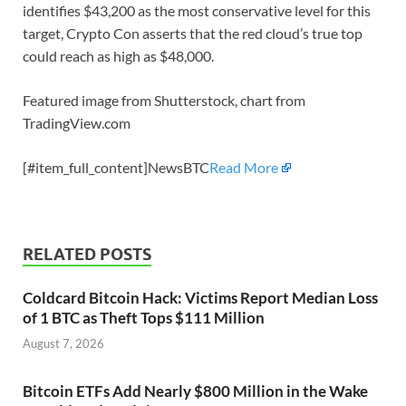
identifies $43,200 as the most conservative level for this
target, Crypto Con asserts that the red cloud’s true top
could reach as high as $48,000.
Featured image from Shutterstock, chart from
TradingView.com
[#item_full_content]NewsBTC
Read More
RELATED POSTS
Coldcard Bitcoin Hack: Victims Report Median Loss
of 1 BTC as Theft Tops $111 Million
August 7, 2026
Bitcoin ETFs Add Nearly $800 Million in the Wake