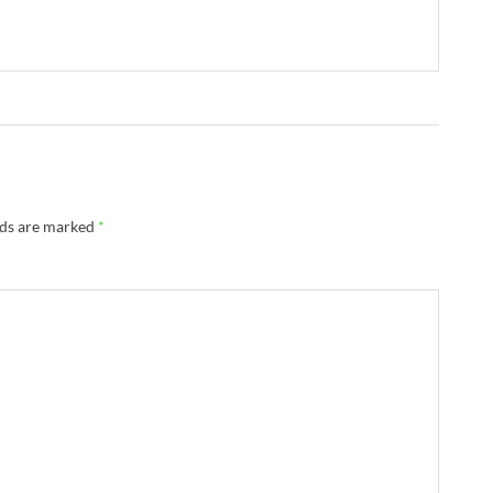
lds are marked
*