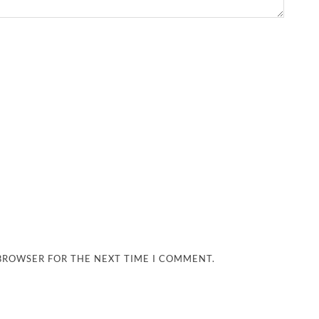
 BROWSER FOR THE NEXT TIME I COMMENT.