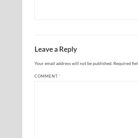
Leave a Reply
Your email address will not be published.
Required fie
COMMENT
*