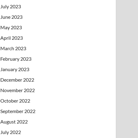
July 2023
June 2023
May 2023
April 2023
March 2023
February 2023
January 2023
December 2022
November 2022
October 2022
September 2022
August 2022
July 2022