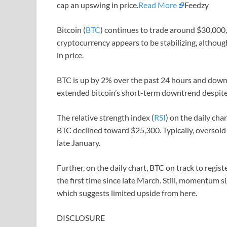
cap an upswing in price.
Read More
Feedzy
Bitcoin (
BTC
) continues to trade around $30,000,
cryptocurrency appears to be stabilizing, althou
in price.
BTC is up by 2% over the past 24 hours and down 
extended bitcoin’s short-term downtrend despite 
The relative strength index (
RSI
) on the daily char
BTC declined toward $25,300. Typically, oversold 
late January.
Further, on the daily chart, BTC on track to regis
the first time since late March. Still, momentum 
which suggests limited upside from here.
DISCLOSURE