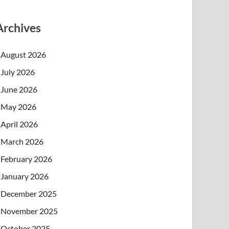
Archives
August 2026
July 2026
June 2026
May 2026
April 2026
March 2026
February 2026
January 2026
December 2025
November 2025
October 2025