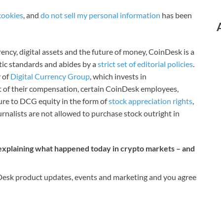
cookies
, and
do not sell my personal information
has been
ncy, digital assets and the future of money, CoinDesk is a
stic standards and abides by a
strict set of editorial policies
.
 of
Digital Currency Group
, which invests in
rt of their compensation, certain CoinDesk employees,
ure to DCG equity in the form of
stock appreciation rights
,
rnalists are not allowed to purchase stock outright in
 explaining what happened today in crypto markets – and
nDesk product updates, events and marketing and you agree