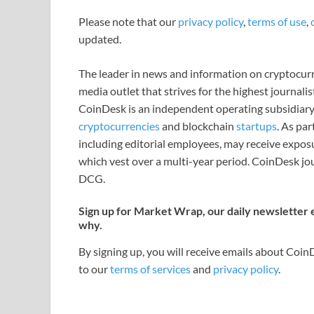
Please note that our
privacy policy
,
terms of use
,
updated.
The leader in news and information on cryptocurre
media outlet that strives for the highest journali
CoinDesk is an independent operating subsidiary
cryptocurrencies
and blockchain
startups
. As pa
including editorial employees, may receive expos
which vest over a multi-year period. CoinDesk jou
DCG.
Sign up for Market Wrap, our daily newsletter
why.
By signing up, you will receive emails about Coi
to our
terms of services
and
privacy policy
.