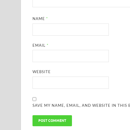
NAME
*
EMAIL
*
WEBSITE
SAVE MY NAME, EMAIL, AND WEBSITE IN THIS