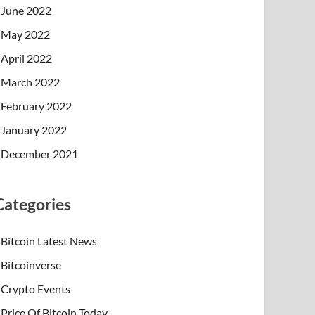
June 2022
May 2022
April 2022
March 2022
February 2022
January 2022
December 2021
Categories
Bitcoin Latest News
Bitcoinverse
Crypto Events
Price Of Bitcoin Today