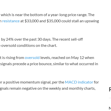
 which is near the bottom of a year-long price range. The
gh
resistance
at $33,000 and $35,000 could stall an upswing
by 24% over the past 30 days. The recent sell-off
oversold conditions on the chart.
t is rising from
oversold
levels, reached on May 12 when
signals precede a price bounce, similar to what occurred in
ter a positive momentum signal, per the
MACD indicator
for
signals remain negative on the weekly and monthly charts,
N