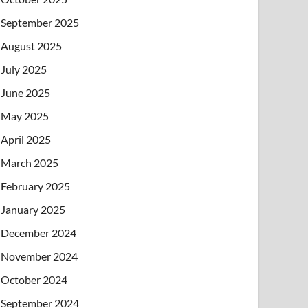
September 2025
August 2025
July 2025
June 2025
May 2025
April 2025
March 2025
February 2025
January 2025
December 2024
November 2024
October 2024
September 2024