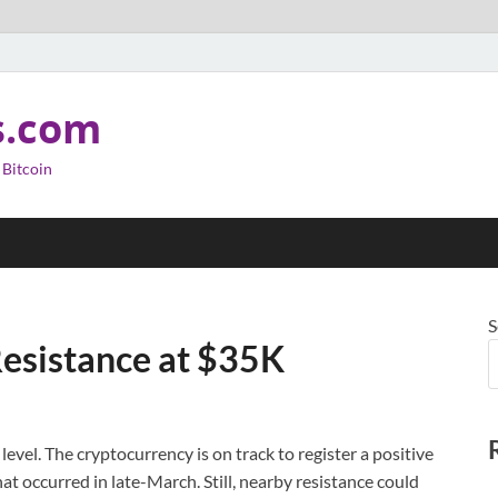
s.com
 Bitcoin
S
Resistance at $35K
level. The cryptocurrency is on track to register a positive
at occurred in late-March. Still, nearby resistance could