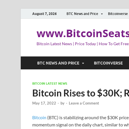
August 7, 2026
BTC News and Price
Bitcoinverse
www.BitcoinSeat
Bitcoin Latest News | Price Today | How To Get Free
BTC NEWS AND PRICE
BITCOINVERSE
BITCOIN LATEST NEWS
Bitcoin Rises to $30K; 
May 17, 2022
-
by
-
Leave a Comment
Bitcoin
(BTC) is stabilizing around the $30K price 
momentum signal on the daily chart, similar to wh