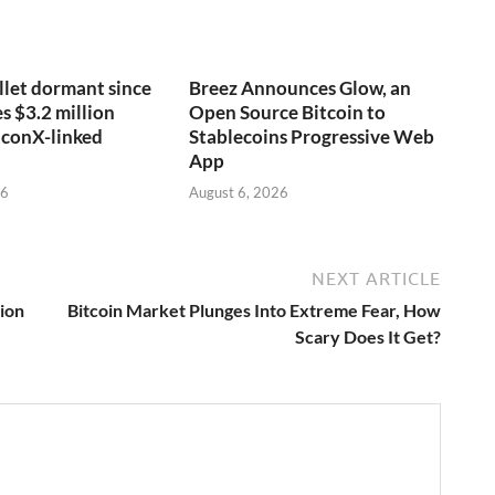
llet dormant since
Breez Announces Glow, an
 $3.2 million
Open Source Bitcoin to
lconX-linked
Stablecoins Progressive Web
App
26
August 6, 2026
NEXT ARTICLE
tion
Bitcoin Market Plunges Into Extreme Fear, How
Scary Does It Get?