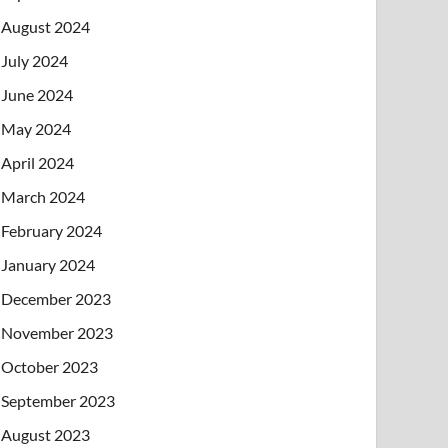
August 2024
July 2024
June 2024
May 2024
April 2024
March 2024
February 2024
January 2024
December 2023
November 2023
October 2023
September 2023
August 2023