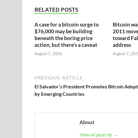
RELATED POSTS
A case for a bitcoin surge to
Bitcoin wa
$76,000 may be building
2011 moves
beneath the boring price
toward Fa
action, but there’s a caveat
address
August 7, 2026
August 7, 20
PREVIOUS ARTICLE
El Salvador’s President Promotes Bitcoin Adop
by Emerging Countries
About
View all posts by →