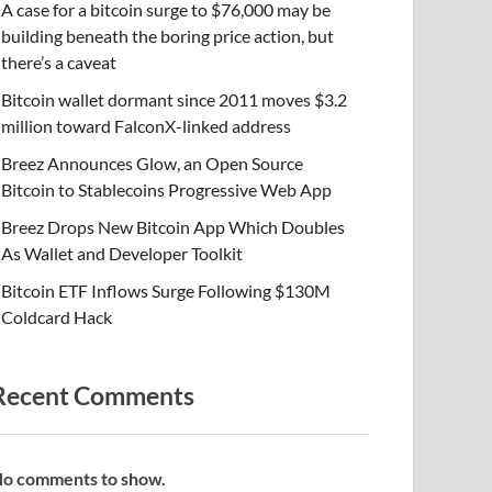
A case for a bitcoin surge to $76,000 may be
building beneath the boring price action, but
there’s a caveat
Bitcoin wallet dormant since 2011 moves $3.2
million toward FalconX-linked address
Breez Announces Glow, an Open Source
Bitcoin to Stablecoins Progressive Web App
Breez Drops New Bitcoin App Which Doubles
As Wallet and Developer Toolkit
Bitcoin ETF Inflows Surge Following $130M
Coldcard Hack
Recent Comments
o comments to show.