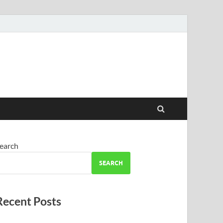
earch
SEARCH
Recent Posts