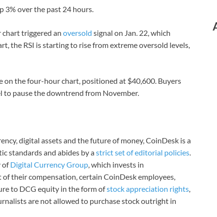
up 3% over the past 24 hours.
r chart triggered an
oversold
signal on Jan. 22, which
t, the RSI is starting to rise from extreme oversold levels,
ge on the four-hour chart, positioned at $40,600. Buyers
vel to pause the downtrend from November.
ncy, digital assets and the future of money, CoinDesk is a
stic standards and abides by a
strict set of editorial policies
.
 of
Digital Currency Group
, which invests in
rt of their compensation, certain CoinDesk employees,
ure to DCG equity in the form of
stock appreciation rights
,
rnalists are not allowed to purchase stock outright in