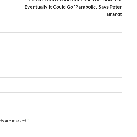
Eventually It Could Go ‘Parabolic,’ Says Peter
Brandt
lds are marked
*