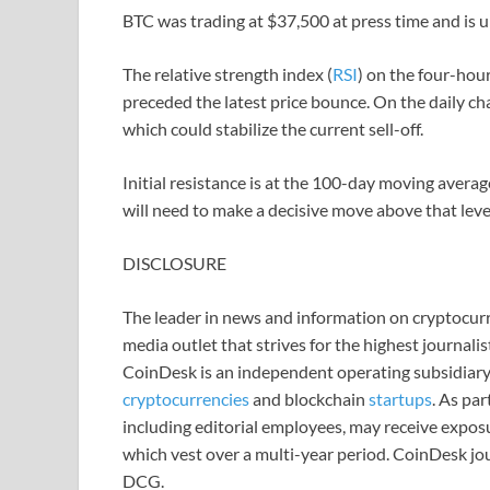
BTC was trading at $37,500 at press time and is 
The relative strength index (
RSI
) on the four-hou
preceded the latest price bounce. On the daily char
which could stabilize the current sell-off.
Initial resistance is at the 100-day moving avera
will need to make a decisive move above that le
DISCLOSURE
The leader in news and information on cryptocurre
media outlet that strives for the highest journali
CoinDesk is an independent operating subsidiary
cryptocurrencies
and blockchain
startups
. As pa
including editorial employees, may receive expos
which vest over a multi-year period. CoinDesk jou
DCG.