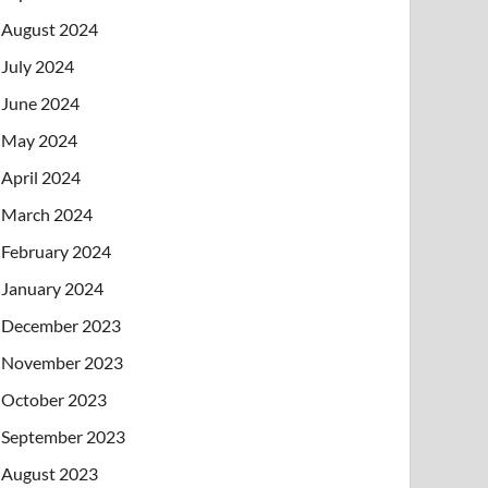
August 2024
July 2024
June 2024
May 2024
April 2024
March 2024
February 2024
January 2024
December 2023
November 2023
October 2023
September 2023
August 2023