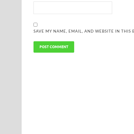
SAVE MY NAME, EMAIL, AND WEBSITE IN THIS