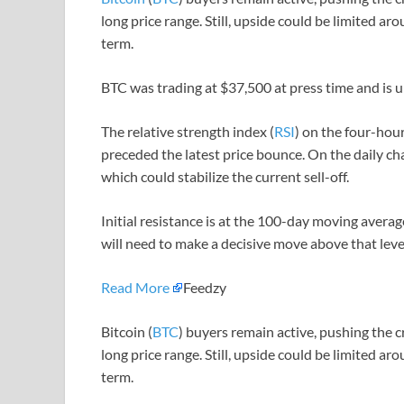
long price range. Still, upside could be limited 
term.
BTC was trading at $37,500 at press time and is 
The relative strength index (
RSI
) on the four-hou
preceded the latest price bounce. On the daily char
which could stabilize the current sell-off.
Initial resistance is at the 100-day moving avera
will need to make a decisive move above that le
Read More
Feedzy
Bitcoin (
BTC
) buyers remain active, pushing the 
long price range. Still, upside could be limited 
term.