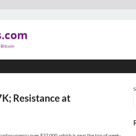
s.com
 Bitcoin
S
K; Resistance at
cryptocurrency over $37,000, which is near the top of week-