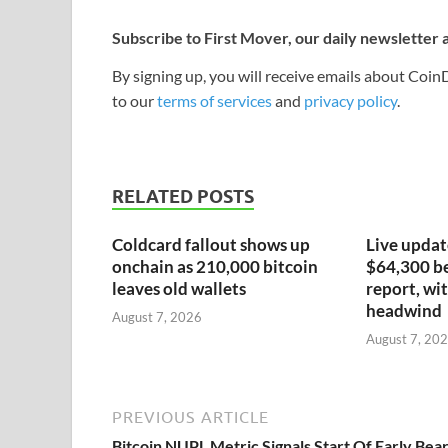
Subscribe to First Mover, our daily newsletter
By signing up, you will receive emails about Coi
to our
terms of services
and
privacy policy
.
RELATED POSTS
Coldcard fallout shows up
Live update
onchain as 210,000 bitcoin
$64,300 be
leaves old wallets
report, wit
headwind
August 7, 2026
August 7, 20
PREVIOUS ARTICLE
Bitcoin NUPL Metric Signals Start Of Early Bea