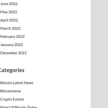
June 2022
May 2022
April 2022
March 2022
February 2022
January 2022
December 2021
Categories
Bitcoin Latest News
Bitcoinverse
Crypto Events
Price Of Bitcoin Today