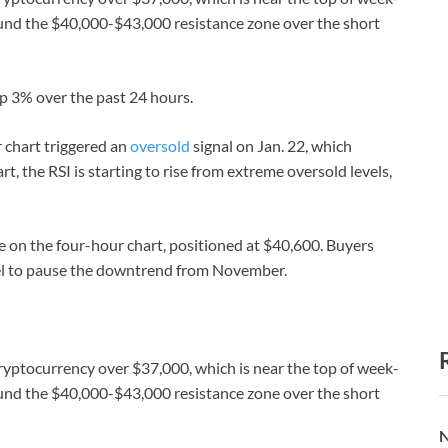
around the $40,000-$43,000 resistance zone over the short
up 3% over the past 24 hours.
r chart triggered an
oversold
signal on Jan. 22, which
t, the RSI is starting to rise from extreme oversold levels,
ge on the four-hour chart, positioned at $40,600. Buyers
vel to pause the downtrend from November.
cryptocurrency over $37,000, which is near the top of week-
around the $40,000-$43,000 resistance zone over the short
N