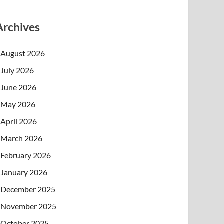
Archives
August 2026
July 2026
June 2026
May 2026
April 2026
March 2026
February 2026
January 2026
December 2025
November 2025
October 2025