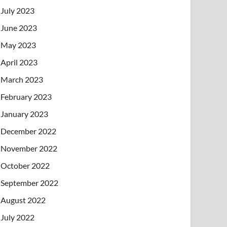
July 2023
June 2023
May 2023
April 2023
March 2023
February 2023
January 2023
December 2022
November 2022
October 2022
September 2022
August 2022
July 2022