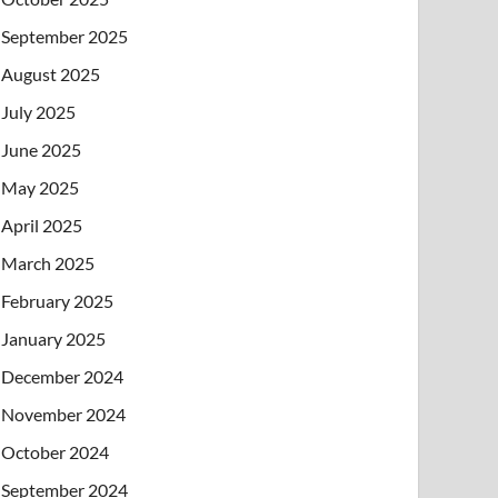
September 2025
August 2025
July 2025
June 2025
May 2025
April 2025
March 2025
February 2025
January 2025
December 2024
November 2024
October 2024
September 2024