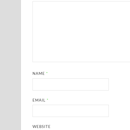
NAME
*
EMAIL
*
WEBSITE