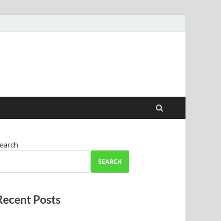
earch
SEARCH
Recent Posts