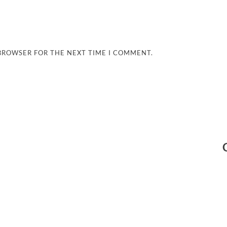
 BROWSER FOR THE NEXT TIME I COMMENT.