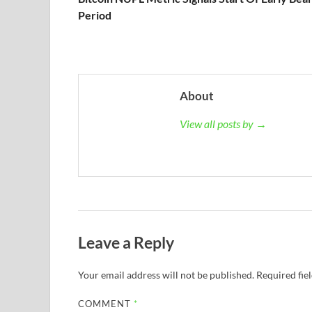
Period
About
View all posts by →
Leave a Reply
Your email address will not be published.
Required fie
COMMENT
*