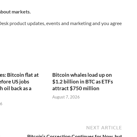
 about markets.
nDesk product updates, events and marketing and you agree
s: Bitcoin flat at
Bitcoin whales load up on
fore US jobs
$1.2 billion in BTC as ETFs
h oil back as a
attract $750 million
August 7, 2026
26
NEXT ARTICLE
r
Bitcoin’s Correction Continues for Now, but