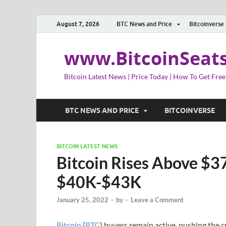
August 7, 2026
BTC News and Price
Bitcoinverse
www.BitcoinSeat
Bitcoin Latest News | Price Today | How To Get Free
BTC NEWS AND PRICE
BITCOINVERSE
BITCOIN LATEST NEWS
Bitcoin Rises Above $37
$40K-$43K
January 25, 2022
-
by
-
Leave a Comment
Bitcoin
(
BTC
) buyers remain active, pushing the 