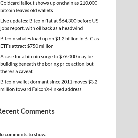
Coldcard fallout shows up onchain as 210,000
bitcoin leaves old wallets
Live updates: Bitcoin flat at $64,300 before US
jobs report, with oil back as a headwind
Bitcoin whales load up on $1.2 billion in BTC as
ETFs attract $750 million
A case for a bitcoin surge to $76,000 may be
building beneath the boring price action, but
there’s a caveat
Bitcoin wallet dormant since 2011 moves $3.2
million toward FalconX-linked address
Recent Comments
o comments to show.