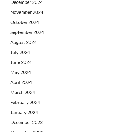
December 2024
November 2024
October 2024
September 2024
August 2024
July 2024
June 2024
May 2024
April 2024
March 2024
February 2024
January 2024
December 2023