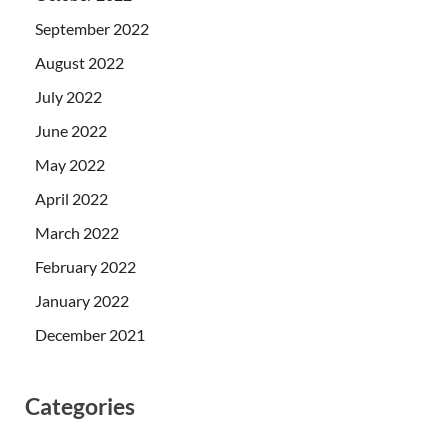
September 2022
August 2022
July 2022
June 2022
May 2022
April 2022
March 2022
February 2022
January 2022
December 2021
Categories