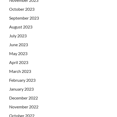
November 2023
October 2023
September 2023
August 2023
July 2023
June 2023
May 2023
April 2023
March 2023
February 2023
January 2023
December 2022
November 2022
October 2022