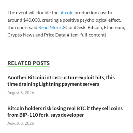
The event will double the
bitcoin
production cost to
around $40,000, creating a positive psychological effect,
the report said.
Read More
CoinDesk: Bitcoin, Ethereum,
Crypto News and Price Data[#item_full_content]
RELATED POSTS
Another Bitcoin infrastructure exploit hits, this
time draining Lightning payment servers
August 8, 2026
Bitcoin holders risk losing real BTC if they sell coins
from BIP-110 fork, says developer
August 8, 2026