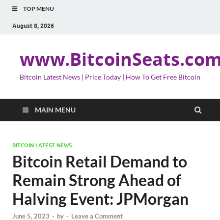
TOP MENU
August 8, 2026
www.BitcoinSeats.co
Bitcoin Latest News | Price Today | How To Get Free Bitcoin
MAIN MENU
BITCOIN LATEST NEWS
Bitcoin Retail Demand to
Remain Strong Ahead of
Halving Event: JPMorgan
June 5, 2023
-
by
-
Leave a Comment