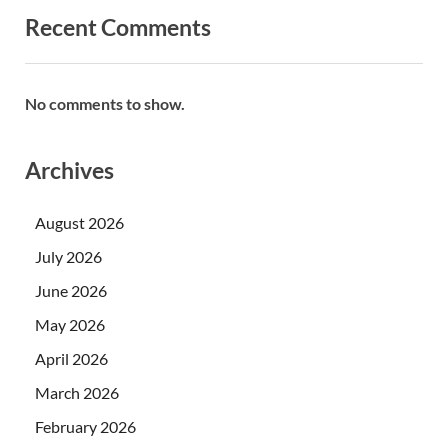
Recent Comments
No comments to show.
Archives
August 2026
July 2026
June 2026
May 2026
April 2026
March 2026
February 2026