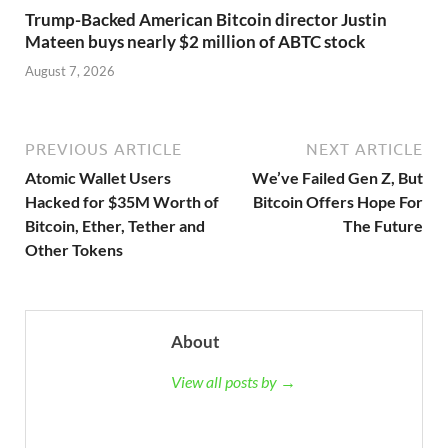
Trump-Backed American Bitcoin director Justin
Mateen buys nearly $2 million of ABTC stock
August 7, 2026
PREVIOUS ARTICLE
NEXT ARTICLE
Atomic Wallet Users
We’ve Failed Gen Z, But
Hacked for $35M Worth of
Bitcoin Offers Hope For
Bitcoin, Ether, Tether and
The Future
Other Tokens
About
View all posts by →