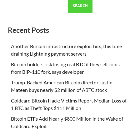
SEARCH
Recent Posts
Another Bitcoin infrastructure exploit hits, this time
draining Lightning payment servers
Bitcoin holders risk losing real BTC if they sell coins
from BIP-110 fork, says developer
Trump-Backed American Bitcoin director Justin
Mateen buys nearly $2 million of ABTC stock
Coldcard Bitcoin Hack: Victims Report Median Loss of
1 BTC as Theft Tops $111 Million
Bitcoin ETFs Add Nearly $800 Million in the Wake of
Coldcard Exploit