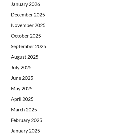
January 2026
December 2025
November 2025
October 2025
September 2025
August 2025
July 2025
June 2025
May 2025
April 2025
March 2025
February 2025
January 2025