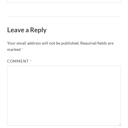
Leave a Reply
Your email address will not be published.
Required fields are
marked
*
COMMENT
*