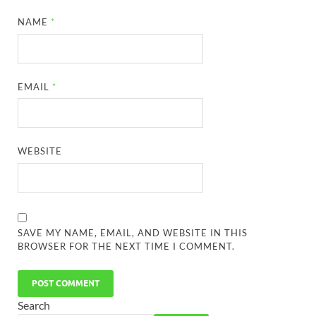
NAME
*
EMAIL
*
WEBSITE
SAVE MY NAME, EMAIL, AND WEBSITE IN THIS
BROWSER FOR THE NEXT TIME I COMMENT.
Search