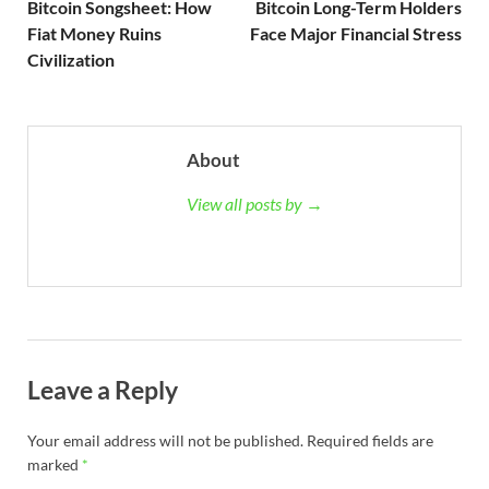
Bitcoin Songsheet: How
Bitcoin Long-Term Holders
Fiat Money Ruins
Face Major Financial Stress
Civilization
About
View all posts by →
Leave a Reply
Your email address will not be published.
Required fields are
marked
*