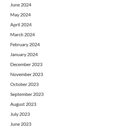
June 2024
May 2024
April 2024
March 2024
February 2024
January 2024
December 2023
November 2023
October 2023
September 2023
August 2023
July 2023
June 2023