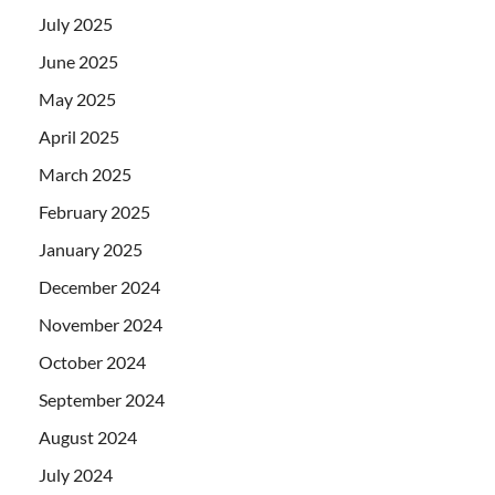
July 2025
June 2025
May 2025
April 2025
March 2025
February 2025
January 2025
December 2024
November 2024
October 2024
September 2024
August 2024
July 2024