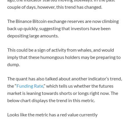
couple of days, however, this trend has changed.
The Binance Bitcoin exchange reserves are now climbing
back up quickly, suggesting that investors have been
depositing large amounts.
This could be a sign of activity from whales, and would
imply that these humongous holders may be preparing to
dump.
The quant has also talked about another indicator’s trend,
the “
Funding Rate
,” which tells us whether the futures
market is leaning towards shorts or longs right now. The
below chart displays the trend in this metric.
Looks like the metric has a red value currently