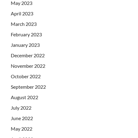
May 2023
April 2023
March 2023
February 2023
January 2023
December 2022
November 2022
October 2022
September 2022
August 2022
July 2022
June 2022
May 2022