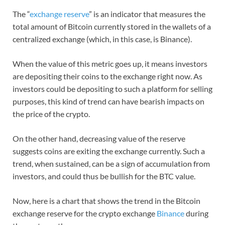
The “
exchange reserve
” is an indicator that measures the
total amount of Bitcoin currently stored in the wallets of a
centralized exchange (which, in this case, is Binance).
When the value of this metric goes up, it means investors
are depositing their coins to the exchange right now. As
investors could be depositing to such a platform for selling
purposes, this kind of trend can have bearish impacts on
the price of the crypto.
On the other hand, decreasing value of the reserve
suggests coins are exiting the exchange currently. Such a
trend, when sustained, can be a sign of accumulation from
investors, and could thus be bullish for the BTC value.
Now, here is a chart that shows the trend in the Bitcoin
exchange reserve for the crypto exchange
Binance
during