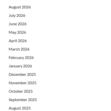
August 2026
July 2026
June 2026
May 2026
April 2026
March 2026
February 2026
January 2026
December 2025
November 2025
October 2025
September 2025
August 2025