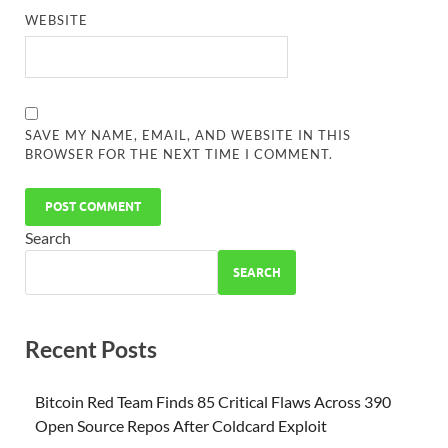
WEBSITE
SAVE MY NAME, EMAIL, AND WEBSITE IN THIS
BROWSER FOR THE NEXT TIME I COMMENT.
Search
SEARCH
Recent Posts
Bitcoin Red Team Finds 85 Critical Flaws Across 390
Open Source Repos After Coldcard Exploit