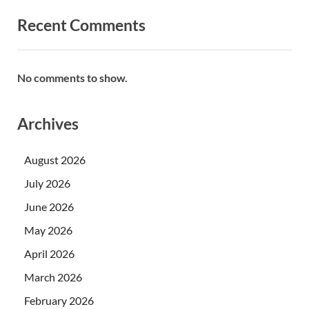
Recent Comments
No comments to show.
Archives
August 2026
July 2026
June 2026
May 2026
April 2026
March 2026
February 2026