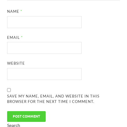
NAME
*
EMAIL
*
WEBSITE
SAVE MY NAME, EMAIL, AND WEBSITE IN THIS
BROWSER FOR THE NEXT TIME I COMMENT.
Search