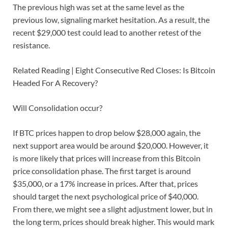
The previous high was set at the same level as the
previous low, signaling market hesitation. As a result, the
recent $29,000 test could lead to another retest of the
resistance.
Related Reading | Eight Consecutive Red Closes: Is Bitcoin
Headed For A Recovery?
Will Consolidation occur?
If BTC prices happen to drop below $28,000 again, the
next support area would be around $20,000. However, it
is more likely that prices will increase from this Bitcoin
price consolidation phase. The first target is around
$35,000, or a 17% increase in prices. After that, prices
should target the next psychological price of $40,000.
From there, we might see a slight adjustment lower, but in
the long term, prices should break higher. This would mark