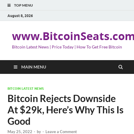
TOP MENU
August 8, 2026
www.BitcoinSeats.co
Bitcoin Latest News | Price Today | How To Get Free Bitcoin
MAIN MENU
BITCOIN LATEST NEWS
Bitcoin Rejects Downside
At $29k, Here’s Why This Is
Good
May 25, 2022
-
by
-
Leave a Comment