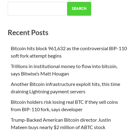
SEARCH
Recent Posts
Bitcoin hits block 961,632 as the controversial BIP-110
soft fork attempt begins
Trillions in institutional money to flow into bitcoin,
says Bitwise’s Matt Hougan
Another Bitcoin infrastructure exploit hits, this time
draining Lightning payment servers
Bitcoin holders risk losing real BTC if they sell coins
from BIP-110 fork, says developer
Trump-Backed American Bitcoin director Justin
Mateen buys nearly $2 million of ABTC stock