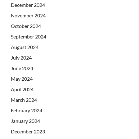
December 2024
November 2024
October 2024
September 2024
August 2024
July 2024
June 2024
May 2024
April 2024
March 2024
February 2024
January 2024
December 2023