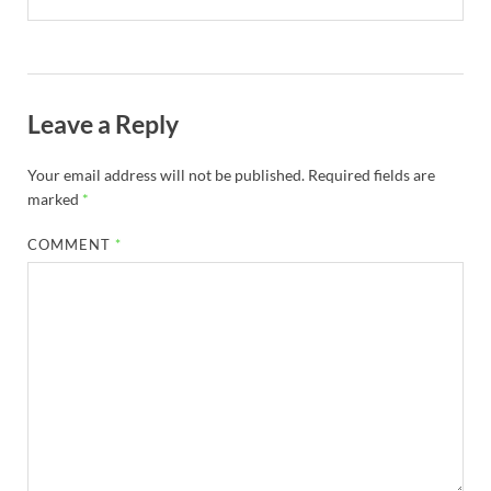
Leave a Reply
Your email address will not be published.
Required fields are
marked
*
COMMENT
*