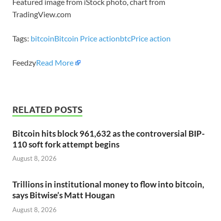
Featured image from iStock photo, chart from
TradingView.com
Tags:
bitcoin
Bitcoin Price action
btc
Price action
Feedzy
Read More
RELATED POSTS
Bitcoin hits block 961,632 as the controversial BIP-
110 soft fork attempt begins
August 8, 2026
Trillions in institutional money to flow into bitcoin,
says Bitwise’s Matt Hougan
August 8, 2026