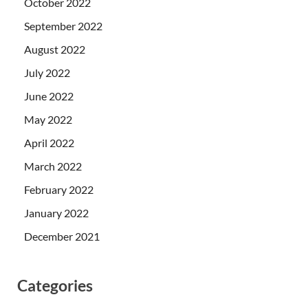
October 2022
September 2022
August 2022
July 2022
June 2022
May 2022
April 2022
March 2022
February 2022
January 2022
December 2021
Categories