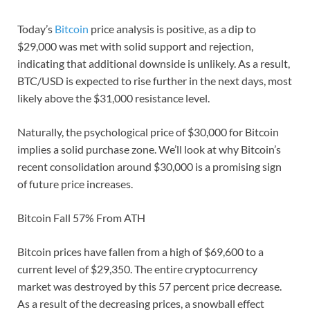
Today’s
Bitcoin
price analysis is positive, as a dip to
$29,000 was met with solid support and rejection,
indicating that additional downside is unlikely. As a result,
BTC/USD is expected to rise further in the next days, most
likely above the $31,000 resistance level.
Naturally, the psychological price of $30,000 for Bitcoin
implies a solid purchase zone. We’ll look at why Bitcoin’s
recent consolidation around $30,000 is a promising sign
of future price increases.
Bitcoin Fall 57% From ATH
Bitcoin prices have fallen from a high of $69,600 to a
current level of $29,350. The entire cryptocurrency
market was destroyed by this 57 percent price decrease.
As a result of the decreasing prices, a snowball effect