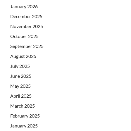
January 2026
December 2025
November 2025
October 2025
September 2025
August 2025
July 2025
June 2025
May 2025
April 2025
March 2025
February 2025
January 2025