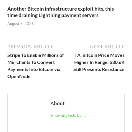
Another Bitcoin infrastructure exploit hits, this
time draining Lightning payment servers
August 8, 2026
PREVIOUS ARTICLE
NEXT ARTICLE
Stripe To Enable Millions of
TA: Bitcoin Price Moves
Merchants To Convert
Higher In Range, $30.6K
Payments Into Bitcoin via
Still Presents Resistance
OpenNode
About
View all posts by →