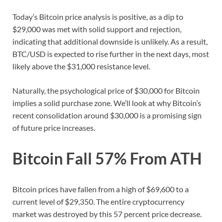
Today’s Bitcoin price analysis is positive, as a dip to
$29,000 was met with solid support and rejection,
indicating that additional downside is unlikely. As a result,
BTC/USD is expected to rise further in the next days, most
likely above the $31,000 resistance level.
Naturally, the psychological price of $30,000 for Bitcoin
implies a solid purchase zone. We’ll look at why Bitcoin’s
recent consolidation around $30,000 is a promising sign
of future price increases.
Bitcoin Fall 57% From ATH
Bitcoin prices have fallen from a high of $69,600 to a
current level of $29,350. The entire cryptocurrency
market was destroyed by this 57 percent price decrease.