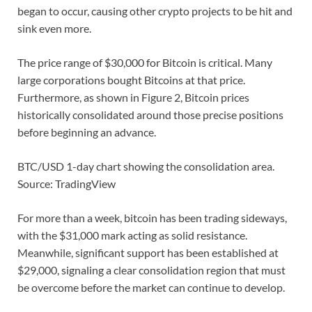
began to occur, causing other crypto projects to be hit and
sink even more.
The price range of $30,000 for Bitcoin is critical. Many
large corporations bought Bitcoins at that price.
Furthermore, as shown in Figure 2, Bitcoin prices
historically consolidated around those precise positions
before beginning an advance.
BTC/USD 1-day chart showing the consolidation area.
Source: TradingView
For more than a week, bitcoin has been trading sideways,
with the $31,000 mark acting as solid resistance.
Meanwhile, significant support has been established at
$29,000, signaling a clear consolidation region that must
be overcome before the market can continue to develop.