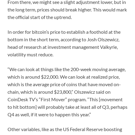
From there, we might see a slight adjustment lower, but in
the long term, prices should break higher. This would mark
the official start of the uptrend.
In order for bitcoin’s price to establish a foothold at the
bottom in the short term, according to Josh Olszewicz,
head of research at investment management Valkyrie,
volatility must reduce.
“We can look at things like the 200-week moving average,
which is around $22,000. We can look at realized price,
which is the average price of coins that have moved on-
chain, which is around $23,800,” Olszewicz said on
CoinDesk TV’s “First Mover” program. “This [movement
to hit bottom] will probably take at least all of Q3, perhaps
Q4 as well, if it were to happen this year.”
Other variables, like as the US Federal Reserve boosting