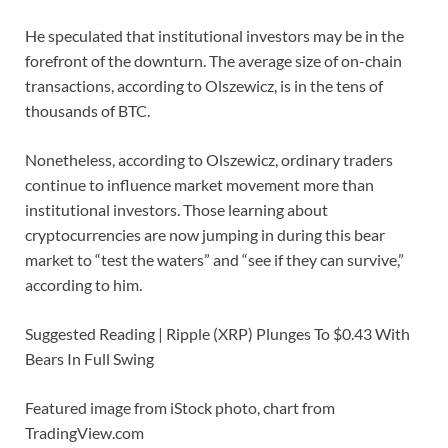
He speculated that institutional investors may be in the
forefront of the downturn. The average size of on-chain
transactions, according to Olszewicz, is in the tens of
thousands of BTC.
Nonetheless, according to Olszewicz, ordinary traders
continue to influence market movement more than
institutional investors. Those learning about
cryptocurrencies are now jumping in during this bear
market to “test the waters” and “see if they can survive,”
according to him.
Suggested Reading | Ripple (XRP) Plunges To $0.43 With
Bears In Full Swing
Featured image from iStock photo, chart from
TradingView.com