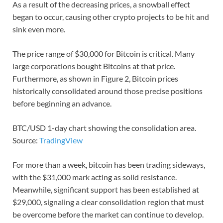
As a result of the decreasing prices, a snowball effect
began to occur, causing other crypto projects to be hit and
sink even more.
The price range of $30,000 for Bitcoin is critical. Many
large corporations bought Bitcoins at that price.
Furthermore, as shown in Figure 2, Bitcoin prices
historically consolidated around those precise positions
before beginning an advance.
BTC/USD 1-day chart showing the consolidation area.
Source:
TradingView
For more than a week, bitcoin has been trading sideways,
with the $31,000 mark acting as solid resistance.
Meanwhile, significant support has been established at
$29,000, signaling a clear consolidation region that must
be overcome before the market can continue to develop.