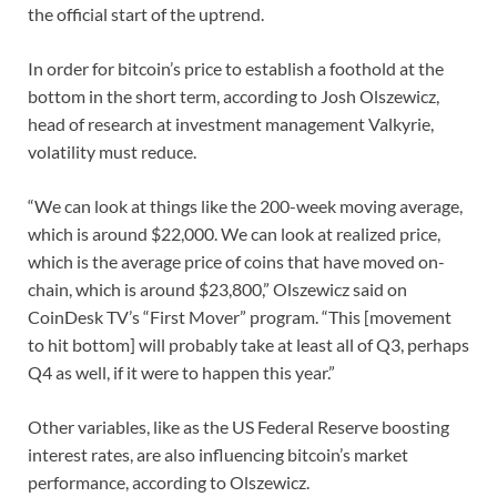
the official start of the uptrend.
In order for bitcoin’s price to establish a foothold at the
bottom in the short term, according to Josh Olszewicz,
head of research at investment management Valkyrie,
volatility must reduce.
“We can look at things like the 200-week moving average,
which is around $22,000. We can look at realized price,
which is the average price of coins that have moved on-
chain, which is around $23,800,” Olszewicz said on
CoinDesk TV’s “First Mover” program. “This [movement
to hit bottom] will probably take at least all of Q3, perhaps
Q4 as well, if it were to happen this year.”
Other variables, like as the US Federal Reserve boosting
interest rates, are also influencing bitcoin’s market
performance, according to Olszewicz.