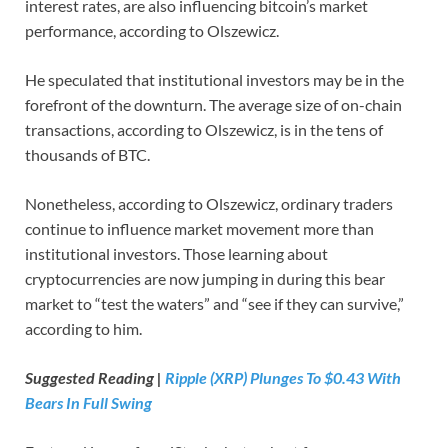
interest rates, are also influencing bitcoin’s market
performance, according to Olszewicz.
He speculated that institutional investors may be in the
forefront of the downturn. The average size of on-chain
transactions, according to Olszewicz, is in the tens of
thousands of BTC.
Nonetheless, according to Olszewicz, ordinary traders
continue to influence market movement more than
institutional investors. Those learning about
cryptocurrencies are now jumping in during this bear
market to “test the waters” and “see if they can survive,”
according to him.
Suggested Reading |
Ripple (XRP) Plunges To $0.43 With
Bears In Full Swing