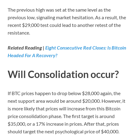
The previous high was set at the same level as the
previous low, signaling market hesitation. As a result, the
recent $29,000 test could lead to another retest of the
resistance.
Related Reading |
Eight Consecutive Red Closes: Is Bitcoin
Headed For A Recovery?
Will Consolidation occur?
If BTC prices happen to drop below $28,000 again, the
next support area would be around $20,000. However, it
is more likely that prices will increase from this Bitcoin
price consolidation phase. The first target is around
$35,000, or a 17% increase in prices. After that, prices
should target the next psychological price of $40,000.