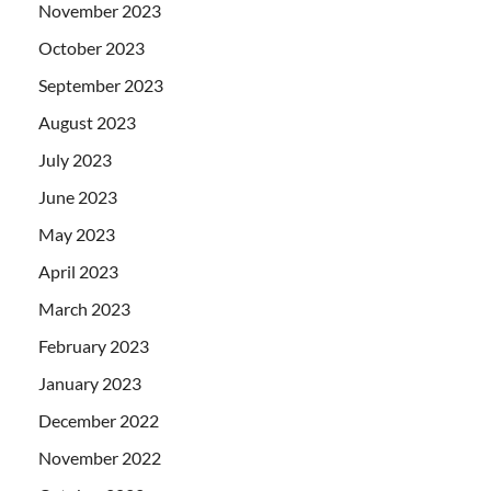
November 2023
October 2023
September 2023
August 2023
July 2023
June 2023
May 2023
April 2023
March 2023
February 2023
January 2023
December 2022
November 2022