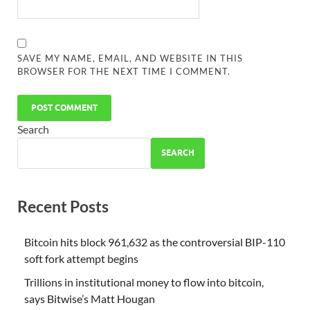
SAVE MY NAME, EMAIL, AND WEBSITE IN THIS
BROWSER FOR THE NEXT TIME I COMMENT.
Search
SEARCH
Recent Posts
Bitcoin hits block 961,632 as the controversial BIP-110
soft fork attempt begins
Trillions in institutional money to flow into bitcoin,
says Bitwise’s Matt Hougan