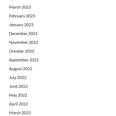
March 2023
February 2023
January 2023
December 2022
November 2022
October 2022
September 2022
August 2022
July 2022
June 2022
May 2022
April 2022
March 2022