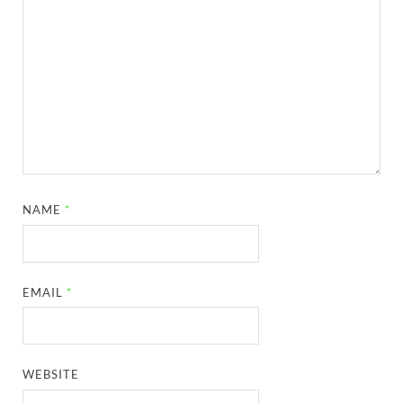
NAME
*
EMAIL
*
WEBSITE