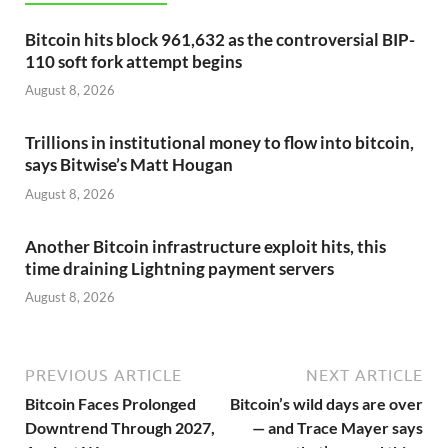
Bitcoin hits block 961,632 as the controversial BIP-
110 soft fork attempt begins
August 8, 2026
Trillions in institutional money to flow into bitcoin,
says Bitwise’s Matt Hougan
August 8, 2026
Another Bitcoin infrastructure exploit hits, this
time draining Lightning payment servers
August 8, 2026
PREVIOUS ARTICLE
NEXT ARTICLE
Bitcoin Faces Prolonged
Bitcoin’s wild days are over
Downtrend Through 2027,
— and Trace Mayer says