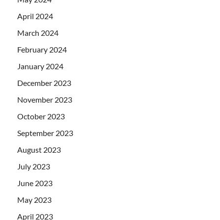
April 2024
March 2024
February 2024
January 2024
December 2023
November 2023
October 2023
September 2023
August 2023
July 2023
June 2023
May 2023
April 2023