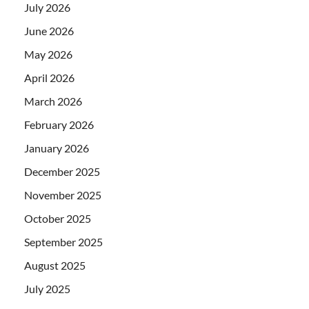
July 2026
June 2026
May 2026
April 2026
March 2026
February 2026
January 2026
December 2025
November 2025
October 2025
September 2025
August 2025
July 2025