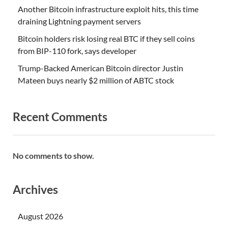
Another Bitcoin infrastructure exploit hits, this time
draining Lightning payment servers
Bitcoin holders risk losing real BTC if they sell coins
from BIP-110 fork, says developer
Trump-Backed American Bitcoin director Justin
Mateen buys nearly $2 million of ABTC stock
Recent Comments
No comments to show.
Archives
August 2026