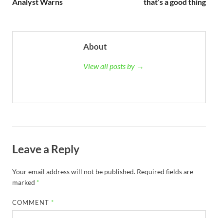
Analyst Warns
that’s a good thing
About
View all posts by →
Leave a Reply
Your email address will not be published.
Required fields are
marked
*
COMMENT
*