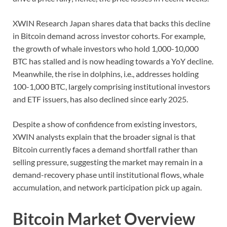
XWIN Research Japan shares data that backs this decline
in Bitcoin demand across investor cohorts. For example,
the growth of whale investors who hold 1,000-10,000
BTC has stalled and is now heading towards a YoY decline.
Meanwhile, the rise in dolphins, i.e., addresses holding
100-1,000 BTC, largely comprising institutional investors
and ETF issuers, has also declined since early 2025.
Despite a show of confidence from existing investors,
XWIN analysts explain that the broader signal is that
Bitcoin currently faces a demand shortfall rather than
selling pressure, suggesting the market may remain in a
demand-recovery phase until institutional flows, whale
accumulation, and network participation pick up again.
Bitcoin Market Overview