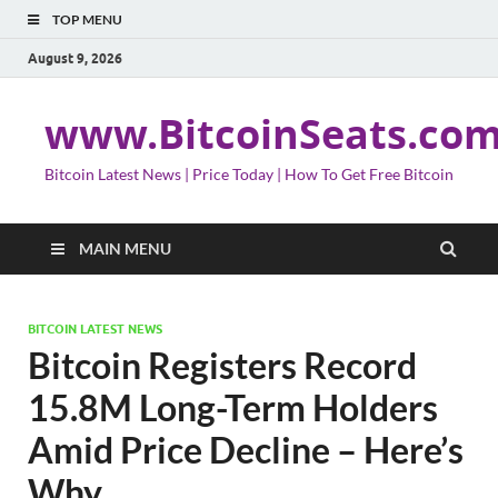
TOP MENU
August 9, 2026
www.BitcoinSeats.co
Bitcoin Latest News | Price Today | How To Get Free Bitcoin
MAIN MENU
BITCOIN LATEST NEWS
Bitcoin Registers Record
15.8M Long-Term Holders
Amid Price Decline – Here’s
Why