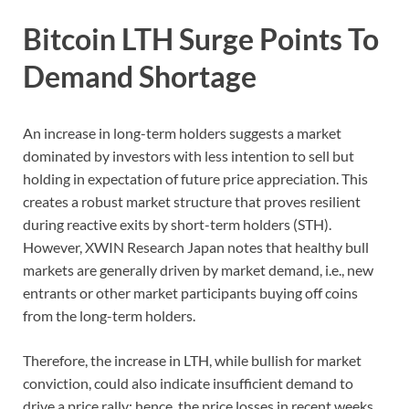
Bitcoin LTH Surge Points To
Demand Shortage
An increase in long-term holders suggests a market
dominated by investors with less intention to sell but
holding in expectation of future price appreciation. This
creates a robust market structure that proves resilient
during reactive exits by short-term holders (STH).
However, XWIN Research Japan notes that healthy bull
markets are generally driven by market demand, i.e., new
entrants or other market participants buying off coins
from the long-term holders.
Therefore, the increase in LTH, while bullish for market
conviction, could also indicate insufficient demand to
drive a price rally; hence, the price losses in recent weeks.