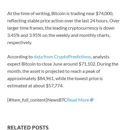
At the time of writing, Bitcoin is trading near $74,000,
reflecting stable price action over the last 24 hours. Over
larger time frames, the leading cryptocurrency is down
3.45% and 3.95% on the weekly and monthly charts,
respectively.
According to
data from CryptoPredictions
, analysts
expect Bitcoin to close June around $71,102. During the
month, the asset is projected to reach a peak of
approximately $84,961, while the lowest price is
estimated at about $57,774.
[#item_full_content]NewsBTC
Read More
RELATED POSTS