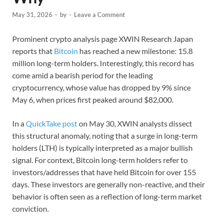
May 31, 2026
-
by
-
Leave a Comment
Prominent crypto analysis page XWIN Research Japan
reports that
Bitcoin
has reached a new milestone: 15.8
million long-term holders. Interestingly, this record has
come amid a bearish period for the leading
cryptocurrency, whose value has dropped by 9% since
May 6, when prices first peaked around $82,000.
In a
QuickTake post
on May 30, XWIN analysts dissect
this structural anomaly, noting that a surge in long-term
holders (LTH) is typically interpreted as a major bullish
signal. For context, Bitcoin long-term holders refer to
investors/addresses that have held Bitcoin for over 155
days. These investors are generally non-reactive, and their
behavior is often seen as a reflection of long-term market
conviction.