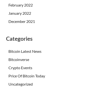
February 2022
January 2022
December 2021
Categories
Bitcoin Latest News
Bitcoinverse
Crypto Events
Price Of Bitcoin Today
Uncategorized