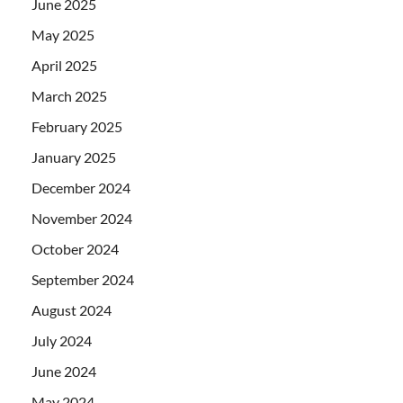
June 2025
May 2025
April 2025
March 2025
February 2025
January 2025
December 2024
November 2024
October 2024
September 2024
August 2024
July 2024
June 2024
May 2024