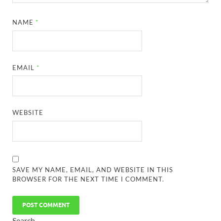
NAME
*
EMAIL
*
WEBSITE
SAVE MY NAME, EMAIL, AND WEBSITE IN THIS
BROWSER FOR THE NEXT TIME I COMMENT.
Search