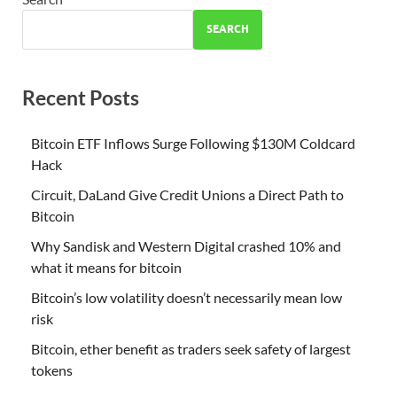
SEARCH
Recent Posts
Bitcoin ETF Inflows Surge Following $130M Coldcard
Hack
Circuit, DaLand Give Credit Unions a Direct Path to
Bitcoin
Why Sandisk and Western Digital crashed 10% and
what it means for bitcoin
Bitcoin’s low volatility doesn’t necessarily mean low
risk
Bitcoin, ether benefit as traders seek safety of largest
tokens