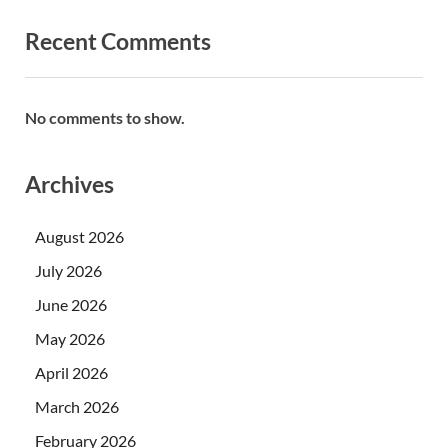
Recent Comments
No comments to show.
Archives
August 2026
July 2026
June 2026
May 2026
April 2026
March 2026
February 2026