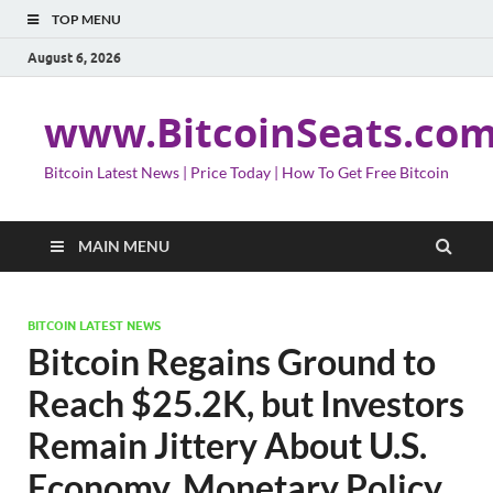
TOP MENU
August 6, 2026
www.BitcoinSeats.co
Bitcoin Latest News | Price Today | How To Get Free Bitcoin
MAIN MENU
BITCOIN LATEST NEWS
Bitcoin Regains Ground to
Reach $25.2K, but Investors
Remain Jittery About U.S.
Economy, Monetary Policy