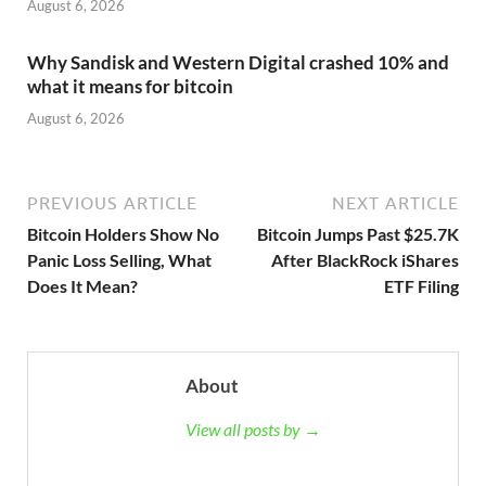
August 6, 2026
Why Sandisk and Western Digital crashed 10% and
what it means for bitcoin
August 6, 2026
PREVIOUS ARTICLE
NEXT ARTICLE
Bitcoin Holders Show No
Bitcoin Jumps Past $25.7K
Panic Loss Selling, What
After BlackRock iShares
Does It Mean?
ETF Filing
About
View all posts by →