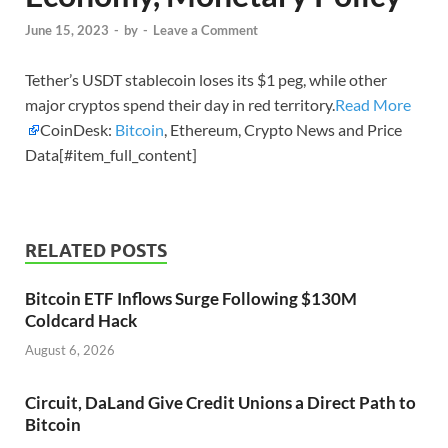
June 15, 2023
-
by
-
Leave a Comment
Tether’s USDT stablecoin loses its $1 peg, while other
major cryptos spend their day in red territory.
Read More
CoinDesk:
Bitcoin
, Ethereum, Crypto News and Price
Data[#item_full_content]
RELATED POSTS
Bitcoin ETF Inflows Surge Following $130M
Coldcard Hack
August 6, 2026
Circuit, DaLand Give Credit Unions a Direct Path to
Bitcoin