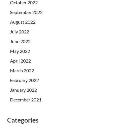
October 2022
September 2022
August 2022
July 2022
June 2022
May 2022
April 2022
March 2022
February 2022
January 2022
December 2021
Categories