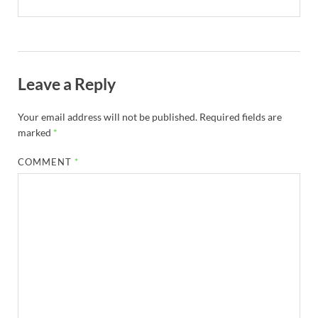
Leave a Reply
Your email address will not be published.
Required fields are
marked
*
COMMENT
*