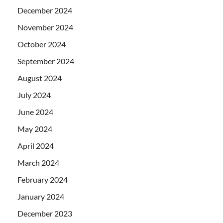
December 2024
November 2024
October 2024
September 2024
August 2024
July 2024
June 2024
May 2024
April 2024
March 2024
February 2024
January 2024
December 2023