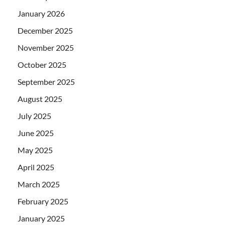
January 2026
December 2025
November 2025
October 2025
September 2025
August 2025
July 2025
June 2025
May 2025
April 2025
March 2025
February 2025
January 2025