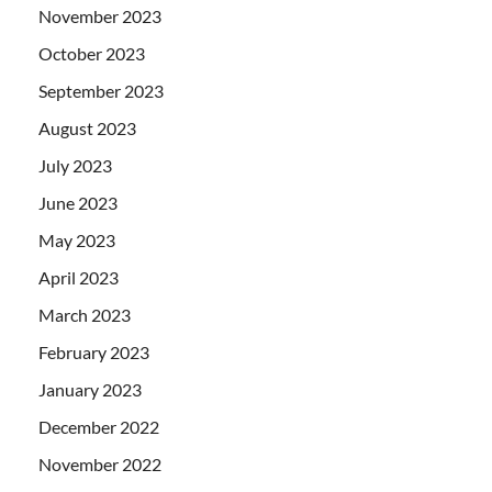
November 2023
October 2023
September 2023
August 2023
July 2023
June 2023
May 2023
April 2023
March 2023
February 2023
January 2023
December 2022
November 2022