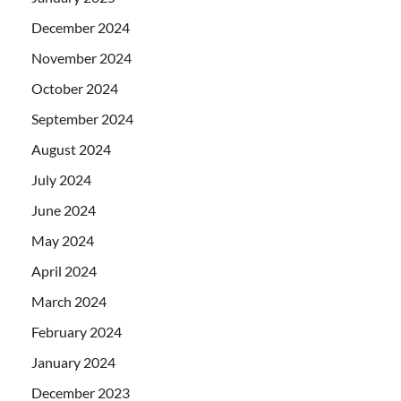
December 2024
November 2024
October 2024
September 2024
August 2024
July 2024
June 2024
May 2024
April 2024
March 2024
February 2024
January 2024
December 2023