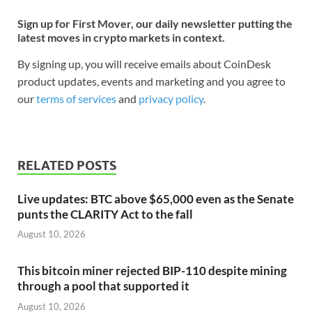
Sign up for First Mover, our daily newsletter putting the
latest moves in crypto markets in context.
By signing up, you will receive emails about CoinDesk
product updates, events and marketing and you agree to
our
terms of services
and
privacy policy
.
RELATED POSTS
Live updates: BTC above $65,000 even as the Senate
punts the CLARITY Act to the fall
August 10, 2026
This bitcoin miner rejected BIP-110 despite mining
through a pool that supported it
August 10, 2026