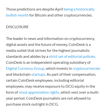
Those predictions are despite April
being a historically
bullish month
for Bitcoin and other cryptocurrencies.
DISCLOSURE
The leader in news and information on cryptocurrency,
digital assets and the future of money, CoinDesk is a
media outlet that strives for the highest journalistic
standards and abides by a
strict set of editorial policies
.
CoinDesk is an independent operating subsidiary of
Digital Currency Group
, which invests in
cryptocurrencies
and blockchain
startups
. As part of their compensation,
certain CoinDesk employees, including editorial
employees, may receive exposure to DCG equity in the
form of
stock appreciation rights
, which vest over a multi-
year period. CoinDesk journalists are not allowed to
purchase stock outright in DCG.