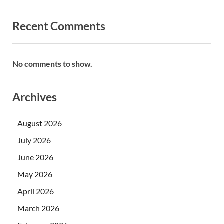
Recent Comments
No comments to show.
Archives
August 2026
July 2026
June 2026
May 2026
April 2026
March 2026