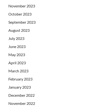
November 2023
October 2023
September 2023
August 2023
July 2023
June 2023
May 2023
April 2023
March 2023
February 2023
January 2023
December 2022
November 2022