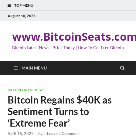
TOP MENU
August 10, 2026
www.BitcoinSeats.co
Bitcoin Latest News | Price Today | How To Get Free Bitcoin
MAIN MENU
BITCOIN LATEST NEWS
Bitcoin Regains $40K as
Sentiment Turns to
‘Extreme Fear’
April 15, 2022
-
by
-
Leave a Comment