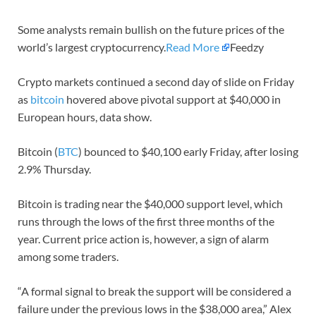
Some analysts remain bullish on the future prices of the
world’s largest cryptocurrency.
Read More
Feedzy
Crypto markets continued a second day of slide on Friday
as
bitcoin
hovered above pivotal support at $40,000 in
European hours, data show.
Bitcoin (
BTC
) bounced to $40,100 early Friday, after losing
2.9% Thursday.
Bitcoin is trading near the $40,000 support level, which
runs through the lows of the first three months of the
year. Current price action is, however, a sign of alarm
among some traders.
“A formal signal to break the support will be considered a
failure under the previous lows in the $38,000 area,” Alex