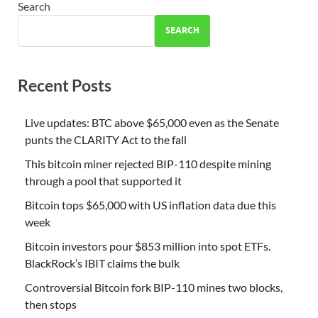
Search
SEARCH
Recent Posts
Live updates: BTC above $65,000 even as the Senate
punts the CLARITY Act to the fall
This bitcoin miner rejected BIP-110 despite mining
through a pool that supported it
Bitcoin tops $65,000 with US inflation data due this
week
Bitcoin investors pour $853 million into spot ETFs.
BlackRock’s IBIT claims the bulk
Controversial Bitcoin fork BIP-110 mines two blocks,
then stops