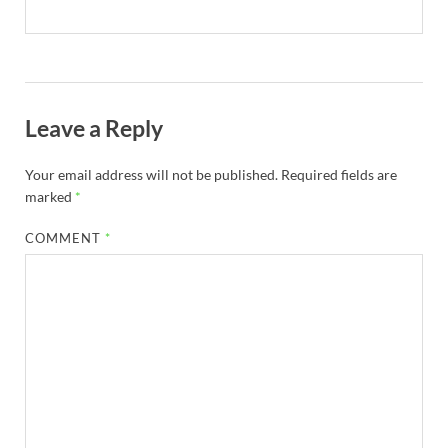
Leave a Reply
Your email address will not be published.
Required fields are
marked
*
COMMENT
*