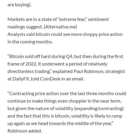
are buying).
Markets are in a state of “extreme fear,” sentiment
readings suggest. (Alternative.me)
Analysts said bitcoin could see more choppy price action
in the coming months.
“Bitcoin sold off hard during Q4, but then during the first
frame of 2022, it underwent a period of relatively
directionless trading,” explained Paul Robinson, strategist
at DailyFX, told CoinDesk in an email.
“Contracting price action over the last three months could
continue to make things even choppier in the near term,
but given the nature of volatility (expanding/contracting)
and the fact that this is bitcoin, volatility is likely to ramp
up again as we head towards the middle of the year,”
Robinson added.