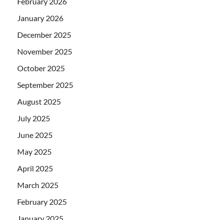
February 2026
January 2026
December 2025
November 2025
October 2025
September 2025
August 2025
July 2025
June 2025
May 2025
April 2025
March 2025
February 2025
January 2025