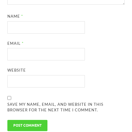
NAME
*
EMAIL
*
WEBSITE
SAVE MY NAME, EMAIL, AND WEBSITE IN THIS
BROWSER FOR THE NEXT TIME I COMMENT.