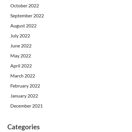
October 2022
September 2022
August 2022
July 2022
June 2022
May 2022
April 2022
March 2022
February 2022
January 2022
December 2021
Categories