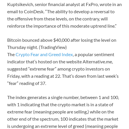
Kuptsikevich, senior financial analyst at FxPro, wrote in an
email to CoinDesk. “The ability to develop a reversal to
the offensive from these levels, on the contrary, will
reinforce the importance of this moderate uptrend line.”
Bitcoin bounced above $40,000 after losing the level on
Thursday night. (TradingView)
The
Crypto Fear and Greed Index
, a popular sentiment
indicator that’s hosted on the website Alternative.me,
suggested “extreme fear” among crypto investors on
Friday, with a reading at 22. That’s down from last week’s
“fear” reading of 37.
The index generates a single number, between 1 and 100,
with 1 indicating that the crypto market is in a state of
extreme fear (meaning people are selling,) while on the
other end of the spectrum, 100 indicates that the market
is undergoing an extreme level of greed (meaning people