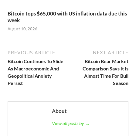
Bitcoin tops $65,000 with US inflation data due this
week
August 10, 2026
PREVIOUS ARTICLE
NEXT ARTICLE
Bitcoin Continues To Slide
Bitcoin Bear Market
As Macroeconomic And
Comparison Says It Is
Geopolitical Anxiety
Almost Time For Bull
Persist
Season
About
View all posts by →