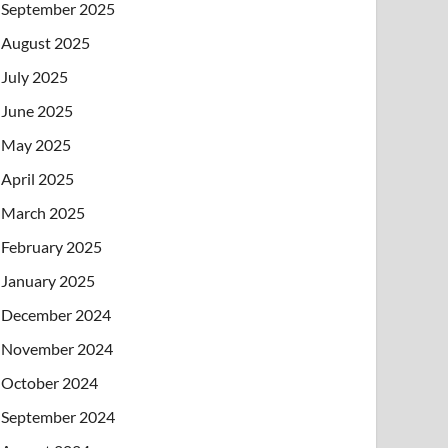
September 2025
August 2025
July 2025
June 2025
May 2025
April 2025
March 2025
February 2025
January 2025
December 2024
November 2024
October 2024
September 2024