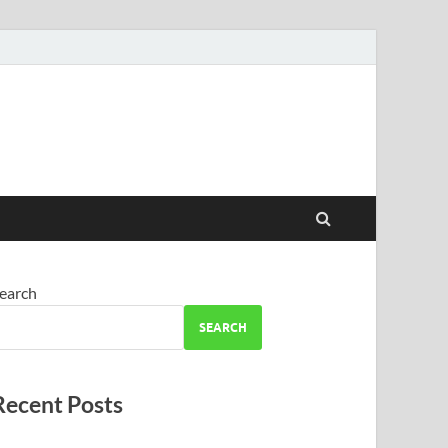
earch
SEARCH
Recent Posts