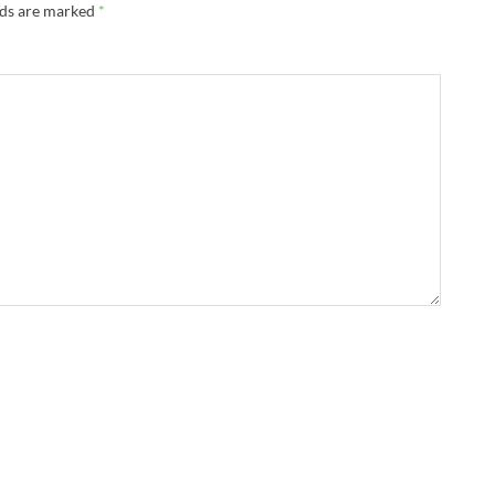
lds are marked
*