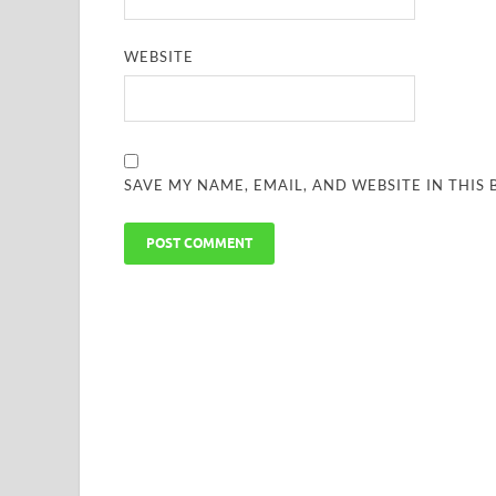
WEBSITE
SAVE MY NAME, EMAIL, AND WEBSITE IN THIS