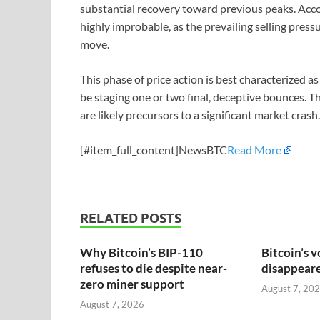
substantial recovery toward previous peaks. Acco
highly improbable, as the prevailing selling press
move.
This phase of price action is best characterized 
be staging one or two final, deceptive bounces. T
are likely precursors to a significant market crash.
[#item_full_content]NewsBTC
Read More
RELATED POSTS
Why Bitcoin’s BIP-110
Bitcoin’s v
refuses to die despite near-
disappeared
zero miner support
August 7, 20
August 7, 2026