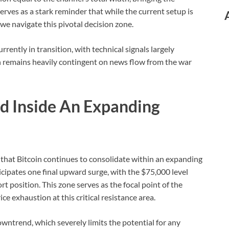
erves as a stark reminder that while the current setup is
 we navigate this pivotal decision zone.
rently in transition, with technical signals largely
on remains heavily contingent on news flow from the war
d Inside An Expanding
 that Bitcoin continues to consolidate within an expanding
cipates one final upward surge, with the $75,000 level
ort position. This zone serves as the focal point of the
ice exhaustion at this critical resistance area.
wntrend, which severely limits the potential for any