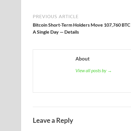
PREVIOUS ARTICLE
Bitcoin Short-Term Holders Move 107,760 BTC 
A Single Day — Details
About
View all posts by →
Leave a Reply