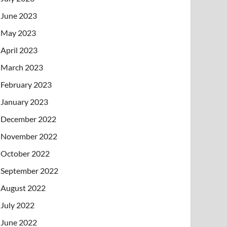
June 2023
May 2023
April 2023
March 2023
February 2023
January 2023
December 2022
November 2022
October 2022
September 2022
August 2022
July 2022
June 2022