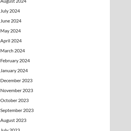
August 2024
July 2024
June 2024
May 2024
April 2024
March 2024
February 2024
January 2024
December 2023
November 2023
October 2023
September 2023
August 2023
July 2023