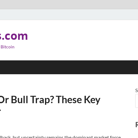
s.com
 Bitcoin
S
Or Bull Trap? These Key
r
ullback, but uncertainty remains the dominant market force.