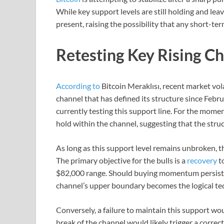
While key support levels are still holding and lea
present, raising the possibility that any short-te
Retesting Key Rising C
According to
Bitcoin Meraklısı, recent market volat
channel that has defined its structure since Februar
currently testing this support line. For the mome
hold within the channel, suggesting that the structu
As long as this support level remains unbroken, t
The primary objective for the bulls is a
recovery
t
$82,000 range. Should buying momentum persist 
channel’s upper boundary becomes the logical tech
Conversely, a failure to maintain this support wo
break of the channel would likely trigger a correct