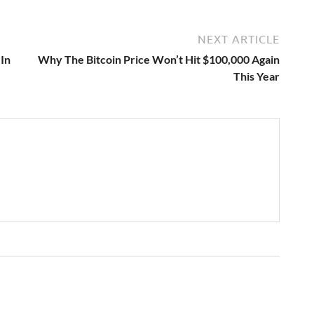
NEXT ARTICLE
In
Why The Bitcoin Price Won’t Hit $100,000 Again
This Year