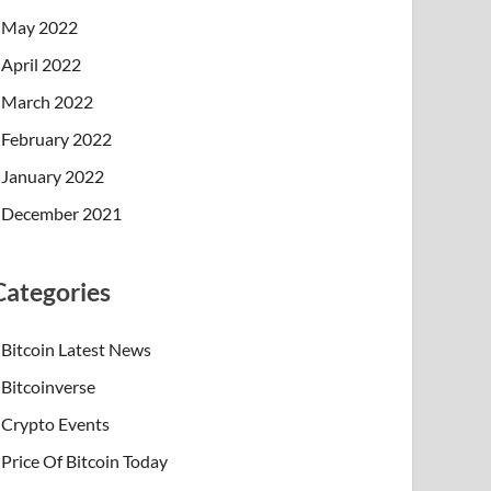
May 2022
April 2022
March 2022
February 2022
January 2022
December 2021
Categories
Bitcoin Latest News
Bitcoinverse
Crypto Events
Price Of Bitcoin Today