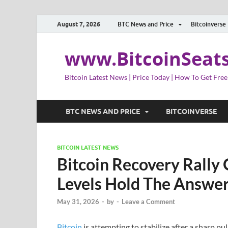
August 7, 2026
BTC News and Price
Bitcoinverse
www.BitcoinSeat
Bitcoin Latest News | Price Today | How To Get Free
BTC NEWS AND PRICE
BITCOINVERSE
BITCOIN LATEST NEWS
Bitcoin Recovery Rally 
Levels Hold The Answe
May 31, 2026
-
by
-
Leave a Comment
Bitcoin
is attempting to stabilize after a sharp p