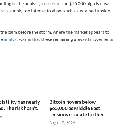
rding to the analyst, a
retest
of the $76,000 high is now
ure is simply too intense to allow such a sustained upside
as the calm before the storm, where the market appears to
he
analyst
warns that these remaining upward movements
olatility has nearly
Bitcoin hovers below
. The risk hasn’t.
$65,000 as Middle East
tensions escalate further
26
August 7, 2026