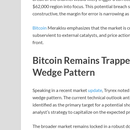
$62,000 region into focus. This potential breach s
constructive, the margin for error is narrowing as
Bitcoin
Meraklısı emphasizes that the market is cur
subservient to external catalysts, and price acti
front.
Bitcoin Remains Trappe
Wedge Pattern
Speaking in a recent market
update
, Tryrex noted
wedge pattern. The current technical outlook anti
identified as the primary target for a potential sh
analyst’s strategy to capitalize on the expected pr
The broader market remains locked in a robust do