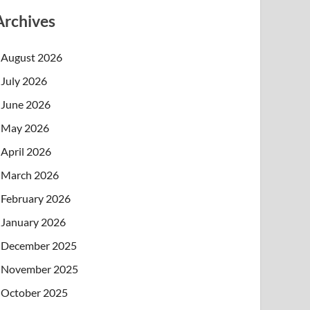
Archives
August 2026
July 2026
June 2026
May 2026
April 2026
March 2026
February 2026
January 2026
December 2025
November 2025
October 2025