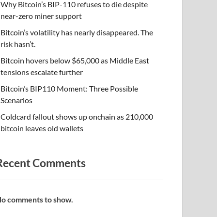
Why Bitcoin’s BIP-110 refuses to die despite
near-zero miner support
Bitcoin’s volatility has nearly disappeared. The
risk hasn’t.
Bitcoin hovers below $65,000 as Middle East
tensions escalate further
Bitcoin’s BIP110 Moment: Three Possible
Scenarios
Coldcard fallout shows up onchain as 210,000
bitcoin leaves old wallets
Recent Comments
o comments to show.