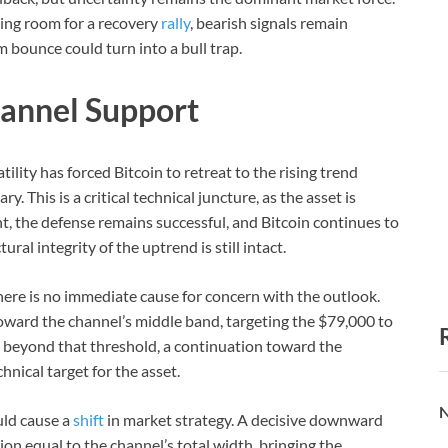
ving room for a recovery
rally
, bearish signals remain
rm bounce could turn into a bull trap.
hannel Support
ility has forced Bitcoin to retreat to the rising trend
y. This is a critical technical juncture, as the asset is
nt, the defense remains successful, and Bitcoin continues to
ral integrity of the uptrend is still intact.
here is no immediate cause for concern with the outlook.
oward the channel’s middle band, targeting the $79,000 to
beyond that threshold, a continuation toward the
nical target for the asset.
N
uld cause a
shift
in market strategy. A decisive downward
ion equal to the channel’s total width, bringing the