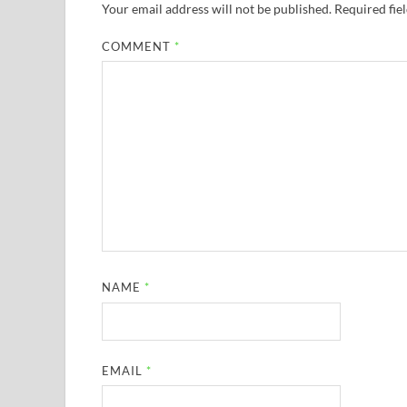
Your email address will not be published.
Required fie
COMMENT
*
NAME
*
EMAIL
*