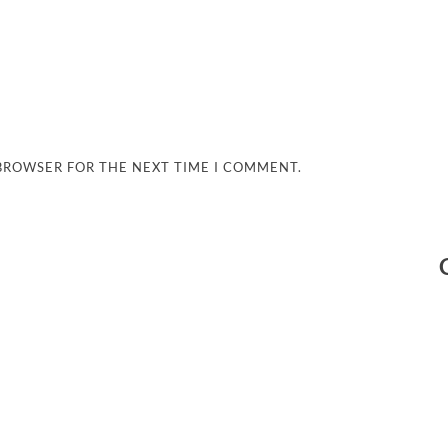
 BROWSER FOR THE NEXT TIME I COMMENT.