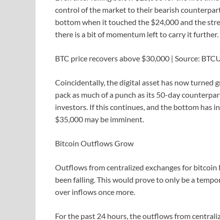
control of the market to their bearish counterpart
bottom when it touched the $24,000 and the stren
there is a bit of momentum left to carry it further.
BTC price recovers above $30,000 | Source: BT
Coincidentally, the digital asset has now turned 
pack as much of a punch as its 50-day counterpart
investors. If this continues, and the bottom has 
$35,000 may be imminent.
Bitcoin Outflows Grow
Outflows from centralized exchanges for bitcoin h
been falling. This would prove to only be a temp
over inflows once more.
For the past 24 hours, the outflows from centrali