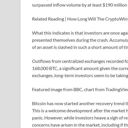
surpassed inflow volume by at least $190 million 
Related Reading | How Long Will The CryptoWin
What this indicates is that investors are once aga
presented themselves during the crash. Accumulat
of an asset is slashed in such a short amount of t
Outflows from centralized exchanges recorded fo
168,000 BTC, a significant amount given the curr
exchanges, long-term investors seem to be taking
Featured image from BBC, chart from TradingVi
Bitcoin has now started another recovery trend t
This is a welcome development after the market h
panic. However, while investors heave a sigh of rel
concerns have arisen in the market, including if t