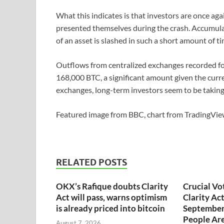
What this indicates is that investors are once aga
presented themselves during the crash. Accumulat
of an asset is slashed in such a short amount of t
Outflows from centralized exchanges recorded fo
168,000 BTC, a significant amount given the curr
exchanges, long-term investors seem to be taking
Featured image from BBC, chart from Trading
RELATED POSTS
OKX’s Rafique doubts Clarity
Crucial Vo
Act will pass, warns optimism
Clarity Ac
is already priced into bitcoin
September
People Are
August 7, 2026