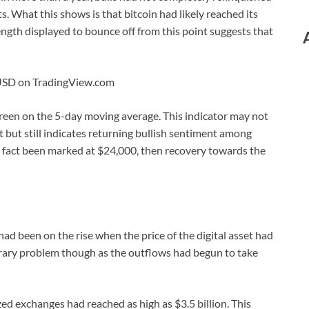
s. What this shows is that bitcoin had likely reached its
gth displayed to bounce off from this point suggests that
CUSD on TradingView.com
green on the 5-day moving average. This indicator may not
 but still indicates returning bullish sentiment among
in fact been marked at $24,000, then recovery towards the
ad been on the rise when the price of the digital asset had
orary problem though as the outflows had begun to take
zed exchanges had reached as high as $3.5 billion. This