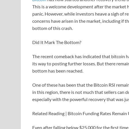
This is a welcome development after the market h
panic. However, while investors heave a sigh of rel
concerns have arisen in the market, including if t
bottom of this crash.
Did It Mark The Bottom?
The recent comeback has indicated that bitcoin h
its way to posting further losses. But there rema
bottom has been reached.
One of these has been that the Bitcoin RSI remains
in this region, there is not much that sellers can d
especially with the powerful recovery that was ju
Related Reading | Bitcoin Funding Rates Remai
Even after falling below $25,000 for the first tim