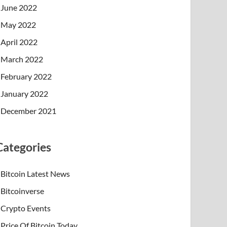
June 2022
May 2022
April 2022
March 2022
February 2022
January 2022
December 2021
Categories
Bitcoin Latest News
Bitcoinverse
Crypto Events
Price Of Bitcoin Today