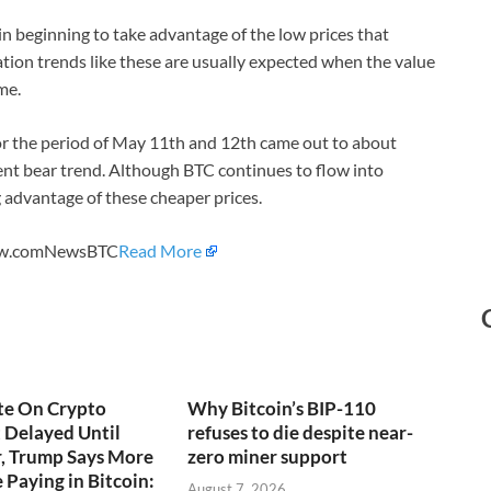
in beginning to take advantage of the low prices that
ion trends like these are usually expected when the value
ime.
r the period of May 11th and 12th came out to about
ent bear trend. Although BTC continues to flow into
 advantage of these cheaper prices.
View.comNewsBTC
Read More
te On Crypto
Why Bitcoin’s BIP-110
t Delayed Until
refuses to die despite near-
, Trump Says More
zero miner support
 Paying in Bitcoin:
August 7, 2026