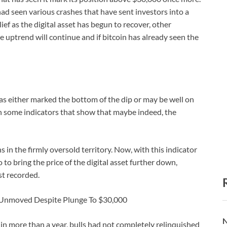
ad seen various crashes that have sent investors into a
ief as the digital asset has begun to recover, other
he uptrend will continue and if bitcoin has already seen the
as either marked the bottom of the dip or may be well on
in some indicators that show that maybe indeed, the
 in the firmly oversold territory. Now, with this indicator
o to bring the price of the digital asset further down,
st recorded.
n Unmoved Despite Plunge To $30,000
N
e in more than a year, bulls had not completely relinquished