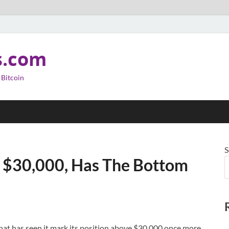
s.com
 Bitcoin
S
e $30,000, Has The Bottom
at has seen it mark its position above $30,000 once more.