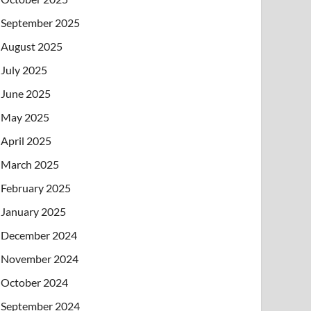
September 2025
August 2025
July 2025
June 2025
May 2025
April 2025
March 2025
February 2025
January 2025
December 2024
November 2024
October 2024
September 2024