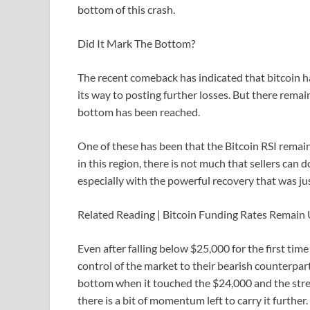
bottom of this crash.
Did It Mark The Bottom?
The recent comeback has indicated that bitcoin h
its way to posting further losses. But there rema
bottom has been reached.
One of these has been that the Bitcoin RSI remains
in this region, there is not much that sellers can d
especially with the powerful recovery that was ju
Related Reading | Bitcoin Funding Rates Remai
Even after falling below $25,000 for the first tim
control of the market to their bearish counterpart
bottom when it touched the $24,000 and the stren
there is a bit of momentum left to carry it further.