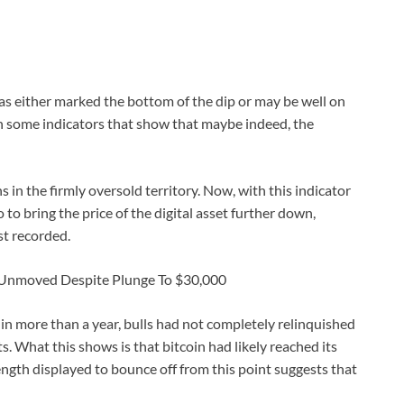
as either marked the bottom of the dip or may be well on
in some indicators that show that maybe indeed, the
 in the firmly oversold territory. Now, with this indicator
o to bring the price of the digital asset further down,
st recorded.
n Unmoved Despite Plunge To $30,000
e in more than a year, bulls had not completely relinquished
s. What this shows is that bitcoin had likely reached its
gth displayed to bounce off from this point suggests that