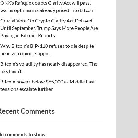
OKX’s Rafique doubts Clarity Act will pass,
warns optimism is already priced into bitcoin
Crucial Vote On Crypto Clarity Act Delayed
Until September, Trump Says More People Are
Paying in Bitcoin: Reports
Why Bitcoin’s BIP-110 refuses to die despite
near-zero miner support
Bitcoin’s volatility has nearly disappeared. The
risk hasn’t.
Bitcoin hovers below $65,000 as Middle East
tensions escalate further
Recent Comments
o comments to show.