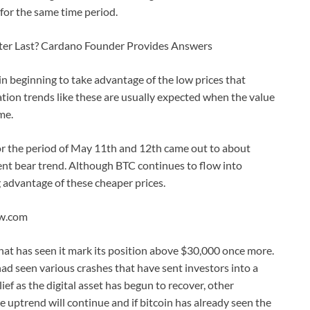
for the same time period.
ter Last? Cardano Founder Provides Answers
in beginning to take advantage of the low prices that
ion trends like these are usually expected when the value
ime.
r the period of May 11th and 12th came out to about
ent bear trend. Although BTC continues to flow into
 advantage of these cheaper prices.
ew.com
hat has seen it mark its position above $30,000 once more.
ad seen various crashes that have sent investors into a
ief as the digital asset has begun to recover, other
he uptrend will continue and if bitcoin has already seen the