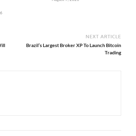
26
NEXT ARTICLE
ill
Brazil’s Largest Broker XP To Launch Bitcoin
Trading