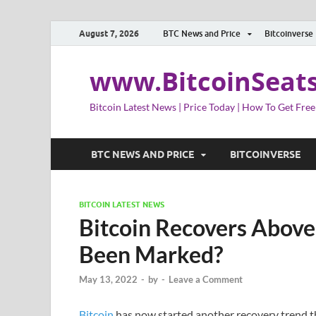
August 7, 2026
BTC News and Price
Bitcoinverse
www.BitcoinSeat
Bitcoin Latest News | Price Today | How To Get Free
BTC NEWS AND PRICE
BITCOINVERSE
BITCOIN LATEST NEWS
Bitcoin Recovers Abov
Been Marked?
May 13, 2022
-
by
-
Leave a Comment
Bitcoin
has now started another recovery trend th