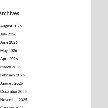
Archives
August 2026
July 2026
June 2026
May 2026
April 2026
March 2026
February 2026
January 2026
December 2025
November 2025
October 2025