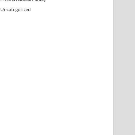
Uncategorized