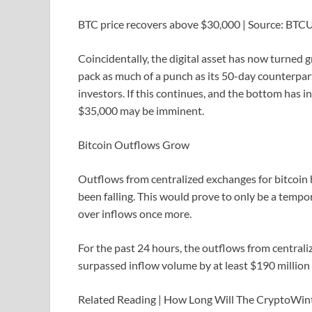
BTC price recovers above $30,000 | Source: BT
Coincidentally, the digital asset has now turned 
pack as much of a punch as its 50-day counterpart
investors. If this continues, and the bottom has 
$35,000 may be imminent.
Bitcoin Outflows Grow
Outflows from centralized exchanges for bitcoin h
been falling. This would prove to only be a temp
over inflows once more.
For the past 24 hours, the outflows from centrali
surpassed inflow volume by at least $190 million 
Related Reading | How Long Will The CryptoWin