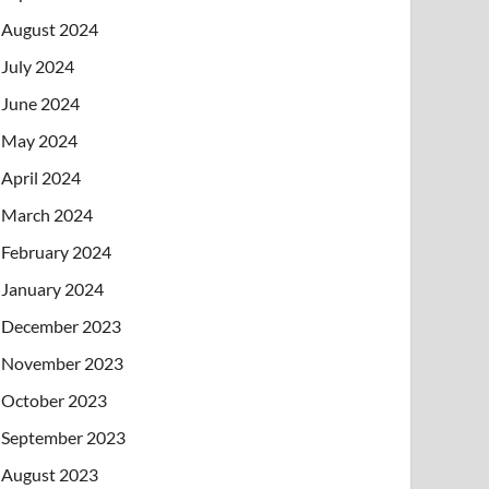
August 2024
July 2024
June 2024
May 2024
April 2024
March 2024
February 2024
January 2024
December 2023
November 2023
October 2023
September 2023
August 2023