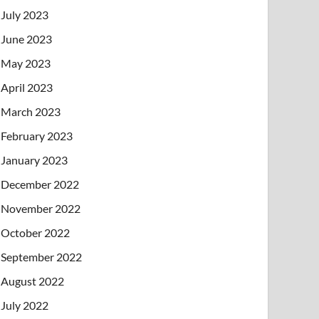
July 2023
June 2023
May 2023
April 2023
March 2023
February 2023
January 2023
December 2022
November 2022
October 2022
September 2022
August 2022
July 2022