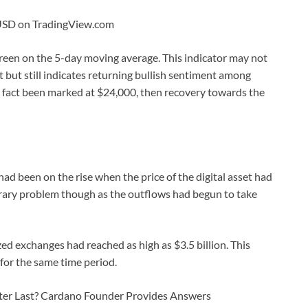
CUSD on TradingView.com
green on the 5-day moving average. This indicator may not
 but still indicates returning bullish sentiment among
in fact been marked at $24,000, then recovery towards the
ad been on the rise when the price of the digital asset had
orary problem though as the outflows had begun to take
zed exchanges had reached as high as $3.5 billion. This
for the same time period.
ter Last? Cardano Founder Provides Answers