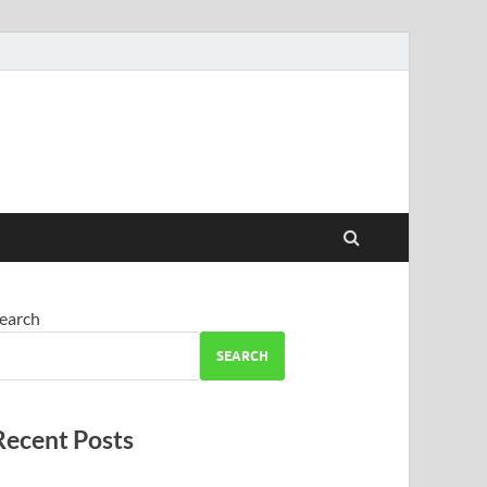
earch
SEARCH
Recent Posts