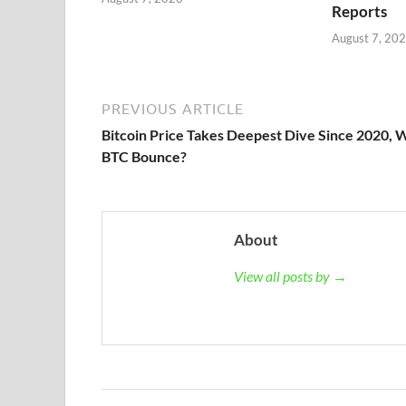
Reports
August 7, 20
PREVIOUS ARTICLE
Bitcoin Price Takes Deepest Dive Since 2020, W
BTC Bounce?
About
View all posts by →