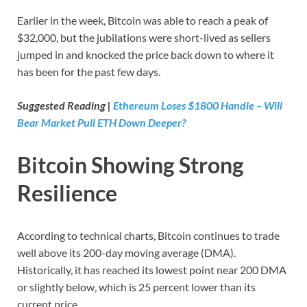
Earlier in the week, Bitcoin was able to reach a peak of
$32,000, but the jubilations were short-lived as sellers
jumped in and knocked the price back down to where it
has been for the past few days.
Suggested Reading |
Ethereum Loses $1800 Handle – Will
Bear Market Pull ETH Down Deeper?
Bitcoin Showing Strong
Resilience
According to technical charts, Bitcoin continues to trade
well above its 200-day moving average (DMA).
Historically, it has reached its lowest point near 200 DMA
or slightly below, which is 25 percent lower than its
current price.