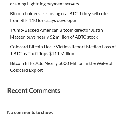
draining Lightning payment servers
Bitcoin holders risk losing real BTC if they sell coins
from BIP-110 fork, says developer
Trump-Backed American Bitcoin director Justin
Mateen buys nearly $2 million of ABTC stock
Coldcard Bitcoin Hack: Victims Report Median Loss of
1 BTC as Theft Tops $111 Million
Bitcoin ETFs Add Nearly $800 Million in the Wake of
Coldcard Exploit
Recent Comments
No comments to show.