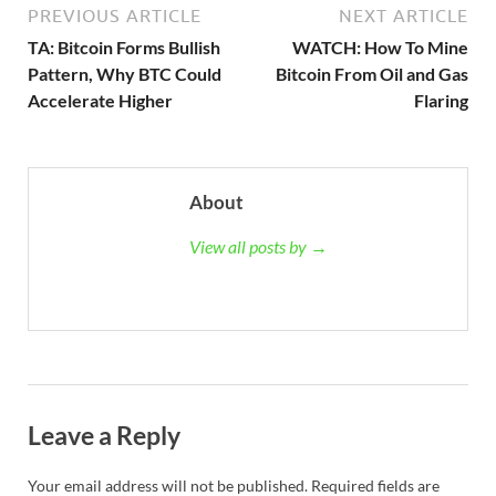
PREVIOUS ARTICLE
NEXT ARTICLE
TA: Bitcoin Forms Bullish
WATCH: How To Mine
Pattern, Why BTC Could
Bitcoin From Oil and Gas
Accelerate Higher
Flaring
About
View all posts by →
Leave a Reply
Your email address will not be published.
Required fields are