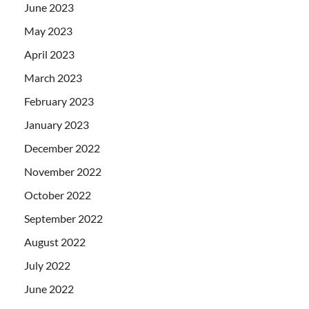
June 2023
May 2023
April 2023
March 2023
February 2023
January 2023
December 2022
November 2022
October 2022
September 2022
August 2022
July 2022
June 2022