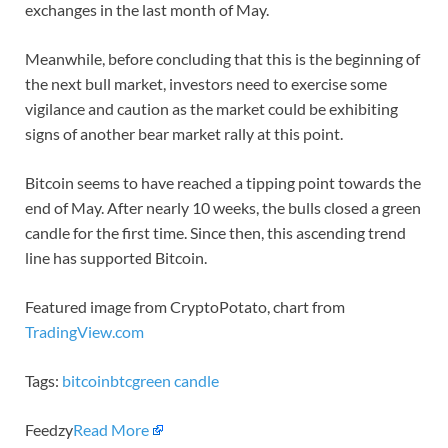
exchanges in the last month of May.
Meanwhile, before concluding that this is the beginning of
the next bull market, investors need to exercise some
vigilance and caution as the market could be exhibiting
signs of another bear market rally at this point.
Bitcoin seems to have reached a tipping point towards the
end of May. After nearly 10 weeks, the bulls closed a green
candle for the first time. Since then, this ascending trend
line has supported Bitcoin.
Featured image from CryptoPotato, chart from
TradingView.com
Tags:
bitcoin
btc
green candle
Feedzy
Read More