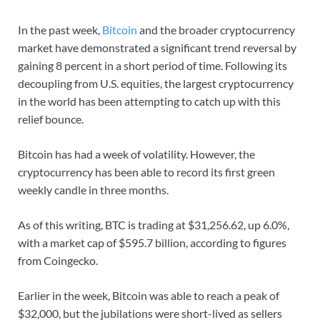
In the past week,
Bitcoin
and the broader cryptocurrency
market have demonstrated a significant trend reversal by
gaining 8 percent in a short period of time. Following its
decoupling from U.S. equities, the largest cryptocurrency
in the world has been attempting to catch up with this
relief bounce.
Bitcoin has had a week of volatility. However, the
cryptocurrency has been able to record its first green
weekly candle in three months.
As of this writing, BTC is trading at $31,256.62, up 6.0%,
with a market cap of $595.7 billion, according to figures
from Coingecko.
Earlier in the week, Bitcoin was able to reach a peak of
$32,000, but the jubilations were short-lived as sellers