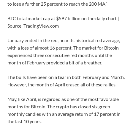
to lose a further 25 percent to reach the 200 MA.”
BTC total market cap at $597 billion on the daily chart |
Source: TradingView.com
January ended in the red, near its historical red average,
with a loss of almost 16 percent. The market for Bitcoin
experienced three consecutive red months until the
month of February provided a bit of a breather.
The bulls have been on a tear in both February and March.
However, the month of April erased all of these rallies.
May, like April, is regarded as one of the most favorable
months for Bitcoin. The crypto has closed six green
monthly candles with an average return of 17 percent in
the last 10 years.