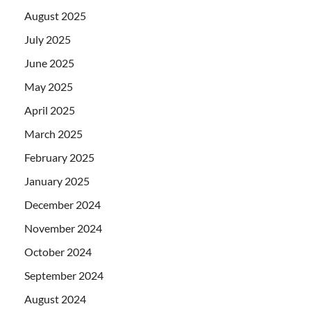
August 2025
July 2025
June 2025
May 2025
April 2025
March 2025
February 2025
January 2025
December 2024
November 2024
October 2024
September 2024
August 2024