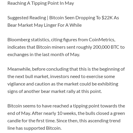
Reaching A Tipping Point In May
Suggested Reading | Bitcoin Seen Dropping To $22K As
Bear Market May Linger For A While
Bloomberg statistics, citing figures from CoinMetrics,
indicates that Bitcoin miners sent roughly 200,000 BTC to
exchanges in the last month of May.
Meanwhile, before concluding that this is the beginning of
the next bull market, investors need to exercise some
vigilance and caution as the market could be exhibiting
signs of another bear market rally at this point.
Bitcoin seems to have reached a tipping point towards the
end of May. After nearly 10 weeks, the bulls closed a green
candle for the first time. Since then, this ascending trend
line has supported Bitcoin.