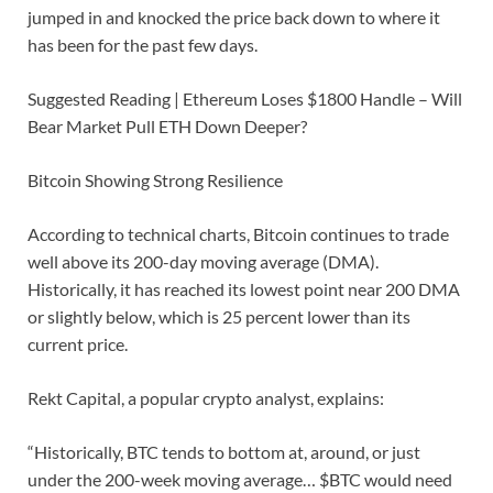
jumped in and knocked the price back down to where it
has been for the past few days.
Suggested Reading | Ethereum Loses $1800 Handle – Will
Bear Market Pull ETH Down Deeper?
Bitcoin Showing Strong Resilience
According to technical charts, Bitcoin continues to trade
well above its 200-day moving average (DMA).
Historically, it has reached its lowest point near 200 DMA
or slightly below, which is 25 percent lower than its
current price.
Rekt Capital, a popular crypto analyst, explains:
“Historically, BTC tends to bottom at, around, or just
under the 200-week moving average… $BTC would need