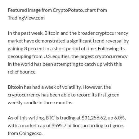
Featured image from CryptoPotato, chart from
TradingView.com
In the past week, Bitcoin and the broader cryptocurrency
market have demonstrated a significant trend reversal by
gaining 8 percent in a short period of time. Following its
decoupling from U.S. equities, the largest cryptocurrency
in the world has been attempting to catch up with this
relief bounce.
Bitcoin has had a week of volatility. However, the
cryptocurrency has been able to record its first green
weekly candle in three months.
As of this writing, BTC is trading at $31,256.62, up 6.0%,
with a market cap of $595.7 billion, according to figures
from Coingecko.