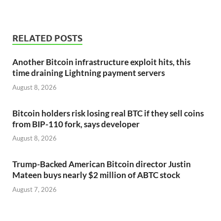
RELATED POSTS
Another Bitcoin infrastructure exploit hits, this
time draining Lightning payment servers
August 8, 2026
Bitcoin holders risk losing real BTC if they sell coins
from BIP-110 fork, says developer
August 8, 2026
Trump-Backed American Bitcoin director Justin
Mateen buys nearly $2 million of ABTC stock
August 7, 2026