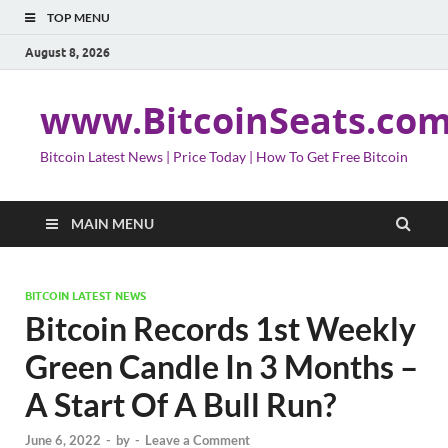
TOP MENU
August 8, 2026
www.BitcoinSeats.co
Bitcoin Latest News | Price Today | How To Get Free Bitcoin
MAIN MENU
BITCOIN LATEST NEWS
Bitcoin Records 1st Weekly
Green Candle In 3 Months –
A Start Of A Bull Run?
June 6, 2022
-
by
-
Leave a Comment