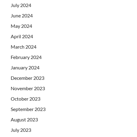
July 2024
June 2024
May 2024
April 2024
March 2024
February 2024
January 2024
December 2023
November 2023
October 2023
September 2023
August 2023
July 2023