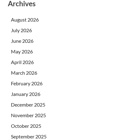
Archives
August 2026
July 2026
June 2026
May 2026
April 2026
March 2026
February 2026
January 2026
December 2025
November 2025
October 2025
September 2025