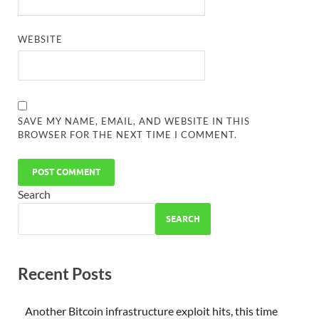
WEBSITE
SAVE MY NAME, EMAIL, AND WEBSITE IN THIS
BROWSER FOR THE NEXT TIME I COMMENT.
Search
SEARCH
Recent Posts
Another Bitcoin infrastructure exploit hits, this time