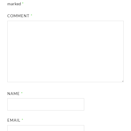
marked
*
COMMENT
*
NAME
*
EMAIL
*