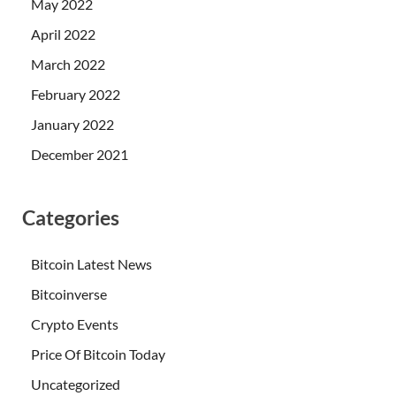
May 2022
April 2022
March 2022
February 2022
January 2022
December 2021
Categories
Bitcoin Latest News
Bitcoinverse
Crypto Events
Price Of Bitcoin Today
Uncategorized