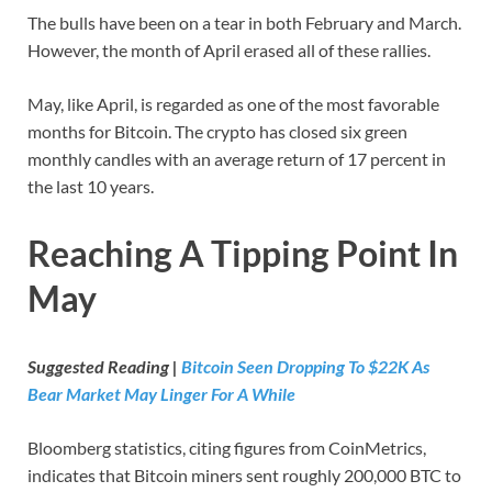
The bulls have been on a tear in both February and March.
However, the month of April erased all of these rallies.
May, like April, is regarded as one of the most favorable
months for Bitcoin. The crypto has closed six green
monthly candles with an average return of 17 percent in
the last 10 years.
Reaching A Tipping Point In
May
Suggested Reading |
Bitcoin Seen Dropping To $22K As
Bear Market May Linger For A While
Bloomberg statistics, citing figures from CoinMetrics,
indicates that Bitcoin miners sent roughly 200,000 BTC to