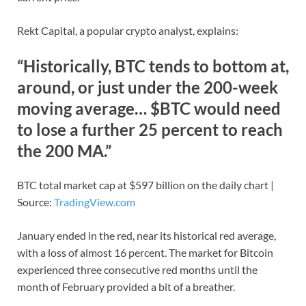
Rekt Capital, a popular crypto analyst, explains:
“Historically, BTC tends to bottom at,
around, or just under the 200-week
moving average… $BTC would need
to lose a further 25 percent to reach
the 200 MA.”
BTC total market cap at $597 billion on the daily chart |
Source:
TradingView.com
January ended in the red, near its historical red average,
with a loss of almost 16 percent. The market for Bitcoin
experienced three consecutive red months until the
month of February provided a bit of a breather.