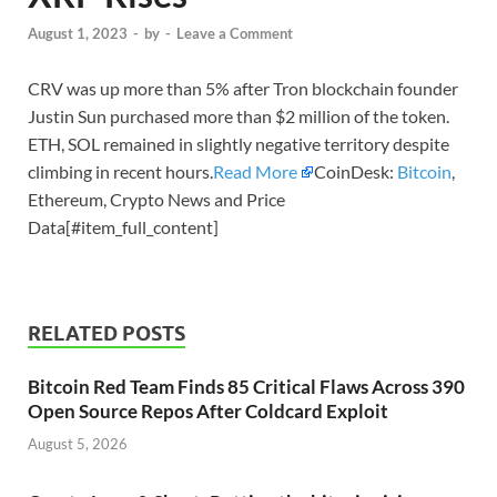
August 1, 2023
-
by
-
Leave a Comment
CRV was up more than 5% after Tron blockchain founder
Justin Sun purchased more than $2 million of the token.
ETH, SOL remained in slightly negative territory despite
climbing in recent hours.
Read More
CoinDesk:
Bitcoin
,
Ethereum, Crypto News and Price
Data[#item_full_content]
RELATED POSTS
Bitcoin Red Team Finds 85 Critical Flaws Across 390
Open Source Repos After Coldcard Exploit
August 5, 2026