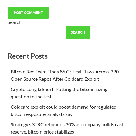
Search
SEARCH
Recent Posts
Bitcoin Red Team Finds 85 Critical Flaws Across 390
Open Source Repos After Coldcard Exploit
Crypto Long & Short: Putting the bitcoin sizing
question to the test
Coldcard exploit could boost demand for regulated
bitcoin exposure, analysts say
Strategy’s STRC rebounds 30% as company builds cash
reserve, bitcoin price stabilizes