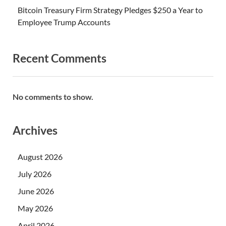
Bitcoin Treasury Firm Strategy Pledges $250 a Year to
Employee Trump Accounts
Recent Comments
No comments to show.
Archives
August 2026
July 2026
June 2026
May 2026
April 2026