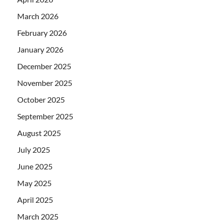
March 2026
February 2026
January 2026
December 2025
November 2025
October 2025
September 2025
August 2025
July 2025
June 2025
May 2025
April 2025
March 2025