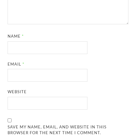
NAME
*
EMAIL
*
WEBSITE
SAVE MY NAME, EMAIL, AND WEBSITE IN THIS
BROWSER FOR THE NEXT TIME I COMMENT.