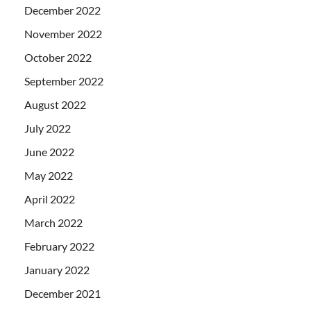
December 2022
November 2022
October 2022
September 2022
August 2022
July 2022
June 2022
May 2022
April 2022
March 2022
February 2022
January 2022
December 2021