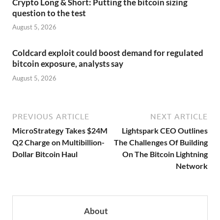
Crypto Long & Short: Putting the bitcoin sizing
question to the test
August 5, 2026
Coldcard exploit could boost demand for regulated
bitcoin exposure, analysts say
August 5, 2026
PREVIOUS ARTICLE
NEXT ARTICLE
MicroStrategy Takes $24M
Lightspark CEO Outlines
Q2 Charge on Multibillion-
The Challenges Of Building
Dollar Bitcoin Haul
On The Bitcoin Lightning
Network
About