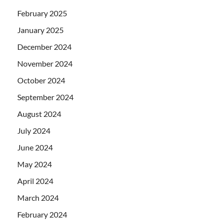
February 2025
January 2025
December 2024
November 2024
October 2024
September 2024
August 2024
July 2024
June 2024
May 2024
April 2024
March 2024
February 2024