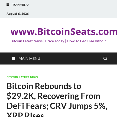
TOP MENU
August 6, 2026
www.BitcoinSeats.co
Bitcoin Latest News | Price Today | How To Get Free Bitcoin
MAIN MENU
BITCOIN LATEST NEWS
Bitcoin Rebounds to
$29.2K, Recovering From
DeFi Fears; CRV Jumps 5%,
XRP Rises