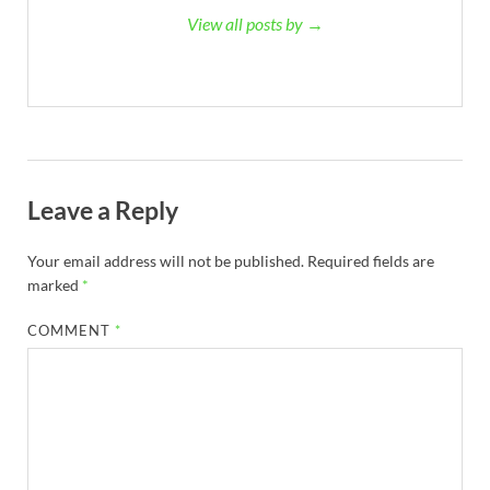
View all posts by →
Leave a Reply
Your email address will not be published.
Required fields are
marked
*
COMMENT
*