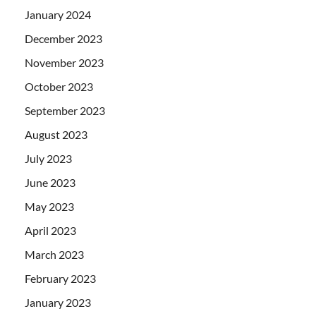
January 2024
December 2023
November 2023
October 2023
September 2023
August 2023
July 2023
June 2023
May 2023
April 2023
March 2023
February 2023
January 2023