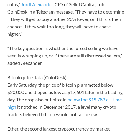
coins,”
Jordi Alexander
, CIO of Selini Capital, told
CoinDesk in a Telegram message. “They have to determine
if they will get to buy another 20% lower, or if this is their
chance. If they wait too long, they will have to chase
higher.”
“The key question is whether the forced selling we have
seen is wrapping up, or if there are still distressed sellers,”
added Alexander.
Bitcoin price data (CoinDesk).
Early Saturday, the price of bitcoin plummeted below
$20,000 and dipped as low as $17,601 later in the trading
day. The drop also put bitcoin
below the $19,783 all-time
high
it notched in December 2017, a level many crypto
traders believed bitcoin would not fall below.
Ether, the second largest cryptocurrency by market