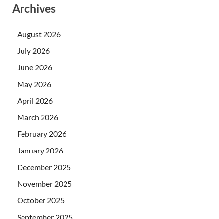
Archives
August 2026
July 2026
June 2026
May 2026
April 2026
March 2026
February 2026
January 2026
December 2025
November 2025
October 2025
September 2025