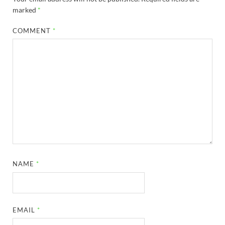
marked
*
COMMENT
*
NAME
*
EMAIL
*