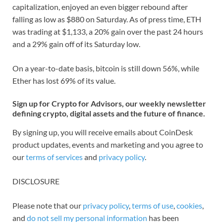
capitalization, enjoyed an even bigger rebound after
falling as low as $880 on Saturday. As of press time, ETH
was trading at $1,133, a 20% gain over the past 24 hours
and a 29% gain off of its Saturday low.
On a year-to-date basis, bitcoin is still down 56%, while
Ether has lost 69% of its value.
Sign up for Crypto for Advisors, our weekly newsletter
defining crypto, digital assets and the future of finance.
By signing up, you will receive emails about CoinDesk
product updates, events and marketing and you agree to
our
terms of services
and
privacy policy
.
DISCLOSURE
Please note that our
privacy policy
,
terms of use
,
cookies
,
and
do not sell my personal information
has been