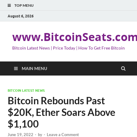
TOP MENU
August 6, 2026
www.BitcoinSeats.co
Bitcoin Latest News | Price Today | How To Get Free Bitcoin
MAIN MENU
BITCOIN LATEST NEWS
Bitcoin Rebounds Past
$20K, Ether Soars Above
$1,100
June 19, 2022
-
by
-
Leave a Comment