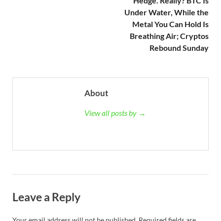
Hedge. Really? BTC Is
Under Water, While the
Metal You Can Hold Is
Breathing Air; Cryptos
Rebound Sunday
About
View all posts by →
Leave a Reply
Your email address will not be published.
Required fields are