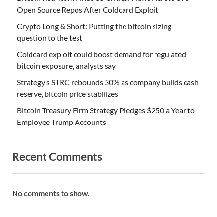
Open Source Repos After Coldcard Exploit
Crypto Long & Short: Putting the bitcoin sizing
question to the test
Coldcard exploit could boost demand for regulated
bitcoin exposure, analysts say
Strategy’s STRC rebounds 30% as company builds cash
reserve, bitcoin price stabilizes
Bitcoin Treasury Firm Strategy Pledges $250 a Year to
Employee Trump Accounts
Recent Comments
No comments to show.