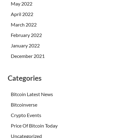
May 2022
April 2022
March 2022
February 2022
January 2022
December 2021
Categories
Bitcoin Latest News
Bitcoinverse
Crypto Events
Price Of Bitcoin Today
Uncategorized