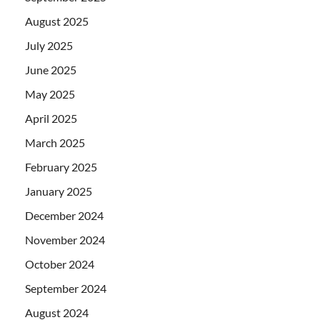
August 2025
July 2025
June 2025
May 2025
April 2025
March 2025
February 2025
January 2025
December 2024
November 2024
October 2024
September 2024
August 2024