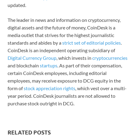
updated.
The leader in news and information on cryptocurrency,
digital assets and the future of money, CoinDesk is a
media outlet that strives for the highest journalistic
standards and abides by a
strict set of editorial policies
.
CoinDesk is an independent operating subsidiary of
Digital Currency Group
, which invests in
cryptocurrencies
and blockchain
startups
. As part of their compensation,
certain CoinDesk employees, including editorial
employees, may receive exposure to DCG equity in the
form of
stock appreciation rights
, which vest over a multi-
year period. CoinDesk journalists are not allowed to
purchase stock outright in DCG.
RELATED POSTS