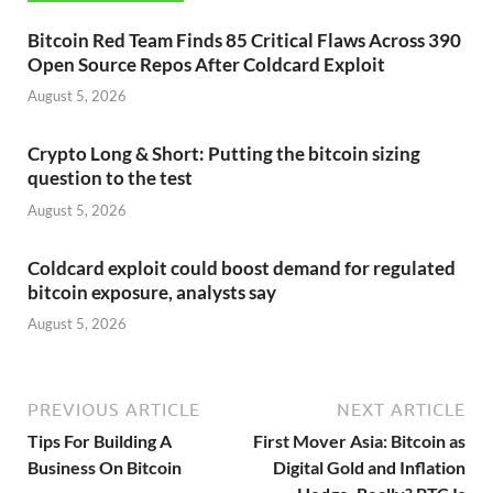
Bitcoin Red Team Finds 85 Critical Flaws Across 390
Open Source Repos After Coldcard Exploit
August 5, 2026
Crypto Long & Short: Putting the bitcoin sizing
question to the test
August 5, 2026
Coldcard exploit could boost demand for regulated
bitcoin exposure, analysts say
August 5, 2026
PREVIOUS ARTICLE
NEXT ARTICLE
Tips For Building A
First Mover Asia: Bitcoin as
Business On Bitcoin
Digital Gold and Inflation