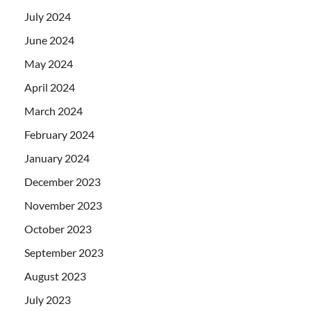
July 2024
June 2024
May 2024
April 2024
March 2024
February 2024
January 2024
December 2023
November 2023
October 2023
September 2023
August 2023
July 2023