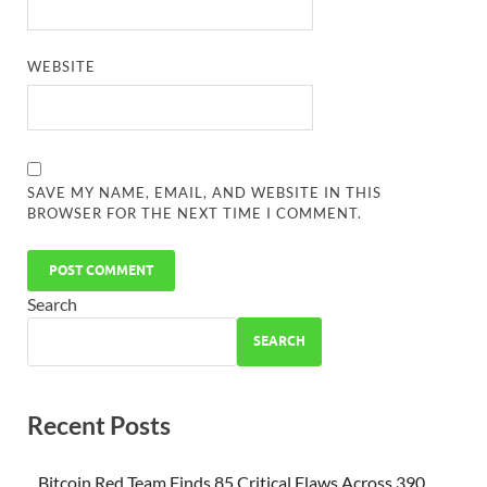
WEBSITE
SAVE MY NAME, EMAIL, AND WEBSITE IN THIS
BROWSER FOR THE NEXT TIME I COMMENT.
Search
SEARCH
Recent Posts
Bitcoin Red Team Finds 85 Critical Flaws Across 390