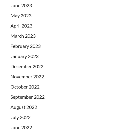
June 2023
May 2023
April 2023
March 2023
February 2023
January 2023
December 2022
November 2022
October 2022
September 2022
August 2022
July 2022
June 2022