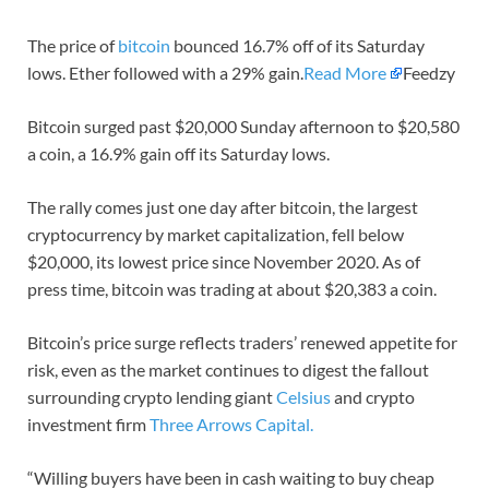
The price of
bitcoin
bounced 16.7% off of its Saturday
lows. Ether followed with a 29% gain.
Read More
Feedzy
Bitcoin surged past $20,000 Sunday afternoon to $20,580
a coin, a 16.9% gain off its Saturday lows.
The rally comes just one day after bitcoin, the largest
cryptocurrency by market capitalization, fell below
$20,000, its lowest price since November 2020. As of
press time, bitcoin was trading at about $20,383 a coin.
Bitcoin’s price surge reflects traders’ renewed appetite for
risk, even as the market continues to digest the fallout
surrounding crypto lending giant
Celsius
and crypto
investment firm
Three Arrows Capital.
“Willing buyers have been in cash waiting to buy cheap