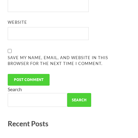
WEBSITE
SAVE MY NAME, EMAIL, AND WEBSITE IN THIS
BROWSER FOR THE NEXT TIME I COMMENT.
Search
SEARCH
Recent Posts