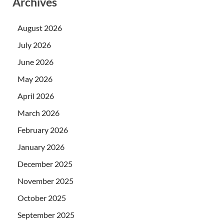
Archives
August 2026
July 2026
June 2026
May 2026
April 2026
March 2026
February 2026
January 2026
December 2025
November 2025
October 2025
September 2025