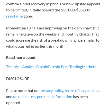
confirm a brief recovery in price. For now, upside appears
to be limited, initially toward the $33,000-$35,000
resistance
zone.
Momentum signals are improving on the daily chart, but
remain negative on the weekly and monthly charts. That
could increase the risk of a breakdown in price, similar to
what occurred in earlier this month.
Read more about
Technical Analysis
Bitcoin
Bitcoin Price
Trading
Markets
DISCLOSURE
Please note that our
privacy policy
,
terms of use
,
cookies
,
and
do not sell my personal information
has been
updated.