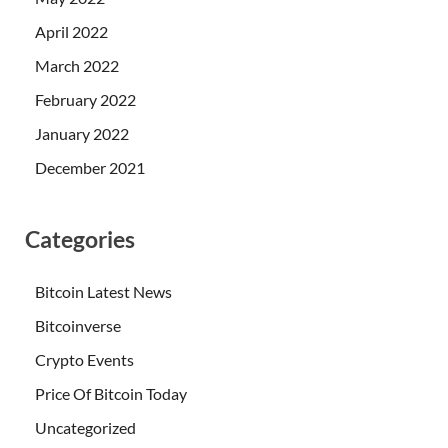
April 2022
March 2022
February 2022
January 2022
December 2021
Categories
Bitcoin Latest News
Bitcoinverse
Crypto Events
Price Of Bitcoin Today
Uncategorized