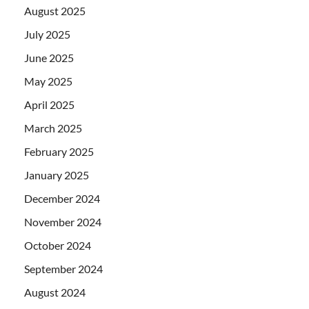
August 2025
July 2025
June 2025
May 2025
April 2025
March 2025
February 2025
January 2025
December 2024
November 2024
October 2024
September 2024
August 2024