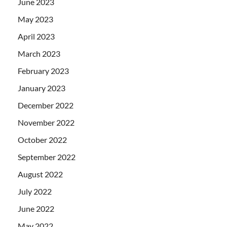
June 2023
May 2023
April 2023
March 2023
February 2023
January 2023
December 2022
November 2022
October 2022
September 2022
August 2022
July 2022
June 2022
May 2022