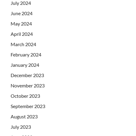
July 2024
June 2024
May 2024
April 2024
March 2024
February 2024
January 2024
December 2023
November 2023
October 2023
September 2023
August 2023
July 2023