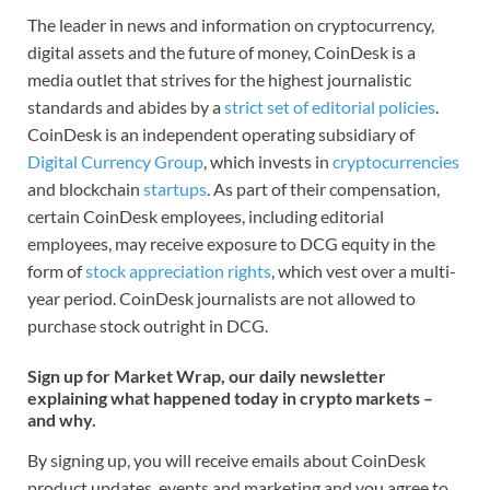
The leader in news and information on cryptocurrency,
digital assets and the future of money, CoinDesk is a
media outlet that strives for the highest journalistic
standards and abides by a
strict set of editorial policies
.
CoinDesk is an independent operating subsidiary of
Digital Currency Group
, which invests in
cryptocurrencies
and blockchain
startups
. As part of their compensation,
certain CoinDesk employees, including editorial
employees, may receive exposure to DCG equity in the
form of
stock appreciation rights
, which vest over a multi-
year period. CoinDesk journalists are not allowed to
purchase stock outright in DCG.
Sign up for Market Wrap, our daily newsletter
explaining what happened today in crypto markets –
and why.
By signing up, you will receive emails about CoinDesk
product updates, events and marketing and you agree to