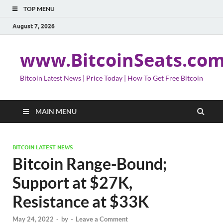
TOP MENU
August 7, 2026
www.BitcoinSeats.co
Bitcoin Latest News | Price Today | How To Get Free Bitcoin
MAIN MENU
BITCOIN LATEST NEWS
Bitcoin Range-Bound;
Support at $27K,
Resistance at $33K
May 24, 2022
-
by
-
Leave a Comment