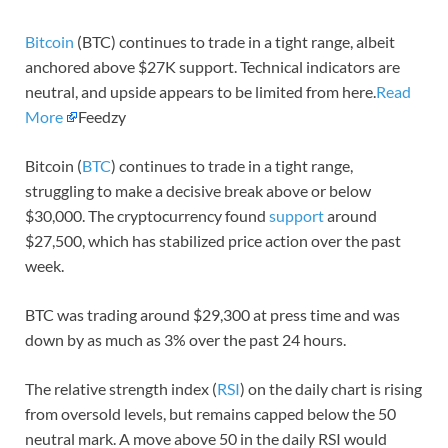
Bitcoin
(BTC) continues to trade in a tight range, albeit
anchored above $27K support. Technical indicators are
neutral, and upside appears to be limited from here.
Read
More
Feedzy
Bitcoin (
BTC
) continues to trade in a tight range,
struggling to make a decisive break above or below
$30,000. The cryptocurrency found
support
around
$27,500, which has stabilized price action over the past
week.
BTC was trading around $29,300 at press time and was
down by as much as 3% over the past 24 hours.
The relative strength index (
RSI
) on the daily chart is rising
from oversold levels, but remains capped below the 50
neutral mark. A move above 50 in the daily RSI would