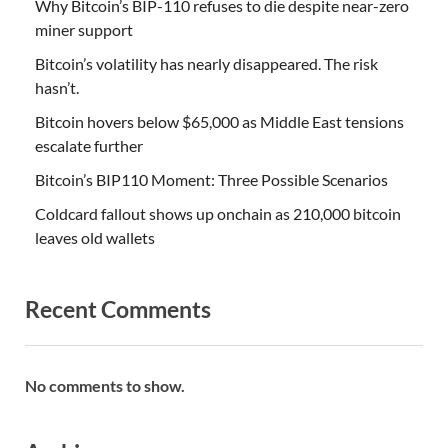
Why Bitcoin’s BIP-110 refuses to die despite near-zero
miner support
Bitcoin’s volatility has nearly disappeared. The risk
hasn’t.
Bitcoin hovers below $65,000 as Middle East tensions
escalate further
Bitcoin’s BIP110 Moment: Three Possible Scenarios
Coldcard fallout shows up onchain as 210,000 bitcoin
leaves old wallets
Recent Comments
No comments to show.