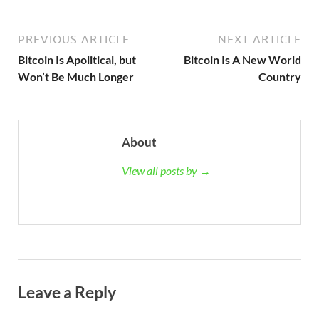
PREVIOUS ARTICLE
NEXT ARTICLE
Bitcoin Is Apolitical, but
Bitcoin Is A New World
Won’t Be Much Longer
Country
About
View all posts by →
Leave a Reply