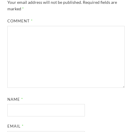
Your email address will not be published.
Required fields are
marked
*
COMMENT
*
NAME
*
EMAIL
*