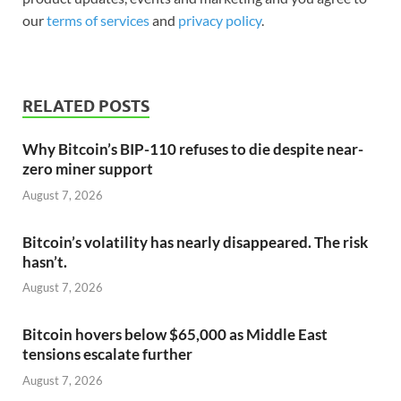
our
terms of services
and
privacy policy
.
RELATED POSTS
Why Bitcoin’s BIP-110 refuses to die despite near-
zero miner support
August 7, 2026
Bitcoin’s volatility has nearly disappeared. The risk
hasn’t.
August 7, 2026
Bitcoin hovers below $65,000 as Middle East
tensions escalate further
August 7, 2026