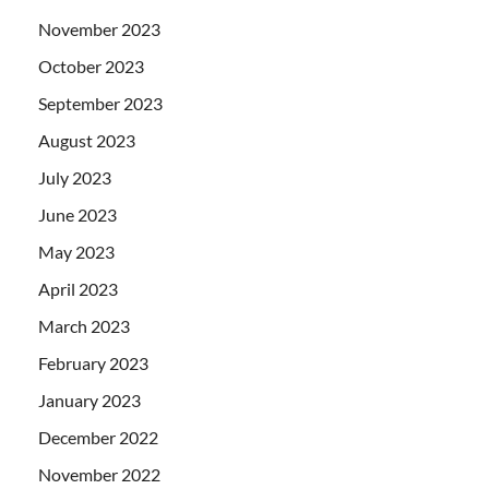
November 2023
October 2023
September 2023
August 2023
July 2023
June 2023
May 2023
April 2023
March 2023
February 2023
January 2023
December 2022
November 2022