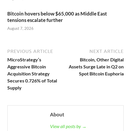
Bitcoin hovers below $65,000 as Middle East
tensions escalate further
August 7, 2026
PREVIOUS ARTICLE
NEXT ARTICLE
MicroStrategy’s
Bitcoin, Other Digital
Aggressive Bitcoin
Assets Surge Late in Q2 on
Acquisition Strategy
Spot Bitcoin Euphoria
Secures 0.726% of Total
Supply
About
View all posts by →