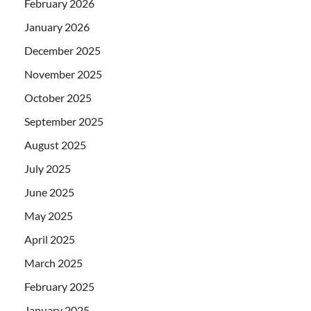
February 2026
January 2026
December 2025
November 2025
October 2025
September 2025
August 2025
July 2025
June 2025
May 2025
April 2025
March 2025
February 2025
January 2025