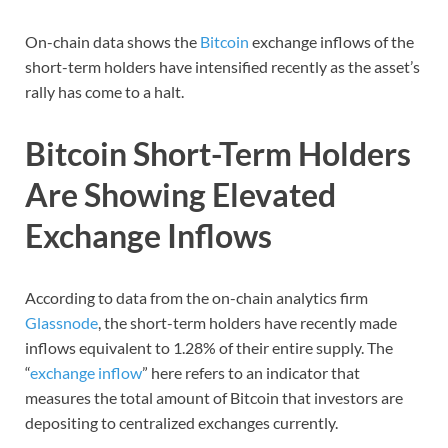
On-chain data shows the
Bitcoin
exchange inflows of the
short-term holders have intensified recently as the asset’s
rally has come to a halt.
Bitcoin Short-Term Holders
Are Showing Elevated
Exchange Inflows
According to data from the on-chain analytics firm
Glassnode
, the short-term holders have recently made
inflows equivalent to 1.28% of their entire supply. The
“
exchange inflow
” here refers to an indicator that
measures the total amount of Bitcoin that investors are
depositing to centralized exchanges currently.