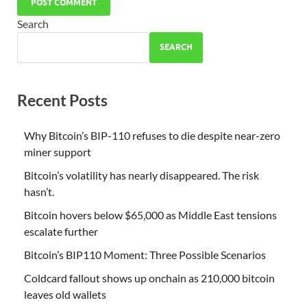
Search
SEARCH
Recent Posts
Why Bitcoin’s BIP-110 refuses to die despite near-zero
miner support
Bitcoin’s volatility has nearly disappeared. The risk
hasn’t.
Bitcoin hovers below $65,000 as Middle East tensions
escalate further
Bitcoin’s BIP110 Moment: Three Possible Scenarios
Coldcard fallout shows up onchain as 210,000 bitcoin
leaves old wallets