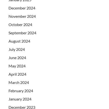
December 2024
November 2024
October 2024
September 2024
August 2024
July 2024
June 2024
May 2024
April 2024
March 2024
February 2024
January 2024
December 2023