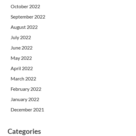
October 2022
September 2022
August 2022
July 2022
June 2022
May 2022
April 2022
March 2022
February 2022
January 2022
December 2021
Categories