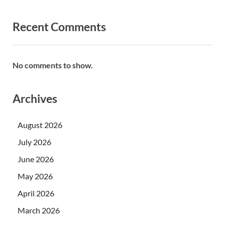
Recent Comments
No comments to show.
Archives
August 2026
July 2026
June 2026
May 2026
April 2026
March 2026