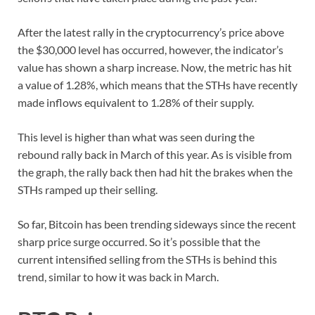
After the latest rally in the cryptocurrency’s price above
the $30,000 level has occurred, however, the indicator’s
value has shown a sharp increase. Now, the metric has hit
a value of 1.28%, which means that the STHs have recently
made inflows equivalent to 1.28% of their supply.
This level is higher than what was seen during the
rebound rally back in March of this year. As is visible from
the graph, the rally back then had hit the brakes when the
STHs ramped up their selling.
So far, Bitcoin has been trending sideways since the recent
sharp price surge occurred. So it’s possible that the
current intensified selling from the STHs is behind this
trend, similar to how it was back in March.