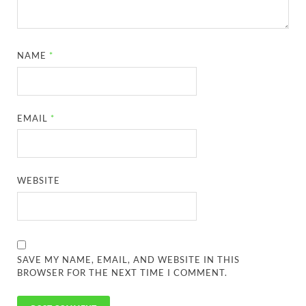
NAME
*
EMAIL
*
WEBSITE
SAVE MY NAME, EMAIL, AND WEBSITE IN THIS
BROWSER FOR THE NEXT TIME I COMMENT.