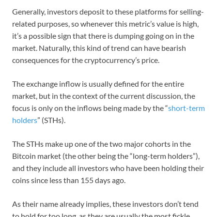
Generally, investors deposit to these platforms for selling-
related purposes, so whenever this metric’s value is high,
it’s a possible sign that there is dumping going on in the
market. Naturally, this kind of trend can have bearish
consequences for the cryptocurrency’s price.
The exchange inflow is usually defined for the entire
market, but in the context of the current discussion, the
focus is only on the inflows being made by the “
short-term
holders
” (STHs).
The STHs make up one of the two major cohorts in the
Bitcoin market (the other being the “long-term holders”),
and they include all investors who have been holding their
coins since less than 155 days ago.
As their name already implies, these investors don’t tend
to hold for too long, as they are usually the most fickle