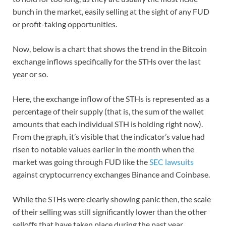
bunch in the market, easily selling at the sight of any FUD
or profit-taking opportunities.
Now, below is a chart that shows the trend in the Bitcoin
exchange inflows specifically for the STHs over the last
year or so.
Here, the exchange inflow of the STHs is represented as a
percentage of their supply (that is, the sum of the wallet
amounts that each individual STH is holding right now).
From the graph, it’s visible that the indicator’s value had
risen to notable values earlier in the month when the
market was going through FUD like the
SEC lawsuits
against cryptocurrency exchanges Binance and Coinbase.
While the STHs were clearly showing panic then, the scale
of their selling was still significantly lower than the other
selloffs that have taken place during the past year.