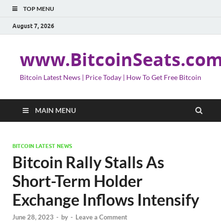
TOP MENU
August 7, 2026
www.BitcoinSeats.co
Bitcoin Latest News | Price Today | How To Get Free Bitcoin
MAIN MENU
BITCOIN LATEST NEWS
Bitcoin Rally Stalls As
Short-Term Holder
Exchange Inflows Intensify
June 28, 2023
-
by
-
Leave a Comment