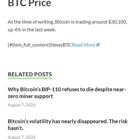
BTC Price
At the time of writing, Bitcoin is trading around $30,100,
up 4% in the last week.
[#item_full_content]NewsBTC
Read More
RELATED POSTS
Why Bitcoin’s BIP-110 refuses to die despite near-
zero miner support
August 7, 2026
Bitcoin’s volatility has nearly disappeared. The risk
hasn’t.
August 7, 2026