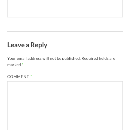
Leave a Reply
Your email address will not be published.
Required fields are
marked
*
COMMENT
*