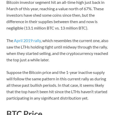
Bitcoin investor segment hit an all-time high just back in
March of this year, reaching a value north of 67%. These
investors have shed some coins since then, but the
difference in their supplies between then and now is
negligible (13.1 million BTC vs. 13 million BTC).
The
April 2019 rally
, which resembles the current one, also
saw the LTHs holding tight until midway through the rally,
when they started selling, and the cryptocurrency reached
the top just a while later.
Suppose the Bitcoin price and the 1-year inactive supply
will follow the same pattern in this current rally as during
all these past bullish periods. In that case, it seems likely
that the top hasn’t been hit since the LTHs haven’t started
participating in any significant distribution yet.
BTC Price