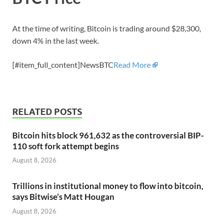
At the time of writing, Bitcoin is trading around $28,300,
down 4% in the last week.
[#item_full_content]NewsBTC
Read More
RELATED POSTS
Bitcoin hits block 961,632 as the controversial BIP-
110 soft fork attempt begins
August 8, 2026
Trillions in institutional money to flow into bitcoin,
says Bitwise’s Matt Hougan
August 8, 2026