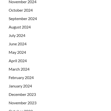
November 2024
October 2024
September 2024
August 2024
July 2024
June 2024
May 2024
April 2024
March 2024
February 2024
January 2024
December 2023
November 2023