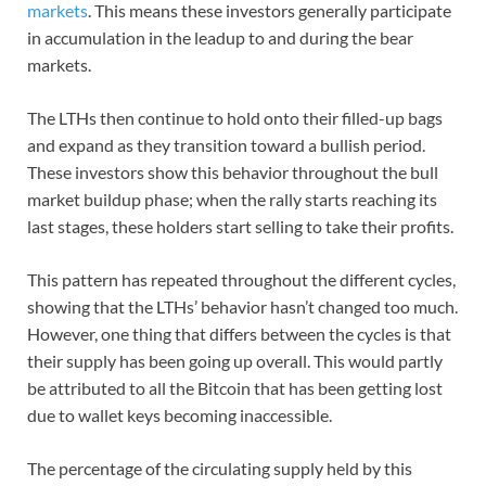
markets
. This means these investors generally participate
in accumulation in the leadup to and during the bear
markets.
The LTHs then continue to hold onto their filled-up bags
and expand as they transition toward a bullish period.
These investors show this behavior throughout the bull
market buildup phase; when the rally starts reaching its
last stages, these holders start selling to take their profits.
This pattern has repeated throughout the different cycles,
showing that the LTHs’ behavior hasn’t changed too much.
However, one thing that differs between the cycles is that
their supply has been going up overall. This would partly
be attributed to all the Bitcoin that has been getting lost
due to wallet keys becoming inaccessible.
The percentage of the circulating supply held by this