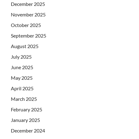
December 2025
November 2025
October 2025
September 2025
August 2025
July 2025
June 2025
May 2025
April 2025
March 2025
February 2025
January 2025
December 2024