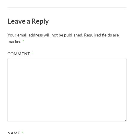
Leave a Reply
Your email address will not be published.
Required fields are
marked
*
COMMENT
*
NAME
*