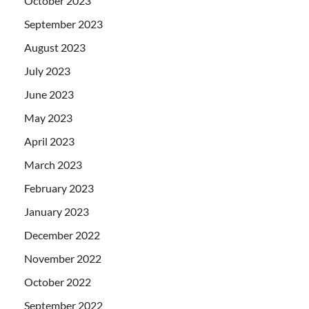
October 2023
September 2023
August 2023
July 2023
June 2023
May 2023
April 2023
March 2023
February 2023
January 2023
December 2022
November 2022
October 2022
September 2022