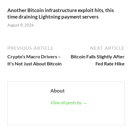
Another Bitcoin infrastructure exploit hits, this
time draining Lightning payment servers
August 8, 2026
PREVIOUS ARTICLE
NEXT ARTICLE
Crypto’s Macro Drivers –
Bitcoin Falls Slightly After
It’s Not Just About Bitcoin
Fed Rate Hike
About
View all posts by →