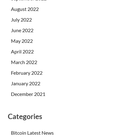
August 2022
July 2022
June 2022
May 2022
April 2022
March 2022
February 2022
January 2022
December 2021
Categories
Bitcoin Latest News