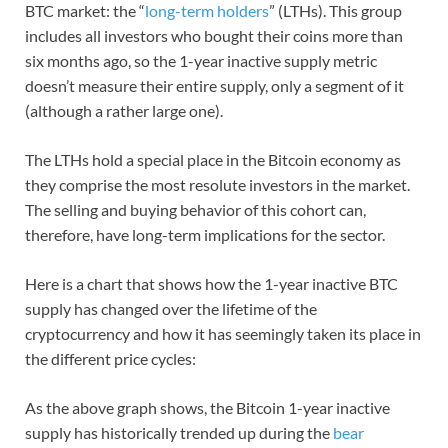
BTC market: the “
long-term holders
” (LTHs). This group
includes all investors who bought their coins more than
six months ago, so the 1-year inactive supply metric
doesn’t measure their entire supply, only a segment of it
(although a rather large one).
The LTHs hold a special place in the Bitcoin economy as
they comprise the most resolute investors in the market.
The selling and buying behavior of this cohort can,
therefore, have long-term implications for the sector.
Here is a chart that shows how the 1-year inactive BTC
supply has changed over the lifetime of the
cryptocurrency and how it has seemingly taken its place in
the different price cycles:
As the above graph shows, the Bitcoin 1-year inactive
supply has historically trended up during the
bear