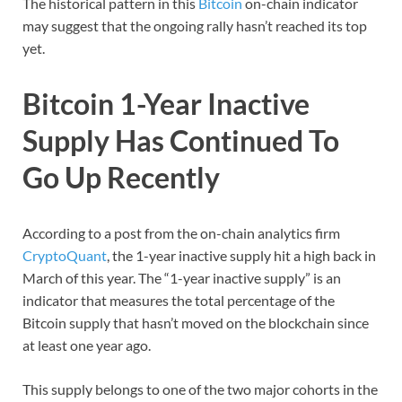
The historical pattern in this
Bitcoin
on-chain indicator
may suggest that the ongoing rally hasn’t reached its top
yet.
Bitcoin 1-Year Inactive
Supply Has Continued To
Go Up Recently
According to a post from the on-chain analytics firm
CryptoQuant
, the 1-year inactive supply hit a high back in
March of this year. The “1-year inactive supply” is an
indicator that measures the total percentage of the
Bitcoin supply that hasn’t moved on the blockchain since
at least one year ago.
This supply belongs to one of the two major cohorts in the