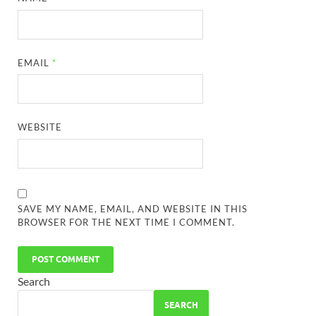
EMAIL
*
WEBSITE
SAVE MY NAME, EMAIL, AND WEBSITE IN THIS
BROWSER FOR THE NEXT TIME I COMMENT.
Search
SEARCH