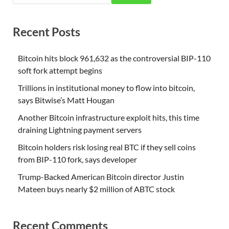
Recent Posts
Bitcoin hits block 961,632 as the controversial BIP-110
soft fork attempt begins
Trillions in institutional money to flow into bitcoin,
says Bitwise’s Matt Hougan
Another Bitcoin infrastructure exploit hits, this time
draining Lightning payment servers
Bitcoin holders risk losing real BTC if they sell coins
from BIP-110 fork, says developer
Trump-Backed American Bitcoin director Justin
Mateen buys nearly $2 million of ABTC stock
Recent Comments