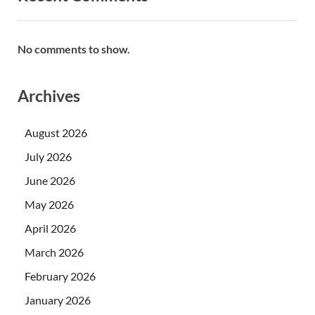
No comments to show.
Archives
August 2026
July 2026
June 2026
May 2026
April 2026
March 2026
February 2026
January 2026