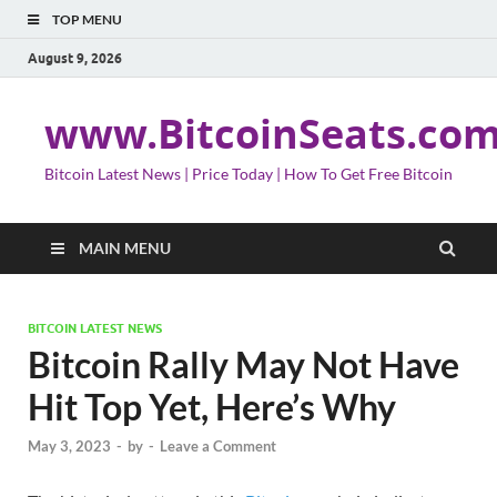
TOP MENU
August 9, 2026
www.BitcoinSeats.co
Bitcoin Latest News | Price Today | How To Get Free Bitcoin
MAIN MENU
BITCOIN LATEST NEWS
Bitcoin Rally May Not Have
Hit Top Yet, Here’s Why
May 3, 2023
-
by
-
Leave a Comment