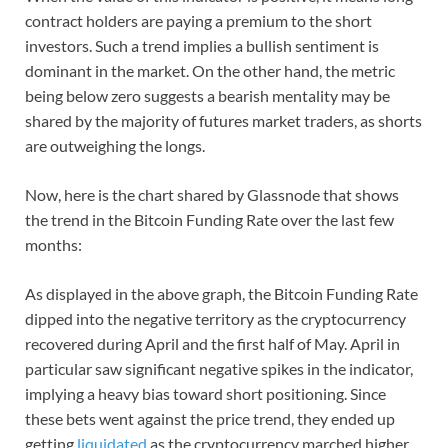
contract holders are paying a premium to the short
investors. Such a trend implies a bullish sentiment is
dominant in the market. On the other hand, the metric
being below zero suggests a bearish mentality may be
shared by the majority of futures market traders, as shorts
are outweighing the longs.
Now, here is the chart shared by Glassnode that shows
the trend in the Bitcoin Funding Rate over the last few
months:
As displayed in the above graph, the Bitcoin Funding Rate
dipped into the negative territory as the cryptocurrency
recovered during April and the first half of May. April in
particular saw significant negative spikes in the indicator,
implying a heavy bias toward short positioning. Since
these bets went against the price trend, they ended up
getting
liquidated
as the cryptocurrency marched higher.