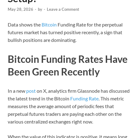
May 28, 2026
-
by
-
Leave a Comment
Data shows the
Bitcoin
Funding Rate for the perpetual
futures market has turned positive recently, a sign that
bullish positions are dominating.
Bitcoin Funding Rates Have
Been Green Recently
In a new
post
on X, analytics firm Glassnode has discussed
the latest trend in the Bitcoin
Funding Rate
. This metric
measures the average amount of periodic fees that
perpetual futures traders are paying each other on the
various centralized exchanges right now.
When the value of this indicator is positive, it means long