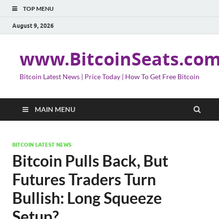
TOP MENU
August 9, 2026
www.BitcoinSeats.co
Bitcoin Latest News | Price Today | How To Get Free Bitcoin
MAIN MENU
BITCOIN LATEST NEWS
Bitcoin Pulls Back, But
Futures Traders Turn
Bullish: Long Squeeze
Setup?