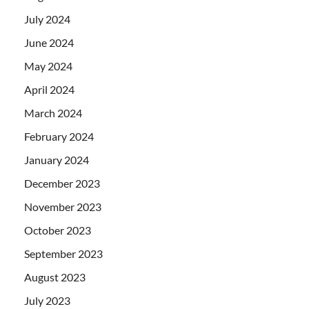
July 2024
June 2024
May 2024
April 2024
March 2024
February 2024
January 2024
December 2023
November 2023
October 2023
September 2023
August 2023
July 2023