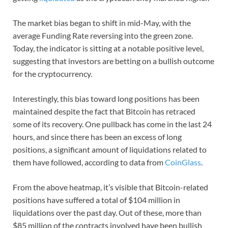
The market bias began to shift in mid-May, with the
average Funding Rate reversing into the green zone.
Today, the indicator is sitting at a notable positive level,
suggesting that investors are betting on a bullish outcome
for the cryptocurrency.
Interestingly, this bias toward long positions has been
maintained despite the fact that Bitcoin has retraced
some of its recovery. One pullback has come in the last 24
hours, and since there has been an excess of long
positions, a significant amount of liquidations related to
them have followed, according to data from
CoinGlass
.
From the above heatmap, it’s visible that Bitcoin-related
positions have suffered a total of $104 million in
liquidations over the past day. Out of these, more than
$85 million of the contracts involved have been bullish