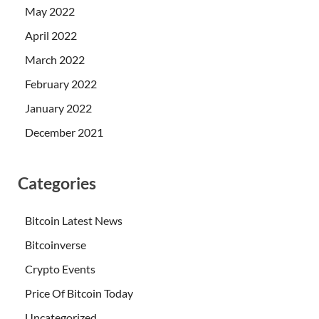
May 2022
April 2022
March 2022
February 2022
January 2022
December 2021
Categories
Bitcoin Latest News
Bitcoinverse
Crypto Events
Price Of Bitcoin Today
Uncategorized