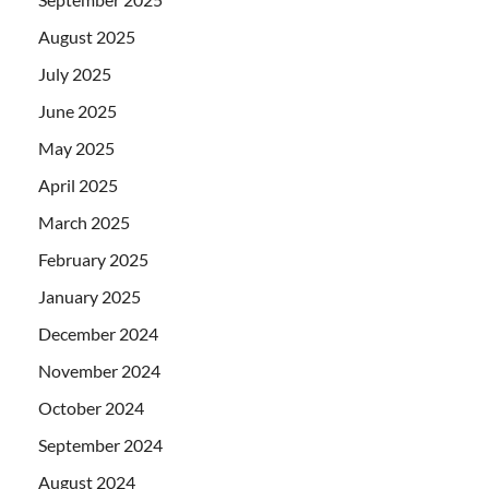
August 2025
July 2025
June 2025
May 2025
April 2025
March 2025
February 2025
January 2025
December 2024
November 2024
October 2024
September 2024
August 2024