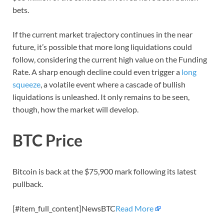
bets.
If the current market trajectory continues in the near
future, it’s possible that more long liquidations could
follow, considering the current high value on the Funding
Rate. A sharp enough decline could even trigger a
long
squeeze
, a volatile event where a cascade of bullish
liquidations is unleashed. It only remains to be seen,
though, how the market will develop.
BTC Price
Bitcoin is back at the $75,900 mark following its latest
pullback.
[#item_full_content]NewsBTC
Read More