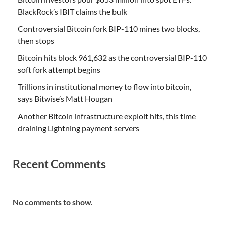
BlackRock’s IBIT claims the bulk
Controversial Bitcoin fork BIP-110 mines two blocks,
then stops
Bitcoin hits block 961,632 as the controversial BIP-110
soft fork attempt begins
Trillions in institutional money to flow into bitcoin,
says Bitwise’s Matt Hougan
Another Bitcoin infrastructure exploit hits, this time
draining Lightning payment servers
Recent Comments
No comments to show.