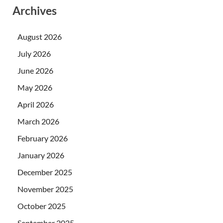
Archives
August 2026
July 2026
June 2026
May 2026
April 2026
March 2026
February 2026
January 2026
December 2025
November 2025
October 2025
September 2025