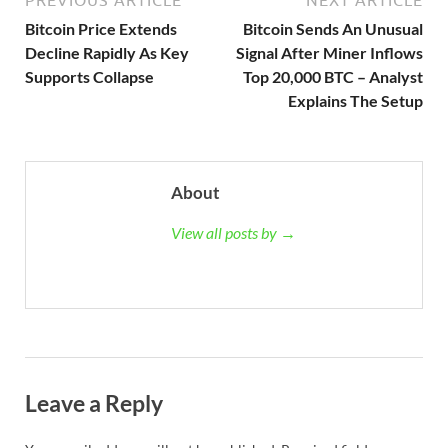
PREVIOUS ARTICLE
NEXT ARTICLE
Bitcoin Price Extends
Bitcoin Sends An Unusual
Decline Rapidly As Key
Signal After Miner Inflows
Supports Collapse
Top 20,000 BTC – Analyst
Explains The Setup
About
View all posts by →
Leave a Reply