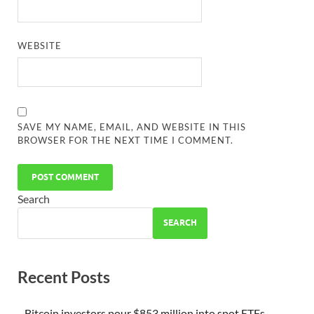
WEBSITE
SAVE MY NAME, EMAIL, AND WEBSITE IN THIS
BROWSER FOR THE NEXT TIME I COMMENT.
Search
SEARCH
Recent Posts
Bitcoin investors pour $853 million into spot ETFs.