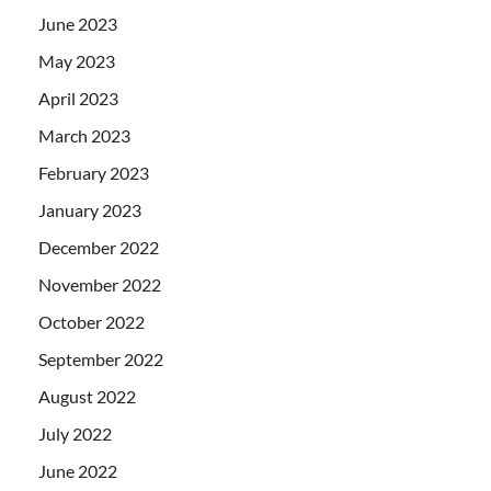
June 2023
May 2023
April 2023
March 2023
February 2023
January 2023
December 2022
November 2022
October 2022
September 2022
August 2022
July 2022
June 2022