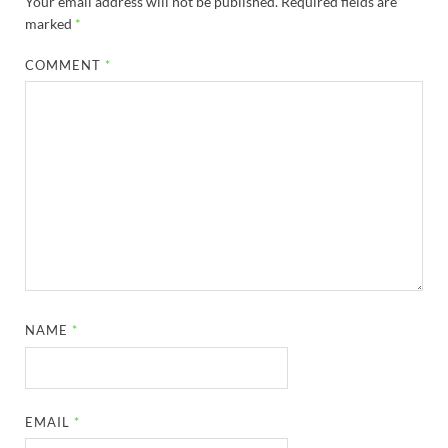
Your email address will not be published.
Required fields are
marked
*
COMMENT
*
NAME
*
EMAIL
*