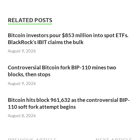
RELATED POSTS
Bitcoin investors pour $853 million into spot ETFs.
BlackRock’s IBIT claims the bulk
August 9, 2026
Controversial Bitcoin fork BIP-110 mines two
blocks, then stops
August 9, 2026
Bitcoin hits block 961,632 as the controversial BIP-
110 soft fork attempt begins
August 8, 2026