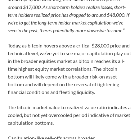
around $17,000. As short-term holders realize losses, short-
term holders realized price has dropped to around $48,000. If
we’re to get the long-term holder market capitulation we’ve
seen in the past, there’s potentially more downside to come.”
Today, as bitcoin hovers above a critical $28,000 price and
technical level, we’ve yet to see major capitulation play out
in the broader equities market as bitcoin reaches its all-
time highest equity market correlations. The bitcoin
bottom will likely come with a broader risk-on asset
bottom and will depend on the reversal of tightening
financial conditions and fleeting liquidity.
The bitcoin market value to realized value ratio indicates a
cooled, but not yet overcooled period indicative of market
capitulation bottoms.
Capitulation-like sell-offs across broader