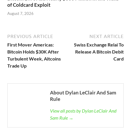
of Coldcard Exploit
August 7, 2026
PREVIOUS ARTICLE
NEXT ARTICLE
First Mover Americas:
Swiss Exchange Relai To
Bitcoin Holds $30K After
Release A Bitcoin Debit
Turbulent Week, Altcoins
Card
Trade Up
About Dylan LeClair And Sam
Rule
View all posts by Dylan LeClair And
Sam Rule →