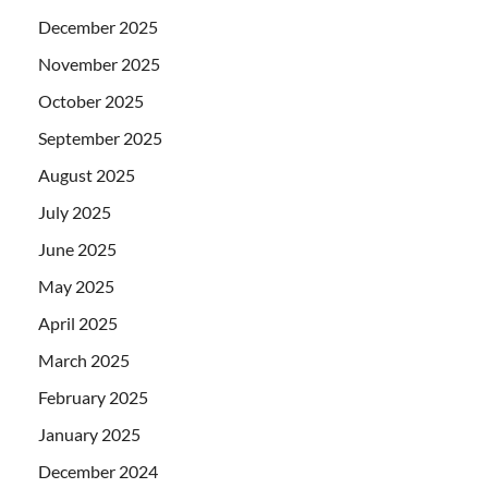
December 2025
November 2025
October 2025
September 2025
August 2025
July 2025
June 2025
May 2025
April 2025
March 2025
February 2025
January 2025
December 2024