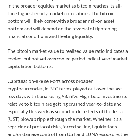
in the broader equities market as bitcoin reaches its all-
time highest equity market correlations. The bitcoin
bottom will likely come with a broader risk-on asset
bottom and will depend on the reversal of tightening
financial conditions and fleeting liquidity.
The bitcoin market value to realized value ratio indicates a
cooled, but not yet overcooled period indicative of market
capitulation bottoms.
Capitulation-like sell-offs across broader
cryptocurrencies, in BTC terms, played out over the last
few days with Luna losing 98.76%. High-beta investments
relative to bitcoin are getting crushed year-to-date and
especially this week as second-order effects of the Terra
(UST) blowup ripple through the market. Whether it’s a
repricing of protocol risks, forced selling, liquidations
and/or damage control from UST and LUNA exposure, the