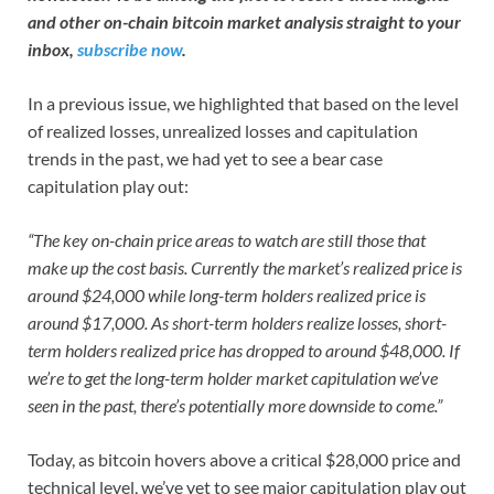
and other on-chain bitcoin market analysis straight to your
inbox,
subscribe now
.
In a previous issue, we highlighted that based on the level
of realized losses, unrealized losses and capitulation
trends in the past, we had yet to see a bear case
capitulation play out:
“The key on-chain price areas to watch are still those that
make up the cost basis. Currently the market’s realized price is
around $24,000 while long-term holders realized price is
around $17,000. As short-term holders realize losses, short-
term holders realized price has dropped to around $48,000. If
we’re to get the long-term holder market capitulation we’ve
seen in the past, there’s potentially more downside to come.”
Today, as bitcoin hovers above a critical $28,000 price and
technical level, we’ve yet to see major capitulation play out