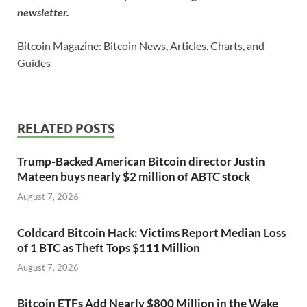
newsletter.
Bitcoin Magazine: Bitcoin News, Articles, Charts, and
Guides
RELATED POSTS
Trump-Backed American Bitcoin director Justin
Mateen buys nearly $2 million of ABTC stock
August 7, 2026
Coldcard Bitcoin Hack: Victims Report Median Loss
of 1 BTC as Theft Tops $111 Million
August 7, 2026
Bitcoin ETFs Add Nearly $800 Million in the Wake