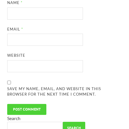
NAME
*
EMAIL
*
WEBSITE
SAVE MY NAME, EMAIL, AND WEBSITE IN THIS
BROWSER FOR THE NEXT TIME I COMMENT.
Search
SEARCH