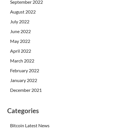
September 2022
August 2022
July 2022
June 2022
May 2022
April 2022
March 2022
February 2022
January 2022
December 2021
Categories
Bitcoin Latest News