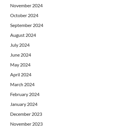
November 2024
October 2024
September 2024
August 2024
July 2024
June 2024
May 2024
April 2024
March 2024
February 2024
January 2024
December 2023
November 2023