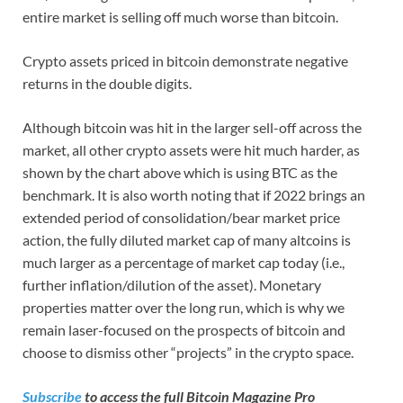
entire market is selling off much worse than bitcoin.
Crypto assets priced in bitcoin demonstrate negative
returns in the double digits.
Although bitcoin was hit in the larger sell-off across the
market, all other crypto assets were hit much harder, as
shown by the chart above which is using BTC as the
benchmark. It is also worth noting that if 2022 brings an
extended period of consolidation/bear market price
action, the fully diluted market cap of many altcoins is
much larger as a percentage of market cap today (i.e.,
further inflation/dilution of the asset). Monetary
properties matter over the long run, which is why we
remain laser-focused on the prospects of bitcoin and
choose to dismiss other “projects” in the crypto space.
Subscribe
to access the full Bitcoin Magazine Pro