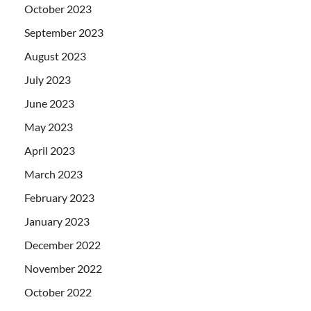
October 2023
September 2023
August 2023
July 2023
June 2023
May 2023
April 2023
March 2023
February 2023
January 2023
December 2022
November 2022
October 2022