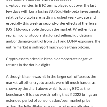
cryptocurrencies, in BTC terms, played out over the last
few days with Luna losing 98.76%. High-beta investments
relative to bitcoin are getting crushed year-to-date and
especially this week as second-order effects of the Terra
(UST) blowup ripple through the market. Whether it’s a
repricing of protocol risks, forced selling, liquidations
and/or damage control from UST and LUNA exposure, the
entire market is selling off much worse than bitcoin.
Crypto assets priced in bitcoin demonstrate negative
returns in the double digits.
Although bitcoin was hit in the larger sell-off across the
market, all other crypto assets were hit much harder, as
shown by the chart above which is using BTC as the
benchmark. It is also worth noting that if 2022 brings an
extended period of consolidation/bear market price
action, the fully diluted market cap of many altcoins is