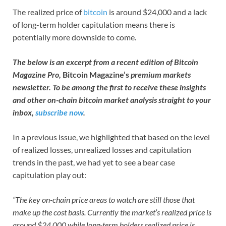
The realized price of
bitcoin
is around $24,000 and a lack
of long-term holder capitulation means there is
potentially more downside to come.
The below is an excerpt from a recent edition of Bitcoin
Magazine Pro,
Bitcoin Magazine’s
premium markets
newsletter. To be among the first to receive these insights
and other on-chain bitcoin market analysis straight to your
inbox,
subscribe now
.
In a previous issue, we highlighted that based on the level
of realized losses, unrealized losses and capitulation
trends in the past, we had yet to see a bear case
capitulation play out:
“The key on-chain price areas to watch are still those that
make up the cost basis. Currently the market’s realized price is
around $24,000 while long-term holders realized price is