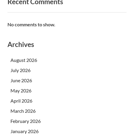
Recent Comments
No comments to show.
Archives
August 2026
July 2026
June 2026
May 2026
April 2026
March 2026
February 2026
January 2026