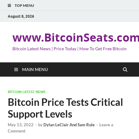
TOP MENU
August 8, 2026
www.BitcoinSeats.co
Bitcoin Latest News | Price Today | How To Get Free Bitcoin
MAIN MENU
BITCOIN LATEST NEWS
Bitcoin Price Tests Critical
Support Levels
May 13, 2022
-
by
Dylan LeClair And Sam Rule
-
Leave a
Comment