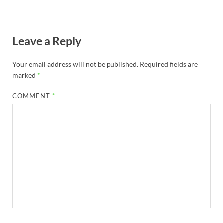
Leave a Reply
Your email address will not be published.
Required fields are
marked
*
COMMENT
*