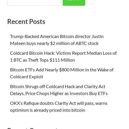
Recent Posts
Trump-Backed American Bitcoin director Justin
Mateen buys nearly $2 million of ABTC stock
Coldcard Bitcoin Hack: Victims Report Median Loss of
1 BTC as Theft Tops $111 Million
Bitcoin ETFs Add Nearly $800 Million in the Wake of
Coldcard Exploit
Bitcoin Shrugs off Coldcard Hack and Clarity Act
Delays, Price Chops Higher as Investors Buy ETFs
OKX’s Rafique doubts Clarity Act will pass, warns
optimism is already priced into bitcoin