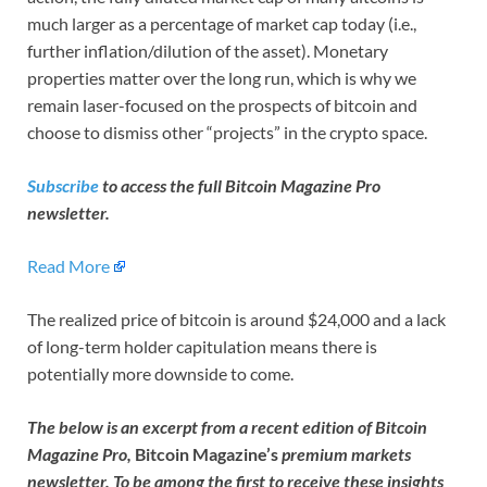
much larger as a percentage of market cap today (i.e.,
further inflation/dilution of the asset). Monetary
properties matter over the long run, which is why we
remain laser-focused on the prospects of bitcoin and
choose to dismiss other “projects” in the crypto space.
Subscribe
to access the full Bitcoin Magazine Pro
newsletter.
Read More
The realized price of bitcoin is around $24,000 and a lack
of long-term holder capitulation means there is
potentially more downside to come.
The below is an excerpt from a recent edition of Bitcoin
Magazine Pro,
Bitcoin Magazine’s
premium markets
newsletter. To be among the first to receive these insights