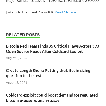
Major Resistance Levels – $29,450, $29,750, and $30,000.
[#item_full_content]NewsBTC
Read More
RELATED POSTS
Bitcoin Red Team Finds 85 Critical Flaws Across 390
Open Source Repos After Coldcard Exploit
August 5, 2026
Crypto Long & Short: Putting the bitcoin sizing
question to the test
August 5, 2026
Coldcard exploit could boost demand for regulated
bitcoin exposure, analysts say