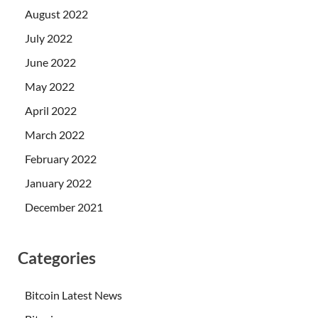
August 2022
July 2022
June 2022
May 2022
April 2022
March 2022
February 2022
January 2022
December 2021
Categories
Bitcoin Latest News