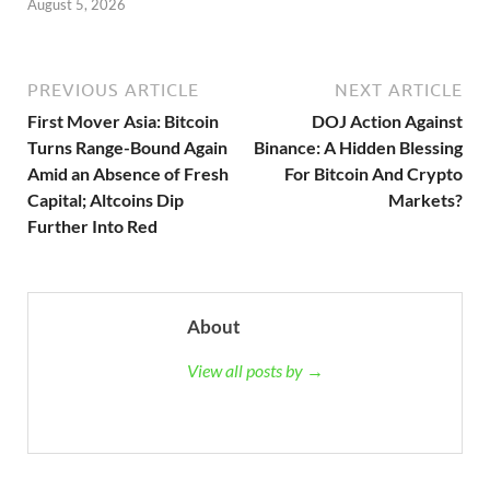
August 5, 2026
PREVIOUS ARTICLE
NEXT ARTICLE
First Mover Asia: Bitcoin
DOJ Action Against
Turns Range-Bound Again
Binance: A Hidden Blessing
Amid an Absence of Fresh
For Bitcoin And Crypto
Capital; Altcoins Dip
Markets?
Further Into Red
About
View all posts by →