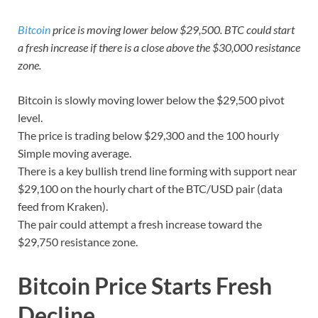
Bitcoin
price is moving lower below $29,500. BTC could start
a fresh increase if there is a close above the $30,000 resistance
zone.
Bitcoin is slowly moving lower below the $29,500 pivot
level.
The price is trading below $29,300 and the 100 hourly
Simple moving average.
There is a key bullish trend line forming with support near
$29,100 on the hourly chart of the BTC/USD pair (data
feed from Kraken).
The pair could attempt a fresh increase toward the
$29,750 resistance zone.
Bitcoin Price Starts Fresh
Decline