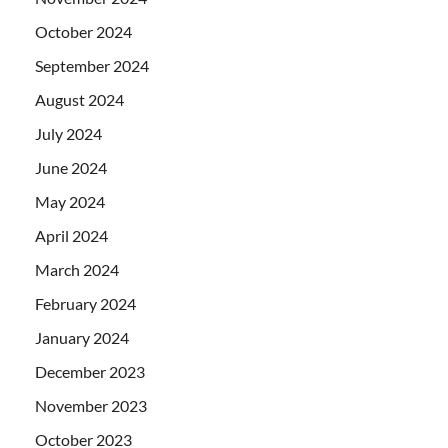
October 2024
September 2024
August 2024
July 2024
June 2024
May 2024
April 2024
March 2024
February 2024
January 2024
December 2023
November 2023
October 2023