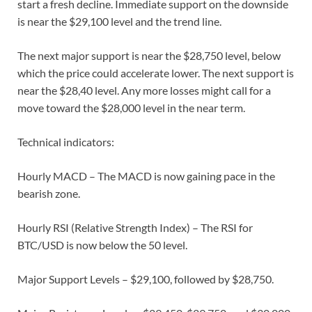
start a fresh decline. Immediate support on the downside
is near the $29,100 level and the trend line.
The next major support is near the $28,750 level, below
which the price could accelerate lower. The next support is
near the $28,40 level. Any more losses might call for a
move toward the $28,000 level in the near term.
Technical indicators:
Hourly MACD – The MACD is now gaining pace in the
bearish zone.
Hourly RSI (Relative Strength Index) – The RSI for
BTC/USD is now below the 50 level.
Major Support Levels – $29,100, followed by $28,750.