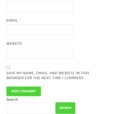
EMAIL
*
WEBSITE
SAVE MY NAME, EMAIL, AND WEBSITE IN THIS
BROWSER FOR THE NEXT TIME I COMMENT.
Search
SEARCH