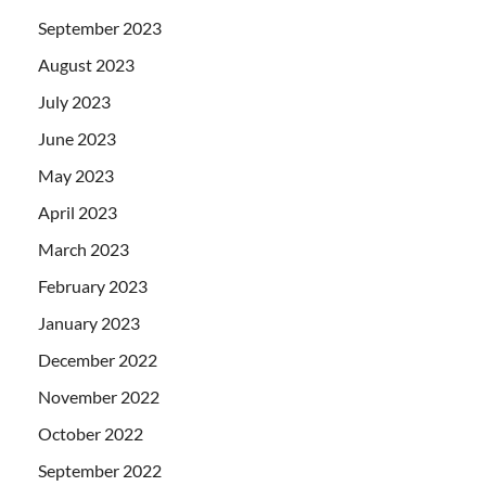
September 2023
August 2023
July 2023
June 2023
May 2023
April 2023
March 2023
February 2023
January 2023
December 2022
November 2022
October 2022
September 2022