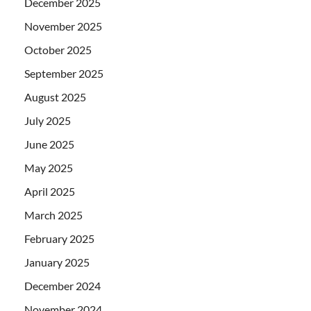
December 2025
November 2025
October 2025
September 2025
August 2025
July 2025
June 2025
May 2025
April 2025
March 2025
February 2025
January 2025
December 2024
November 2024