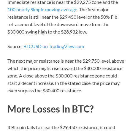
Immediate resistance is near the $29,275 zone and the
100 hourly Simple moving average
. The first major
resistance is still near the $29,450 level or the 50% Fib
retracement level of the downward move from the
$30,000 swing high to the $28,932 low.
Source:
BTCUSD on TradingView.com
The next major resistance is near the $29,750 level, above
which the price might rise toward the $30,000 resistance
zone. A close above the $30,000 resistance zone could
start a decent increase. In the stated case, the price may
even surpass the $30,400 resistance.
More Losses In BTC?
If Bitcoin fails to clear the $29,450 resistance, it could