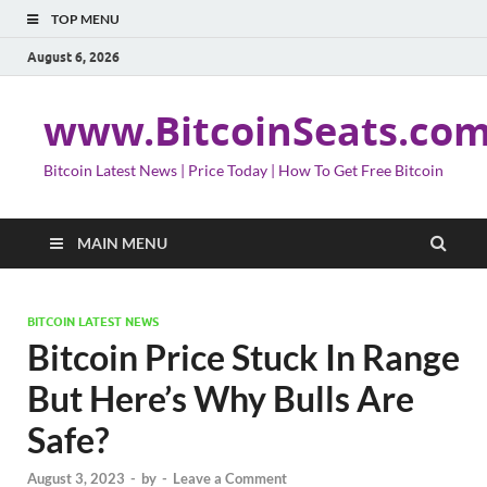
TOP MENU
August 6, 2026
www.BitcoinSeats.co
Bitcoin Latest News | Price Today | How To Get Free Bitcoin
MAIN MENU
BITCOIN LATEST NEWS
Bitcoin Price Stuck In Range
But Here’s Why Bulls Are
Safe?
August 3, 2023
-
by
-
Leave a Comment