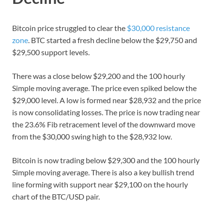
Bitcoin price struggled to clear the
$30,000 resistance
zone
. BTC started a fresh decline below the $29,750 and
$29,500 support levels.
There was a close below $29,200 and the 100 hourly
Simple moving average. The price even spiked below the
$29,000 level. A low is formed near $28,932 and the price
is now consolidating losses. The price is now trading near
the 23.6% Fib retracement level of the downward move
from the $30,000 swing high to the $28,932 low.
Bitcoin is now trading below $29,300 and the 100 hourly
Simple moving average. There is also a key bullish trend
line forming with support near $29,100 on the hourly
chart of the BTC/USD pair.