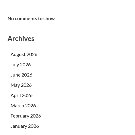
No comments to show.
Archives
August 2026
July 2026
June 2026
May 2026
April 2026
March 2026
February 2026
January 2026