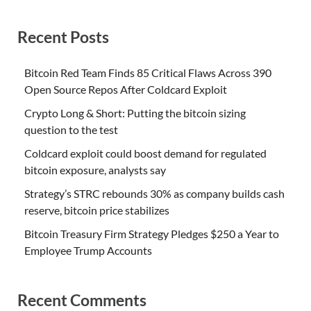
Recent Posts
Bitcoin Red Team Finds 85 Critical Flaws Across 390
Open Source Repos After Coldcard Exploit
Crypto Long & Short: Putting the bitcoin sizing
question to the test
Coldcard exploit could boost demand for regulated
bitcoin exposure, analysts say
Strategy’s STRC rebounds 30% as company builds cash
reserve, bitcoin price stabilizes
Bitcoin Treasury Firm Strategy Pledges $250 a Year to
Employee Trump Accounts
Recent Comments