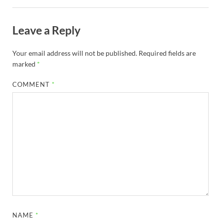
Leave a Reply
Your email address will not be published.
Required fields are
marked
*
COMMENT
*
NAME
*