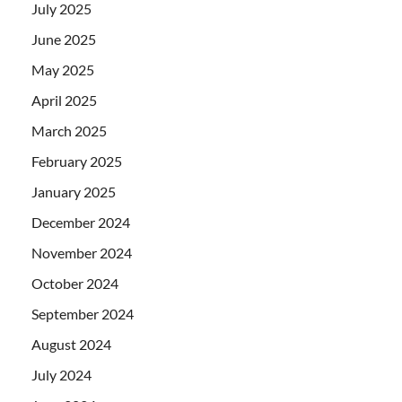
July 2025
June 2025
May 2025
April 2025
March 2025
February 2025
January 2025
December 2024
November 2024
October 2024
September 2024
August 2024
July 2024