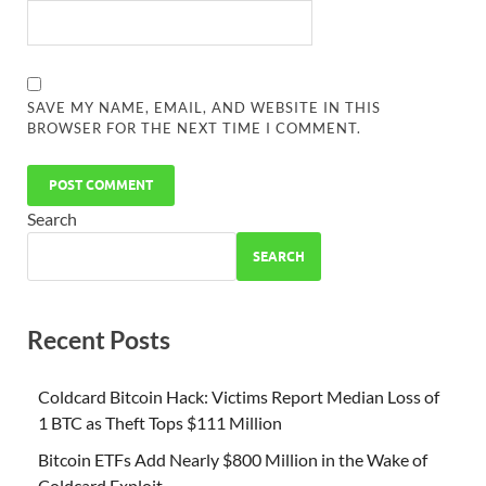
SAVE MY NAME, EMAIL, AND WEBSITE IN THIS
BROWSER FOR THE NEXT TIME I COMMENT.
Search
SEARCH
Recent Posts
Coldcard Bitcoin Hack: Victims Report Median Loss of
1 BTC as Theft Tops $111 Million
Bitcoin ETFs Add Nearly $800 Million in the Wake of
Coldcard Exploit