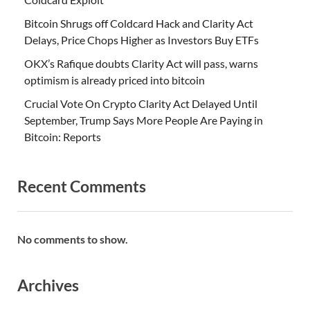
Bitcoin Shrugs off Coldcard Hack and Clarity Act
Delays, Price Chops Higher as Investors Buy ETFs
OKX’s Rafique doubts Clarity Act will pass, warns
optimism is already priced into bitcoin
Crucial Vote On Crypto Clarity Act Delayed Until
September, Trump Says More People Are Paying in
Bitcoin: Reports
Recent Comments
No comments to show.
Archives