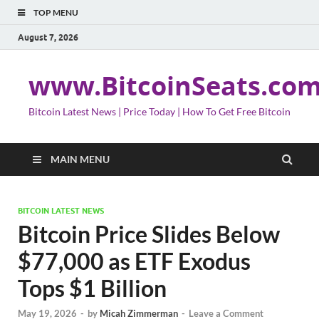
TOP MENU
August 7, 2026
www.BitcoinSeats.co
Bitcoin Latest News | Price Today | How To Get Free Bitcoin
MAIN MENU
BITCOIN LATEST NEWS
Bitcoin Price Slides Below
$77,000 as ETF Exodus
Tops $1 Billion
May 19, 2026
-
by
Micah Zimmerman
-
Leave a Comment