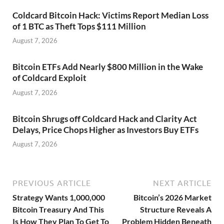
Coldcard Bitcoin Hack: Victims Report Median Loss
of 1 BTC as Theft Tops $111 Million
August 7, 2026
Bitcoin ETFs Add Nearly $800 Million in the Wake
of Coldcard Exploit
August 7, 2026
Bitcoin Shrugs off Coldcard Hack and Clarity Act
Delays, Price Chops Higher as Investors Buy ETFs
August 7, 2026
PREVIOUS ARTICLE
NEXT ARTICLE
Strategy Wants 1,000,000
Bitcoin’s 2026 Market
Bitcoin Treasury And This
Structure Reveals A
Is How They Plan To Get To
Problem Hidden Beneath