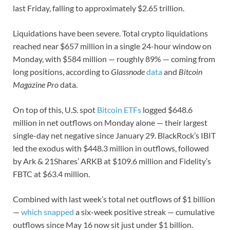
last Friday, falling to approximately $2.65 trillion.
Liquidations have been severe. Total crypto liquidations
reached near $657 million in a single 24-hour window on
Monday, with $584 million — roughly 89% — coming from
long positions, according to
Glassnode
data
and
Bitcoin
Magazine Pro
data.
On top of this, U.S. spot
Bitcoin ETFs
logged $648.6
million in net outflows on Monday alone — their largest
single-day net negative since January 29. BlackRock’s IBIT
led the exodus with $448.3 million in outflows, followed
by Ark & 21Shares’ ARKB at $109.6 million and Fidelity’s
FBTC at $63.4 million.
Combined with last week’s total net outflows of $1 billion
—
which snapped
a six-week positive streak — cumulative
outflows since May 16 now sit just under $1 billion.