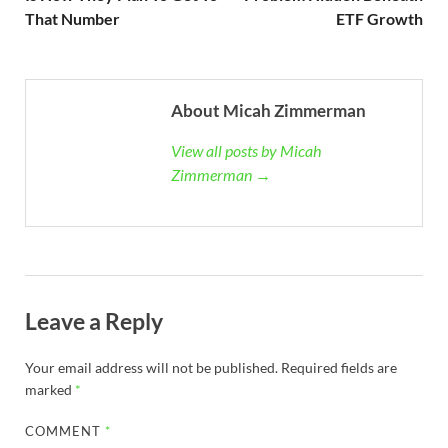
That Number
ETF Growth
About Micah Zimmerman
View all posts by Micah
Zimmerman →
Leave a Reply
Your email address will not be published.
Required fields are
marked
*
COMMENT
*