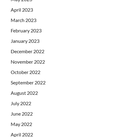
April 2023
March 2023
February 2023
January 2023
December 2022
November 2022
October 2022
September 2022
August 2022
July 2022
June 2022
May 2022
April 2022