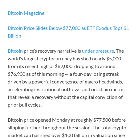
Bitcoin Magazine
Bitcoin Price Slides Below $77,000 as ETF Exodus Tops $1
Billion
Bitcoin
price’s recovery narrative is
under pressure
. The
world’s largest cryptocurrency has shed nearly $5,000
from its recent high of $82,000, dropping to around
$76,900 as of this morning — a four-day losing streak
driven by a powerful convergence of macro headwinds,
accelerating institutional outflows, and on-chain metrics
that reveal a recovery without the capital conviction of
prior bull cycles.
Bitcoin price opened Monday at roughly $77,500 before
slipping further throughout the session. The total crypto
market cap has shed over $100 billion in valuation since