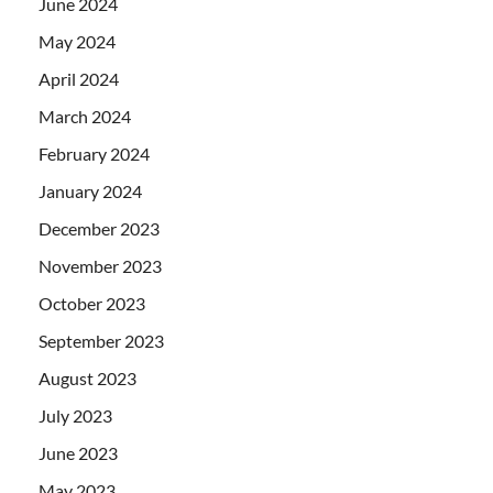
June 2024
May 2024
April 2024
March 2024
February 2024
January 2024
December 2023
November 2023
October 2023
September 2023
August 2023
July 2023
June 2023
May 2023