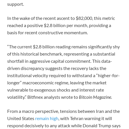
support.
In the wake of the recent ascent to $82,000, this metric
reached a positive $2.8 billion per month, providing a
basis for recent constructive momentum.
“The current $2.8 billion reading remains significantly shy
of this historical benchmark, representing a substantial
shortfall in aggressive capital commitment. This data-
driven discrepancy suggests the recovery lacks the
institutional velocity required to withstand a “higher-for-
longer” macroeconomic regime, leaving the market
vulnerable to exogenous shocks and interest rate
volatility.” Bitfinex analysts wrote to
Bitcoin Magazine.
From a macro perspective, tensions between Iran and the
United States
remain high
, with Tehran warning it will
respond decisively to any attack while Donald Trump says