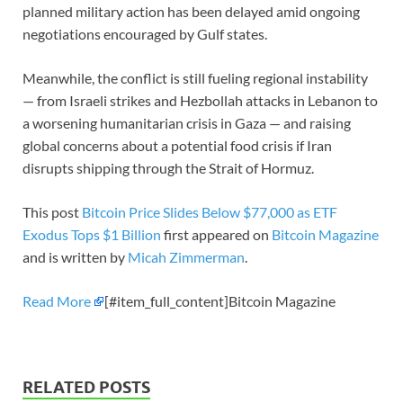
planned military action has been delayed amid ongoing
negotiations encouraged by Gulf states.
Meanwhile, the conflict is still fueling regional instability
— from Israeli strikes and Hezbollah attacks in Lebanon to
a worsening humanitarian crisis in Gaza — and raising
global concerns about a potential food crisis if Iran
disrupts shipping through the Strait of Hormuz.
This post
Bitcoin Price Slides Below $77,000 as ETF
Exodus Tops $1 Billion
first appeared on
Bitcoin Magazine
and is written by
Micah Zimmerman
.
Read More
[#item_full_content]Bitcoin Magazine
RELATED POSTS