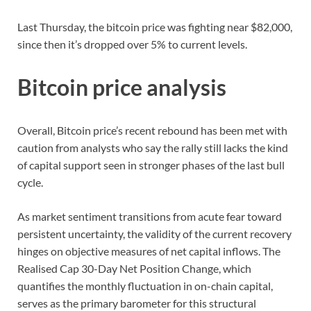
Last Thursday, the bitcoin price was fighting near $82,000,
since then it’s dropped over 5% to current levels.
Bitcoin price analysis
Overall, Bitcoin price’s recent rebound has been met with
caution from analysts who say the rally still lacks the kind
of capital support seen in stronger phases of the last bull
cycle.
As market sentiment transitions from acute fear toward
persistent uncertainty, the validity of the current recovery
hinges on objective measures of net capital inflows. The
Realised Cap 30-Day Net Position Change, which
quantifies the monthly fluctuation in on-chain capital,
serves as the primary barometer for this structural