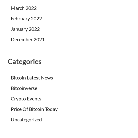
March 2022
February 2022
January 2022
December 2021
Categories
Bitcoin Latest News
Bitcoinverse
Crypto Events
Price Of Bitcoin Today
Uncategorized