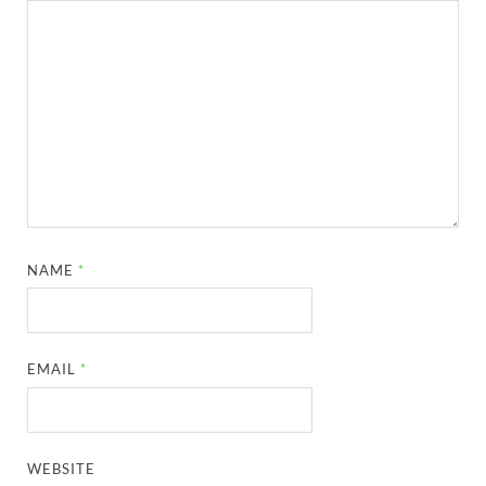
NAME
*
EMAIL
*
WEBSITE