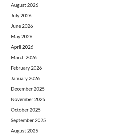
August 2026
July 2026
June 2026
May 2026
April 2026
March 2026
February 2026
January 2026
December 2025
November 2025
October 2025
September 2025
August 2025