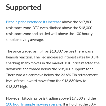
Supported
Bitcoin price extended its increase
above the $17,800
resistance zone. BTC even climbed above the $18,000
resistance zone and settled well above the 100 hourly
simple moving average.
The price traded as high as $18,387 before there was a
bearish reaction. The Fed increased interest rates by 0.5%,
sparking sharp moves in the market. BTC price reacted the
downside and traded below the $18,000 support zone.
There was a clear move below the 23.6% Fib retracement
level of the upward move from the $16,880 low to
$18,387 high.
However, bitcoin price is trading above $17,500 and the
100 hourly simple moving average
. It is holding the 50%