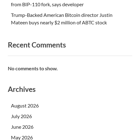
from BIP-110 fork, says developer
Trump-Backed American Bitcoin director Justin
Mateen buys nearly $2 million of ABTC stock
Recent Comments
No comments to show.
Archives
August 2026
July 2026
June 2026
May 2026