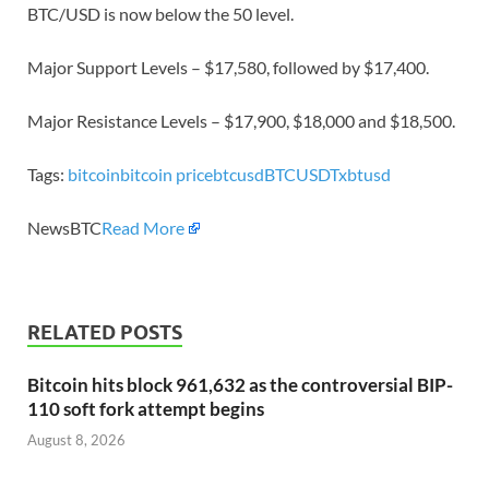
BTC/USD is now below the 50 level.
Major Support Levels – $17,580, followed by $17,400.
Major Resistance Levels – $17,900, $18,000 and $18,500.
Tags:
bitcoin
bitcoin price
btcusd
BTCUSDT
xbtusd
NewsBTC
Read More
RELATED POSTS
Bitcoin hits block 961,632 as the controversial BIP-
110 soft fork attempt begins
August 8, 2026