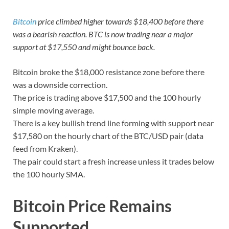
Bitcoin
price climbed higher towards $18,400 before there
was a bearish reaction. BTC is now trading near a major
support at $17,550 and might bounce back.
Bitcoin broke the $18,000 resistance zone before there
was a downside correction.
The price is trading above $17,500 and the 100 hourly
simple moving average.
There is a key bullish trend line forming with support near
$17,580 on the hourly chart of the BTC/USD pair (data
feed from Kraken).
The pair could start a fresh increase unless it trades below
the 100 hourly SMA.
Bitcoin Price Remains
Supported