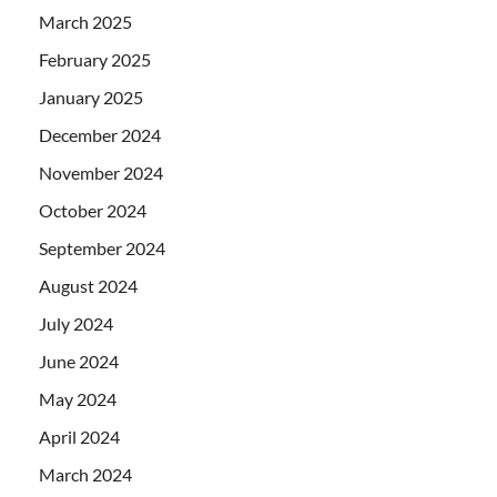
March 2025
February 2025
January 2025
December 2024
November 2024
October 2024
September 2024
August 2024
July 2024
June 2024
May 2024
April 2024
March 2024