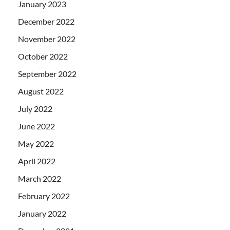
January 2023
December 2022
November 2022
October 2022
September 2022
August 2022
July 2022
June 2022
May 2022
April 2022
March 2022
February 2022
January 2022