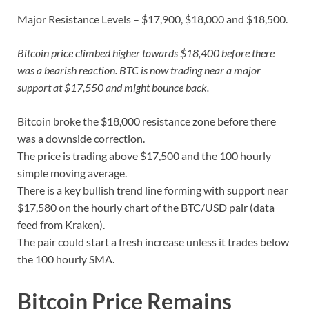
Major Resistance Levels – $17,900, $18,000 and $18,500.
Bitcoin price climbed higher towards $18,400 before there
was a bearish reaction. BTC is now trading near a major
support at $17,550 and might bounce back.
Bitcoin broke the $18,000 resistance zone before there
was a downside correction.
The price is trading above $17,500 and the 100 hourly
simple moving average.
There is a key bullish trend line forming with support near
$17,580 on the hourly chart of the BTC/USD pair (data
feed from Kraken).
The pair could start a fresh increase unless it trades below
the 100 hourly SMA.
Bitcoin Price Remains