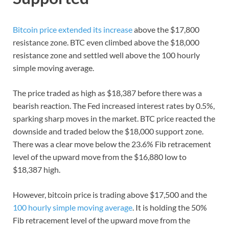
Bitcoin price extended its increase
above the $17,800
resistance zone. BTC even climbed above the $18,000
resistance zone and settled well above the 100 hourly
simple moving average.
The price traded as high as $18,387 before there was a
bearish reaction. The Fed increased interest rates by 0.5%,
sparking sharp moves in the market. BTC price reacted the
downside and traded below the $18,000 support zone.
There was a clear move below the 23.6% Fib retracement
level of the upward move from the $16,880 low to
$18,387 high.
However, bitcoin price is trading above $17,500 and the
100 hourly simple moving average
. It is holding the 50%
Fib retracement level of the upward move from the