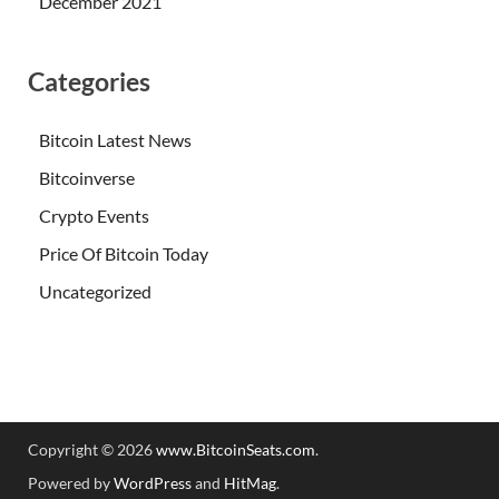
December 2021
Categories
Bitcoin Latest News
Bitcoinverse
Crypto Events
Price Of Bitcoin Today
Uncategorized
Copyright © 2026
www.BitcoinSeats.com
.
Powered by
WordPress
and
HitMag
.