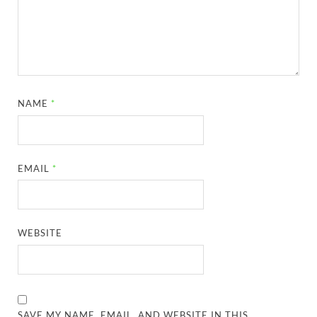
NAME
*
EMAIL
*
WEBSITE
SAVE MY NAME, EMAIL, AND WEBSITE IN THIS