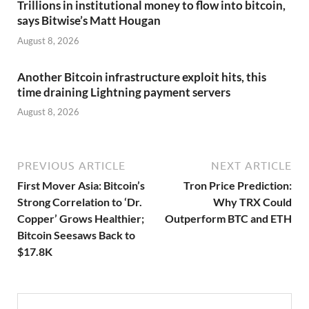
Trillions in institutional money to flow into bitcoin,
says Bitwise’s Matt Hougan
August 8, 2026
Another Bitcoin infrastructure exploit hits, this
time draining Lightning payment servers
August 8, 2026
PREVIOUS ARTICLE
NEXT ARTICLE
First Mover Asia: Bitcoin’s
Tron Price Prediction:
Strong Correlation to ‘Dr.
Why TRX Could
Copper’ Grows Healthier;
Outperform BTC and ETH
Bitcoin Seesaws Back to
$17.8K