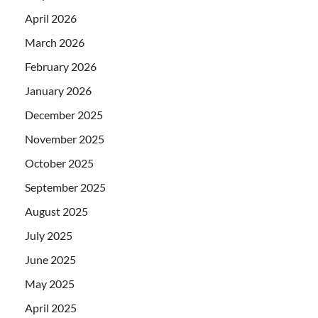
April 2026
March 2026
February 2026
January 2026
December 2025
November 2025
October 2025
September 2025
August 2025
July 2025
June 2025
May 2025
April 2025