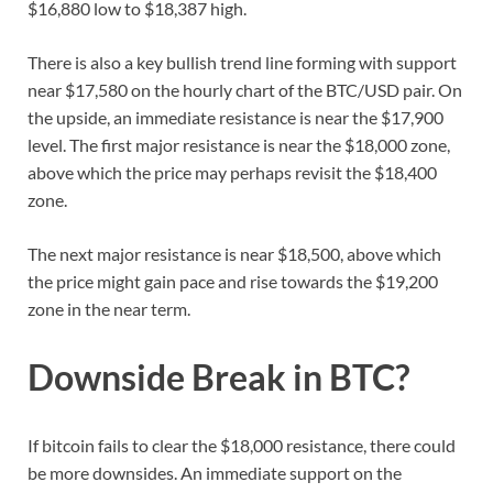
$16,880 low to $18,387 high.
There is also a key bullish trend line forming with support
near $17,580 on the hourly chart of the BTC/USD pair. On
the upside, an immediate resistance is near the $17,900
level. The first major resistance is near the $18,000 zone,
above which the price may perhaps revisit the $18,400
zone.
The next major resistance is near $18,500, above which
the price might gain pace and rise towards the $19,200
zone in the near term.
Downside Break in BTC?
If bitcoin fails to clear the $18,000 resistance, there could
be more downsides. An immediate support on the