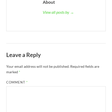
About
View all posts by →
Leave a Reply
Your email address will not be published.
Required fields are
marked
*
COMMENT
*