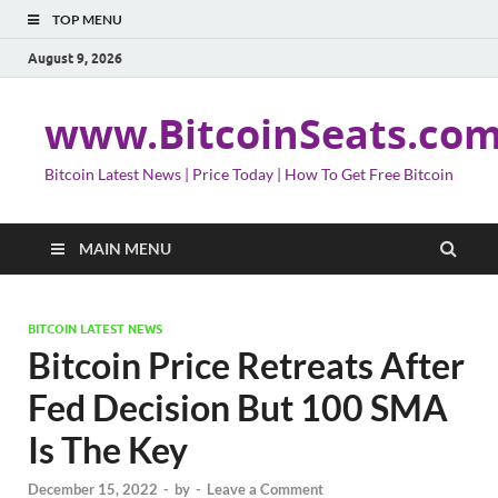
TOP MENU
August 9, 2026
www.BitcoinSeats.co
Bitcoin Latest News | Price Today | How To Get Free Bitcoin
MAIN MENU
BITCOIN LATEST NEWS
Bitcoin Price Retreats After
Fed Decision But 100 SMA
Is The Key
December 15, 2022
-
by
-
Leave a Comment