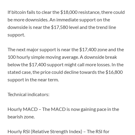
If bitcoin fails to clear the $18,000 resistance, there could
be more downsides. An immediate support on the
downside is near the $17,580 level and the trend line
support.
The next major support is near the $17,400 zone and the
100 hourly simple moving average. A downside break
below the $17,400 support might call more losses. In the
stated case, the price could decline towards the $16,800
support in the near term.
Technical indicators:
Hourly MACD – The MACD is now gaining pace in the
bearish zone.
Hourly RSI (Relative Strength Index) – The RSI for