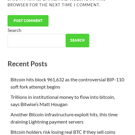
BROWSER FOR THE NEXT TIME I COMMENT.
Search
SEARCH
Recent Posts
Bitcoin hits block 961,632 as the controversial BIP-110
soft fork attempt begins
Trillions in institutional money to flow into bitcoin,
says Bitwise’s Matt Hougan
Another Bitcoin infrastructure exploit hits, this time
draining Lightning payment servers
Bitcoin holders risk losing real BTC if they sell coins