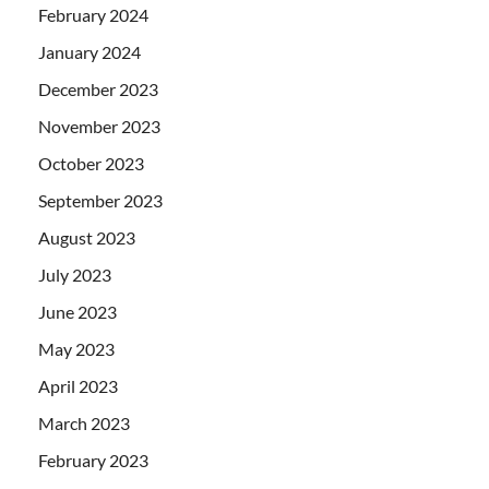
February 2024
January 2024
December 2023
November 2023
October 2023
September 2023
August 2023
July 2023
June 2023
May 2023
April 2023
March 2023
February 2023