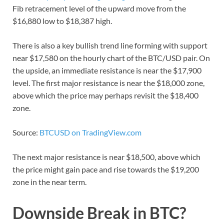
Fib retracement level of the upward move from the
$16,880 low to $18,387 high.
There is also a key bullish trend line forming with support
near $17,580 on the hourly chart of the BTC/USD pair. On
the upside, an immediate resistance is near the $17,900
level. The first major resistance is near the $18,000 zone,
above which the price may perhaps revisit the $18,400
zone.
Source:
BTCUSD on TradingView.com
The next major resistance is near $18,500, above which
the price might gain pace and rise towards the $19,200
zone in the near term.
Downside Break in BTC?