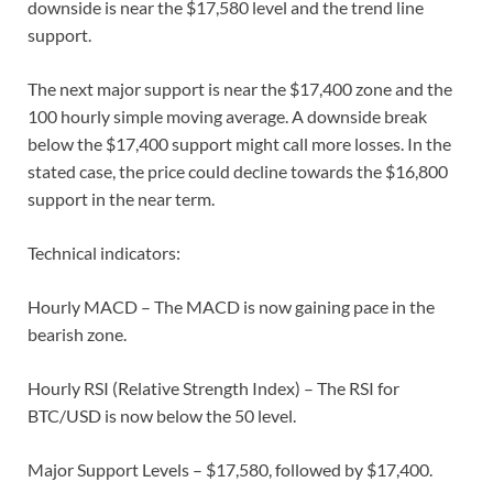
downside is near the $17,580 level and the trend line
support.
The next major support is near the $17,400 zone and the
100 hourly simple moving average. A downside break
below the $17,400 support might call more losses. In the
stated case, the price could decline towards the $16,800
support in the near term.
Technical indicators:
Hourly MACD – The MACD is now gaining pace in the
bearish zone.
Hourly RSI (Relative Strength Index) – The RSI for
BTC/USD is now below the 50 level.
Major Support Levels – $17,580, followed by $17,400.