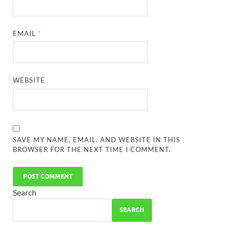
EMAIL
*
WEBSITE
SAVE MY NAME, EMAIL, AND WEBSITE IN THIS
BROWSER FOR THE NEXT TIME I COMMENT.
Search
SEARCH