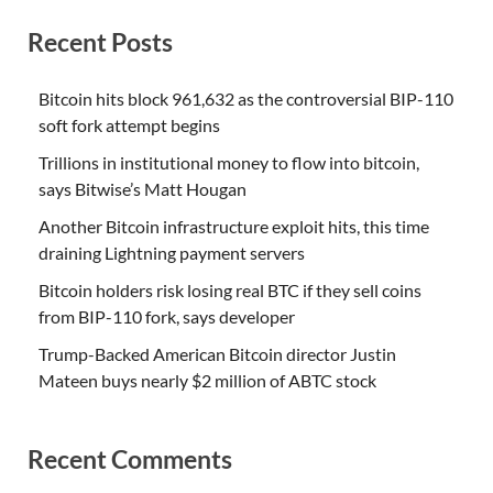
Recent Posts
Bitcoin hits block 961,632 as the controversial BIP-110
soft fork attempt begins
Trillions in institutional money to flow into bitcoin,
says Bitwise’s Matt Hougan
Another Bitcoin infrastructure exploit hits, this time
draining Lightning payment servers
Bitcoin holders risk losing real BTC if they sell coins
from BIP-110 fork, says developer
Trump-Backed American Bitcoin director Justin
Mateen buys nearly $2 million of ABTC stock
Recent Comments