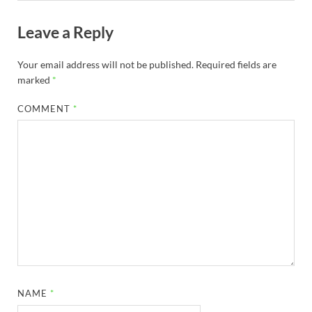
Leave a Reply
Your email address will not be published.
Required fields are
marked
*
COMMENT
*
NAME
*