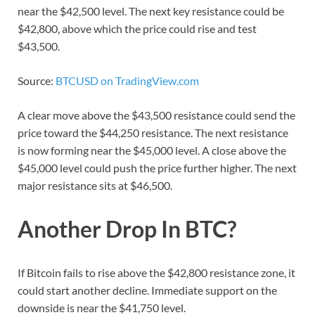
near the $42,500 level. The next key resistance could be
$42,800, above which the price could rise and test
$43,500.
Source:
BTCUSD on TradingView.com
A clear move above the $43,500 resistance could send the
price toward the $44,250 resistance. The next resistance
is now forming near the $45,000 level. A close above the
$45,000 level could push the price further higher. The next
major resistance sits at $46,500.
Another Drop In BTC?
If Bitcoin fails to rise above the $42,800 resistance zone, it
could start another decline. Immediate support on the
downside is near the $41,750 level.