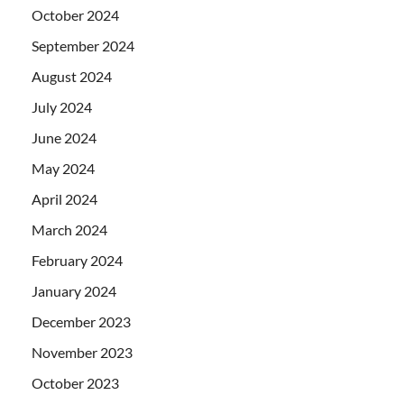
October 2024
September 2024
August 2024
July 2024
June 2024
May 2024
April 2024
March 2024
February 2024
January 2024
December 2023
November 2023
October 2023