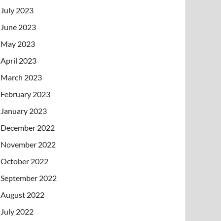
July 2023
June 2023
May 2023
April 2023
March 2023
February 2023
January 2023
December 2022
November 2022
October 2022
September 2022
August 2022
July 2022