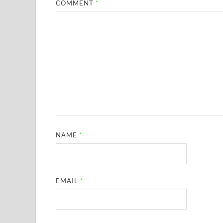
COMMENT
*
NAME
*
EMAIL
*