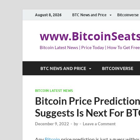
August 8, 2026
BTC News and Price
Bitcoinverse
www.BitcoinSeat
Bitcoin Latest News | Price Today | How To Get Free
BTC NEWS AND PRICE
BITCOINVERSE
BITCOIN LATEST NEWS
Bitcoin Price Predictio
Suggests Is Next For B
December 9, 2022
-
by
-
Leave a Comment
Any
Bitcoin
price prediction is just a guess witho