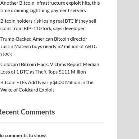
Another Bitcoin infrastructure exploit hits, this
time draining Lightning payment servers
Bitcoin holders risk losing real BTC if they sell
coins from BIP-110 fork, says developer
Trump-Backed American Bitcoin director
Justin Mateen buys nearly $2 million of ABTC
stock
Coldcard Bitcoin Hack: Victims Report Median
Loss of 1 BTC as Theft Tops $111 Million
Bitcoin ETFs Add Nearly $800 Million in the
Wake of Coldcard Exploit
Recent Comments
o comments to show.