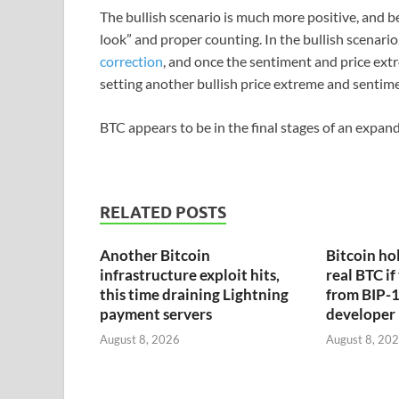
The bullish scenario is much more positive, and be
look” and proper counting. In the bullish scenario, 
correction
, and once the sentiment and price extr
setting another bullish price extreme and sentime
BTC appears to be in the final stages of an expan
RELATED POSTS
Another Bitcoin
Bitcoin hol
infrastructure exploit hits,
real BTC if
this time draining Lightning
from BIP-1
payment servers
developer
August 8, 2026
August 8, 20