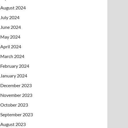
August 2024
July 2024
June 2024
May 2024
April 2024
March 2024
February 2024
January 2024
December 2023
November 2023
October 2023
September 2023
August 2023