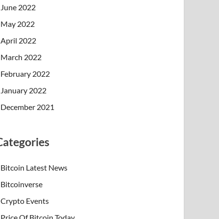
June 2022
May 2022
April 2022
March 2022
February 2022
January 2022
December 2021
Categories
Bitcoin Latest News
Bitcoinverse
Crypto Events
Price Of Bitcoin Today