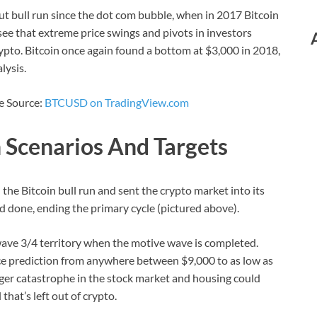
t bull run since the dot com bubble, when in 2017 Bitcoin
ee that extreme price swings and pivots in investors
ypto. Bitcoin once again found a bottom at $3,000 in 2018,
lysis.
ce Source:
BTCUSD on TradingView.com
h Scenarios And Targets
the Bitcoin bull run and sent the crypto market into its
nd done, ending the primary cycle (pictured above).
wave 3/4 territory when the motive wave is completed.
rice prediction from anywhere between $9,000 to as low as
rger catastrophe in the stock market and housing could
that’s left out of crypto.