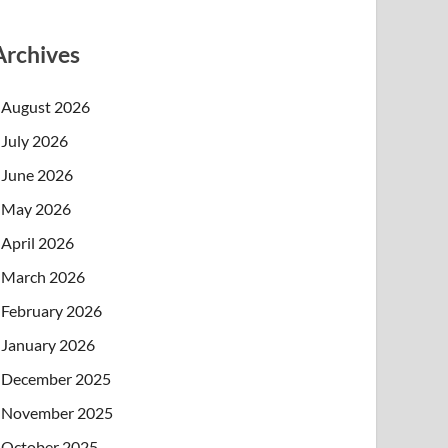
Archives
August 2026
July 2026
June 2026
May 2026
April 2026
March 2026
February 2026
January 2026
December 2025
November 2025
October 2025