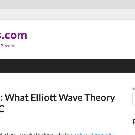
s.com
 Bitcoin
S
n: What Elliott Wave Theory
TC
ut a basis to make the forecast. The
stock-to-flow model