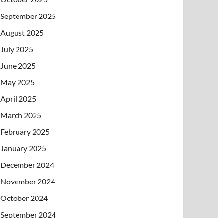
September 2025
August 2025
July 2025
June 2025
May 2025
April 2025
March 2025
February 2025
January 2025
December 2024
November 2024
October 2024
September 2024