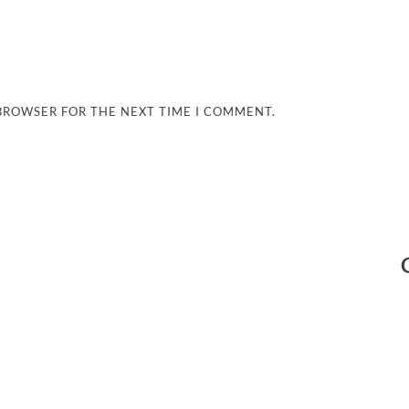
 BROWSER FOR THE NEXT TIME I COMMENT.