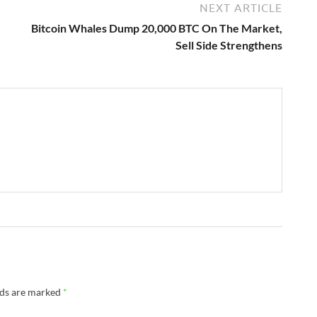
NEXT ARTICLE
Bitcoin Whales Dump 20,000 BTC On The Market,
Sell Side Strengthens
lds are marked
*