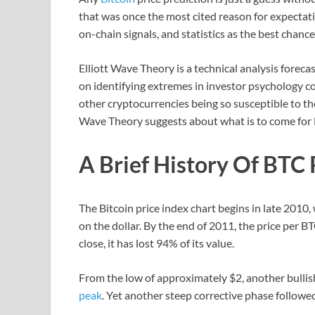
that was once the most cited reason for expectation
on-chain signals, and statistics as the best chance 
Elliott Wave Theory is a technical analysis forec
on identifying extremes in investor psychology c
other cryptocurrencies being so susceptible to the
Wave Theory suggests about what is to come for B
A Brief History Of BTC 
The Bitcoin price index chart begins in late 2010,
on the dollar. By the end of 2011, the price per 
close, it has lost 94% of its value.
From the low of approximately $2, another bull
peak
. Yet another steep corrective phase follow