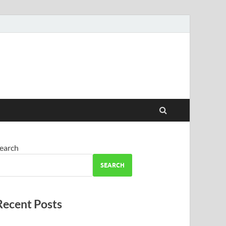
earch
SEARCH
Recent Posts