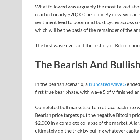
What followed was arguably the most talked abou
reached nearly $20,000 per coin. By now, we can s
sentiment lead to boom and bust cycles across cr
which will be the basis of the remainder of the ana
The first wave ever and the history of Bitcoin pri
The Bearish And Bullis
In the bearish scenario, a
truncated wave 5
ended 
first true bear phase, with wave 5 of V finished a
Completed bull markets often retrace back into 
Bearish price targets put the negative Bitcoin p
$2,000 in a complete collapse of the market. A la
ultimately do the trick by pulling whatever capital 