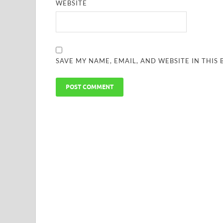
WEBSITE
SAVE MY NAME, EMAIL, AND WEBSITE IN THIS