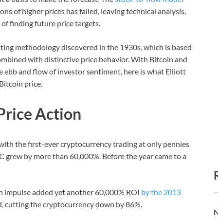
s of higher prices has failed, leaving technical analysis,
of finding future price targets.
asting methodology discovered in the 1930s, which is based
ombined with distinctive price behavior. With Bitcoin and
 ebb and flow of investor sentiment, here is what Elliott
itcoin price.
Price Action
 with the first-ever cryptocurrency trading at only pennies
BTC grew by more than 60,000%. Before the year came to a
ish impulse added yet another 60,000% ROI
by the 2013
ed, cutting the cryptocurrency down by 86%.
N