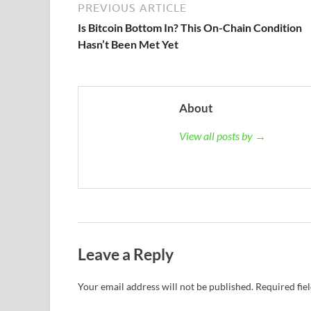
PREVIOUS ARTICLE
Is Bitcoin Bottom In? This On-Chain Condition
Hasn’t Been Met Yet
About
View all posts by →
Leave a Reply
Your email address will not be published.
Required fie