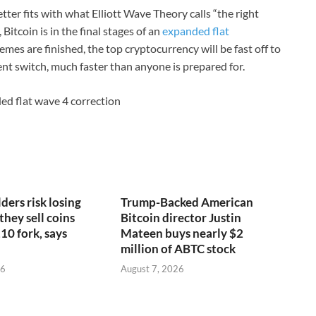
tter fits with what Elliott Wave Theory calls “the right
Bitcoin is in the final stages of an
expanded flat
emes are finished, the top cryptocurrency will be fast off to
nt switch, much faster than anyone is prepared for.
ded flat wave 4 correction
ders risk losing
Trump-Backed American
 they sell coins
Bitcoin director Justin
10 fork, says
Mateen buys nearly $2
million of ABTC stock
26
August 7, 2026