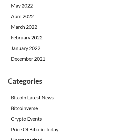
May 2022
April 2022
March 2022
February 2022
January 2022
December 2021
Categories
Bitcoin Latest News
Bitcoinverse
Crypto Events
Price Of Bitcoin Today
Uncategorized