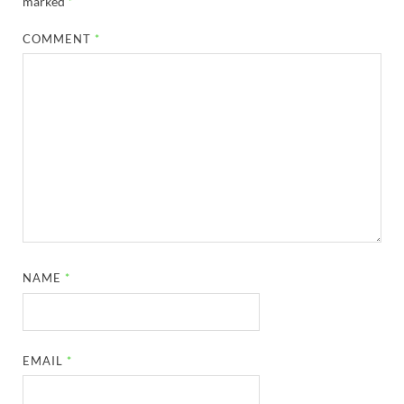
marked
*
COMMENT
*
NAME
*
EMAIL
*