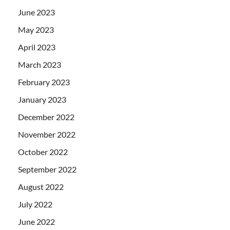
June 2023
May 2023
April 2023
March 2023
February 2023
January 2023
December 2022
November 2022
October 2022
September 2022
August 2022
July 2022
June 2022