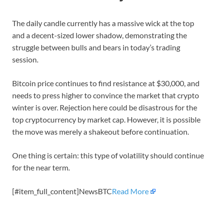
The daily candle currently has a massive wick at the top
and a decent-sized lower shadow, demonstrating the
struggle between bulls and bears in today’s trading
session.
Bitcoin price continues to find resistance at $30,000, and
needs to press higher to convince the market that crypto
winter is over. Rejection here could be disastrous for the
top cryptocurrency by market cap. However, it is possible
the move was merely a shakeout before continuation.
One thing is certain: this type of volatility should continue
for the near term.
[#item_full_content]NewsBTC
Read More