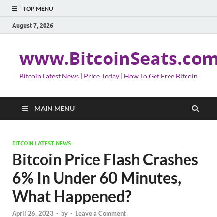
TOP MENU
August 7, 2026
www.BitcoinSeats.co
Bitcoin Latest News | Price Today | How To Get Free Bitcoin
MAIN MENU
BITCOIN LATEST NEWS
Bitcoin Price Flash Crashes
6% In Under 60 Minutes,
What Happened?
April 26, 2023
-
by
-
Leave a Comment