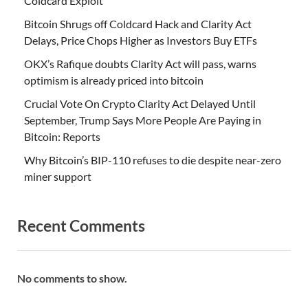
Coldcard Exploit
Bitcoin Shrugs off Coldcard Hack and Clarity Act
Delays, Price Chops Higher as Investors Buy ETFs
OKX’s Rafique doubts Clarity Act will pass, warns
optimism is already priced into bitcoin
Crucial Vote On Crypto Clarity Act Delayed Until
September, Trump Says More People Are Paying in
Bitcoin: Reports
Why Bitcoin’s BIP-110 refuses to die despite near-zero
miner support
Recent Comments
No comments to show.