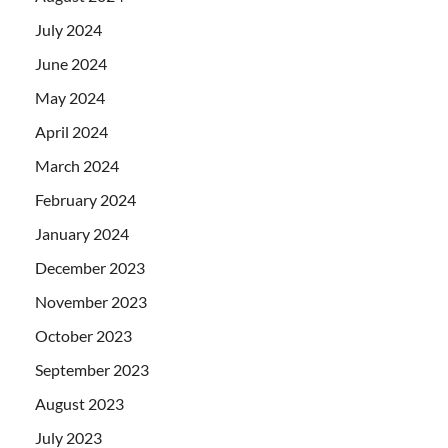
July 2024
June 2024
May 2024
April 2024
March 2024
February 2024
January 2024
December 2023
November 2023
October 2023
September 2023
August 2023
July 2023