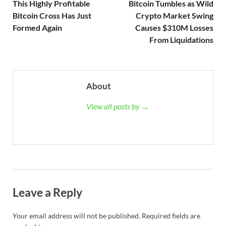
This Highly Profitable
Bitcoin Tumbles as Wild
Bitcoin Cross Has Just
Crypto Market Swing
Formed Again
Causes $310M Losses
From Liquidations
About
View all posts by →
Leave a Reply
Your email address will not be published.
Required fields are