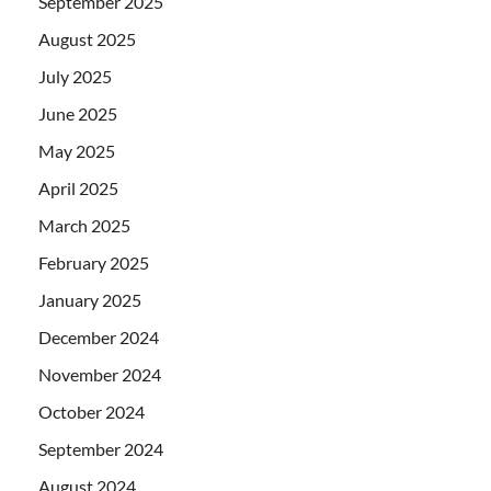
September 2025
August 2025
July 2025
June 2025
May 2025
April 2025
March 2025
February 2025
January 2025
December 2024
November 2024
October 2024
September 2024
August 2024