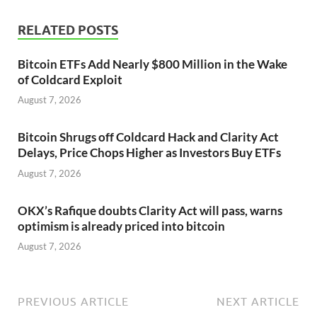
RELATED POSTS
Bitcoin ETFs Add Nearly $800 Million in the Wake
of Coldcard Exploit
August 7, 2026
Bitcoin Shrugs off Coldcard Hack and Clarity Act
Delays, Price Chops Higher as Investors Buy ETFs
August 7, 2026
OKX’s Rafique doubts Clarity Act will pass, warns
optimism is already priced into bitcoin
August 7, 2026
PREVIOUS ARTICLE
NEXT ARTICLE