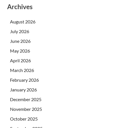
Archives
August 2026
July 2026
June 2026
May 2026
April 2026
March 2026
February 2026
January 2026
December 2025
November 2025
October 2025