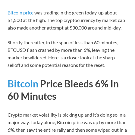
Bitcoin price
was trading in the green today, up about
$1,500 at the high. The top cryptocurrency by market cap
also made another attempt at $30,000 around mid-day.
Shortly thereafter, in the span of less than 60 minutes,
BTCUSD flash crashed by more than 6%, leaving the
marker bewildered. Here is a closer look at the sharp
selloff and some potential reasons for the reset.
Bitcoin
Price Bleeds 6% In
60 Minutes
Crypto market volatility is picking up and it’s doing so in a
major way. Today alone, Bitcoin price was up by more than
6%, then saw the entire rally and then some wiped out in a