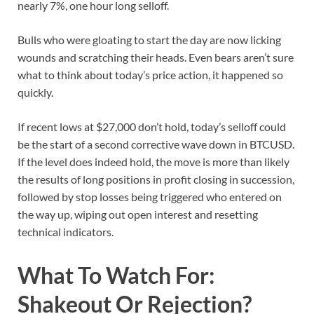
nearly 7%, one hour long selloff.
Bulls who were gloating to start the day are now licking
wounds and scratching their heads. Even bears aren’t sure
what to think about today’s price action, it happened so
quickly.
If recent lows at $27,000 don’t hold, today’s selloff could
be the start of a second corrective wave down in BTCUSD.
If the level does indeed hold, the move is more than likely
the results of long positions in profit closing in succession,
followed by stop losses being triggered who entered on
the way up, wiping out open interest and resetting
technical indicators.
What To Watch For:
Shakeout Or Rejection?