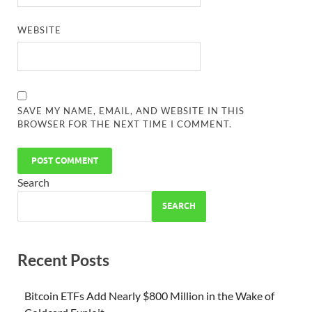
WEBSITE
SAVE MY NAME, EMAIL, AND WEBSITE IN THIS
BROWSER FOR THE NEXT TIME I COMMENT.
Search
SEARCH
Recent Posts
Bitcoin ETFs Add Nearly $800 Million in the Wake of