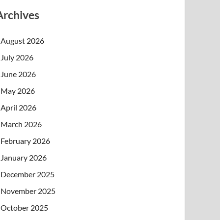
Archives
August 2026
July 2026
June 2026
May 2026
April 2026
March 2026
February 2026
January 2026
December 2025
November 2025
October 2025