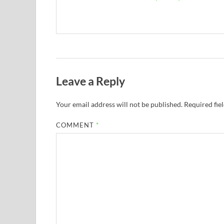
Leave a Reply
Your email address will not be published.
Required fie
COMMENT
*