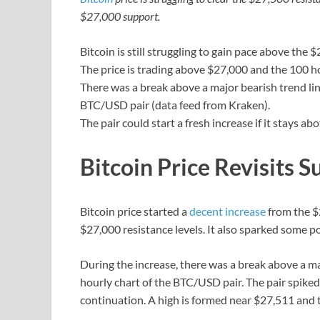
$27,000 support.
Bitcoin is still struggling to gain pace above the 
The price is trading above $27,000 and the 100 h
There was a break above a major bearish trend lin
BTC/USD pair (data feed from Kraken).
The pair could start a fresh increase if it stays ab
Bitcoin Price Revisits S
Bitcoin price started a
decent increase
from the $
$27,000 resistance levels. It also sparked some p
During the increase, there was a break above a ma
hourly chart of the BTC/USD pair. The pair spike
continuation. A high is formed near $27,511 and 