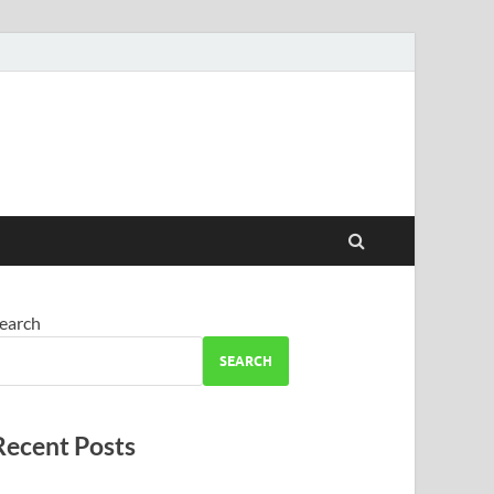
earch
SEARCH
Recent Posts