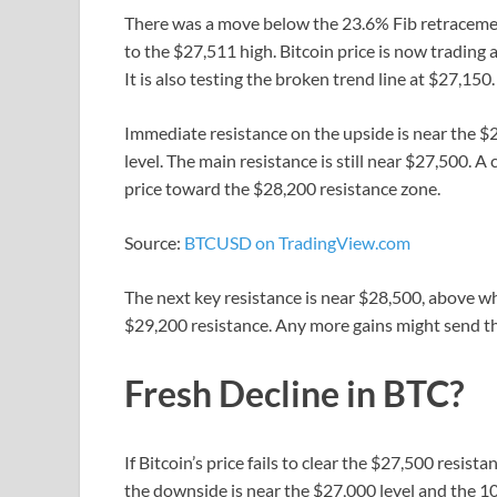
There was a move below the 23.6% Fib retraceme
to the $27,511 high. Bitcoin price is now tradin
It is also testing the broken trend line at $27,150.
Immediate resistance on the upside is near the $2
level. The main resistance is still near $27,500. 
price toward the $28,200 resistance zone.
Source:
BTCUSD on TradingView.com
The next key resistance is near $28,500, above wh
$29,200 resistance. Any more gains might send th
Fresh Decline in BTC?
If Bitcoin’s price fails to clear the $27,500 resis
the downside is near the $27,000 level and the 1