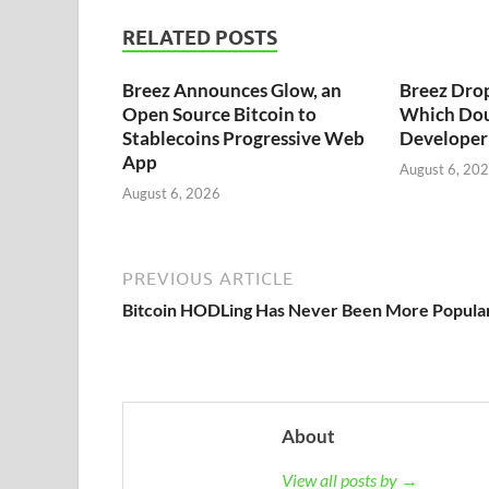
RELATED POSTS
Breez Announces Glow, an
Breez Dro
Open Source Bitcoin to
Which Dou
Stablecoins Progressive Web
Developer 
App
August 6, 20
August 6, 2026
PREVIOUS ARTICLE
Bitcoin HODLing Has Never Been More Popula
About
View all posts by →