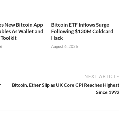
ps New Bitcoin App
Bitcoin ETF Inflows Surge
bles As Wallet and
Following $130M Coldcard
Toolkit
Hack
26
August 6, 2026
NEXT ARTICLE
r
Bitcoin, Ether Slip as UK Core CPI Reaches Highest
Since 1992