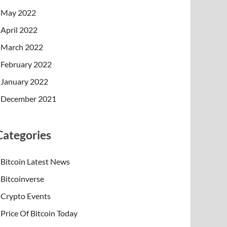
May 2022
April 2022
March 2022
February 2022
January 2022
December 2021
Categories
Bitcoin Latest News
Bitcoinverse
Crypto Events
Price Of Bitcoin Today