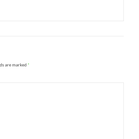
lds are marked
*