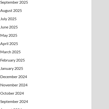
September 2025
August 2025
July 2025
June 2025
May 2025
April 2025
March 2025
February 2025
January 2025
December 2024
November 2024
October 2024
September 2024