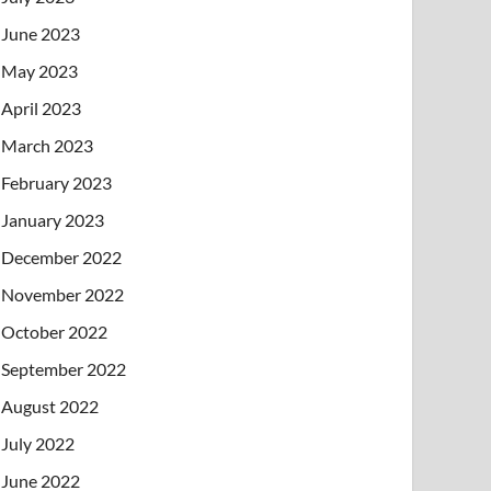
June 2023
May 2023
April 2023
March 2023
February 2023
January 2023
December 2022
November 2022
October 2022
September 2022
August 2022
July 2022
June 2022