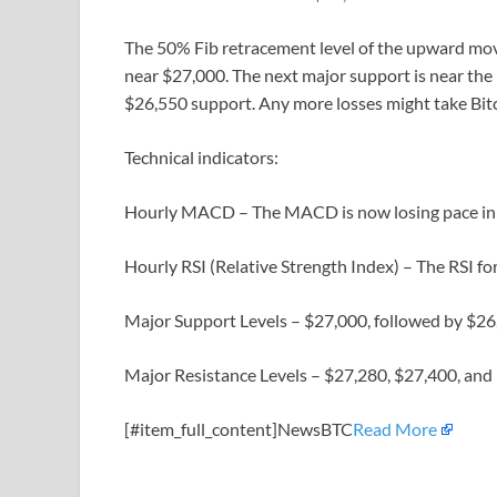
The 50% Fib retracement level of the upward mov
near $27,000. The next major support is near the 
$26,550 support. Any more losses might take Bitc
Technical indicators:
Hourly MACD – The MACD is now losing pace in t
Hourly RSI (Relative Strength Index) – The RSI fo
Major Support Levels – $27,000, followed by $26
Major Resistance Levels – $27,280, $27,400, and
[#item_full_content]NewsBTC
Read More