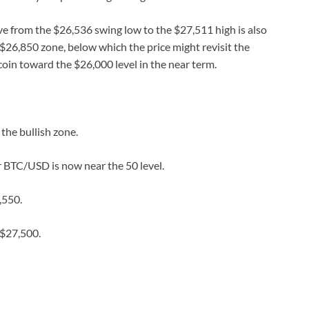
e from the $26,536 swing low to the $27,511 high is also
$26,850 zone, below which the price might revisit the
oin toward the $26,000 level in the near term.
he bullish zone.
r BTC/USD is now near the 50 level.
,550.
 $27,500.