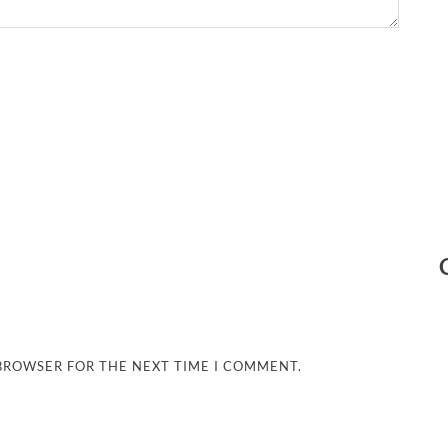
 BROWSER FOR THE NEXT TIME I COMMENT.