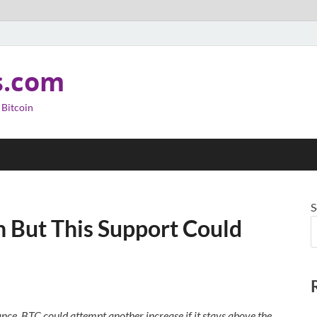
s.com
 Bitcoin
S
in But This Support Could
tance. BTC could attempt another increase if it stays above the