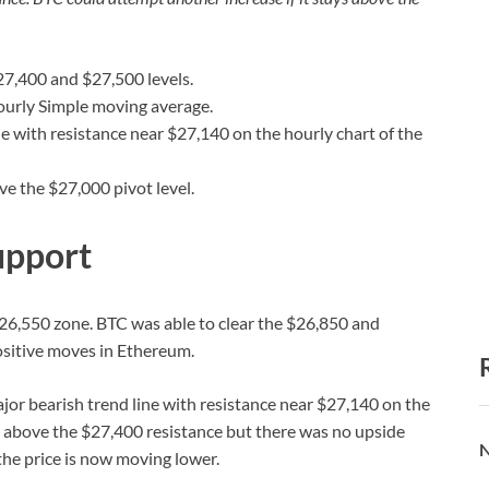
$27,400 and $27,500 levels.
ourly Simple moving average.
e with resistance near $27,140 on the hourly chart of the
ove the $27,000 pivot level.
upport
26,550 zone. BTC was able to clear the $26,850 and
ositive moves in Ethereum.
jor bearish trend line with resistance near $27,140 on the
d above the $27,400 resistance but there was no upside
N
the price is now moving lower.