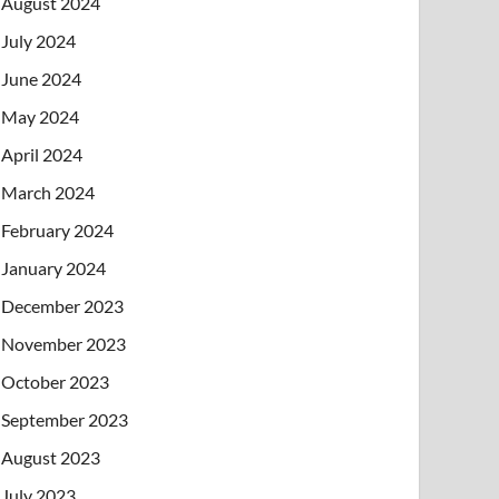
August 2024
July 2024
June 2024
May 2024
April 2024
March 2024
February 2024
January 2024
December 2023
November 2023
October 2023
September 2023
August 2023
July 2023