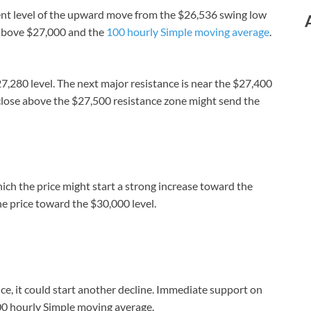
nt level of the upward move from the $26,536 swing low
g above $27,000 and the
100 hourly Simple moving average
.
7,280 level. The next major resistance is near the $27,400
A close above the $27,500 resistance zone might send the
ich the price might start a strong increase toward the
e price toward the $30,000 level.
tance, it could start another decline. Immediate support on
00 hourly Simple moving average.