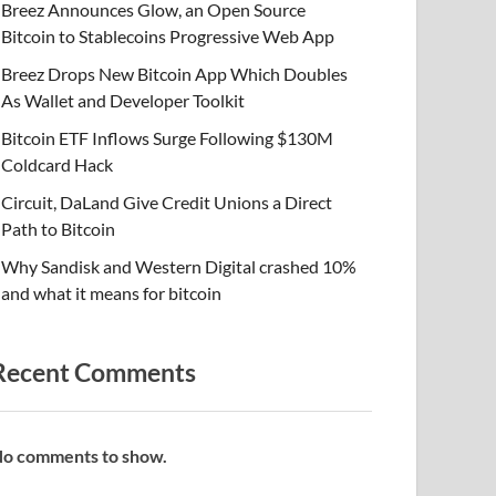
Breez Announces Glow, an Open Source
Bitcoin to Stablecoins Progressive Web App
Breez Drops New Bitcoin App Which Doubles
As Wallet and Developer Toolkit
Bitcoin ETF Inflows Surge Following $130M
Coldcard Hack
Circuit, DaLand Give Credit Unions a Direct
Path to Bitcoin
Why Sandisk and Western Digital crashed 10%
and what it means for bitcoin
Recent Comments
o comments to show.