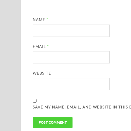
NAME
*
EMAIL
*
WEBSITE
SAVE MY NAME, EMAIL, AND WEBSITE IN THIS