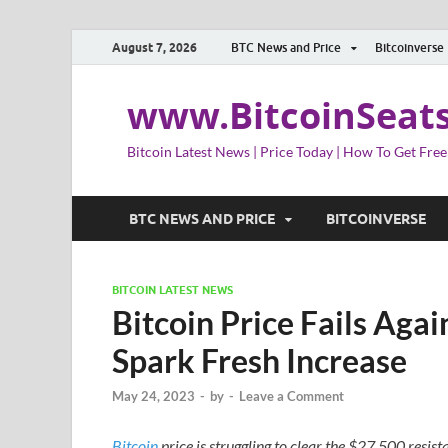
August 7, 2026
BTC News and Price
Bitcoinverse
www.BitcoinSeat
Bitcoin Latest News | Price Today | How To Get Free
BTC NEWS AND PRICE
BITCOINVERSE
BITCOIN LATEST NEWS
Bitcoin Price Fails Aga
Spark Fresh Increase
May 24, 2023
-
by
-
Leave a Comment
Bitcoin
price is struggling to clear the $27,500 resis