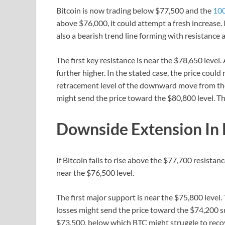
Bitcoin is now trading below $77,500 and the
100
above $76,000, it could attempt a fresh increase. 
also a bearish trend line forming with resistance
The first key resistance is near the $78,650 level
further higher. In the stated case, the price could
retracement level of the downward move from th
might send the price toward the $80,800 level. The
Downside Extension In
If Bitcoin fails to rise above the $77,700 resistan
near the $76,500 level.
The first major support is near the $75,800 leve
losses might send the price toward the $74,200 s
$73,500, below which BTC might struggle to recov