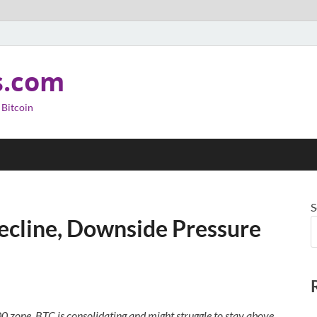
s.com
 Bitcoin
S
Decline, Downside Pressure
00 zone. BTC is consolidating and might struggle to stay above