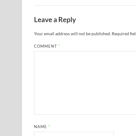
Leave a Reply
Your email address will not be published.
Required fie
COMMENT
*
NAME
*