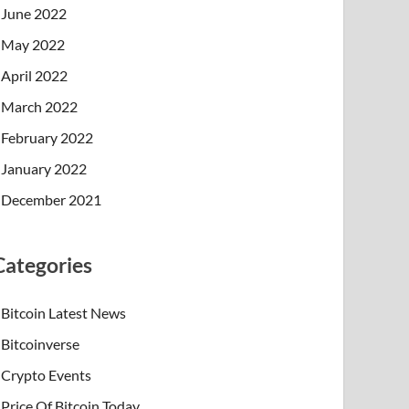
June 2022
May 2022
April 2022
March 2022
February 2022
January 2022
December 2021
Categories
Bitcoin Latest News
Bitcoinverse
Crypto Events
Price Of Bitcoin Today