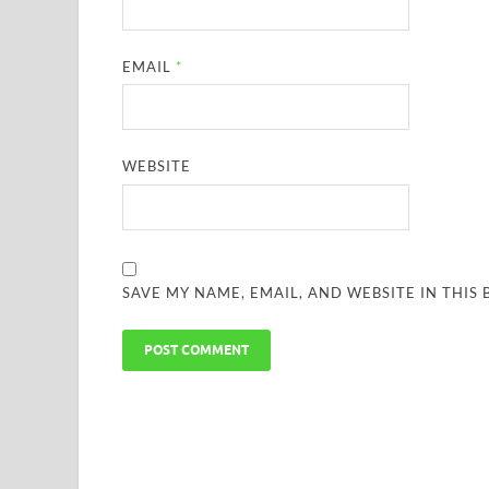
EMAIL
*
WEBSITE
SAVE MY NAME, EMAIL, AND WEBSITE IN THIS