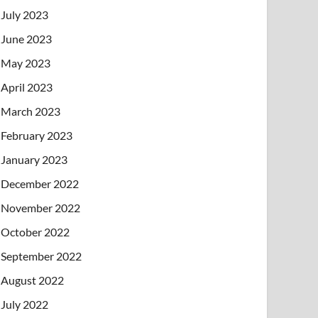
July 2023
June 2023
May 2023
April 2023
March 2023
February 2023
January 2023
December 2022
November 2022
October 2022
September 2022
August 2022
July 2022