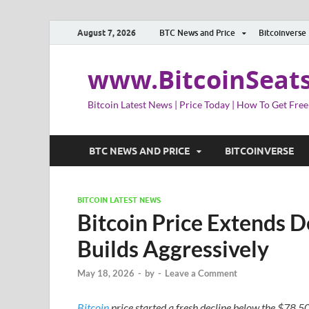
August 7, 2026
BTC News and Price
Bitcoinverse
www.BitcoinSeat
Bitcoin Latest News | Price Today | How To Get Free
BTC NEWS AND PRICE
BITCOINVERSE
BITCOIN LATEST NEWS
Bitcoin Price Extends 
Builds Aggressively
May 18, 2026
-
by
-
Leave a Comment
Bitcoin
price started a fresh decline below the $78,5