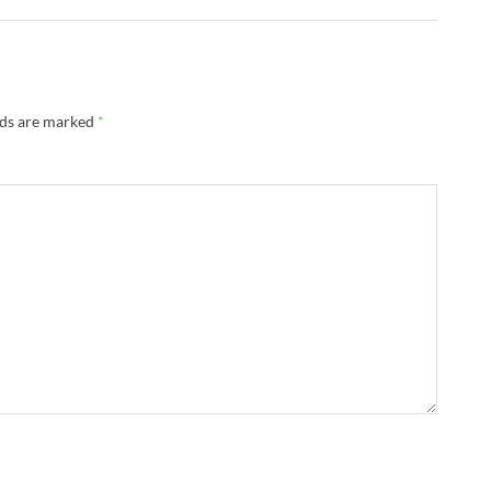
lds are marked
*