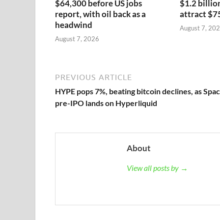
$64,300 before US jobs
$1.2 billio
report, with oil back as a
attract $7
headwind
August 7, 20
August 7, 2026
PREVIOUS ARTICLE
HYPE pops 7%, beating bitcoin declines, as Spa
pre-IPO lands on Hyperliquid
About
View all posts by →