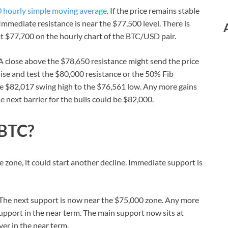
 hourly simple moving average
. If the price remains stable
Immediate resistance is near the $77,500 level. There is
 at $77,700 on the hourly chart of the BTC/USD pair.
. A close above the $78,650 resistance might send the price
 rise and test the $80,000 resistance or the 50% Fib
e $82,017 swing high to the $76,561 low. Any more gains
 next barrier for the bulls could be $82,000.
 BTC?
ce zone, it could start another decline. Immediate support is
l. The next support is now near the $75,000 zone. Any more
upport in the near term. The main support now sits at
er in the near term.