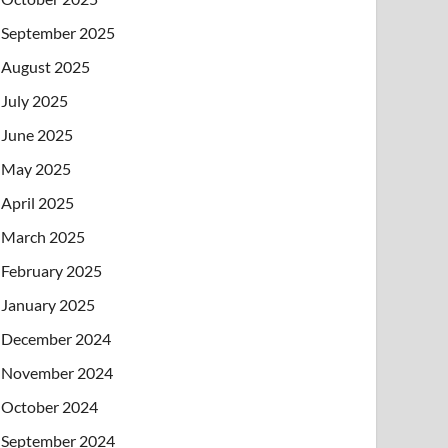
September 2025
August 2025
July 2025
June 2025
May 2025
April 2025
March 2025
February 2025
January 2025
December 2024
November 2024
October 2024
September 2024