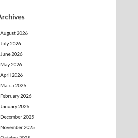
Archives
August 2026
July 2026
June 2026
May 2026
April 2026
March 2026
February 2026
January 2026
December 2025
November 2025
October 2025