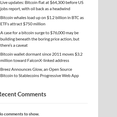
Live updates: Bitcoin flat at $64,300 before US
jobs report, with oil back as a headwind
Bitcoin whales load up on $1.2 billion in BTC as
ETFs attract $750 million
A case for a bitcoin surge to $76,000 may be
building beneath the boring price action, but
there’s a caveat
Bitcoin wallet dormant since 2011 moves $3.2
million toward FalconX-linked address
Breez Announces Glow, an Open Source
Bitcoin to Stablecoins Progressive Web App
Recent Comments
o comments to show.