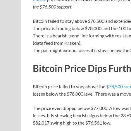
the $76,500 support.
Bitcoin failed to stay above $78,500 and extended
The price is trading below $78,000 and the 100 h
There is a bearish trend line forming with resist
(data feed from Kraken).
The pair might extend losses if it stays below the
Bitcoin Price Dips Furt
Bitcoin price failed to stay above the
$78,500 sup
losses below the $78,000 level. There was a move
The price even dipped below $77,000. A low was 
losses. It is showing bearish signs below the 23
$82,017 swing high to the $76,561 low.