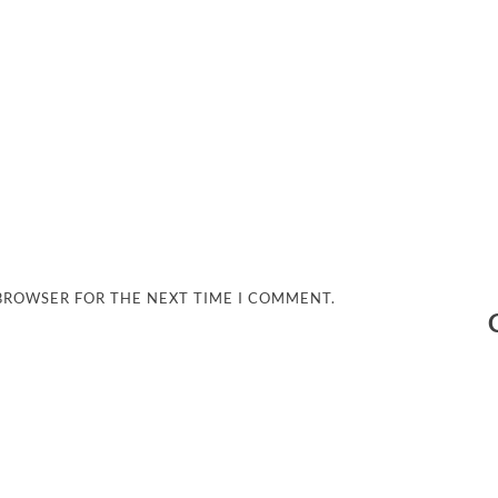
 BROWSER FOR THE NEXT TIME I COMMENT.