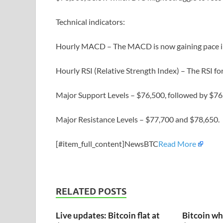
Technical indicators:
Hourly MACD – The MACD is now gaining pace in
Hourly RSI (Relative Strength Index) – The RSI f
Major Support Levels – $76,500, followed by $76
Major Resistance Levels – $77,700 and $78,650.
[#item_full_content]NewsBTC
Read More
RELATED POSTS
Live updates: Bitcoin flat at
Bitcoin wh