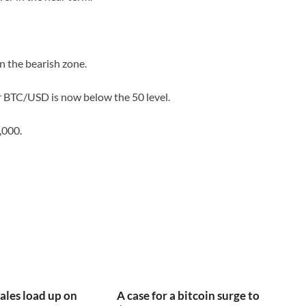
 the bearish zone.
or BTC/USD is now below the 50 level.
,000.
ales load up on
A case for a bitcoin surge to