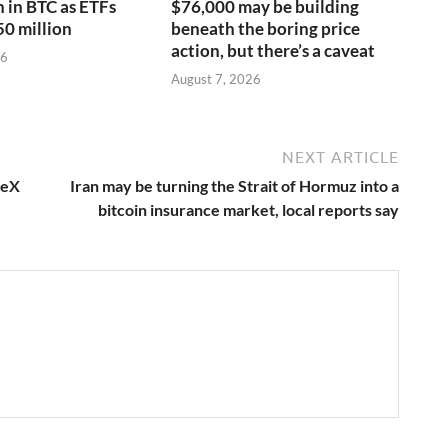
n in BTC as ETFs
$76,000 may be building
50 million
beneath the boring price
action, but there’s a caveat
26
August 7, 2026
NEXT ARTICLE
ceX
Iran may be turning the Strait of Hormuz into a
bitcoin insurance market, local reports say