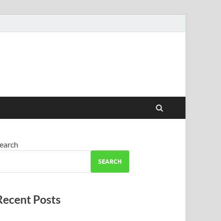
earch
SEARCH
Recent Posts