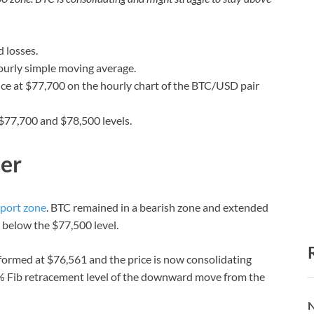
 losses.
ourly simple moving average.
ance at $77,700 on the hourly chart of the BTC/USD pair
 $77,700 and $78,500 levels.
her
port zone
. BTC remained in a bearish zone and extended
 below the $77,500 level.
formed at $76,561 and the price is now consolidating
.6% Fib retracement level of the downward move from the
N