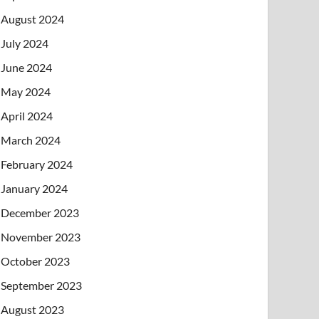
August 2024
July 2024
June 2024
May 2024
April 2024
March 2024
February 2024
January 2024
December 2023
November 2023
October 2023
September 2023
August 2023