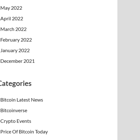
May 2022
April 2022
March 2022
February 2022
January 2022
December 2021
Categories
Bitcoin Latest News
Bitcoinverse
Crypto Events
Price Of Bitcoin Today