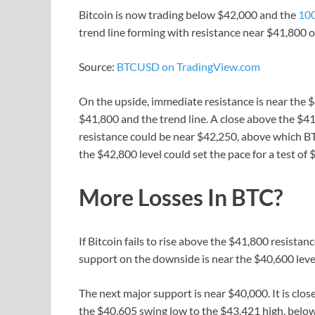
Bitcoin is now trading below $42,000 and the
100
trend line forming with resistance near $41,800 o
Source:
BTCUSD on TradingView.com
On the upside, immediate resistance is near the $4
$41,800 and the trend line. A close above the $41
resistance could be near $42,250, above which BT
the $42,800 level could set the pace for a test of 
More Losses In BTC?
If Bitcoin fails to rise above the $41,800 resist
support on the downside is near the $40,600 level
The next major support is near $40,000. It is clo
the $40,605 swing low to the $43,421 high, below 