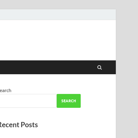
earch
SEARCH
Recent Posts