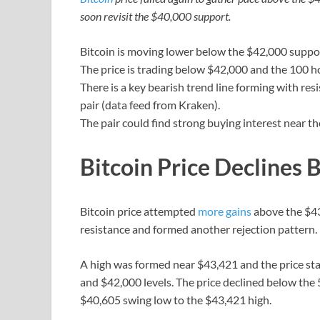
soon revisit the $40,000 support.
Bitcoin is moving lower below the $42,000 suppo
The price is trading below $42,000 and the 100 h
There is a key bearish trend line forming with re
pair (data feed from Kraken).
The pair could find strong buying interest near t
Bitcoin Price Declines
Bitcoin price attempted
more gains
above the $43
resistance and formed another rejection pattern.
A high was formed near $43,421 and the price sta
and $42,000 levels. The price declined below the
$40,605 swing low to the $43,421 high.