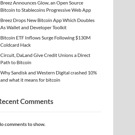
Breez Announces Glow, an Open Source
Bitcoin to Stablecoins Progressive Web App
Breez Drops New Bitcoin App Which Doubles
As Wallet and Developer Toolkit
Bitcoin ETF Inflows Surge Following $130M
Coldcard Hack
Circuit, DaLand Give Credit Unions a Direct
Path to Bitcoin
Why Sandisk and Western Digital crashed 10%
and what it means for bitcoin
Recent Comments
o comments to show.