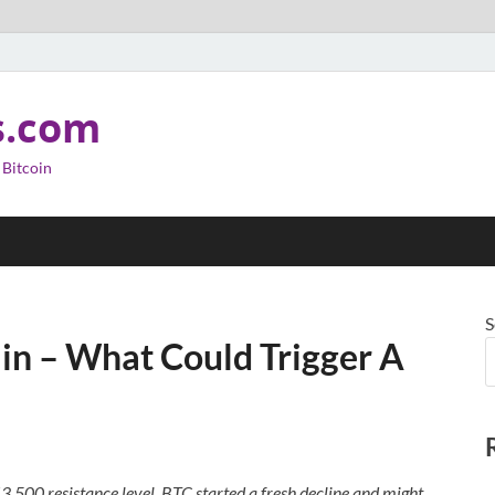
s.com
 Bitcoin
S
ain – What Could Trigger A
3,500 resistance level. BTC started a fresh decline and might