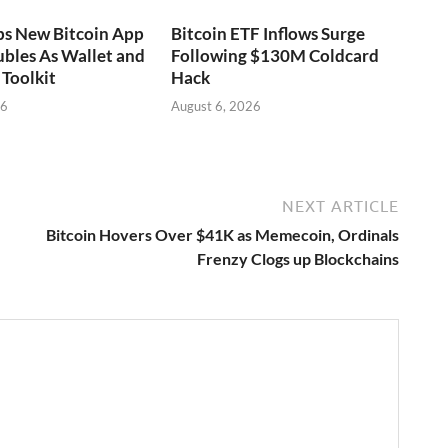
ps New Bitcoin App
Bitcoin ETF Inflows Surge
bles As Wallet and
Following $130M Coldcard
Toolkit
Hack
26
August 6, 2026
NEXT ARTICLE
Bitcoin Hovers Over $41K as Memecoin, Ordinals
Frenzy Clogs up Blockchains