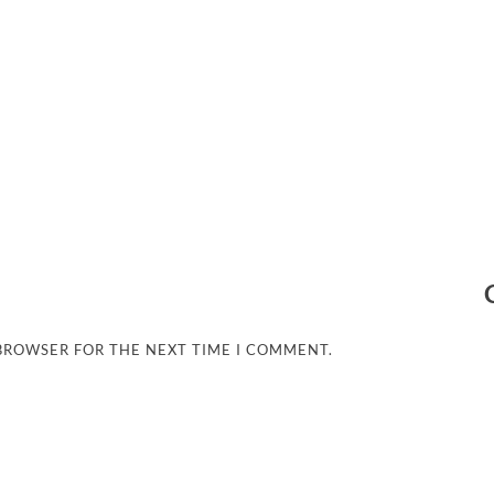
 BROWSER FOR THE NEXT TIME I COMMENT.