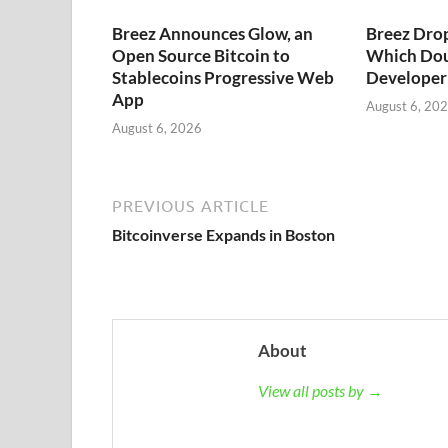
Breez Announces Glow, an
Breez Dro
Open Source Bitcoin to
Which Dou
Stablecoins Progressive Web
Developer 
App
August 6, 20
August 6, 2026
PREVIOUS ARTICLE
Bitcoinverse Expands in Boston
About
View all posts by →