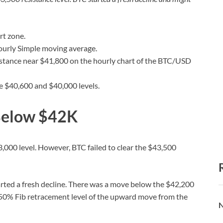
rt zone.
ourly Simple moving average.
sistance near $41,800 on the hourly chart of the BTC/USD
he $40,600 and $40,000 levels.
 Below $42K
,000 level. However, BTC failed to clear the $43,500
rted a fresh decline. There was a move below the $42,200
 50% Fib retracement level of the upward move from the
N