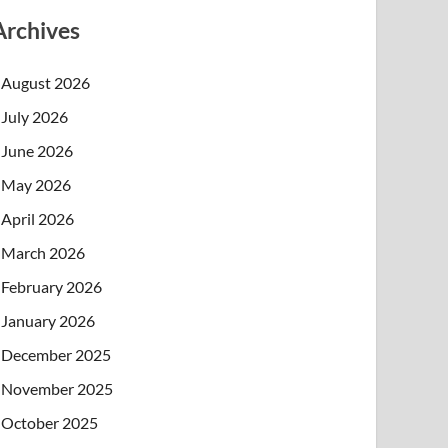
Archives
August 2026
July 2026
June 2026
May 2026
April 2026
March 2026
February 2026
January 2026
December 2025
November 2025
October 2025