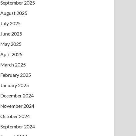
September 2025
August 2025
July 2025
June 2025
May 2025
April 2025
March 2025
February 2025
January 2025
December 2024
November 2024
October 2024
September 2024