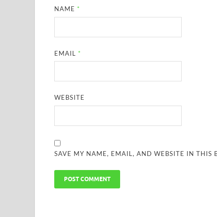
NAME
*
EMAIL
*
WEBSITE
SAVE MY NAME, EMAIL, AND WEBSITE IN THIS