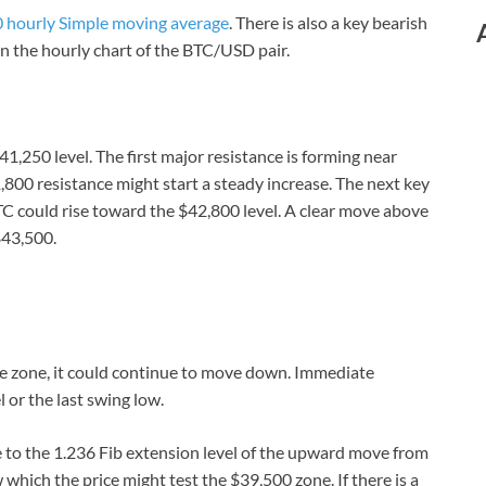
 hourly Simple moving average
. There is also a key bearish
n the hourly chart of the BTC/USD pair.
1,250 level. The first major resistance is forming near
,800 resistance might start a steady increase. The next key
C could rise toward the $42,800 level. A clear move above
$43,500.
ance zone, it could continue to move down. Immediate
 or the last swing low.
se to the 1.236 Fib extension level of the upward move from
which the price might test the $39,500 zone. If there is a