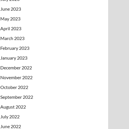
June 2023
May 2023
April 2023
March 2023
February 2023
January 2023
December 2022
November 2022
October 2022
September 2022
August 2022
July 2022
June 2022