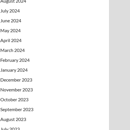
August 2024
July 2024
June 2024
May 2024
April 2024
March 2024
February 2024
January 2024
December 2023
November 2023
October 2023
September 2023
August 2023
July 2023