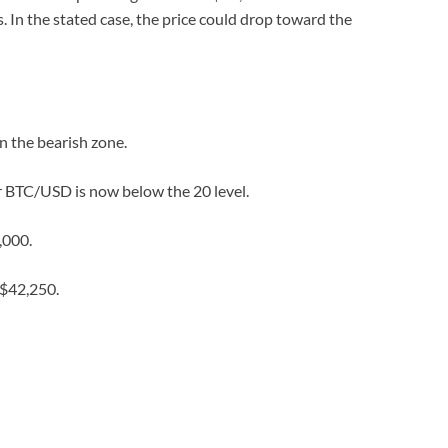
. In the stated case, the price could drop toward the
 the bearish zone.
or BTC/USD is now below the 20 level.
,000.
 $42,250.