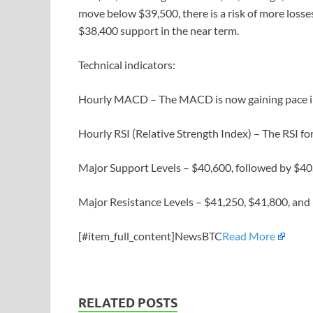
move below $39,500, there is a risk of more losses
$38,400 support in the near term.
Technical indicators:
Hourly MACD – The MACD is now gaining pace in
Hourly RSI (Relative Strength Index) – The RSI f
Major Support Levels – $40,600, followed by $40
Major Resistance Levels – $41,250, $41,800, and
[#item_full_content]NewsBTC
Read More
RELATED POSTS