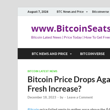
August 7, 2026
BTC News and Price
Bitcoinverse
www.BitcoinSeat
Bitcoin Latest News | Price Today | How To Get Free
BTC NEWS AND PRICE
BITCOINVERSE
BITCOIN LATEST NEWS
Bitcoin Price Drops Ag
Fresh Increase?
December 18, 2023
-
by
-
Leave a Comment
Bitcoin
price failed again to gather pace above the $4