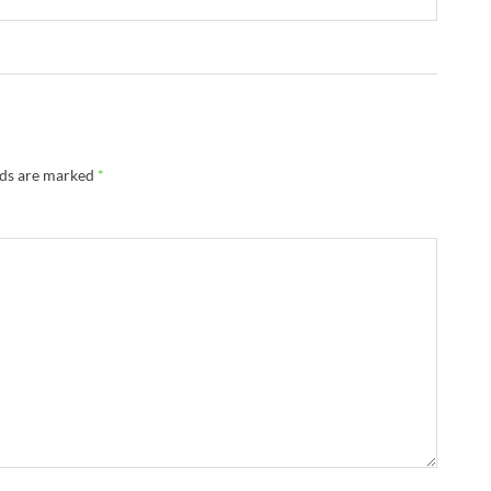
lds are marked
*