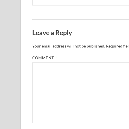
Leave a Reply
Your email address will not be published.
Required fie
COMMENT
*