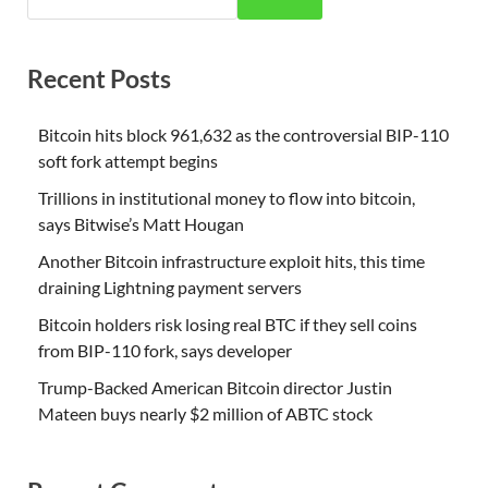
Recent Posts
Bitcoin hits block 961,632 as the controversial BIP-110
soft fork attempt begins
Trillions in institutional money to flow into bitcoin,
says Bitwise’s Matt Hougan
Another Bitcoin infrastructure exploit hits, this time
draining Lightning payment servers
Bitcoin holders risk losing real BTC if they sell coins
from BIP-110 fork, says developer
Trump-Backed American Bitcoin director Justin
Mateen buys nearly $2 million of ABTC stock