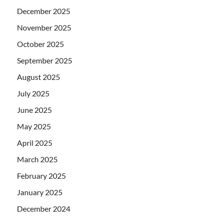
December 2025
November 2025
October 2025
September 2025
August 2025
July 2025
June 2025
May 2025
April 2025
March 2025
February 2025
January 2025
December 2024