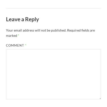
Leave a Reply
Your email address will not be published.
Required fields are
marked
*
COMMENT
*