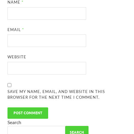
NAME
*
EMAIL
*
WEBSITE
SAVE MY NAME, EMAIL, AND WEBSITE IN THIS
BROWSER FOR THE NEXT TIME I COMMENT.
Search
SEARCH