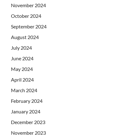
November 2024
October 2024
September 2024
August 2024
July 2024
June 2024
May 2024
April 2024
March 2024
February 2024
January 2024
December 2023
November 2023