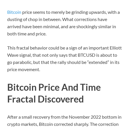
Bitcoin
price seems to merely be grinding upwards, with a
dusting of chop in between. What corrections have
arrived have been minimal, and are shockingly similar in
both time and price.
This fractal behavior could be a sign of an important Elliott
Wave signal, that not only says that BTCUSD is about to
go parabolic, but that the rally should be “extended” in its
price movement.
Bitcoin Price And Time
Fractal Discovered
After a small recovery from the November 2022 bottom in
crypto markets, Bitcoin corrected sharply. The correction