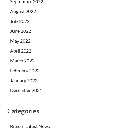
September 2022
August 2022
July 2022
June 2022
May 2022
April 2022
March 2022
February 2022
January 2022
December 2021
Categories
Bitcoin Latest News