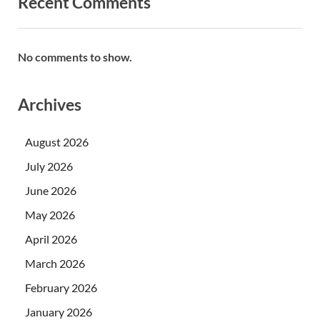
Recent Comments
No comments to show.
Archives
August 2026
July 2026
June 2026
May 2026
April 2026
March 2026
February 2026
January 2026