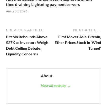
time draining Lightning payment servers
August 8, 2026
PREVIOUS ARTICLE
NEXT ARTICLE
Bitcoin Rebounds Above
First Mover Asia: Bitcoin,
$27K as Investors Weigh
Ether Prices Stuck in ‘Wind
Debt Ceiling Debate,
Tunnel’
Liquidity Concerns
About
View all posts by →