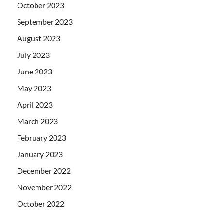
October 2023
September 2023
August 2023
July 2023
June 2023
May 2023
April 2023
March 2023
February 2023
January 2023
December 2022
November 2022
October 2022