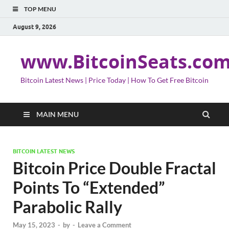
TOP MENU
August 9, 2026
www.BitcoinSeats.co
Bitcoin Latest News | Price Today | How To Get Free Bitcoin
MAIN MENU
BITCOIN LATEST NEWS
Bitcoin Price Double Fractal
Points To “Extended”
Parabolic Rally
May 15, 2023
-
by
-
Leave a Comment