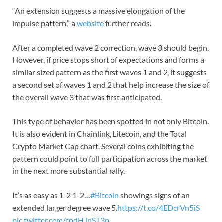
“An extension suggests a massive elongation of the
impulse pattern,” a
website
further reads.
After a completed wave 2 correction, wave 3 should begin.
However, if price stops short of expectations and forms a
similar sized pattern as the first waves 1 and 2, it suggests
a second set of waves 1 and 2 that help increase the size of
the overall wave 3 that was first anticipated.
This type of behavior has been spotted in not only Bitcoin.
It is also evident in Chainlink, Litecoin, and the Total
Crypto Market Cap chart. Several coins exhibiting the
pattern could point to full participation across the market
in the next more substantial rally.
It’s as easy as 1-2 1-2…
#Bitcoin
showings signs of an
extended larger degree wave 5.
https://t.co/4EDcrVn5iS
pic.twitter.com/tpdHJnST3p