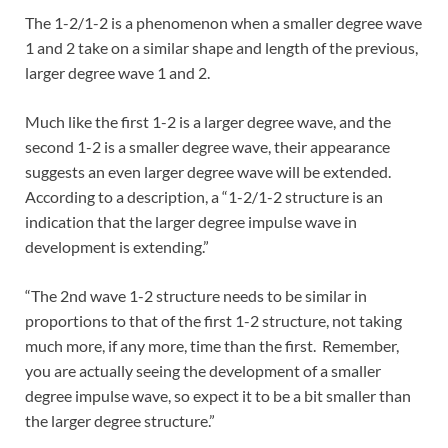
The 1-2/1-2 is a phenomenon when a smaller degree wave
1 and 2 take on a similar shape and length of the previous,
larger degree wave 1 and 2.
Much like the first 1-2 is a larger degree wave, and the
second 1-2 is a smaller degree wave, their appearance
suggests an even larger degree wave will be extended.
According to a description, a “1-2/1-2 structure is an
indication that the larger degree impulse wave in
development is extending.”
“The 2nd wave 1-2 structure needs to be similar in
proportions to that of the first 1-2 structure, not taking
much more, if any more, time than the first. Remember,
you are actually seeing the development of a smaller
degree impulse wave, so expect it to be a bit smaller than
the larger degree structure.”