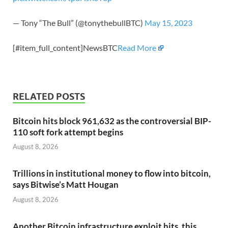
— Tony “The Bull” (@tonythebullBTC)
May 15, 2023
[#item_full_content]NewsBTC
Read More
RELATED POSTS
Bitcoin hits block 961,632 as the controversial BIP-
110 soft fork attempt begins
August 8, 2026
Trillions in institutional money to flow into bitcoin,
says Bitwise’s Matt Hougan
August 8, 2026
Another Bitcoin infrastructure exploit hits, this