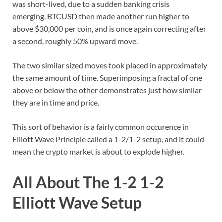
was short-lived, due to a sudden banking crisis
emerging. BTCUSD then made another run higher to
above $30,000 per coin, and is once again correcting after
a second, roughly 50% upward move.
The two similar sized moves took placed in approximately
the same amount of time. Superimposing a fractal of one
above or below the other demonstrates just how similar
they are in time and price.
This sort of behavior is a fairly common occurence in
Elliott Wave Principle called a 1-2/1-2 setup, and it could
mean the crypto market is about to explode higher.
All About The 1-2 1-2
Elliott Wave Setup